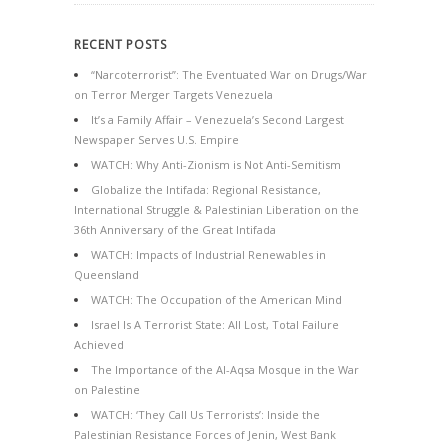
RECENT POSTS
“Narcoterrorist”: The Eventuated War on Drugs/War
on Terror Merger Targets Venezuela
It’s a Family Affair – Venezuela’s Second Largest
Newspaper Serves U.S. Empire
WATCH: Why Anti-Zionism is Not Anti-Semitism
Globalize the Intifada: Regional Resistance,
International Struggle & Palestinian Liberation on the
36th Anniversary of the Great Intifada
WATCH: Impacts of Industrial Renewables in
Queensland
WATCH: The Occupation of the American Mind
Israel Is A Terrorist State: All Lost, Total Failure
Achieved
The Importance of the Al-Aqsa Mosque in the War
on Palestine
WATCH: ‘They Call Us Terrorists’: Inside the
Palestinian Resistance Forces of Jenin, West Bank