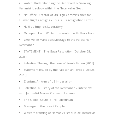
Watch: Understanding the Depraved & Growing
Kahanist Ideology Within the Netanyahu Govt
NY Office Director of UN High Commissioner for
Human Rights Resigns – This Is His Resignation Letter
Haiti as Empire’s Laboratory
Occupied Haiti: White Intervention with Black Face
Zwelivelile Mandela’s Message to the Palestinian
Resistance
STATEMENT – The Gaza Resolution [October 28,
2023]
Palestine Through the Lens of Frantz Fanon [2015]
Statement Issued by the Palestinian Forces [Oct 28,
2023]
Zionism: An Arm of US Imperialism
Palestine, a History of the Resistance – Interview
with Journalist Marwa Osman in Lebanon
The Global South is Pro-Palestinian
Message to the Israeli People
Western framing of Hamas vs Israel is Deliberate as