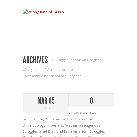
ARCHIVES
Tagged ‘Napoleon Chagnon‘
Wrong Kind of Green
Archives
Posts tagged by "Napoleon Chagnon"
MAR 05
0
2013
newWKOGadnim
Foundations
,
Whiteness & Aversive Racism
Anthropology
Imperialist Academia
indigenous
Struggles
Jared Diamond
Latin Amerikan Struggles