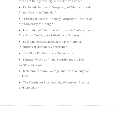
Means of Delegitimizing Palestinian Resistance
Dr. Naledi Pandor: A Conspiracy of Silence [Israel’s
Ethnic Cleansing Campaign]
“Historical Forces” – Stokely Carmichael Lecture at
the University of Georgia
International Dilemmas of Humanity Conference –
The World Can’t Ignore Palestinians’ Suffering
Leila Khaled’s Key Note at the International
Dilemmas of Humanity Conference
The Black Panther Party On Palestine
Despite What you Think, Palestinians are Not
Celebrating Death
Malcolm X’s Moral Courage and the Challenge of
Palestine
The Disastrous Inseparability of Western Science
and Capitalism