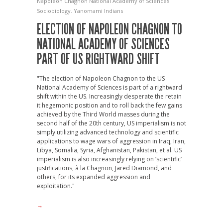
Napoleon Chagnon
National Academy of Sciences
Sociobiology.
Yanomami Indians
ELECTION OF NAPOLEON CHAGNON TO
NATIONAL ACADEMY OF SCIENCES
PART OF US RIGHTWARD SHIFT
"The election of Napoleon Chagnon to the US
National Academy of Sciences is part of a rightward
shift within the US. Increasingly desperate the retain
it hegemonic position and to roll back the few gains
achieved by the Third World masses during the
second half of the 20th century, US imperialism is not
simply utilizing advanced technology and scientific
applications to wage wars of aggression in Iraq, Iran,
Libya, Somalia, Syria, Afghanistan, Pakistan, et al. US
imperialism is also increasingly relying on ‘scientific’
justifications, à la Chagnon, Jared Diamond, and
others, for its expanded aggression and
exploitation."
→