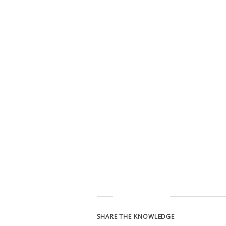
SHARE THE KNOWLEDGE