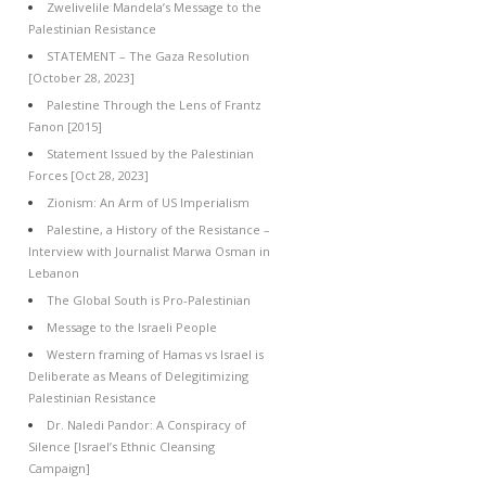
Zwelivelile Mandela’s Message to the
Palestinian Resistance
STATEMENT – The Gaza Resolution
[October 28, 2023]
Palestine Through the Lens of Frantz
Fanon [2015]
Statement Issued by the Palestinian
Forces [Oct 28, 2023]
Zionism: An Arm of US Imperialism
Palestine, a History of the Resistance –
Interview with Journalist Marwa Osman in
Lebanon
The Global South is Pro-Palestinian
Message to the Israeli People
Western framing of Hamas vs Israel is
Deliberate as Means of Delegitimizing
Palestinian Resistance
Dr. Naledi Pandor: A Conspiracy of
Silence [Israel’s Ethnic Cleansing
Campaign]