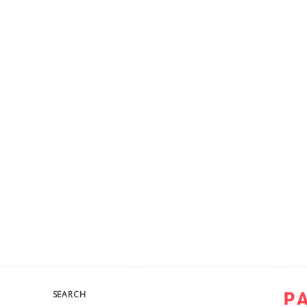
SEARCH