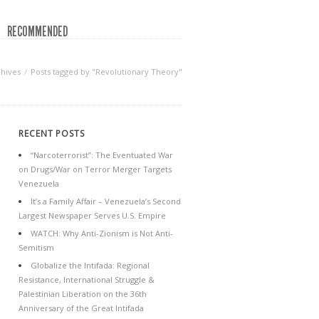
RECOMMENDED
chives
Posts tagged by "Revolutionary Theory"
RECENT POSTS
“Narcoterrorist”: The Eventuated War
on Drugs/War on Terror Merger Targets
Venezuela
It’s a Family Affair – Venezuela’s Second
Largest Newspaper Serves U.S. Empire
WATCH: Why Anti-Zionism is Not Anti-
Semitism
Globalize the Intifada: Regional
Resistance, International Struggle &
Palestinian Liberation on the 36th
Anniversary of the Great Intifada