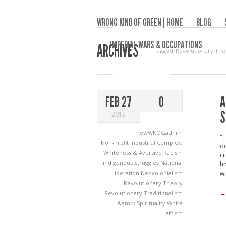
WRONG KIND OF GREEN | HOME
BLOG
IMPERIAL WARS & OCCUPATIONS
ARCHIVES
Tagged ‘Revolutionary The
A
FEB 27
0
S
2013
newWKOGadnim
"T
Non-Profit Industrial Complex
,
do
Whiteness & Aversive Racism
cr
indigenous Struggles
National
hi
Liberation
Neocolonialism
wi
Revolutionary Theory
→
Revolutionary Traditionalism
&amp; Spirituality
White
Leftism