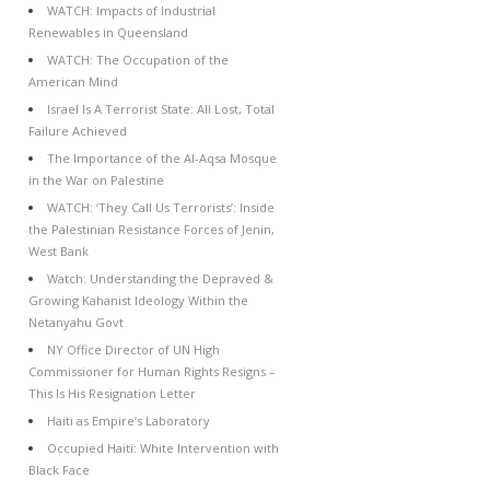
WATCH: Impacts of Industrial
Renewables in Queensland
WATCH: The Occupation of the
American Mind
Israel Is A Terrorist State: All Lost, Total
Failure Achieved
The Importance of the Al-Aqsa Mosque
in the War on Palestine
WATCH: ‘They Call Us Terrorists’: Inside
the Palestinian Resistance Forces of Jenin,
West Bank
Watch: Understanding the Depraved &
Growing Kahanist Ideology Within the
Netanyahu Govt
NY Office Director of UN High
Commissioner for Human Rights Resigns –
This Is His Resignation Letter
Haiti as Empire’s Laboratory
Occupied Haiti: White Intervention with
Black Face