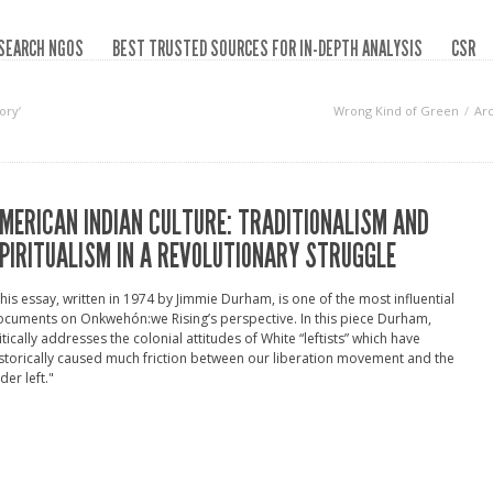
SEARCH NGOS
BEST TRUSTED SOURCES FOR IN-DEPTH ANALYSIS
CSR
ory‘
Wrong Kind of Green
Ar
MERICAN INDIAN CULTURE: TRADITIONALISM AND
PIRITUALISM IN A REVOLUTIONARY STRUGGLE
his essay, written in 1974 by Jimmie Durham, is one of the most influential
cuments on Onkwehón:we Rising’s perspective. In this piece Durham,
itically addresses the colonial attitudes of White “leftists” which have
storically caused much friction between our liberation movement and the
der left."