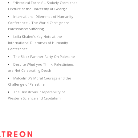
“Historical Forces” – Stokely Carmichael
Lecture at the University of Georgia
International Dilemmas of Humanity
Conference – The World Can’t Ignore
Palestinians’ Suffering
Leila Khaled’s Key Note at the
International Dilemmas of Humanity
Conference
The Black Panther Party On Palestine
Despite What you Think, Palestinians
are Not Celebrating Death
Malcolm X’s Moral Courage and the
Challenge of Palestine
The Disastrous Inseparability of
Western Science and Capitalism