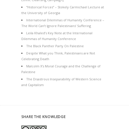
“Historical Forces” – Stokely Carmichael Lecture at
the University of Georgia
International Dilemmas of Humanity Conference –
The World Can’t Ignore Palestinians’ Suffering
Leila Khaled’s Key Note at the International
Dilemmas of Humanity Conference
The Black Panther Party On Palestine
Despite What you Think, Palestinians are Not
Celebrating Death
Malcolm X’s Moral Courage and the Challenge of
Palestine
The Disastrous Inseparability of Western Science
and Capitalism
SHARE THE KNOWLEDGE