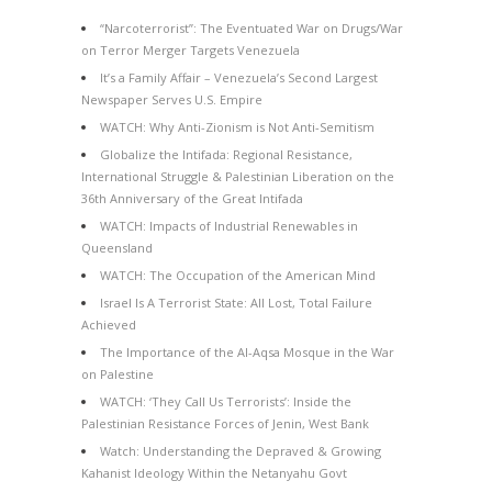
“Narcoterrorist”: The Eventuated War on Drugs/War
on Terror Merger Targets Venezuela
It’s a Family Affair – Venezuela’s Second Largest
Newspaper Serves U.S. Empire
WATCH: Why Anti-Zionism is Not Anti-Semitism
Globalize the Intifada: Regional Resistance,
International Struggle & Palestinian Liberation on the
36th Anniversary of the Great Intifada
WATCH: Impacts of Industrial Renewables in
Queensland
WATCH: The Occupation of the American Mind
Israel Is A Terrorist State: All Lost, Total Failure
Achieved
The Importance of the Al-Aqsa Mosque in the War
on Palestine
WATCH: ‘They Call Us Terrorists’: Inside the
Palestinian Resistance Forces of Jenin, West Bank
Watch: Understanding the Depraved & Growing
Kahanist Ideology Within the Netanyahu Govt