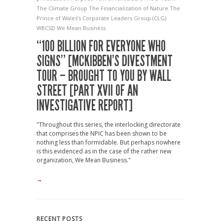
The Climate Group
The Financialization of Nature
The
Prince of Wales’s Corporate Leaders Group (CLG)
WBCSD
We Mean Business
“100 BILLION FOR EVERYONE WHO
SIGNS” [MCKIBBEN’S DIVESTMENT
TOUR – BROUGHT TO YOU BY WALL
STREET [PART XVII OF AN
INVESTIGATIVE REPORT]
"Throughout this series, the interlocking directorate
that comprises the NPIC has been shown to be
nothing less than formidable. But perhaps nowhere
is this evidenced as in the case of the rather new
organization, We Mean Business."
→
RECENT POSTS