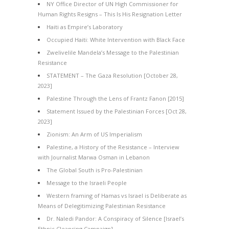
NY Office Director of UN High Commissioner for
Human Rights Resigns – This Is His Resignation Letter
Haiti as Empire’s Laboratory
Occupied Haiti: White Intervention with Black Face
Zwelivelile Mandela’s Message to the Palestinian
Resistance
STATEMENT – The Gaza Resolution [October 28,
2023]
Palestine Through the Lens of Frantz Fanon [2015]
Statement Issued by the Palestinian Forces [Oct 28,
2023]
Zionism: An Arm of US Imperialism
Palestine, a History of the Resistance – Interview
with Journalist Marwa Osman in Lebanon
The Global South is Pro-Palestinian
Message to the Israeli People
Western framing of Hamas vs Israel is Deliberate as
Means of Delegitimizing Palestinian Resistance
Dr. Naledi Pandor: A Conspiracy of Silence [Israel’s
Ethnic Cleansing Campaign]