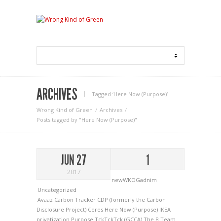
ARCHIVES
Tagged ‘Here Now (Purpose)‘
Wrong Kind of Green
Archives
Posts tagged by "Here Now (Purpose)"
JUN 27
1
2017
newWKOGadnim
Uncategorized
Avaaz
Carbon Tracker
CDP (formerly the Carbon
Disclosure Project)
Ceres
Here Now (Purpose)
IKEA
privatization
Purpose
TckTckTck (GCCA)
The B Team