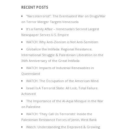
RECENT POSTS
“Narcoterrorist”: The Eventuated War on Drugs/War
on Terror Merger Targets Venezuela
It’s a Family Affair – Venezuela’s Second Largest
Newspaper Serves U.S. Empire
WATCH: Why Anti-Zionism is Not Anti-Semitism
Globalize the Intifada: Regional Resistance,
International Struggle & Palestinian Liberation on the
36th Anniversary of the Great Intifada
WATCH: Impacts of Industrial Renewables in
Queensland
WATCH: The Occupation of the American Mind
Israel Is A Terrorist State: All Lost, Total Failure
Achieved
The Importance of the Al-Aqsa Mosque in the War
on Palestine
WATCH: ‘They Call Us Terrorists’: Inside the
Palestinian Resistance Forces of Jenin, West Bank
Watch: Understanding the Depraved & Growing