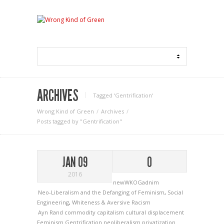
ARCHIVES
Tagged ‘Gentrification‘
Wrong Kind of Green
Archives
Posts tagged by "Gentrification"
JAN 09
0
2016
newWKOGadnim
Neo-Liberalism and the Defanging of Feminism
,
Social
Engineering
,
Whiteness & Aversive Racism
Ayn Rand
commodity capitalism
cultural displacement
Feminism
Gentrification
neoliberalism
privatization