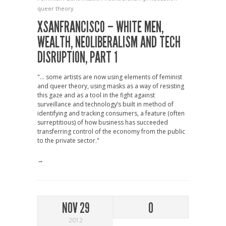
queer theory
XSANFRANCISCO – WHITE MEN,
WEALTH, NEOLIBERALISM AND TECH
DISRUPTION, PART 1
"... some artists are now using elements of feminist
and queer theory, using masks as a way of resisting
this gaze and as a tool in the fight against
surveillance and technology’s built in method of
identifying and tracking consumers, a feature (often
surreptitious) of how business has succeeded
transferring control of the economy from the public
to the private sector."
→
NOV 29
0
2012