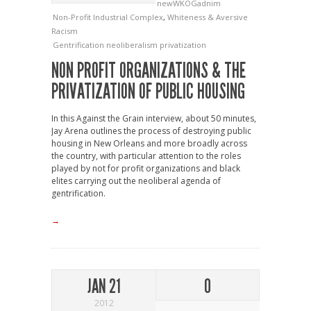
newWKOGadnim
Non-Profit Industrial Complex
,
Whiteness & Aversive
Racism
Gentrification
neoliberalism
privatization
NON PROFIT ORGANIZATIONS & THE
PRIVATIZATION OF PUBLIC HOUSING
In this Against the Grain interview, about 50 minutes,
Jay Arena outlines the process of destroying public
housing in New Orleans and more broadly across
the country, with particular attention to the roles
played by not for profit organizations and black
elites carrying out the neoliberal agenda of
gentrification.
→
JAN 21
0
2012