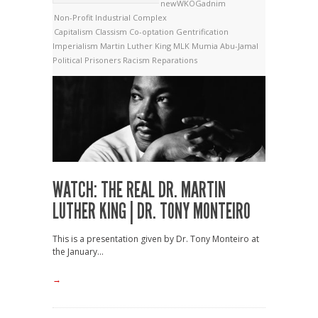
newWKOGadnim
Non-Profit Industrial Complex
Capitalism
Classism
Co-optation
Gentrification
Imperialism
Martin Luther King
MLK
Mumia Abu-Jamal
Political Prisoners
Racism
Reparations
WATCH: THE REAL DR. MARTIN
LUTHER KING | DR. TONY MONTEIRO
This is a presentation given by Dr. Tony Monteiro at
the January...
→