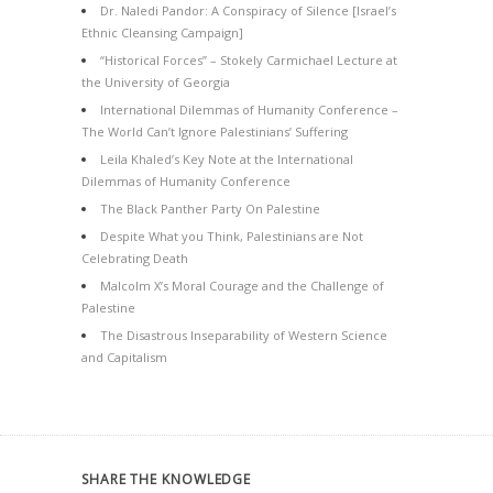
Dr. Naledi Pandor: A Conspiracy of Silence [Israel’s
Ethnic Cleansing Campaign]
“Historical Forces” – Stokely Carmichael Lecture at
the University of Georgia
International Dilemmas of Humanity Conference –
The World Can’t Ignore Palestinians’ Suffering
Leila Khaled’s Key Note at the International
Dilemmas of Humanity Conference
The Black Panther Party On Palestine
Despite What you Think, Palestinians are Not
Celebrating Death
Malcolm X’s Moral Courage and the Challenge of
Palestine
The Disastrous Inseparability of Western Science
and Capitalism
SHARE THE KNOWLEDGE