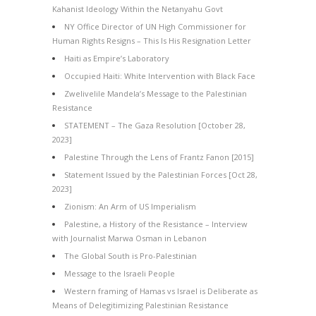
Kahanist Ideology Within the Netanyahu Govt
NY Office Director of UN High Commissioner for
Human Rights Resigns – This Is His Resignation Letter
Haiti as Empire’s Laboratory
Occupied Haiti: White Intervention with Black Face
Zwelivelile Mandela’s Message to the Palestinian
Resistance
STATEMENT – The Gaza Resolution [October 28,
2023]
Palestine Through the Lens of Frantz Fanon [2015]
Statement Issued by the Palestinian Forces [Oct 28,
2023]
Zionism: An Arm of US Imperialism
Palestine, a History of the Resistance – Interview
with Journalist Marwa Osman in Lebanon
The Global South is Pro-Palestinian
Message to the Israeli People
Western framing of Hamas vs Israel is Deliberate as
Means of Delegitimizing Palestinian Resistance