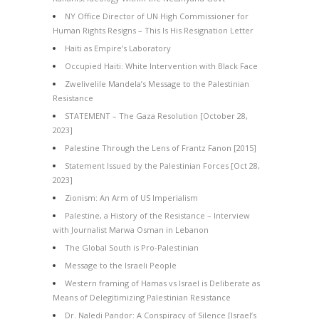
NY Office Director of UN High Commissioner for
Human Rights Resigns – This Is His Resignation Letter
Haiti as Empire’s Laboratory
Occupied Haiti: White Intervention with Black Face
Zwelivelile Mandela’s Message to the Palestinian
Resistance
STATEMENT – The Gaza Resolution [October 28,
2023]
Palestine Through the Lens of Frantz Fanon [2015]
Statement Issued by the Palestinian Forces [Oct 28,
2023]
Zionism: An Arm of US Imperialism
Palestine, a History of the Resistance – Interview
with Journalist Marwa Osman in Lebanon
The Global South is Pro-Palestinian
Message to the Israeli People
Western framing of Hamas vs Israel is Deliberate as
Means of Delegitimizing Palestinian Resistance
Dr. Naledi Pandor: A Conspiracy of Silence [Israel’s