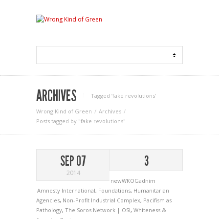
ARCHIVES
Tagged ‘fake revolutions‘
Wrong Kind of Green
Archives
Posts tagged by "fake revolutions"
SEP 07
3
2014
newWKOGadnim
Amnesty International
,
Foundations
,
Humanitarian
Agencies
,
Non-Profit Industrial Complex
,
Pacifism as
Pathology
,
The Soros Network | OSI
,
Whiteness &