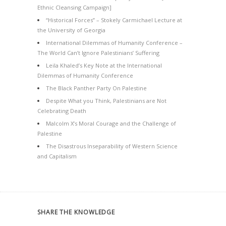
Ethnic Cleansing Campaign]
“Historical Forces” – Stokely Carmichael Lecture at
the University of Georgia
International Dilemmas of Humanity Conference –
The World Can’t Ignore Palestinians’ Suffering
Leila Khaled’s Key Note at the International
Dilemmas of Humanity Conference
The Black Panther Party On Palestine
Despite What you Think, Palestinians are Not
Celebrating Death
Malcolm X’s Moral Courage and the Challenge of
Palestine
The Disastrous Inseparability of Western Science
and Capitalism
SHARE THE KNOWLEDGE