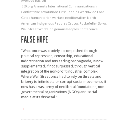
Aversive Racism
350.org
Amnesty International
Communications in
Conflict
fake revolutions
First Peoples Worldwide
Ford
Gates
humanitarian warfare
neoliberalism
North
American Indigenous Peoples Caucus
Rockefeller
Soros
Wall Street
World Indigenous Peoples Conference
FALSE HOPE
"What once was crudely accomplished through
political repression, censorship, educational
indoctrination and misleading propaganda, is now
supplemented, if not surpassed, through vertical
integration of the non-profit industrial complex.
Where Wall Street once had to rely on threats and
bribery to intimidate or corrupt social movements, it
now has a vast army of neoliberal foundations, non-
governmental organizations (NGOs) and social
media at its disposal."
→