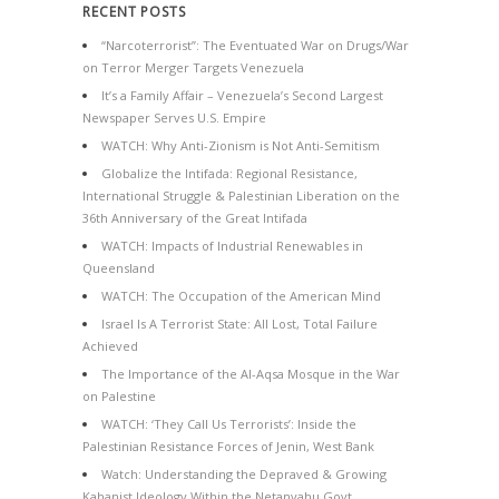
RECENT POSTS
“Narcoterrorist”: The Eventuated War on Drugs/War
on Terror Merger Targets Venezuela
It’s a Family Affair – Venezuela’s Second Largest
Newspaper Serves U.S. Empire
WATCH: Why Anti-Zionism is Not Anti-Semitism
Globalize the Intifada: Regional Resistance,
International Struggle & Palestinian Liberation on the
36th Anniversary of the Great Intifada
WATCH: Impacts of Industrial Renewables in
Queensland
WATCH: The Occupation of the American Mind
Israel Is A Terrorist State: All Lost, Total Failure
Achieved
The Importance of the Al-Aqsa Mosque in the War
on Palestine
WATCH: ‘They Call Us Terrorists’: Inside the
Palestinian Resistance Forces of Jenin, West Bank
Watch: Understanding the Depraved & Growing
Kahanist Ideology Within the Netanyahu Govt