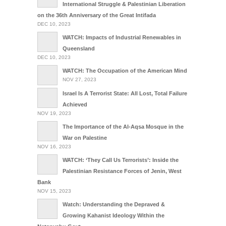
International Struggle & Palestinian Liberation
on the 36th Anniversary of the Great Intifada
DEC 10, 2023
WATCH: Impacts of Industrial Renewables in
Queensland
DEC 10, 2023
WATCH: The Occupation of the American Mind
NOV 27, 2023
Israel Is A Terrorist State: All Lost, Total Failure
Achieved
NOV 19, 2023
The Importance of the Al-Aqsa Mosque in the
War on Palestine
NOV 16, 2023
WATCH: ‘They Call Us Terrorists’: Inside the
Palestinian Resistance Forces of Jenin, West
Bank
NOV 15, 2023
Watch: Understanding the Depraved &
Growing Kahanist Ideology Within the