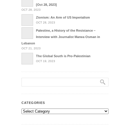
[Oct 28, 2023]
OCT 28, 2023
Zionism: An Arm of US Imperialism
OCT 28, 2023
Palestine, a History of the Resistance –
Interview with Journalist Marwa Osman in
Lebanon
OCT 21, 2023
The Global South is Pro-Palestinian
OCT 19, 2023
CATEGORIES
Categories