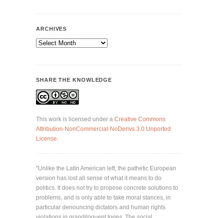
ARCHIVES
Archives
SHARE THE KNOWLEDGE
This work is licensed under a
Creative Commons
Attribution-NonCommercial-NoDerivs 3.0 Unported
License
.
"Unlike the Latin American left, the pathetic European
version has lost all sense of what it means to do
politics. It does not try to propose concrete solutions to
problems, and is only able to take moral stances, in
particular denouncing dictators and human rights
violations in grandiloquent tones. The social