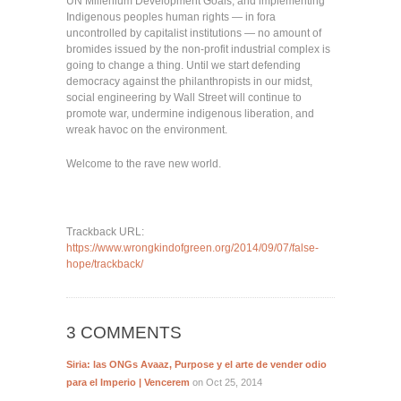
UN Millenium Development Goals, and implementing
Indigenous peoples human rights — in fora
uncontrolled by capitalist institutions — no amount of
bromides issued by the non-profit industrial complex is
going to change a thing. Until we start defending
democracy against the philanthropists in our midst,
social engineering by Wall Street will continue to
promote war, undermine indigenous liberation, and
wreak havoc on the environment.
Welcome to the rave new world.
Trackback URL:
https://www.wrongkindofgreen.org/2014/09/07/false-
hope/trackback/
3 COMMENTS
Siria: las ONGs Avaaz, Purpose y el arte de vender odio
para el Imperio | Vencerem
on Oct 25, 2014