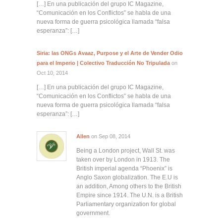
[…] En una publicación del grupo IC Magazine,
“Comunicación en los Conflictos” se habla de una
nueva forma de guerra psicológica llamada “falsa
esperanza”: […]
Siria: las ONGs Avaaz, Purpose y el Arte de Vender Odio
para el Imperio | Colectivo Traducción No Tripulada
on
Oct 10, 2014
[…] En una publicación del grupo IC Magazine,
“Comunicación en los Conflictos” se habla de una
nueva forma de guerra psicológica llamada “falsa
esperanza”: […]
Allen
on Sep 08, 2014
Being a London project, Wall St. was
taken over by London in 1913. The
British imperial agenda “Phoenix” is
Anglo Saxon globalization. The E.U is
an addition, Among others to the British
Empire since 1914. The U.N. is a British
Parliamentary organization for global
government.