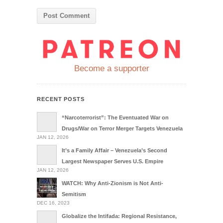
Become a supporter
RECENT POSTS
“Narcoterrorist”: The Eventuated War on
Drugs/War on Terror Merger Targets Venezuela
JAN 12, 2026
It’s a Family Affair – Venezuela’s Second
Largest Newspaper Serves U.S. Empire
JAN 12, 2026
WATCH: Why Anti-Zionism is Not Anti-
Semitism
DEC 16, 2023
Globalize the Intifada: Regional Resistance,