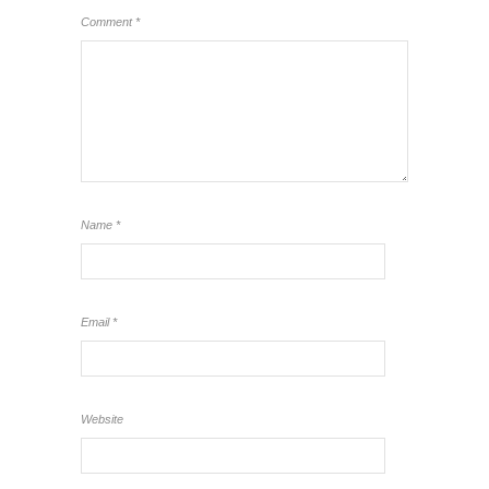
Comment
*
Name
*
Email
*
Website