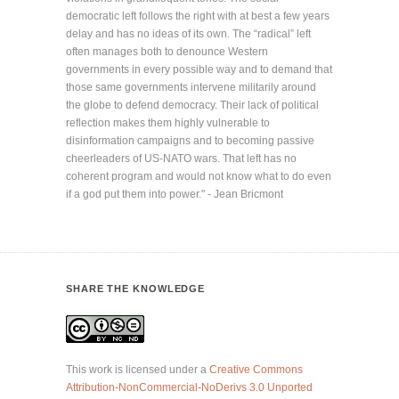
democratic left follows the right with at best a few years
delay and has no ideas of its own. The “radical” left
often manages both to denounce Western
governments in every possible way and to demand that
those same governments intervene militarily around
the globe to defend democracy. Their lack of political
reflection makes them highly vulnerable to
disinformation campaigns and to becoming passive
cheerleaders of US-NATO wars. That left has no
coherent program and would not know what to do even
if a god put them into power." - Jean Bricmont
SHARE THE KNOWLEDGE
This work is licensed under a
Creative Commons
Attribution-NonCommercial-NoDerivs 3.0 Unported