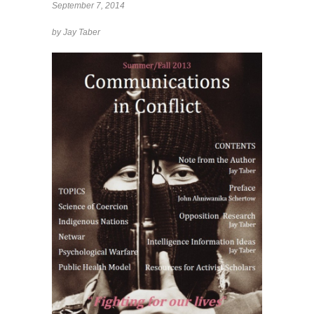
September 7, 2014
by Jay Taber