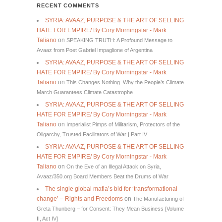
RECENT COMMENTS
SYRIA: AVAAZ, PURPOSE & THE ART OF SELLING
HATE FOR EMPIRE/ By Cory Morningstar - Mark
Taliano
on
SPEAKING TRUTH: A Profound Message to
Avaaz from Poet Gabriel Impaglione of Argentina
SYRIA: AVAAZ, PURPOSE & THE ART OF SELLING
HATE FOR EMPIRE/ By Cory Morningstar - Mark
Taliano
on
This Changes Nothing. Why the People’s Climate
March Guarantees Climate Catastrophe
SYRIA: AVAAZ, PURPOSE & THE ART OF SELLING
HATE FOR EMPIRE/ By Cory Morningstar - Mark
Taliano
on
Imperialist Pimps of Militarism, Protectors of the
Oligarchy, Trusted Facilitators of War | Part IV
SYRIA: AVAAZ, PURPOSE & THE ART OF SELLING
HATE FOR EMPIRE/ By Cory Morningstar - Mark
Taliano
on
On the Eve of an Illegal Attack on Syria,
Avaaz/350.org Board Members Beat the Drums of War
The single global mafia’s bid for ‘transformational
change’ – Rights and Freedoms
on
The Manufacturing of
Greta Thunberg – for Consent: They Mean Business [Volume
II, Act IV]