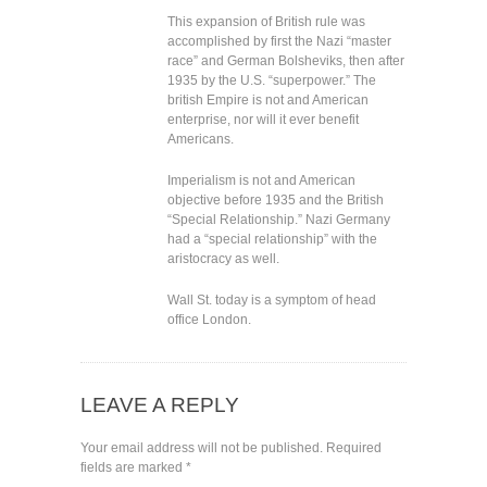
This expansion of British rule was
accomplished by first the Nazi “master
race” and German Bolsheviks, then after
1935 by the U.S. “superpower.” The
british Empire is not and American
enterprise, nor will it ever benefit
Americans.
Imperialism is not and American
objective before 1935 and the British
“Special Relationship.” Nazi Germany
had a “special relationship” with the
aristocracy as well.
Wall St. today is a symptom of head
office London.
LEAVE A REPLY
Your email address will not be published.
Required
fields are marked
*