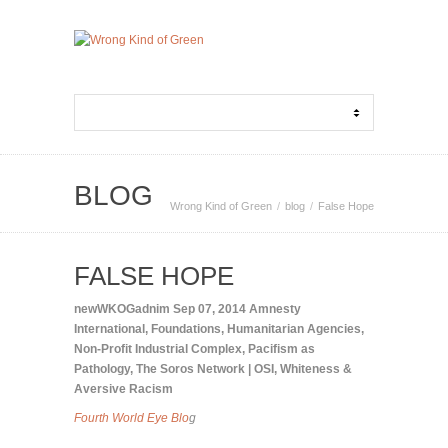
BLOG
Wrong Kind of Green
blog
False Hope
FALSE HOPE
newWKOGadnim
Sep 07, 2014
Amnesty
International
,
Foundations
,
Humanitarian Agencies
,
Non-Profit Industrial Complex
,
Pacifism as
Pathology
,
The Soros Network | OSI
,
Whiteness &
Aversive Racism
Fourth World Eye Blo
g