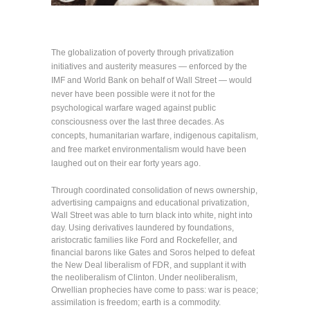
The globalization of poverty through privatization
initiatives and austerity measures — enforced by the
IMF and World Bank on behalf of Wall Street — would
never have been possible were it not for the
psychological warfare waged against public
consciousness over the last three decades. As
concepts, humanitarian warfare, indigenous capitalism,
and free market environmentalism would have been
laughed out on their ear forty years ago.
Through coordinated consolidation of news ownership,
advertising campaigns and educational privatization,
Wall Street was able to turn black into white, night into
day. Using derivatives laundered by foundations,
aristocratic families like Ford and Rockefeller, and
financial barons like Gates and Soros helped to defeat
the New Deal liberalism of FDR, and supplant it with
the neoliberalism of Clinton. Under neoliberalism,
Orwellian prophecies have come to pass: war is peace;
assimilation is freedom; earth is a commodity.