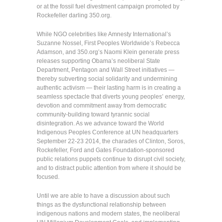
or at the fossil fuel divestment campaign promoted by
Rockefeller darling 350.org.
While NGO celebrities like Amnesty International’s
Suzanne Nossel, First Peoples Worldwide’s Rebecca
Adamson, and 350.org’s Naomi Klein generate press
releases supporting Obama’s neoliberal State
Department, Pentagon and Wall Street initiatives —
thereby subverting social solidarity and undermining
authentic activism — their lasting harm is in creating a
seamless spectacle that diverts young peoples’ energy,
devotion and commitment away from democratic
community-building toward tyrannic social
disintegration. As we advance toward the World
Indigenous Peoples Conference at UN headquarters
September 22-23 2014, the charades of Clinton, Soros,
Rockefeller, Ford and Gates Foundation-sponsored
public relations puppets continue to disrupt civil society,
and to distract public attention from where it should be
focused.
Until we are able to have a discussion about such
things as the dysfunctional relationship between
indigenous nations and modern states, the neoliberal