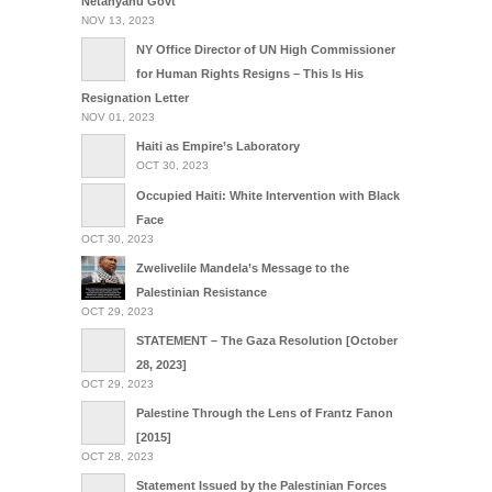
Netanyahu Govt
NOV 13, 2023
NY Office Director of UN High Commissioner
for Human Rights Resigns – This Is His
Resignation Letter
NOV 01, 2023
Haiti as Empire’s Laboratory
OCT 30, 2023
Occupied Haiti: White Intervention with Black
Face
OCT 30, 2023
Zwelivelile Mandela’s Message to the
Palestinian Resistance
OCT 29, 2023
STATEMENT – The Gaza Resolution [October
28, 2023]
OCT 29, 2023
Palestine Through the Lens of Frantz Fanon
[2015]
OCT 28, 2023
Statement Issued by the Palestinian Forces