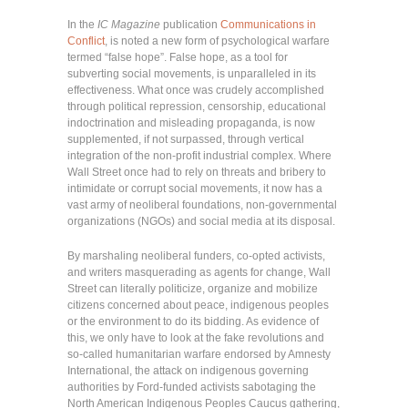
In the
IC Magazine
publication
Communications in
Conflict
, is noted a new form of psychological warfare
termed “false hope”. False hope, as a tool for
subverting social movements, is unparalleled in its
effectiveness. What once was crudely accomplished
through political repression, censorship, educational
indoctrination and misleading propaganda, is now
supplemented, if not surpassed, through vertical
integration of the non-profit industrial complex. Where
Wall Street once had to rely on threats and bribery to
intimidate or corrupt social movements, it now has a
vast army of neoliberal foundations, non-governmental
organizations (NGOs) and social media at its disposal.
By marshaling neoliberal funders, co-opted activists,
and writers masquerading as agents for change, Wall
Street can literally politicize, organize and mobilize
citizens concerned about peace, indigenous peoples
or the environment to do its bidding. As evidence of
this, we only have to look at the fake revolutions and
so-called humanitarian warfare endorsed by Amnesty
International, the attack on indigenous governing
authorities by Ford-funded activists sabotaging the
North American Indigenous Peoples Caucus gathering,