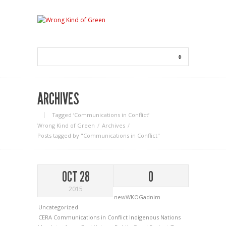
ARCHIVES
Tagged ‘Communications in Conflict‘
Wrong Kind of Green
Archives
Posts tagged by "Communications in Conflict"
OCT 28
0
2015
newWKOGadnim
Uncategorized
CERA
Communications in Conflict
Indigenous Nations