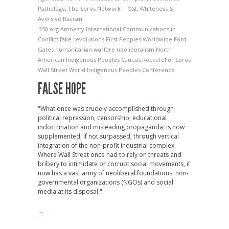
Pathology
,
The Soros Network | OSI
,
Whiteness &
Aversive Racism
350.org
Amnesty International
Communications in
Conflict
fake revolutions
First Peoples Worldwide
Ford
Gates
humanitarian warfare
neoliberalism
North
American Indigenous Peoples Caucus
Rockefeller
Soros
Wall Street
World Indigenous Peoples Conference
FALSE HOPE
"What once was crudely accomplished through
political repression, censorship, educational
indoctrination and misleading propaganda, is now
supplemented, if not surpassed, through vertical
integration of the non-profit industrial complex.
Where Wall Street once had to rely on threats and
bribery to intimidate or corrupt social movements, it
now has a vast army of neoliberal foundations, non-
governmental organizations (NGOs) and social
media at its disposal."
→