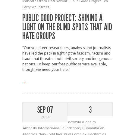
Mandates from God
Netwar
Public Good Project
Tea
Party
Wall Street
PUBLIC GOOD PROJECT: SHINING A
LIGHT ON THE BLIND SPOTS THAT AID
HATE GROUPS
"Our volunteer researchers, analysts and journalists
have led the pack in fighting the fascism, racism and
fraud that threaten both civil society and indigenous
nations. To keep our free public service available,
though, we need your help."
→
SEP 07
3
2014
newWKOGadnim
Amnesty International
,
Foundations
,
Humanitarian
Agencies
,
Non-Profit Industrial Complex
,
Pacifism as