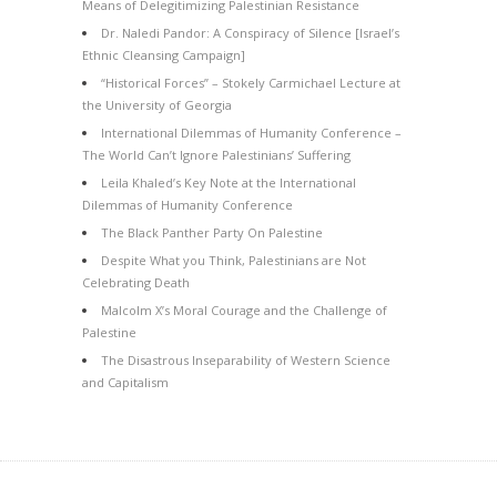
Means of Delegitimizing Palestinian Resistance
Dr. Naledi Pandor: A Conspiracy of Silence [Israel’s
Ethnic Cleansing Campaign]
“Historical Forces” – Stokely Carmichael Lecture at
the University of Georgia
International Dilemmas of Humanity Conference –
The World Can’t Ignore Palestinians’ Suffering
Leila Khaled’s Key Note at the International
Dilemmas of Humanity Conference
The Black Panther Party On Palestine
Despite What you Think, Palestinians are Not
Celebrating Death
Malcolm X’s Moral Courage and the Challenge of
Palestine
The Disastrous Inseparability of Western Science
and Capitalism