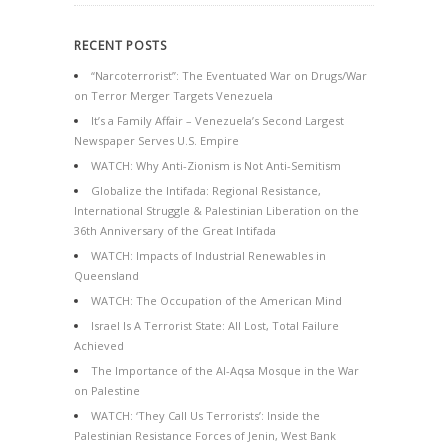
RECENT POSTS
“Narcoterrorist”: The Eventuated War on Drugs/War
on Terror Merger Targets Venezuela
It’s a Family Affair – Venezuela’s Second Largest
Newspaper Serves U.S. Empire
WATCH: Why Anti-Zionism is Not Anti-Semitism
Globalize the Intifada: Regional Resistance,
International Struggle & Palestinian Liberation on the
36th Anniversary of the Great Intifada
WATCH: Impacts of Industrial Renewables in
Queensland
WATCH: The Occupation of the American Mind
Israel Is A Terrorist State: All Lost, Total Failure
Achieved
The Importance of the Al-Aqsa Mosque in the War
on Palestine
WATCH: ‘They Call Us Terrorists’: Inside the
Palestinian Resistance Forces of Jenin, West Bank