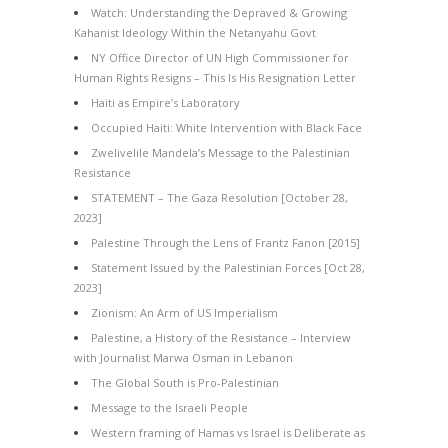
Watch: Understanding the Depraved & Growing
Kahanist Ideology Within the Netanyahu Govt
NY Office Director of UN High Commissioner for
Human Rights Resigns – This Is His Resignation Letter
Haiti as Empire’s Laboratory
Occupied Haiti: White Intervention with Black Face
Zwelivelile Mandela’s Message to the Palestinian
Resistance
STATEMENT – The Gaza Resolution [October 28,
2023]
Palestine Through the Lens of Frantz Fanon [2015]
Statement Issued by the Palestinian Forces [Oct 28,
2023]
Zionism: An Arm of US Imperialism
Palestine, a History of the Resistance – Interview
with Journalist Marwa Osman in Lebanon
The Global South is Pro-Palestinian
Message to the Israeli People
Western framing of Hamas vs Israel is Deliberate as