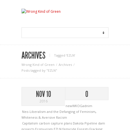
ARCHIVES
Tagged ‘EZLN‘
Wrong Kind of Green
Archives
Posts tagged by "EZLN"
NOV 10
0
2016
newWKOGadnim
Neo-Liberalism and the Defanging of Feminism
,
Whiteness & Aversive Racism
Capitalism
carbon capture plans
Dakota Pipeline
dam
projects
Ecotourism
EZLN
femicide
Forests
Fracking