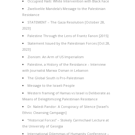
Occupied Haiti: White Intervention with Black Face
Zwelivelile Mandela’s Message to the Palestinian
Resistance
STATEMENT – The Gaza Resolution [October 28,
2023]
Palestine Through the Lens of Frantz Fanon [2015]
Statement Issued by the Palestinian Forces [Oct 28,
2023]
Zionism: An Arm of US Imperialism
Palestine, a History of the Resistance – Interview
with Journalist Marwa Osman in Lebanon
The Global South is Pro-Palestinian
Message to the Israeli People
Western framing of Hamas vs Israel is Deliberate as
Means of Delegitimizing Palestinian Resistance
Dr. Naledi Pandor: A Conspiracy of Silence [Israel’s
Ethnic Cleansing Campaign]
“Historical Forces” – Stokely Carmichael Lecture at
the University of Georgia
International Dilemmas of Humanity Conference –