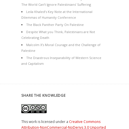
The World Can’t Ignore Palestinians’ Suffering
Leila Khaled’s Key Note at the International
Dilemmas of Humanity Conference
The Black Panther Party On Palestine
Despite What you Think, Palestinians are Not
Celebrating Death
Malcolm X’s Moral Courage and the Challenge of
Palestine
The Disastrous Inseparability of Western Science
and Capitalism
SHARE THE KNOWLEDGE
This work is licensed under a
Creative Commons
Attribution-NonCommercial-NoDerivs 3.0 Unported