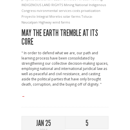
INDIGENOUS LAND RIGHTS
Mining
National Indigenous
Congress
nvironmental services costs
privatization
Proyecto Integral Morelos
solar farms
Toluca-
Naucalpan Highway
wind farms
MAY THE EARTH TREMBLE AT ITS
CORE
" In order to defend what we are, our path and
learning process have been consolidated by
strengthening our collective decision-making spaces,
employing national and international juridical law as
well as peaceful and civil resistance, and casting
aside the political parties that have only brought
death, corruption, and the buying off of dignity. "
→
JAN 25
5