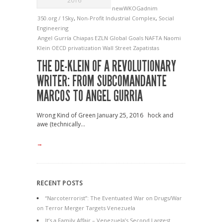
2016
newWKOGadnim
350.org / 1Sky
,
Non-Profit Industrial Complex
,
Social
Engineering
Angel Gurría
Chiapas
EZLN
Global Goals
NAFTA
Naomi
Klein
OECD
privatization
Wall Street
Zapatistas
THE DE-KLEIN OF A REVOLUTIONARY
WRITER: FROM SUBCOMANDANTE
MARCOS TO ANGEL GURRIA
Wrong Kind of Green January 25, 2016 hock and
awe (technically...
→
RECENT POSTS
“Narcoterrorist”: The Eventuated War on Drugs/War
on Terror Merger Targets Venezuela
It’s a Family Affair – Venezuela’s Second Largest