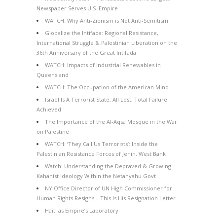
Newspaper Serves U.S. Empire
WATCH: Why Anti-Zionism is Not Anti-Semitism
Globalize the Intifada: Regional Resistance,
International Struggle & Palestinian Liberation on the
36th Anniversary of the Great Intifada
WATCH: Impacts of Industrial Renewables in
Queensland
WATCH: The Occupation of the American Mind
Israel Is A Terrorist State: All Lost, Total Failure
Achieved
The Importance of the Al-Aqsa Mosque in the War
on Palestine
WATCH: ‘They Call Us Terrorists’: Inside the
Palestinian Resistance Forces of Jenin, West Bank
Watch: Understanding the Depraved & Growing
Kahanist Ideology Within the Netanyahu Govt
NY Office Director of UN High Commissioner for
Human Rights Resigns – This Is His Resignation Letter
Haiti as Empire’s Laboratory