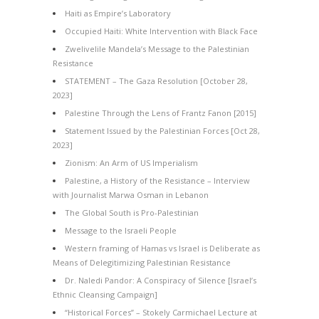
Haiti as Empire’s Laboratory
Occupied Haiti: White Intervention with Black Face
Zwelivelile Mandela’s Message to the Palestinian
Resistance
STATEMENT – The Gaza Resolution [October 28,
2023]
Palestine Through the Lens of Frantz Fanon [2015]
Statement Issued by the Palestinian Forces [Oct 28,
2023]
Zionism: An Arm of US Imperialism
Palestine, a History of the Resistance – Interview
with Journalist Marwa Osman in Lebanon
The Global South is Pro-Palestinian
Message to the Israeli People
Western framing of Hamas vs Israel is Deliberate as
Means of Delegitimizing Palestinian Resistance
Dr. Naledi Pandor: A Conspiracy of Silence [Israel’s
Ethnic Cleansing Campaign]
“Historical Forces” – Stokely Carmichael Lecture at