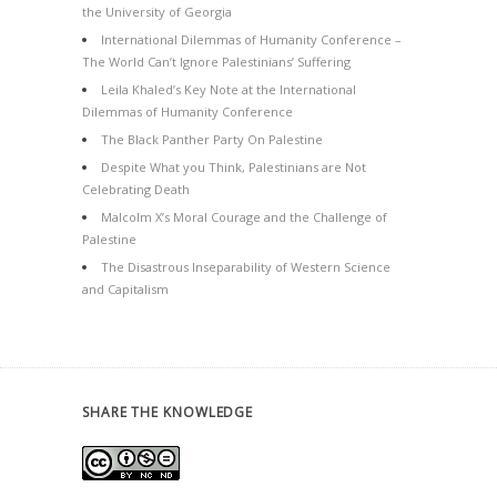
the University of Georgia
International Dilemmas of Humanity Conference –
The World Can’t Ignore Palestinians’ Suffering
Leila Khaled’s Key Note at the International
Dilemmas of Humanity Conference
The Black Panther Party On Palestine
Despite What you Think, Palestinians are Not
Celebrating Death
Malcolm X’s Moral Courage and the Challenge of
Palestine
The Disastrous Inseparability of Western Science
and Capitalism
SHARE THE KNOWLEDGE