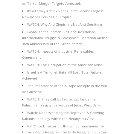
on Terror Merger Targets Venezuela
It’s a Family Affair – Venezuela’s Second Largest
Newspaper Serves U.S. Empire
WATCH: Why Anti-Zionism is Not Anti-Semitism
Globalize the Intifada: Regional Resistance,
International Struggle & Palestinian Liberation on the
36th Anniversary of the Great Intifada
WATCH: Impacts of Industrial Renewables in
Queensland
WATCH: The Occupation of the American Mind
Israel Is A Terrorist State: All Lost, Total Failure
Achieved
The Importance of the Al-Aqsa Mosque in the War
on Palestine
WATCH: ‘They Call Us Terrorists’: Inside the
Palestinian Resistance Forces of Jenin, West Bank
Watch: Understanding the Depraved & Growing
Kahanist Ideology Within the Netanyahu Govt
NY Office Director of UN High Commissioner for
Human Rights Resigns – This Is His Resignation Letter