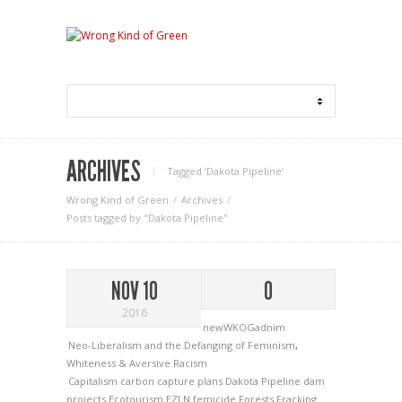
ARCHIVES
Tagged ‘Dakota Pipeline‘
Wrong Kind of Green
Archives
Posts tagged by "Dakota Pipeline"
NOV 10
0
2016
newWKOGadnim
Neo-Liberalism and the Defanging of Feminism
,
Whiteness & Aversive Racism
Capitalism
carbon capture plans
Dakota Pipeline
dam
projects
Ecotourism
EZLN
femicide
Forests
Fracking