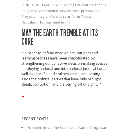
INDIGENOUS LAND RIGHTS
Mining
National Indigenous
Congress
nvironmental services costs
privatization
Proyecto Integral Morelos
solar farms
Toluca-
Naucalpan Highway
wind farms
MAY THE EARTH TREMBLE AT ITS
CORE
" In order to defend what we are, our path and
learning process have been consolidated by
strengthening our collective decision-making spaces,
employing national and international juridical law as
well as peaceful and civil resistance, and casting
aside the political parties that have only brought
death, corruption, and the buying off of dignity. "
→
RECENT POSTS
“Narcoterrorist”: The Eventuated War on Drugs/War