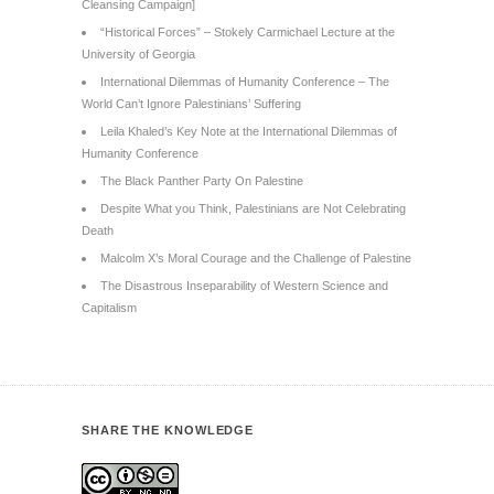
Cleansing Campaign]
“Historical Forces” – Stokely Carmichael Lecture at the
University of Georgia
International Dilemmas of Humanity Conference – The
World Can’t Ignore Palestinians’ Suffering
Leila Khaled’s Key Note at the International Dilemmas of
Humanity Conference
The Black Panther Party On Palestine
Despite What you Think, Palestinians are Not Celebrating
Death
Malcolm X’s Moral Courage and the Challenge of Palestine
The Disastrous Inseparability of Western Science and
Capitalism
SHARE THE KNOWLEDGE