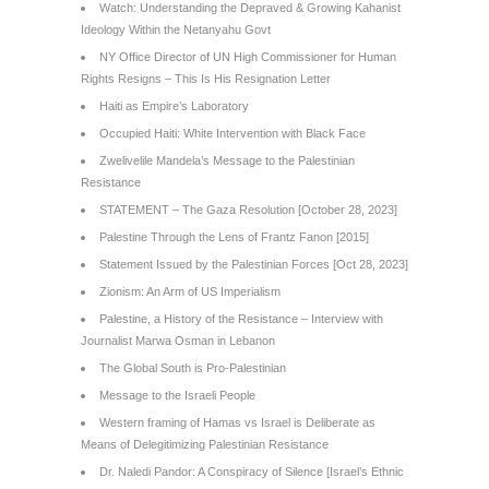
Watch: Understanding the Depraved & Growing Kahanist
Ideology Within the Netanyahu Govt
NY Office Director of UN High Commissioner for Human
Rights Resigns – This Is His Resignation Letter
Haiti as Empire’s Laboratory
Occupied Haiti: White Intervention with Black Face
Zwelivelile Mandela’s Message to the Palestinian
Resistance
STATEMENT – The Gaza Resolution [October 28, 2023]
Palestine Through the Lens of Frantz Fanon [2015]
Statement Issued by the Palestinian Forces [Oct 28, 2023]
Zionism: An Arm of US Imperialism
Palestine, a History of the Resistance – Interview with
Journalist Marwa Osman in Lebanon
The Global South is Pro-Palestinian
Message to the Israeli People
Western framing of Hamas vs Israel is Deliberate as
Means of Delegitimizing Palestinian Resistance
Dr. Naledi Pandor: A Conspiracy of Silence [Israel’s Ethnic