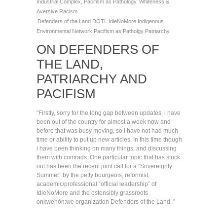
Industrial Complex
,
Pacifism as Pathology
,
Whiteness &
Aversive Racism
Defenders of the Land
DOTL
IdleNoMore
Indigenous
Environmental Network
Pacifism as Patholgy
Patriarchy
ON DEFENDERS OF
THE LAND,
PATRIARCHY AND
PACIFISM
"Firstly, sorry for the long gap between updates. i have
been out of the country for almost a week now and
before that was busy moving, so i have not had much
time or ability to put up new articles. In this time though
i have been thinking on many things, and discussing
them with comrads. One particular topic that has stuck
out has been the recent joint call for a “Sovereignty
Summer” by the petty bourgeois, reformist,
academic/professional “official leadership” of
IdleNoMore and the ostensibly grassroots
onkwehón:we organization Defenders of the Land. "