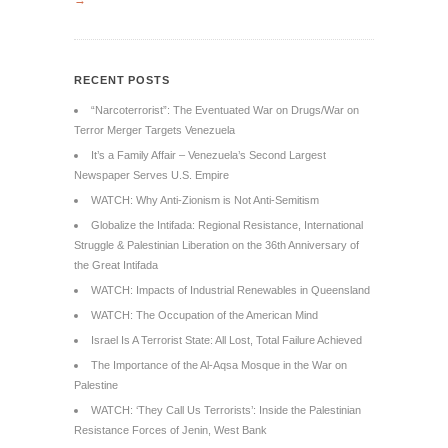
→
RECENT POSTS
“Narcoterrorist”: The Eventuated War on Drugs/War on
Terror Merger Targets Venezuela
It’s a Family Affair – Venezuela’s Second Largest
Newspaper Serves U.S. Empire
WATCH: Why Anti-Zionism is Not Anti-Semitism
Globalize the Intifada: Regional Resistance, International
Struggle & Palestinian Liberation on the 36th Anniversary of
the Great Intifada
WATCH: Impacts of Industrial Renewables in Queensland
WATCH: The Occupation of the American Mind
Israel Is A Terrorist State: All Lost, Total Failure Achieved
The Importance of the Al-Aqsa Mosque in the War on
Palestine
WATCH: ‘They Call Us Terrorists’: Inside the Palestinian
Resistance Forces of Jenin, West Bank