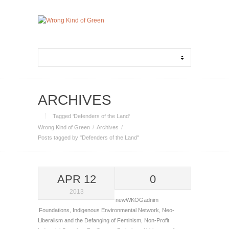
ARCHIVES
Tagged ‘Defenders of the Land‘
Wrong Kind of Green
Archives
Posts tagged by "Defenders of the Land"
APR 12
0
2013
newWKOGadnim
Foundations
,
Indigenous Environmental Network
,
Neo-
Liberalism and the Defanging of Feminism
,
Non-Profit