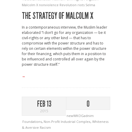
Malcolm X
nonviolence
Revolution
riots
Selma
THE STRATEGY OF MALCOLM X
In a contemporaneous interview, the Muslim leader
elaborated “I don’t go for any organization — be it
civil-rights or any other kind — that has to
compromise with the power structure and has to
rely on certain elements within the power structure
for their financing, which puts them in a position to
be influenced and controlled all over again by the
power structure itself.”
→
FEB 13
0
2015
newWKOGadnim
Foundations
,
Non-Profit Industrial Complex
,
Whiteness
& Aversive Racism