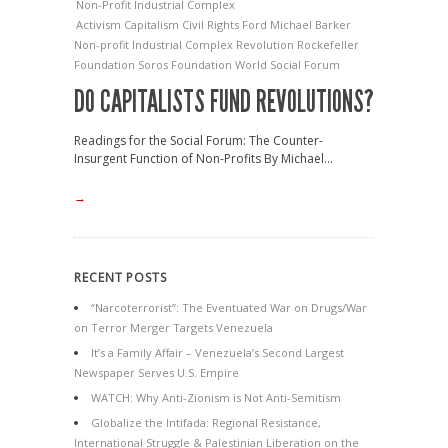
Non-Profit Industrial Complex
Activism
Capitalism
Civil Rights
Ford
Michael Barker
Non-profit Industrial Complex
Revolution
Rockefeller
Foundation
Soros Foundation
World Social Forum
DO CAPITALISTS FUND REVOLUTIONS?
Readings for the Social Forum: The Counter-
Insurgent Function of Non-Profits By Michael...
→
RECENT POSTS
“Narcoterrorist”: The Eventuated War on Drugs/War
on Terror Merger Targets Venezuela
It’s a Family Affair – Venezuela’s Second Largest
Newspaper Serves U.S. Empire
WATCH: Why Anti-Zionism is Not Anti-Semitism
Globalize the Intifada: Regional Resistance,
International Struggle & Palestinian Liberation on the