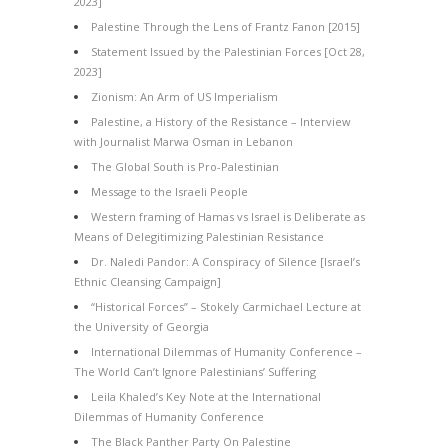
2023]
Palestine Through the Lens of Frantz Fanon [2015]
Statement Issued by the Palestinian Forces [Oct 28,
2023]
Zionism: An Arm of US Imperialism
Palestine, a History of the Resistance – Interview
with Journalist Marwa Osman in Lebanon
The Global South is Pro-Palestinian
Message to the Israeli People
Western framing of Hamas vs Israel is Deliberate as
Means of Delegitimizing Palestinian Resistance
Dr. Naledi Pandor: A Conspiracy of Silence [Israel’s
Ethnic Cleansing Campaign]
“Historical Forces” – Stokely Carmichael Lecture at
the University of Georgia
International Dilemmas of Humanity Conference –
The World Can’t Ignore Palestinians’ Suffering
Leila Khaled’s Key Note at the International
Dilemmas of Humanity Conference
The Black Panther Party On Palestine