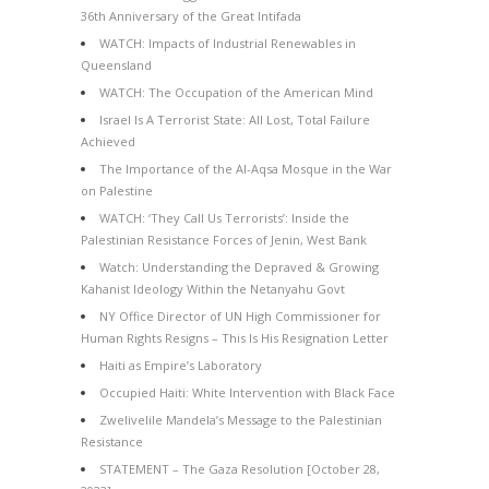
36th Anniversary of the Great Intifada
WATCH: Impacts of Industrial Renewables in
Queensland
WATCH: The Occupation of the American Mind
Israel Is A Terrorist State: All Lost, Total Failure
Achieved
The Importance of the Al-Aqsa Mosque in the War
on Palestine
WATCH: ‘They Call Us Terrorists’: Inside the
Palestinian Resistance Forces of Jenin, West Bank
Watch: Understanding the Depraved & Growing
Kahanist Ideology Within the Netanyahu Govt
NY Office Director of UN High Commissioner for
Human Rights Resigns – This Is His Resignation Letter
Haiti as Empire’s Laboratory
Occupied Haiti: White Intervention with Black Face
Zwelivelile Mandela’s Message to the Palestinian
Resistance
STATEMENT – The Gaza Resolution [October 28,