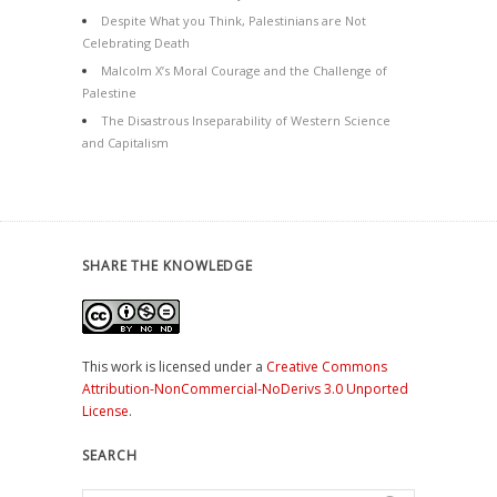
Despite What you Think, Palestinians are Not
Celebrating Death
Malcolm X’s Moral Courage and the Challenge of
Palestine
The Disastrous Inseparability of Western Science
and Capitalism
SHARE THE KNOWLEDGE
This work is licensed under a
Creative Commons
Attribution-NonCommercial-NoDerivs 3.0 Unported
License
.
SEARCH