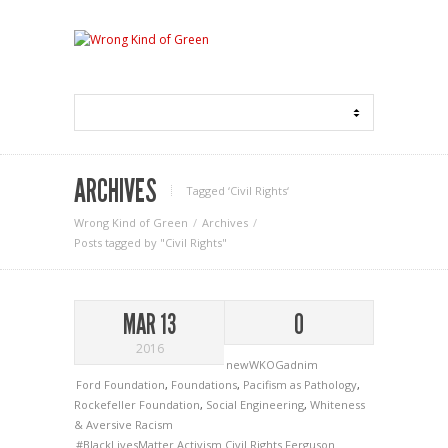
ARCHIVES
Tagged ‘Civil Rights‘
Wrong Kind of Green
Archives
Posts tagged by "Civil Rights"
MAR 13
0
2016
newWKOGadnim
Ford Foundation
,
Foundations
,
Pacifism as Pathology
,
Rockefeller Foundation
,
Social Engineering
,
Whiteness
& Aversive Racism
#BlackLivesMatter
Activism
Civil Rights
Ferguson