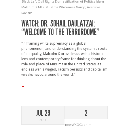
Black Left
Civil Rights
Domestification of Politics
Islam
Malcolm X
MLK
Muslims
Whiteness &amp; Aversive
Racism
WATCH: DR. SOHAIL DAULATZAI:
“WELCOME TO THE TERRORDOME”
"In framing white supremacy as a global
phenomenon, and understanding the systemic roots
of inequality, Malcolm X provides us with a historic
lens and contemporary frame for thinking about the
role and place of Muslims in the United States, as
endless war is waged, racism persists and capitalism
wreaks havoc around the world."
→
JUL 29
2
2010
newWKOGadnim