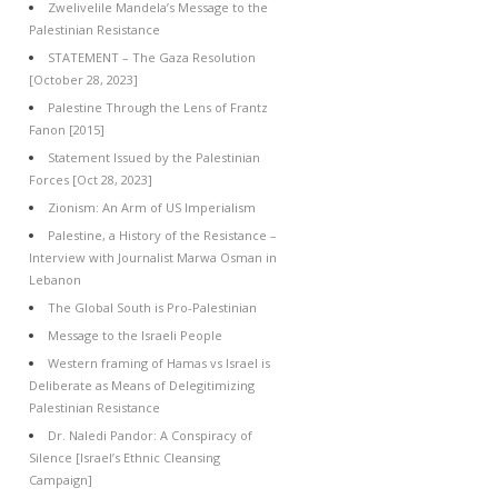
Zwelivelile Mandela’s Message to the
Palestinian Resistance
STATEMENT – The Gaza Resolution
[October 28, 2023]
Palestine Through the Lens of Frantz
Fanon [2015]
Statement Issued by the Palestinian
Forces [Oct 28, 2023]
Zionism: An Arm of US Imperialism
Palestine, a History of the Resistance –
Interview with Journalist Marwa Osman in
Lebanon
The Global South is Pro-Palestinian
Message to the Israeli People
Western framing of Hamas vs Israel is
Deliberate as Means of Delegitimizing
Palestinian Resistance
Dr. Naledi Pandor: A Conspiracy of
Silence [Israel’s Ethnic Cleansing
Campaign]