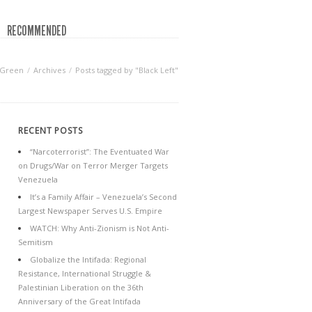
RECOMMENDED
 Green
Archives
Posts tagged by "Black Left"
RECENT POSTS
“Narcoterrorist”: The Eventuated War
on Drugs/War on Terror Merger Targets
Venezuela
It’s a Family Affair – Venezuela’s Second
Largest Newspaper Serves U.S. Empire
WATCH: Why Anti-Zionism is Not Anti-
Semitism
Globalize the Intifada: Regional
Resistance, International Struggle &
Palestinian Liberation on the 36th
Anniversary of the Great Intifada