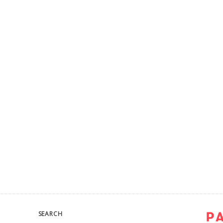
SEARCH