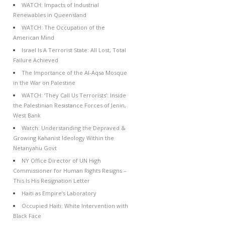
WATCH: Impacts of Industrial
Renewables in Queensland
WATCH: The Occupation of the
American Mind
Israel Is A Terrorist State: All Lost, Total
Failure Achieved
The Importance of the Al-Aqsa Mosque
in the War on Palestine
WATCH: ‘They Call Us Terrorists’: Inside
the Palestinian Resistance Forces of Jenin,
West Bank
Watch: Understanding the Depraved &
Growing Kahanist Ideology Within the
Netanyahu Govt
NY Office Director of UN High
Commissioner for Human Rights Resigns –
This Is His Resignation Letter
Haiti as Empire’s Laboratory
Occupied Haiti: White Intervention with
Black Face