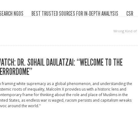
SEARCH NGOS
BEST TRUSTED SOURCES FOR IN-DEPTH ANALYSIS
CSR
Wrong Kind of
ATCH: DR. SOHAIL DAULATZAI: “WELCOME TO THE
ERRORDOME”
In framing white supremacy as a global phenomenon, and understanding the
stemic roots of inequality, Malcolm X provides us with a historic lens and
ntemporary frame for thinking about the role and place of Muslims in the
ited States, as endless war is waged, racism persists and capitalism wreaks
voc around the world."