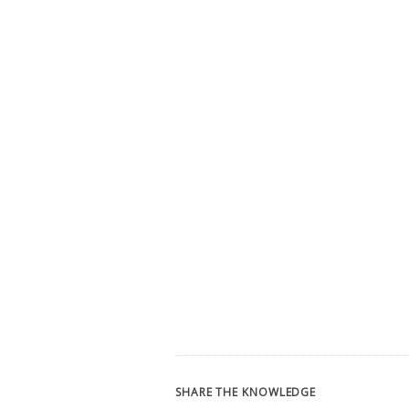
SHARE THE KNOWLEDGE