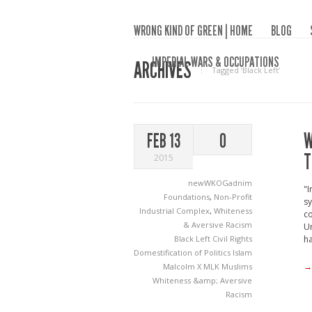
WRONG KIND OF GREEN | HOME
BLOG
IMPERIAL WARS & OCCUPATIONS
ARCHIVES
Tagged ‘Black Left‘
W
FEB 13
0
T
2015
newWKOGadnim
"
Foundations
,
Non-Profit
sy
Industrial Complex
,
Whiteness
co
& Aversive Racism
Un
Black Left
Civil Rights
ha
Domestification of Politics
Islam
→
Malcolm X
MLK
Muslims
Whiteness &amp; Aversive
Racism