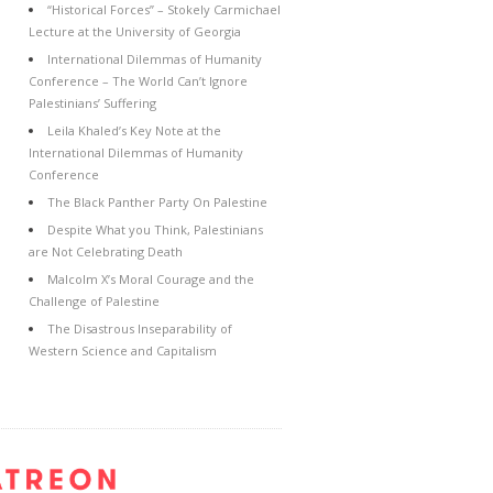
“Historical Forces” – Stokely Carmichael
Lecture at the University of Georgia
International Dilemmas of Humanity
Conference – The World Can’t Ignore
Palestinians’ Suffering
Leila Khaled’s Key Note at the
International Dilemmas of Humanity
Conference
The Black Panther Party On Palestine
Despite What you Think, Palestinians
are Not Celebrating Death
Malcolm X’s Moral Courage and the
Challenge of Palestine
The Disastrous Inseparability of
Western Science and Capitalism