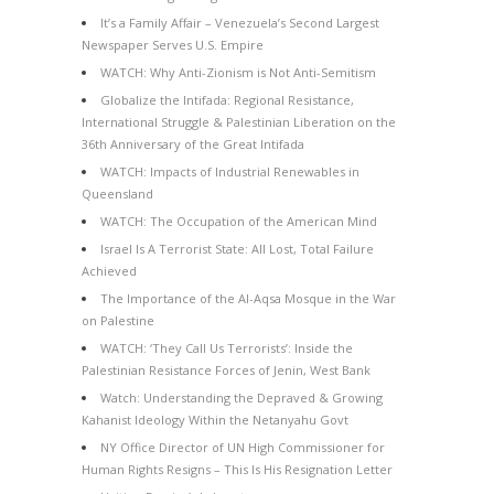
It’s a Family Affair – Venezuela’s Second Largest
Newspaper Serves U.S. Empire
WATCH: Why Anti-Zionism is Not Anti-Semitism
Globalize the Intifada: Regional Resistance,
International Struggle & Palestinian Liberation on the
36th Anniversary of the Great Intifada
WATCH: Impacts of Industrial Renewables in
Queensland
WATCH: The Occupation of the American Mind
Israel Is A Terrorist State: All Lost, Total Failure
Achieved
The Importance of the Al-Aqsa Mosque in the War
on Palestine
WATCH: ‘They Call Us Terrorists’: Inside the
Palestinian Resistance Forces of Jenin, West Bank
Watch: Understanding the Depraved & Growing
Kahanist Ideology Within the Netanyahu Govt
NY Office Director of UN High Commissioner for
Human Rights Resigns – This Is His Resignation Letter