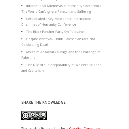
International Dilemmas of Humanity Conference –
The World Can’t Ignore Palestinians’ Suffering
Leila Khaled’s Key Note at the International
Dilemmas of Humanity Conference
The Black Panther Party On Palestine
Despite What you Think, Palestinians are Not
Celebrating Death
Malcolm X’s Moral Courage and the Challenge of
Palestine
The Disastrous Inseparability of Western Science
and Capitalism
SHARE THE KNOWLEDGE
This work is licensed under a
Creative Commons