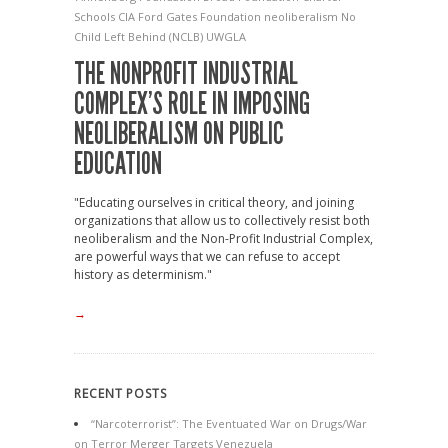
Schools
CIA
Ford
Gates Foundation
neoliberalism
No
Child Left Behind (NCLB)
UWGLA
THE NONPROFIT INDUSTRIAL
COMPLEX’S ROLE IN IMPOSING
NEOLIBERALISM ON PUBLIC
EDUCATION
"Educating ourselves in critical theory, and joining
organizations that allow us to collectively resist both
neoliberalism and the Non-Profit Industrial Complex,
are powerful ways that we can refuse to accept
history as determinism."
→
RECENT POSTS
“Narcoterrorist”: The Eventuated War on Drugs/War
on Terror Merger Targets Venezuela