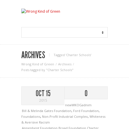
ARCHIVES
Tagged ‘Charter Schools‘
Wrong Kind of Green
Archives
Posts tagged by "Charter Schools"
OCT 15
0
2015
newWKOGadnim
Bill & Melinda Gates Foundation
,
Ford Foundation
,
Foundations
,
Non-Profit Industrial Complex
,
Whiteness
& Aversive Racism
Annenberg Foundation
Broad Foundation
Charter