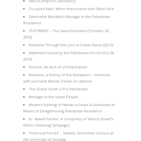
Haiti as Empire’s Laboratory
Occupied Haiti: White Intervention with Black Face
Zwelivelile Mandela’s Message to the Palestinian
Resistance
STATEMENT – The Gaza Resolution [October 28,
2023]
Palestine Through the Lens of Frantz Fanon [2015]
Statement Issued by the Palestinian Forces [Oct 28,
2023]
Zionism: An Arm of US Imperialism
Palestine, a History of the Resistance – Interview
with Journalist Marwa Osman in Lebanon
The Global South is Pro-Palestinian
Message to the Israeli People
Western framing of Hamas vs Israel is Deliberate as
Means of Delegitimizing Palestinian Resistance
Dr. Naledi Pandor: A Conspiracy of Silence [Israel’s
Ethnic Cleansing Campaign]
“Historical Forces” – Stokely Carmichael Lecture at
the University of Georgia