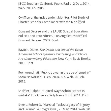
KPCC Southern California Public Radio, 2 Dec. 2014.
Web. 20 Feb. 2015
Office of the Independent Monitor. Pilot Study of
Charter Schools’ Compliance with the Modied
Consent Decree and the LAUSD Special Education
Policies and Procedures., Los Angeles: Modied
Consent Decree., 2009. Print.
Ravitch, Diane.
The Death and Life of the Great
American School System: How Testing and Choice
Are Undermining Education
. New York: Basic Books,
2010. Print.
Roy, Arundhati. “Public power in the age of empire.”
Socialist Worker., 3 Sep. 2004. 6-7. Web. 20 Feb.
2015.
Shaer, Ralph E. “United Way’s school stance is
mistake” Los Angeles Daily News. 5 Jun. 2011. Print.
Skeels, Robert D. “Marshall Tuck’s Legacy of Bigotry
and Failure” LA Progressive., 26 May. 2014. Web. 20