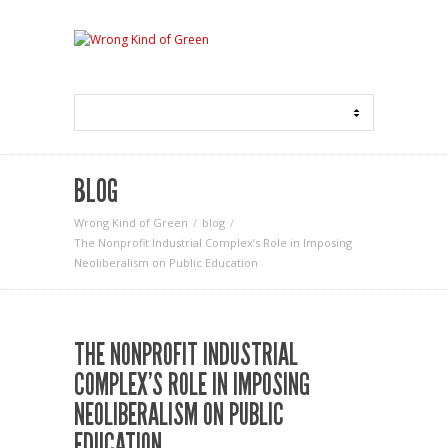
BLOG
Wrong Kind of Green
blog
The Nonprofit Industrial Complex’s Role in Imposing
Neoliberalism on Public Education
THE NONPROFIT INDUSTRIAL
COMPLEX’S ROLE IN IMPOSING
NEOLIBERALISM ON PUBLIC
EDUCATION