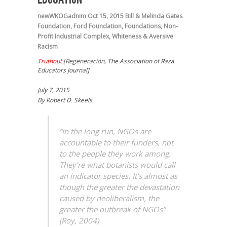
newWKOGadnim
Oct 15, 2015
Bill & Melinda Gates
Foundation
,
Ford Foundation
,
Foundations
,
Non-
Profit Industrial Complex
,
Whiteness & Aversive
Racism
Truthout
[
Regeneración, The Association of Raza
Educators Journal]
July 7, 2015
By Robert D. Skeels
“In the long run, NGOs are
accountable to their funders, not
to the people they work among.
They’re what botanists would call
an indicator species. It’s almost as
though the greater the devastation
caused by neoliberalism, the
greater the outbreak of NGOs”
(Roy, 2004)