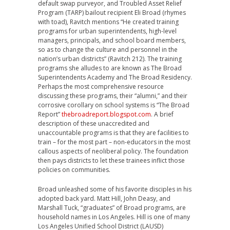
default swap purveyor, and Troubled Asset Relief
Program (TARP) bailout recipient Eli Broad (rhymes
with toad), Ravitch mentions “He created training
programs for urban superintendents, high-level
managers, principals, and school board members,
so as to change the culture and personnel in the
nation’s urban districts” (Ravitch 212). The training
programs she alludes to are known as The Broad
Superintendents Academy and The Broad Residency.
Perhaps the most comprehensive resource
discussing these programs, their “alumni,” and their
corrosive corollary on school systems is “The Broad
Report”
thebroadreport.blogspot.com
. A brief
description of these unaccredited and
unaccountable programs is that they are facilities to
train – for the most part – non-educators in the most
callous aspects of neoliberal policy. The foundation
then pays districts to let these trainees inflict those
policies on communities.
Broad unleashed some of his favorite disciples in his
adopted back yard. Matt Hill, John Deasy, and
Marshall Tuck, “graduates” of Broad programs, are
household names in Los Angeles. Hill is one of many
Los Angeles Unified School District (LAUSD)