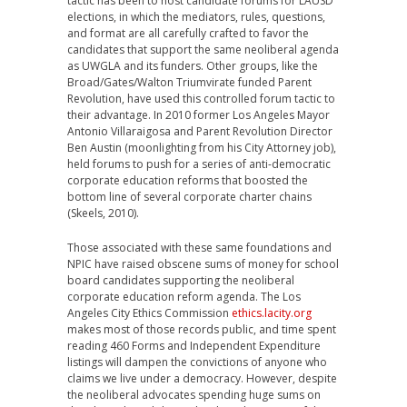
tactic has been to host candidate forums for LAUSD
elections, in which the mediators, rules, questions,
and format are all carefully crafted to favor the
candidates that support the same neoliberal agenda
as UWGLA and its funders. Other groups, like the
Broad/Gates/Walton Triumvirate funded Parent
Revolution, have used this controlled forum tactic to
their advantage. In 2010 former Los Angeles Mayor
Antonio Villaraigosa and Parent Revolution Director
Ben Austin (moonlighting from his City Attorney job),
held forums to push for a series of anti-democratic
corporate education reforms that boosted the
bottom line of several corporate charter chains
(Skeels, 2010).
Those associated with these same foundations and
NPIC have raised obscene sums of money for school
board candidates supporting the neoliberal
corporate education reform agenda. The Los
Angeles City Ethics Commission
ethics.lacity.org
makes most of those records public, and time spent
reading 460 Forms and Independent Expenditure
listings will dampen the convictions of anyone who
claims we live under a democracy. However, despite
the neoliberal advocates spending huge sums on