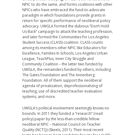
NPIC to do the same, and forms coalitions with other
NPICs who have embraced the fund-to-advocate
paradigm in which foundations provide grants in
return for specific performance of neoliberal policy
advocacy. UWGLA formed the dubious “Don’t Hold
Us Back” campaign to attack the teaching profession,
and later formed the Communities for Los Angeles
Student Success (CLASS) coalition. CLASS counts
among its members other NPIC like Educators for
Excellence, Families In Schools, Los Angeles Urban
League, TeachPlus, Inner City Struggle and
Community Coalition – the latter two funded by
UWGLA, the remainders funded by others, including
The Gates Foundation and The Annenberg
Foundation. All of them support the neoliberal
agenda of privatization, deprofessionalizing of
teaching, use of discredited teacher evaluation
systems, and more.
UWGLA’s political involvement seemingly knows no
bounds. In 2011 they funded a “research” (read
policy) paper by the less-than-credible fellow
neoliberal NPIC – National Council on Teacher
Quality (NCTQ) (Skeels, 2011). Their most recent