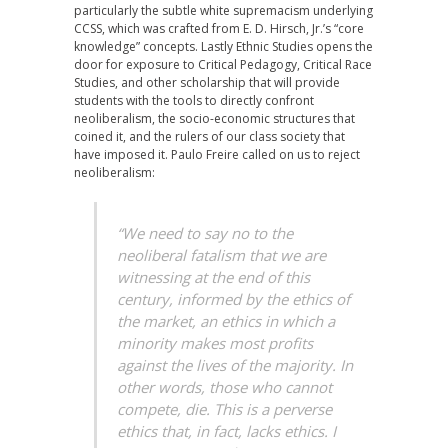
particularly the subtle white supremacism underlying
CCSS, which was crafted from E. D. Hirsch, Jr.’s “core
knowledge” concepts. Lastly Ethnic Studies opens the
door for exposure to Critical Pedagogy, Critical Race
Studies, and other scholarship that will provide
students with the tools to directly confront
neoliberalism, the socio-economic structures that
coined it, and the rulers of our class society that
have imposed it. Paulo Freire called on us to reject
neoliberalism:
“We need to say no to the
neoliberal fatalism that we are
witnessing at the end of this
century, informed by the ethics of
the market, an ethics in which a
minority makes most profits
against the lives of the majority. In
other words, those who cannot
compete, die. This is a perverse
ethics that, in fact, lacks ethics. I