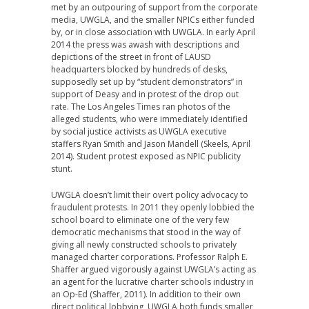
met by an outpouring of support from the corporate
media, UWGLA, and the smaller NPICs either funded
by, or in close association with UWGLA. In early April
2014 the press was awash with descriptions and
depictions of the street in front of LAUSD
headquarters blocked by hundreds of desks,
supposedly set up by “student demonstrators” in
support of Deasy and in protest of the drop out
rate. The Los Angeles Times ran photos of the
alleged students, who were immediately identified
by social justice activists as UWGLA executive
staffers Ryan Smith and Jason Mandell (Skeels, April
2014). Student protest exposed as NPIC publicity
stunt.
UWGLA doesn’t limit their overt policy advocacy to
fraudulent protests. In 2011 they openly lobbied the
school board to eliminate one of the very few
democratic mechanisms that stood in the way of
giving all newly constructed schools to privately
managed charter corporations. Professor Ralph E.
Shaffer argued vigorously against UWGLA’s acting as
an agent for the lucrative charter schools industry in
an Op-Ed (Shaffer, 2011). In addition to their own
direct political lobbying, UWGLA both funds smaller