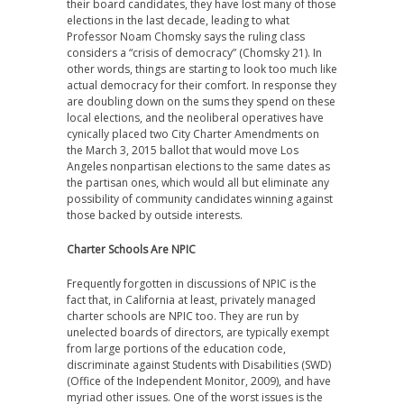
their board candidates, they have lost many of those
elections in the last decade, leading to what
Professor Noam Chomsky says the ruling class
considers a “crisis of democracy” (Chomsky 21). In
other words, things are starting to look too much like
actual democracy for their comfort. In response they
are doubling down on the sums they spend on these
local elections, and the neoliberal operatives have
cynically placed two City Charter Amendments on
the March 3, 2015 ballot that would move Los
Angeles nonpartisan elections to the same dates as
the partisan ones, which would all but eliminate any
possibility of community candidates winning against
those backed by outside interests.
Charter Schools Are NPIC
Frequently forgotten in discussions of NPIC is the
fact that, in California at least, privately managed
charter schools are NPIC too. They are run by
unelected boards of directors, are typically exempt
from large portions of the education code,
discriminate against Students with Disabilities (SWD)
(Office of the Independent Monitor, 2009), and have
myriad other issues. One of the worst issues is the