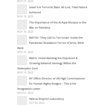
NOV 27, 2023
Israel Is A Terrorist State: All Lost, Total Failure
Achieved
NOV 19, 2023
The Importance of the Al-Aqsa Mosque in the
War on Palestine
NOV 16, 2023
WATCH: ‘They Call Us Terrorists’: Inside the
Palestinian Resistance Forces of Jenin, West
Bank
NOV 15, 2023
Watch: Understanding the Depraved &
Growing Kahanist Ideology Within the
Netanyahu Govt
NOV 13, 2023
NY Office Director of UN High Commissioner
for Human Rights Resigns – This Is His
Resignation Letter
NOV 01, 2023
Haiti as Empire’s Laboratory
OCT 30, 2023