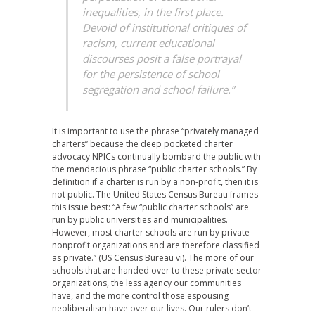
inequalities, in the first place.
Devoid of institutional critiques of
racism, current educational
discourses posit a false portrayal
for the persistence of school
segregation and school failure.”
It is important to use the phrase “privately managed
charters” because the deep pocketed charter
advocacy NPICs continually bombard the public with
the mendacious phrase “public charter schools.” By
definition if a charter is run by a non-profit, then it is
not public. The United States Census Bureau frames
this issue best: “A few “public charter schools” are
run by public universities and municipalities.
However, most charter schools are run by private
nonprofit organizations and are therefore classified
as private.” (US Census Bureau vi). The more of our
schools that are handed over to these private sector
organizations, the less agency our communities
have, and the more control those espousing
neoliberalism have over our lives. Our rulers don’t