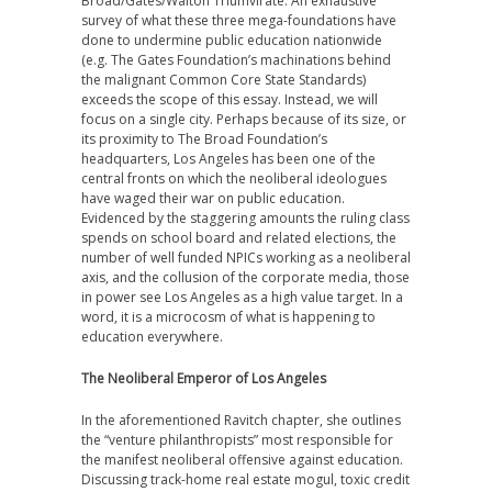
Broad/Gates/Walton Triumvirate. An exhaustive
survey of what these three mega-foundations have
done to undermine public education nationwide
(e.g. The Gates Foundation’s machinations behind
the malignant Common Core State Standards)
exceeds the scope of this essay. Instead, we will
focus on a single city. Perhaps because of its size, or
its proximity to The Broad Foundation’s
headquarters, Los Angeles has been one of the
central fronts on which the neoliberal ideologues
have waged their war on public education.
Evidenced by the staggering amounts the ruling class
spends on school board and related elections, the
number of well funded NPICs working as a neoliberal
axis, and the collusion of the corporate media, those
in power see Los Angeles as a high value target. In a
word, it is a microcosm of what is happening to
education everywhere.
The Neoliberal Emperor of Los Angeles
In the aforementioned Ravitch chapter, she outlines
the “venture philanthropists” most responsible for
the manifest neoliberal offensive against education.
Discussing track-home real estate mogul, toxic credit