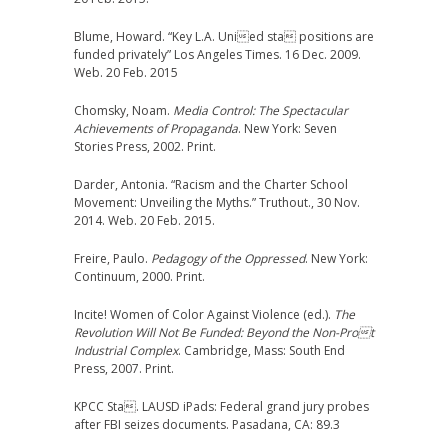
Blume, Howard. “Key L.A. Unied sta positions are
funded privately” Los Angeles Times. 16 Dec. 2009.
Web. 20 Feb. 2015
Chomsky, Noam.
Media Control: The Spectacular
Achievements of Propaganda
. New York: Seven
Stories Press, 2002. Print.
Darder, Antonia. “Racism and the Charter School
Movement: Unveiling the Myths.” Truthout., 30 Nov.
2014. Web. 20 Feb. 2015.
Freire, Paulo.
Pedagogy of the Oppressed
. New York:
Continuum, 2000. Print.
Incite! Women of Color Against Violence (ed.).
The
Revolution Will Not Be Funded: Beyond the Non-Prot
Industrial Complex
. Cambridge, Mass: South End
Press, 2007. Print.
KPCC Sta. LAUSD iPads: Federal grand jury probes
after FBI seizes documents. Pasadana, CA: 89.3