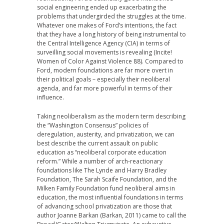
social engineering ended up exacerbating the
problems that undergirded the struggles at the time.
Whatever one makes of Ford’s intentions, the fact
that they have a long history of being instrumental to
the Central Intelligence Agency (CIA) in terms of
surveilling social movements is revealing (Incite!
Women of Color Against Violence 88). Compared to
Ford, modern foundations are far more overt in
their political goals – especially their neoliberal
agenda, and far more powerful in terms of their
influence.
Taking neoliberalism as the modern term describing
the “Washington Consensus” policies of
deregulation, austerity, and privatization, we can
best describe the current assault on public
education as “neoliberal corporate education
reform.” While a number of arch-reactionary
foundations like The Lynde and Harry Bradley
Foundation, The Sarah Scaife Foundation, and the
Milken Family Foundation fund neoliberal aims in
education, the most influential foundations in terms
of advancing school privatization are those that
author Joanne Barkan (Barkan, 2011) came to call the