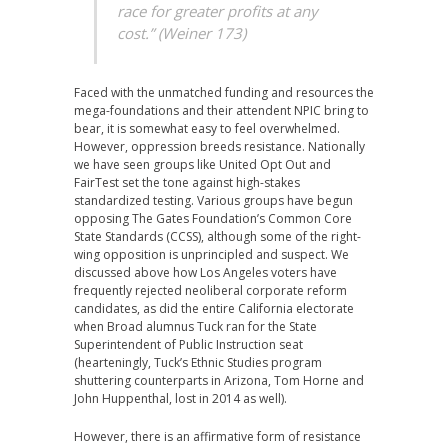
race for greater profits at any
cost.” (Weiner 173)
Faced with the unmatched funding and resources the
mega-foundations and their attendent NPIC bring to
bear, it is somewhat easy to feel overwhelmed.
However, oppression breeds resistance. Nationally
we have seen groups like United Opt Out and
FairTest set the tone against high-stakes
standardized testing. Various groups have begun
opposing The Gates Foundation’s Common Core
State Standards (CCSS), although some of the right-
wing opposition is unprincipled and suspect. We
discussed above how Los Angeles voters have
frequently rejected neoliberal corporate reform
candidates, as did the entire California electorate
when Broad alumnus Tuck ran for the State
Superintendent of Public Instruction seat
(hearteningly, Tuck’s Ethnic Studies program
shuttering counterparts in Arizona, Tom Horne and
John Huppenthal, lost in 2014 as well).
However, there is an affirmative form of resistance