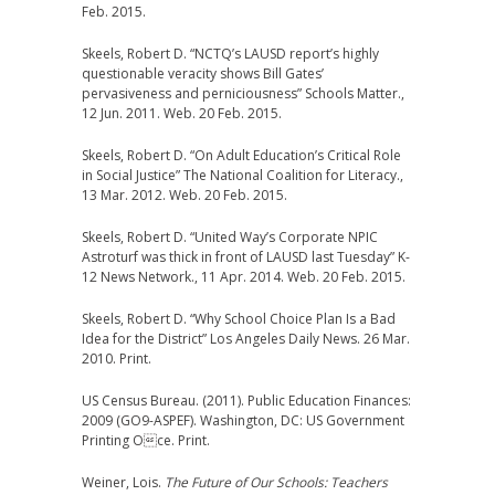
Feb. 2015.
Skeels, Robert D. “NCTQ’s LAUSD report’s highly
questionable veracity shows Bill Gates’
pervasiveness and perniciousness” Schools Matter.,
12 Jun. 2011. Web. 20 Feb. 2015.
Skeels, Robert D. “On Adult Education’s Critical Role
in Social Justice” The National Coalition for Literacy.,
13 Mar. 2012. Web. 20 Feb. 2015.
Skeels, Robert D. “United Way’s Corporate NPIC
Astroturf was thick in front of LAUSD last Tuesday” K-
12 News Network., 11 Apr. 2014. Web. 20 Feb. 2015.
Skeels, Robert D. “Why School Choice Plan Is a Bad
Idea for the District” Los Angeles Daily News. 26 Mar.
2010. Print.
US Census Bureau. (2011). Public Education Finances:
2009 (GO9-ASPEF). Washington, DC: US Government
Printing Oce. Print.
Weiner, Lois.
The Future of Our Schools: Teachers