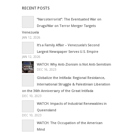
RECENT POSTS
“Narcoterrorist”: The Eventuated War on
Drugs/War on Terror Merger Targets
Venezuela
JAN 12, 2026
It’s a Family Affair – Venezuela’s Second
Largest Newspaper Serves U.S. Empire
JAN 12, 2026
WATCH: Why Anti-Zionism is Not Anti-Semitism
DEC 16, 2023
Globalize the Intifada: Regional Resistance,
International Struggle & Palestinian Liberation
on the 36th Anniversary of the Great Intifada
DEC 10, 2023
WATCH: Impacts of Industrial Renewables in
Queensland
DEC 10, 2023
WATCH: The Occupation of the American
Mind