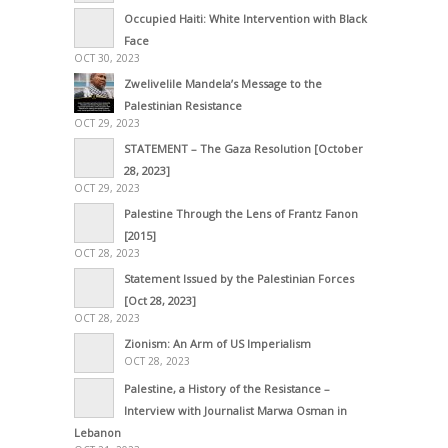
Occupied Haiti: White Intervention with Black
Face
OCT 30, 2023
Zwelivelile Mandela’s Message to the
Palestinian Resistance
OCT 29, 2023
STATEMENT – The Gaza Resolution [October
28, 2023]
OCT 29, 2023
Palestine Through the Lens of Frantz Fanon
[2015]
OCT 28, 2023
Statement Issued by the Palestinian Forces
[Oct 28, 2023]
OCT 28, 2023
Zionism: An Arm of US Imperialism
OCT 28, 2023
Palestine, a History of the Resistance –
Interview with Journalist Marwa Osman in
Lebanon