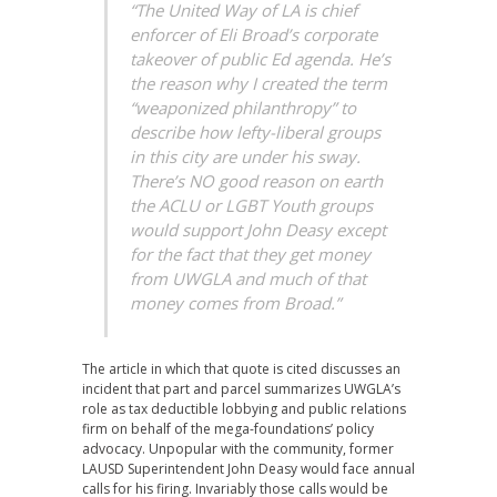
“The United Way of LA is chief
enforcer of Eli Broad’s corporate
takeover of public Ed agenda. He’s
the reason why I created the term
“weaponized philanthropy” to
describe how lefty-liberal groups
in this city are under his sway.
There’s NO good reason on earth
the ACLU or LGBT Youth groups
would support John Deasy except
for the fact that they get money
from UWGLA and much of that
money comes from Broad.”
The article in which that quote is cited discusses an
incident that part and parcel summarizes UWGLA’s
role as tax deductible lobbying and public relations
firm on behalf of the mega-foundations’ policy
advocacy. Unpopular with the community, former
LAUSD Superintendent John Deasy would face annual
calls for his firing. Invariably those calls would be