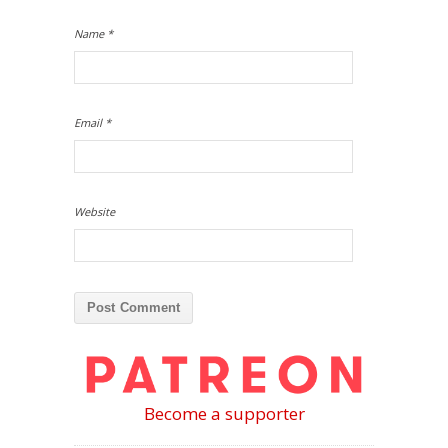
Name
*
Email
*
Website
Become a supporter