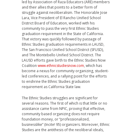
led by Association of Raza Educators (ARE) members
and their allies that points to a better form of
struggle against neoliberalism. The Honorable Jose
Lara, Vice President of El Rancho Unified School
District Board of Education, worked with his
community to pass the very first Ethnic Studies
graduation requirement in the State of California.
That victory was quickly followed by passage of
Ethnic Studies graduation requirements in LAUSD,
The San Francisco Unified School District (SFUSD),
and The Montebello Unified School District. The
LAUSD efforts gave birth to the Ethnic Studies Now
Coalition
www.ethnicstudiesnow.com
, which has
become a nexus for community organizing, student-
led conferences, and a rallying point for the efforts
to enshrine the Ethnic Studies graduation
requirement as California State law.
The Ethnic Studies struggles are significant for
several reasons. The first of which is that little or no
assistance came from NPIC, proving that effective,
community based organizing does not require
foundation money, or “professionalized,
businesslike” (Incite! 95) organizers. Moreover, Ethnic
Studies are the antithesis of the neoliberal ideals,