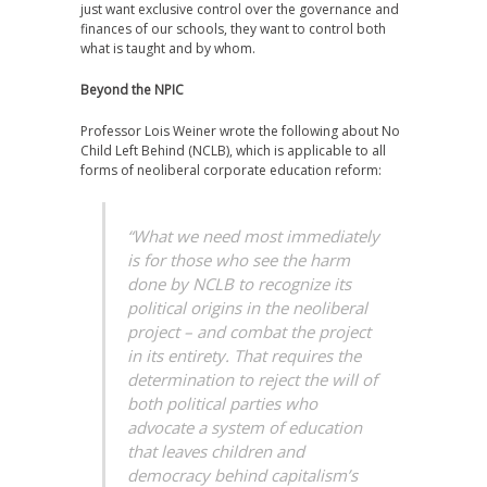
just want exclusive control over the governance and
finances of our schools, they want to control both
what is taught and by whom.
Beyond the NPIC
Professor Lois Weiner wrote the following about No
Child Left Behind (NCLB), which is applicable to all
forms of neoliberal corporate education reform:
“What we need most immediately
is for those who see the harm
done by NCLB to recognize its
political origins in the neoliberal
project – and combat the project
in its entirety. That requires the
determination to reject the will of
both political parties who
advocate a system of education
that leaves children and
democracy behind capitalism’s