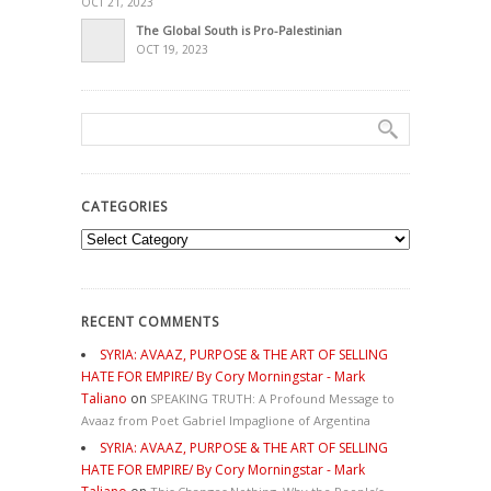
OCT 21, 2023
The Global South is Pro-Palestinian
OCT 19, 2023
CATEGORIES
Categories
RECENT COMMENTS
SYRIA: AVAAZ, PURPOSE & THE ART OF SELLING
HATE FOR EMPIRE/ By Cory Morningstar - Mark
Taliano
on
SPEAKING TRUTH: A Profound Message to
Avaaz from Poet Gabriel Impaglione of Argentina
SYRIA: AVAAZ, PURPOSE & THE ART OF SELLING
HATE FOR EMPIRE/ By Cory Morningstar - Mark