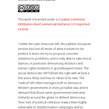
This work is licensed under a
Creative Commons
Attribution-NonCommercial-NoDerivs 3.0 Unported
License
.
"Unlike the Latin American left, the pathetic European
version has lost all sense of what it means to do
politics. It does not try to propose concrete
solutions to problems, and is only able to take moral
stances, in particular denouncing dictators and
human rights violations in grandiloquent tones. The
social democratic left follows the right with at best a
few years delay and has no ideas of its own. The
“radical” left often manages both to denounce
Western governments in every possible way and to
demand that those same governments intervene
militarily around the globe to defend democracy.
Their lack of political reflection makes them highly
vulnerable to disinformation campaigns and to