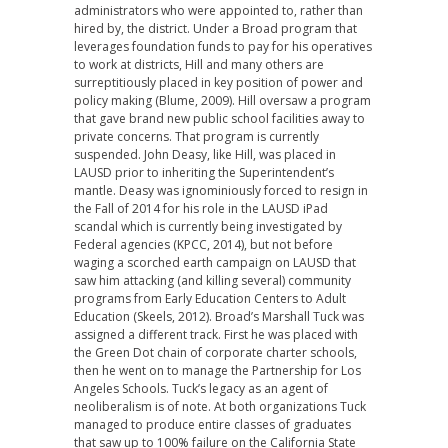
administrators who were appointed to, rather than
hired by, the district. Under a Broad program that
leverages foundation funds to pay for his operatives
to work at districts, Hill and many others are
surreptitiously placed in key position of power and
policy making (Blume, 2009). Hill oversaw a program
that gave brand new public school facilities away to
private concerns. That program is currently
suspended. John Deasy, like Hill, was placed in
LAUSD prior to inheriting the Superintendent’s
mantle. Deasy was ignominiously forced to resign in
the Fall of 2014 for his role in the LAUSD iPad
scandal which is currently being investigated by
Federal agencies (KPCC, 2014), but not before
waging a scorched earth campaign on LAUSD that
saw him attacking (and killing several) community
programs from Early Education Centers to Adult
Education (Skeels, 2012). Broad’s Marshall Tuck was
assigned a different track. First he was placed with
the Green Dot chain of corporate charter schools,
then he went on to manage the Partnership for Los
Angeles Schools. Tuck’s legacy as an agent of
neoliberalism is of note. At both organizations Tuck
managed to produce entire classes of graduates
that saw up to 100% failure on the California State