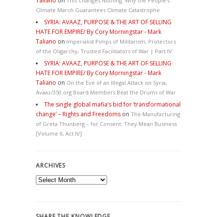
Taliano
on
This Changes Nothing. Why the People’s
Climate March Guarantees Climate Catastrophe
SYRIA: AVAAZ, PURPOSE & THE ART OF SELLING
HATE FOR EMPIRE/ By Cory Morningstar - Mark
Taliano
on
Imperialist Pimps of Militarism, Protectors
of the Oligarchy, Trusted Facilitators of War | Part IV
SYRIA: AVAAZ, PURPOSE & THE ART OF SELLING
HATE FOR EMPIRE/ By Cory Morningstar - Mark
Taliano
on
On the Eve of an Illegal Attack on Syria,
Avaaz/350.org Board Members Beat the Drums of War
The single global mafia’s bid for ‘transformational
change’ – Rights and Freedoms
on
The Manufacturing
of Greta Thunberg – for Consent: They Mean Business
[Volume II, Act IV]
ARCHIVES
Archives
SHARE THE KNOWLEDGE