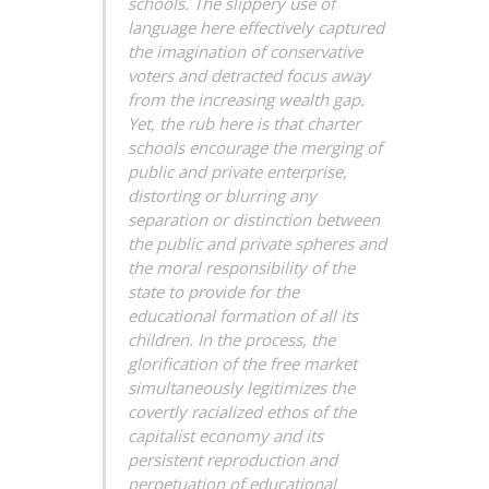
schools. The slippery use of
language here effectively captured
the imagination of conservative
voters and detracted focus away
from the increasing wealth gap.
Yet, the rub here is that charter
schools encourage the merging of
public and private enterprise,
distorting or blurring any
separation or distinction between
the public and private spheres and
the moral responsibility of the
state to provide for the
educational formation of all its
children. In the process, the
glorification of the free market
simultaneously legitimizes the
covertly racialized ethos of the
capitalist economy and its
persistent reproduction and
perpetuation of educational