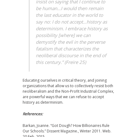
insist on saying that I continue to
be human…I would then remain
the last educator in the world to
say no: I do not accept…history as
determinism. I embrace history as
possibility [where] we can
demystify the evil in the perverse
fatalism that characterizes the
neoliberal discourse in the end of
this century.” (Freire 25)
Educating ourselves in critical theory, and joining
organizations that allow us to collectively resist both
neoliberalism and the Non-Profit Industrial Complex,
are powerful ways that we can refuse to accept
history as determinism.
References:
Barkan, Joanne. “Got Dough? How Billionaires Rule
Our Schools.” Dissent Magazine., Winter 2011. Web.
20 Feb. 2015.