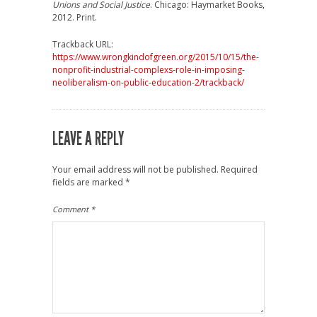
Unions and Social Justice
. Chicago: Haymarket Books,
2012. Print.
Trackback URL:
https://www.wrongkindofgreen.org/2015/10/15/the-
nonprofit-industrial-complexs-role-in-imposing-
neoliberalism-on-public-education-2/trackback/
LEAVE A REPLY
Your email address will not be published.
Required
fields are marked
*
Comment
*