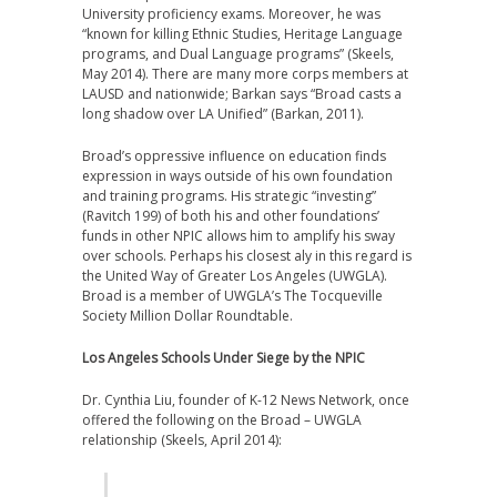
University proficiency exams. Moreover, he was
“known for killing Ethnic Studies, Heritage Language
programs, and Dual Language programs” (Skeels,
May 2014). There are many more corps members at
LAUSD and nationwide; Barkan says “Broad casts a
long shadow over LA Unified” (Barkan, 2011).
Broad’s oppressive influence on education finds
expression in ways outside of his own foundation
and training programs. His strategic “investing”
(Ravitch 199) of both his and other foundations’
funds in other NPIC allows him to amplify his sway
over schools. Perhaps his closest aly in this regard is
the United Way of Greater Los Angeles (UWGLA).
Broad is a member of UWGLA’s The Tocqueville
Society Million Dollar Roundtable.
Los Angeles Schools Under Siege by the NPIC
Dr. Cynthia Liu, founder of K-12 News Network, once
offered the following on the Broad – UWGLA
relationship (Skeels, April 2014):