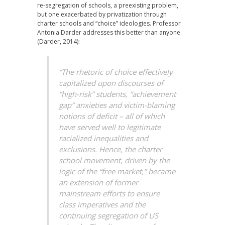
re-segregation of schools, a preexisting problem,
but one exacerbated by privatization through
charter schools and “choice” ideologies. Professor
Antonia Darder addresses this better than anyone
(Darder, 2014):
“The rhetoric of choice effectively
capitalized upon discourses of
“high-risk” students, “achievement
gap” anxieties and victim-blaming
notions of deficit – all of which
have served well to legitimate
racialized inequalities and
exclusions. Hence, the charter
school movement, driven by the
logic of the “free market,” became
an extension of former
mainstream efforts to ensure
class imperatives and the
continuing segregation of US