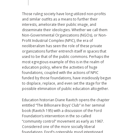
Those ruling society have long utilized non-profits
and similar outfits as a means to further their
interests, ameliorate their public image, and
disseminate their ideologies. Whether we call them
Non-Governmental Organizations (NGOs), or Non-
Profit Industrial Complex (NPIC), the era of
neoliberalism has seen the role of these private
organizations further entrench itself in spaces that
used to be that of the public commons. Perhaps the
most egregious example of this is in the realm of
education policy, where the activities of huge
foundations, coupled with the actions of NPIC
funded by those foundations, have insidiously begun
to displace, replace, and even set the stage for the
possible elimination of public education altogether.
Education historian Diane Ravitch opens the chapter
entitled “The Billionaire Boys’ Club” in her seminal
book (Ravitch 195) with a discussion of the Ford
Foundation’s intervention in the so-called
“community control” movement as early as 1967.
Considered one of the more socially liberal
foundations, Ford’s ostensibly good intentioned