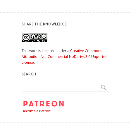
SHARE THE KNOWLEDGE
This work is licensed under a
Creative Commons
Attribution-NonCommercial-NoDerivs 3.0 Unported
License
.
SEARCH
Become a Patron!