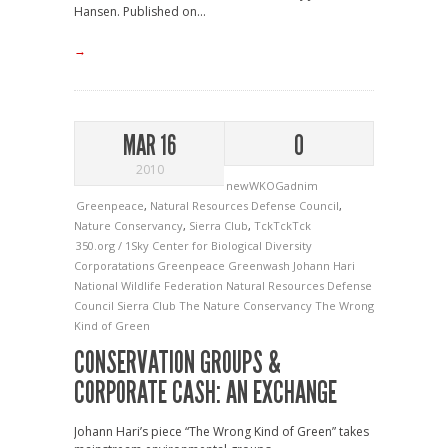
Hansen. Published on...
→
MAR 16
0
2010
newWKOGadnim
Greenpeace
,
Natural Resources Defense Council
,
Nature Conservancy
,
Sierra Club
,
TckTckTck
350.org / 1Sky
Center for Biological Diversity
Corporatations
Greenpeace
Greenwash
Johann Hari
National Wildlife Federation
Natural Resources Defense
Council
Sierra Club
The Nature Conservancy
The Wrong
Kind of Green
CONSERVATION GROUPS &
CORPORATE CASH: AN EXCHANGE
Johann Hari’s piece “The Wrong Kind of Green” takes