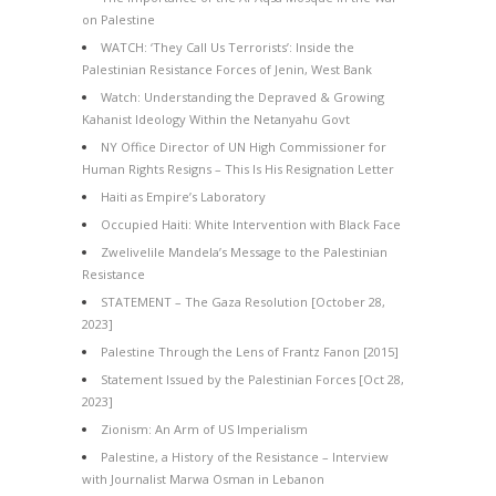
on Palestine
WATCH: ‘They Call Us Terrorists’: Inside the
Palestinian Resistance Forces of Jenin, West Bank
Watch: Understanding the Depraved & Growing
Kahanist Ideology Within the Netanyahu Govt
NY Office Director of UN High Commissioner for
Human Rights Resigns – This Is His Resignation Letter
Haiti as Empire’s Laboratory
Occupied Haiti: White Intervention with Black Face
Zwelivelile Mandela’s Message to the Palestinian
Resistance
STATEMENT – The Gaza Resolution [October 28,
2023]
Palestine Through the Lens of Frantz Fanon [2015]
Statement Issued by the Palestinian Forces [Oct 28,
2023]
Zionism: An Arm of US Imperialism
Palestine, a History of the Resistance – Interview
with Journalist Marwa Osman in Lebanon