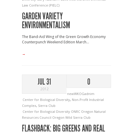
Law Conference (PIELC)
GARDEN VARIETY
ENVIRONMENTALISM
The Band-Aid Wing of the Green Growth Economy
Counterpunch Weekend Edition March...
→
JUL 31
0
2012
newWKOGadnim
Center for Biological Diversity
,
Non-Profit Industrial
Complex
,
Sierra Club
Center for Biological Diversity
ONRC
Oregon Natural
Resources Council
Oregon Wild
Sierra Club
FLASHBACK: BIG GREENS AND REAL