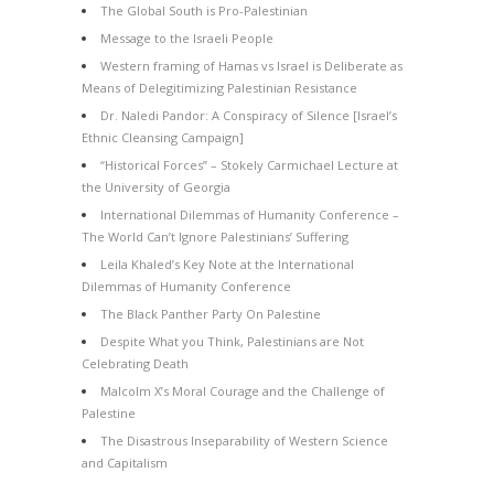
The Global South is Pro-Palestinian
Message to the Israeli People
Western framing of Hamas vs Israel is Deliberate as
Means of Delegitimizing Palestinian Resistance
Dr. Naledi Pandor: A Conspiracy of Silence [Israel’s
Ethnic Cleansing Campaign]
“Historical Forces” – Stokely Carmichael Lecture at
the University of Georgia
International Dilemmas of Humanity Conference –
The World Can’t Ignore Palestinians’ Suffering
Leila Khaled’s Key Note at the International
Dilemmas of Humanity Conference
The Black Panther Party On Palestine
Despite What you Think, Palestinians are Not
Celebrating Death
Malcolm X’s Moral Courage and the Challenge of
Palestine
The Disastrous Inseparability of Western Science
and Capitalism