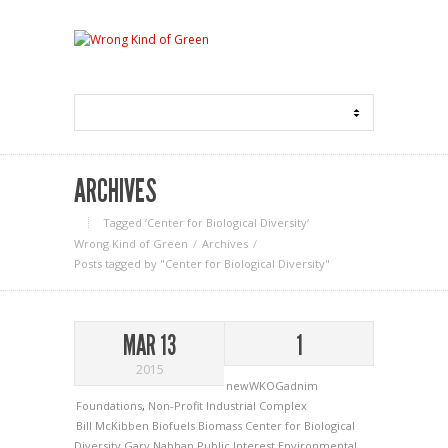
ARCHIVES
Tagged ‘Center for Biological Diversity‘
Wrong Kind of Green
Archives
Posts tagged by "Center for Biological Diversity"
MAR 13
1
2015
newWKOGadnim
Foundations
,
Non-Profit Industrial Complex
Bill McKibben
Biofuels
Biomass
Center for Biological
Diversity
Gary Nabhan
Public Interest Environmental