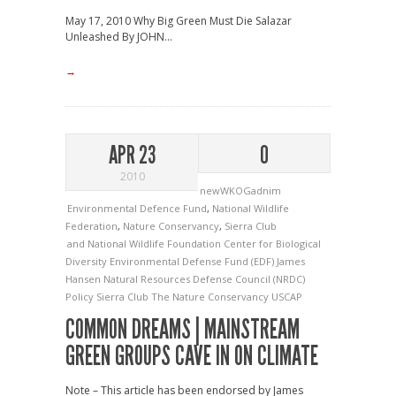
May 17, 2010 Why Big Green Must Die Salazar
Unleashed By JOHN...
→
APR 23
0
2010
newWKOGadnim
Environmental Defence Fund
,
National Wildlife
Federation
,
Nature Conservancy
,
Sierra Club
and National Wildlife Foundation
Center for Biological
Diversity
Environmental Defense Fund (EDF)
James
Hansen
Natural Resources Defense Council (NRDC)
Policy
Sierra Club
The Nature Conservancy
USCAP
COMMON DREAMS | MAINSTREAM
GREEN GROUPS CAVE IN ON CLIMATE
Note – This article has been endorsed by James