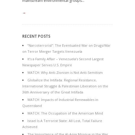
mainstream environmental groups...
→
RECENT POSTS
“Narcoterrorist”: The Eventuated War on Drugs/War
on Terror Merger Targets Venezuela
It’s a Family Affair – Venezuela’s Second Largest
Newspaper Serves U.S. Empire
WATCH: Why Anti-Zionism is Not Anti-Semitism
Globalize the Intifada: Regional Resistance,
International Struggle & Palestinian Liberation on the
36th Anniversary of the Great Intifada
WATCH: Impacts of Industrial Renewables in
Queensland
WATCH: The Occupation of the American Mind
Israel Is A Terrorist State: All Lost, Total Failure
Achieved
The Importance of the Al-Aqsa Mosque in the War