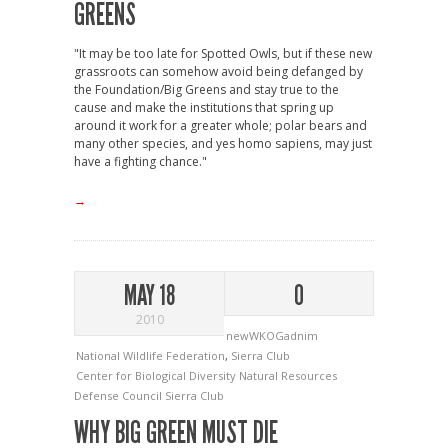
GREENS
"It may be too late for Spotted Owls, but if these new
grassroots can somehow avoid being defanged by
the Foundation/Big Greens and stay true to the
cause and make the institutions that spring up
around it work for a greater whole; polar bears and
many other species, and yes homo sapiens, may just
have a fighting chance."
→
MAY 18
0
2010
newWKOGadnim
National Wildlife Federation
,
Sierra Club
Center for Biological Diversity
Natural Resources
Defense Council
Sierra Club
WHY BIG GREEN MUST DIE