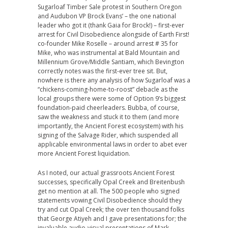
Sugarloaf Timber Sale protest in Southern Oregon
and Audubon VP Brock Evans’ – the one national
leader who got it (thank Gaia for Brock!) – first-ever
arrest for Civil Disobedience alongside of Earth First!
co-founder Mike Roselle – around arrest # 35 for
Mike, who was instrumental at Bald Mountain and
Millennium Grove/Middle Santiam, which Bevington
correctly notes was the first-ever tree sit. But,
nowhere is there any analysis of how Sugarloaf was a
“chickens-coming-home-to-roost” debacle as the
local groups there were some of Option 9’s biggest
foundation-paid cheerleaders. Bubba, of course,
saw the weakness and stuck it to them (and more
importantly, the Ancient Forest ecosystem) with his
signing of the Salvage Rider, which suspended all
applicable environmental laws in order to abet ever
more Ancient Forest liquidation.
As I noted, our actual grassroots Ancient Forest
successes, specifically Opal Creek and Breitenbush
get no mention at all. The 500 people who signed
statements vowing Civil Disobedience should they
try and cut Opal Creek; the over ten thousand folks
that George Atiyeh and I gave presentations for; the
invaluable audio-visual presentations of Mark