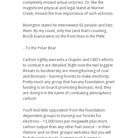
completely missed actual victories. Or, like the
magnificent physical and legal stand at Warner
Creek, missed the true importance of such victories.
Bevington states he interviewed 62 people and lists
them. By my count, only five (and that’s counting
Brock Evans) were on the front lines in the PNW.
…To the Polar Bear
Carbon rightly warrants a chapter and CBD’s efforts
to combat it are detailed. Right now the two biggest
threats to biodiversity are mining/burning of coal
and Biomass – burning forests to make electricity.
Pretty much any group that has any foundation grant
funding is on board promoting Biomass. And, they
are doing it in the name of combating atmospheric
carbon!
You’ll find little opposition from the foundation-
dependent groups to burning our forests for
electrons – 13,000 tons per megawatt plus more
carbon output than any other fuel source – in their
rhetoric and on their groups’ websites. But you will
find deceptive tracts claiming such burning is