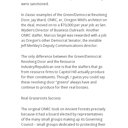
were sanctioned.
In classic examples of the Green/Democrat Revolving
Door, Jay Ward, ONRC, er, Oregon Wild’s architect on
the deal, moved on to a $70,000 per year job as Sen.
Wyden’s Director of Business Outreach. Another
ONRC staffer, Marcus Siegel was rewarded with a job
as Oregon’s other Democrat Senator, the invisible
Jeff Merkley’s Deputy Communications director.
The only difference between the Green/Democrat
Revolving Door and the Resource
Industry/Republican one is that the staffers that go
from resource firms to Capitol Hill actually produce
for their constituents. Though, I guess you could say
these revolving door “greens” always have and
continue to produce for their real bosses.
Real Grassroots Success
The original ONRC took on Ancient Forests precisely
because it had a board elected by representatives
of the many small groups making up its Governing
Council – small groups dedicated to protecting their