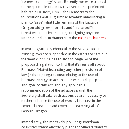
“renewable energy” scam. Recently, we were treated
to the spectacle of a now revolved to his preferred
habitat in DC Kerr, ONRC, the Democrats, the
foundations AND Big Timber lovefest announcing a
plan to “save” what little remains of the Eastside
Oregon old growth forests and “fire-proof” the
forest with massive thinning consigning any tree
under 21 inches in diameter to the
Biomass burners
.
In wording virtually identical to the Salvage Rider,
existing laws are suspended in the efforts to “get out
the ‘new’ cut.” One has to slog to page 59 of the
proposed legislation to find that it’s really all about
Biomass: “Notwithstanding any other provision of
law (including regulations) relating to the use of
biomass energy, in accordance with each purpose
and goal of this Act, and any applicable
recommendation of the advisory panel, the
Secretary shall take such actions as are necessary to
further enhance the use of woody biomass in the
covered area.” — said covered area being all of
Eastern Oregon.
Immediately, the massively-polluting Boardman
coal-fired steam electricity plant announced plans to