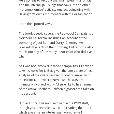
He also fails to recount the “mainstreaming” of JMS
and the internal JMS purge that saw Orr and other
“no compromise” activists ousted; coinciding with
Bevington’s own employment with the organization.
From the Spotted Owl…
The book deeply covers the Redwood Campaigns of
Northern California, including an account of the
bombing of Judi Bari and Darryl Cherney. He
presents the facts of the bombing, but fails to delve
much into any of the many theories of who did it and
why.
As I was not involved in those campaigns, I’ll have to
take his word for it. But, given the sorry state of his
analysis of the overall Ancient Forest Campaign in
the Pacific Northwest (PNW) – which I was/am
intimately involved with – I’d sure like to hear some
of the actual Northern California grassroots’ take on
his account.
But, as I note, I was/am involved in the PNW stuff,
though you’d never know it from reading the book,
which gives me an interesting fly-on-the-wall