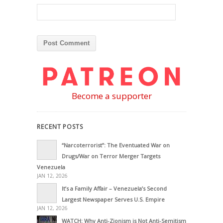
Become a supporter
RECENT POSTS
“Narcoterrorist”: The Eventuated War on
Drugs/War on Terror Merger Targets
Venezuela
JAN 12, 2026
It’s a Family Affair – Venezuela’s Second
Largest Newspaper Serves U.S. Empire
JAN 12, 2026
WATCH: Why Anti-Zionism is Not Anti-Semitism