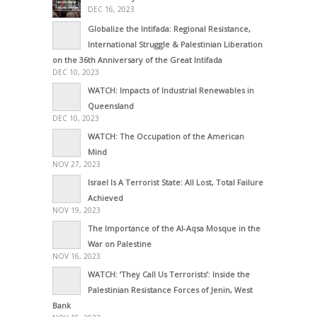
DEC 16, 2023
Globalize the Intifada: Regional Resistance,
International Struggle & Palestinian Liberation
on the 36th Anniversary of the Great Intifada
DEC 10, 2023
WATCH: Impacts of Industrial Renewables in
Queensland
DEC 10, 2023
WATCH: The Occupation of the American
Mind
NOV 27, 2023
Israel Is A Terrorist State: All Lost, Total Failure
Achieved
NOV 19, 2023
The Importance of the Al-Aqsa Mosque in the
War on Palestine
NOV 16, 2023
WATCH: ‘They Call Us Terrorists’: Inside the
Palestinian Resistance Forces of Jenin, West
Bank