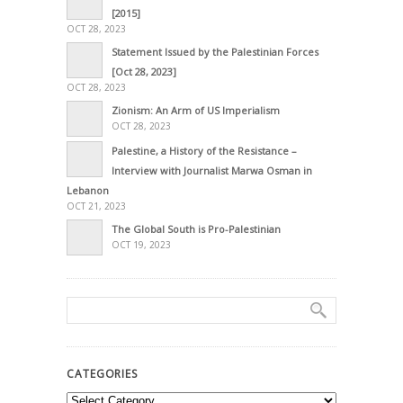
[2015]
OCT 28, 2023
Statement Issued by the Palestinian Forces
[Oct 28, 2023]
OCT 28, 2023
Zionism: An Arm of US Imperialism
OCT 28, 2023
Palestine, a History of the Resistance –
Interview with Journalist Marwa Osman in
Lebanon
OCT 21, 2023
The Global South is Pro-Palestinian
OCT 19, 2023
CATEGORIES
Categories