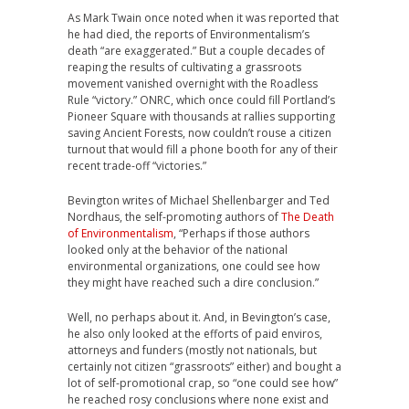
As Mark Twain once noted when it was reported that
he had died, the reports of Environmentalism’s
death “are exaggerated.” But a couple decades of
reaping the results of cultivating a grassroots
movement vanished overnight with the Roadless
Rule “victory.” ONRC, which once could fill Portland’s
Pioneer Square with thousands at rallies supporting
saving Ancient Forests, now couldn’t rouse a citizen
turnout that would fill a phone booth for any of their
recent trade-off “victories.”
Bevington writes of Michael Shellenbarger and Ted
Nordhaus, the self-promoting authors of
The Death
of Environmentalism
, “Perhaps if those authors
looked only at the behavior of the national
environmental organizations, one could see how
they might have reached such a dire conclusion.”
Well, no perhaps about it. And, in Bevington’s case,
he also only looked at the efforts of paid enviros,
attorneys and funders (mostly not nationals, but
certainly not citizen “grassroots” either) and bought a
lot of self-promotional crap, so “one could see how”
he reached rosy conclusions where none exist and