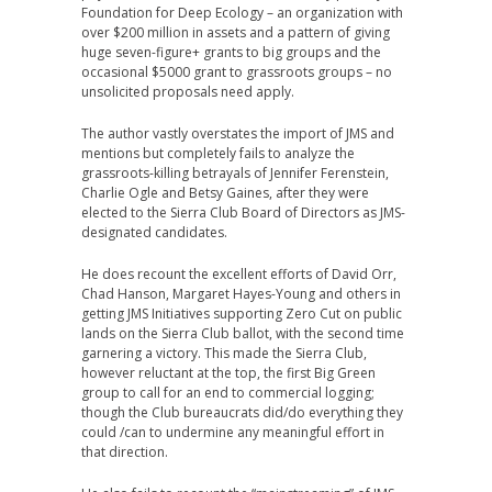
Foundation for Deep Ecology – an organization with
over $200 million in assets and a pattern of giving
huge seven-figure+ grants to big groups and the
occasional $5000 grant to grassroots groups – no
unsolicited proposals need apply.
The author vastly overstates the import of JMS and
mentions but completely fails to analyze the
grassroots-killing betrayals of Jennifer Ferenstein,
Charlie Ogle and Betsy Gaines, after they were
elected to the Sierra Club Board of Directors as JMS-
designated candidates.
He does recount the excellent efforts of David Orr,
Chad Hanson, Margaret Hayes-Young and others in
getting JMS Initiatives supporting Zero Cut on public
lands on the Sierra Club ballot, with the second time
garnering a victory. This made the Sierra Club,
however reluctant at the top, the first Big Green
group to call for an end to commercial logging;
though the Club bureaucrats did/do everything they
could /can to undermine any meaningful effort in
that direction.