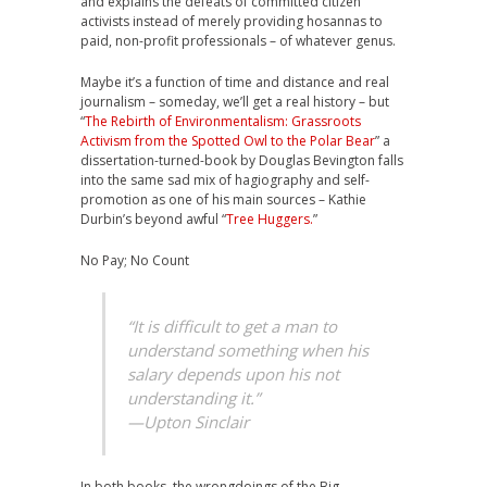
and explains the defeats of committed citizen
activists instead of merely providing hosannas to
paid, non-profit professionals – of whatever genus.
Maybe it’s a function of time and distance and real
journalism – someday, we’ll get a real history – but
“
The Rebirth of Environmentalism: Grassroots
Activism from the Spotted Owl to the Polar Bear
” a
dissertation-turned-book by Douglas Bevington falls
into the same sad mix of hagiography and self-
promotion as one of his main sources – Kathie
Durbin’s beyond awful “
Tree Huggers.
”
No Pay; No Count
“It is difficult to get a man to
understand something when his
salary depends upon his not
understanding it.”
—Upton Sinclair
In both books, the wrongdoings of the Big