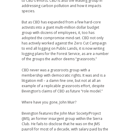
to CBD’s efforts. CBD is also the leading group in
addressing carbon pollution and how it impacts
species.
But as CBD has expanded from a few hard-core
activists into a giant multi-million dollar budget
group with dozens of employees, it, too has
adopted the compromise mind-set. CBD not only
has actively worked against the Zero Cut Campaign
to end all logging on Public Lands, it is now writing
logging plans for the Forest Service, as are a number
of the groups the author deems “grassroots.”
CBD never was a grassroots group with a
membership with democratic rights. It was and is a
litigation mill – a damn fine one, but not at all an
example of a replicable grassroots effort, despite
Bevington’s claims of CBD as future “role model.”
Where have you gone, John Muir?
Bevington features the John Muir Society/Project
(JMS), an former insurgent group within the Sierra
Club. He fails to disclose that he was on the JMS
payroll for most of a decade, with salary paid by the