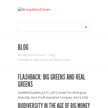
BLOG
Wrong Kind of Green
blog
FLASHBACK: Big Greens and Real Greens
FLASHBACK: BIG GREENS AND REAL
GREENS
newWKOGadnim
Jul 31, 2012
Center for Biological
Diversity
,
Non-Profit Industrial Complex
,
Sierra Club
BIODIVERSITY IN THE AGE OF BIG MONEY