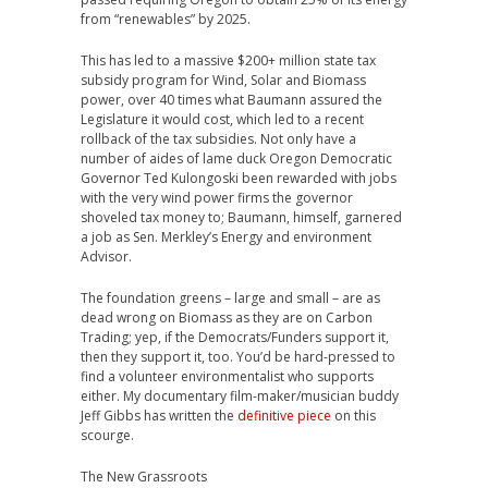
from “renewables” by 2025.
This has led to a massive $200+ million state tax
subsidy program for Wind, Solar and Biomass
power, over 40 times what Baumann assured the
Legislature it would cost, which led to a recent
rollback of the tax subsidies. Not only have a
number of aides of lame duck Oregon Democratic
Governor Ted Kulongoski been rewarded with jobs
with the very wind power firms the governor
shoveled tax money to; Baumann, himself, garnered
a job as Sen. Merkley’s Energy and environment
Advisor.
The foundation greens – large and small – are as
dead wrong on Biomass as they are on Carbon
Trading; yep, if the Democrats/Funders support it,
then they support it, too. You’d be hard-pressed to
find a volunteer environmentalist who supports
either. My documentary film-maker/musician buddy
Jeff Gibbs has written the
definitive piece
on this
scourge.
The New Grassroots