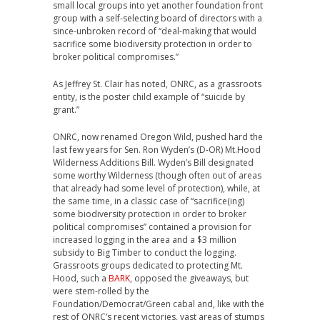
small local groups into yet another foundation front
group with a self-selecting board of directors with a
since-unbroken record of “deal-making that would
sacrifice some biodiversity protection in order to
broker political compromises.”
As Jeffrey St. Clair has noted, ONRC, as a grassroots
entity, is the poster child example of “suicide by
grant.”
ONRC, now renamed Oregon Wild, pushed hard the
last few years for Sen. Ron Wyden’s (D-OR) Mt.Hood
Wilderness Additions Bill. Wyden’s Bill designated
some worthy Wilderness (though often out of areas
that already had some level of protection), while, at
the same time, in a classic case of “sacrifice(ing)
some biodiversity protection in order to broker
political compromises” contained a provision for
increased logging in the area and a $3 million
subsidy to Big Timber to conduct the logging.
Grassroots groups dedicated to protecting Mt.
Hood, such a
BARK
, opposed the giveaways, but
were stem-rolled by the
Foundation/Democrat/Green cabal and, like with the
rest of ONRC’s recent victories, vast areas of stumps