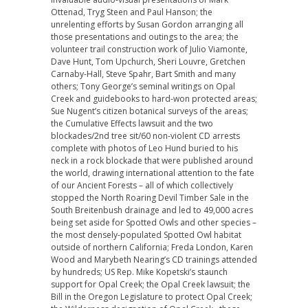
Ottenad, Tryg Steen and Paul Hanson; the
unrelenting efforts by Susan Gordon arranging all
those presentations and outings to the area; the
volunteer trail construction work of Julio Viamonte,
Dave Hunt, Tom Upchurch, Sheri Louvre, Gretchen
Carnaby-Hall, Steve Spahr, Bart Smith and many
others; Tony George’s seminal writings on Opal
Creek and guidebooks to hard-won protected areas;
Sue Nugent’s citizen botanical surveys of the areas;
the Cumulative Effects lawsuit and the two
blockades/2nd tree sit/60 non-violent CD arrests
complete with photos of Leo Hund buried to his
neck in a rock blockade that were published around
the world, drawing international attention to the fate
of our Ancient Forests – all of which collectively
stopped the North Roaring Devil Timber Sale in the
South Breitenbush drainage and led to 49,000 acres
being set aside for Spotted Owls and other species –
the most densely-populated Spotted Owl habitat
outside of northern California; Freda London, Karen
Wood and Marybeth Nearing’s CD trainings attended
by hundreds; US Rep. Mike Kopetski’s staunch
support for Opal Creek; the Opal Creek lawsuit; the
Bill in the Oregon Legislature to protect Opal Creek;