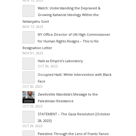
NOV 15, 2023
Watch: Understanding the Depraved &
Growing Kahanist Ideology Within the
Netanyahu Govt
NOV 13, 2023
NY Office Director of UN High Commissioner
for Human Rights Resigns – This Is His
Resignation Letter
NOV 01, 2023
Haiti as Empire’s Laboratory
OCT 30, 2023
Occupied Haiti: White Intervention with Black
Face
OCT 30, 2023
Zwelivelile Mandela’s Message to the
Palestinian Resistance
OCT 29, 2023
STATEMENT – The Gaza Resolution [October
28, 2023]
OCT 29, 2023
Palestine Through the Lens of Frantz Fanon