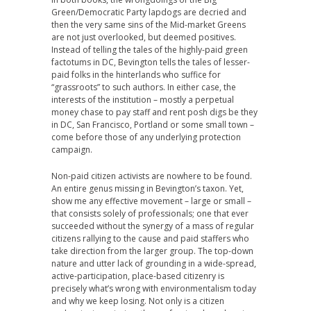
Green/Democratic Party lapdogs are decried and
then the very same sins of the Mid-market Greens
are not just overlooked, but deemed positives.
Instead of telling the tales of the highly-paid green
factotums in DC, Bevington tells the tales of lesser-
paid folks in the hinterlands who suffice for
“grassroots” to such authors. In either case, the
interests of the institution – mostly a perpetual
money chase to pay staff and rent posh digs be they
in DC, San Francisco, Portland or some small town –
come before those of any underlying protection
campaign.
Non-paid citizen activists are nowhere to be found.
An entire genus missing in Bevington’s taxon. Yet,
show me any effective movement – large or small –
that consists solely of professionals; one that ever
succeeded without the synergy of a mass of regular
citizens rallying to the cause and paid staffers who
take direction from the larger group. The top-down
nature and utter lack of grounding in a wide-spread,
active-participation, place-based citizenry is
precisely what’s wrong with environmentalism today
and why we keep losing. Not only is a citizen