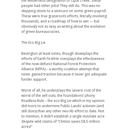
the Wilderness designation of Opal Creek…these
people had other jobs! They still do. This was no
stepping-stone to a sinecure on some green payroll.
These were true grassroots efforts, literally involving
thousands, and a roadmap of how to win — but
obviously not as sexy as writing about the evolution
of green bureaucracies.
The Eco Big Lie
Bevington at least notes, though downplays the
efforts of Earth First!He overplays the effectiveness
of the now-defunct National Forest Protection
Alliance (NFPA) – a worthy coalition attempt that
never gained traction because it never got adequate
funder support.
Worst of all, he underplays the severe cost of the
worst of the sell-outs, the foundations’ phony
Roadless Rule – the eco-Big Lie which in my opinion
did more to undermine Public Lands’ activism (and
still does) than any other neo-lib effort to date. Not
to mention, it didn’t establish a single inviolate acre
despite wild claims of “Clinton saves 58.5 million
acres!”