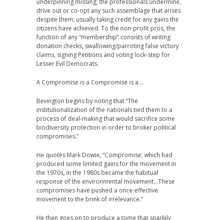
underpinning missing; the professionals undermine,
drive out or co-opt any such assemblage that arises
despite them; usually taking credit for any gains the
citizens have achieved. To the non-profit pros, the
function of any “membership” consists of writing
donation checks, swallowing/parroting false victory
claims, signing Petitions and voting lock-step for
Lesser Evil Democrats.
A Compromise is a Compromise is a…
Bevington begins by noting that “The
institutionalization of the nationals tied them to a
process of deal-making that would sacrifice some
biodiversity protection in order to broker political
compromises.”
He quotes Mark Dowie, “Compromise; which had
produced some limited gains for the movement in
the 1970s, in the 1980s became the habitual
response of the environmental movement…These
compromises have pushed a once-effective
movement to the brink of irrelevance.”
He then goes on to produce a tome that snarkily