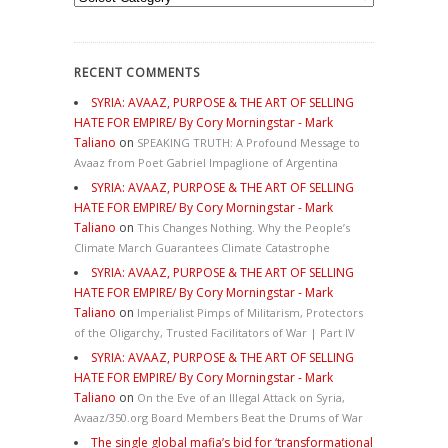
RECENT COMMENTS
SYRIA: AVAAZ, PURPOSE & THE ART OF SELLING
HATE FOR EMPIRE/ By Cory Morningstar - Mark
Taliano
on
SPEAKING TRUTH: A Profound Message to
Avaaz from Poet Gabriel Impaglione of Argentina
SYRIA: AVAAZ, PURPOSE & THE ART OF SELLING
HATE FOR EMPIRE/ By Cory Morningstar - Mark
Taliano
on
This Changes Nothing. Why the People’s
Climate March Guarantees Climate Catastrophe
SYRIA: AVAAZ, PURPOSE & THE ART OF SELLING
HATE FOR EMPIRE/ By Cory Morningstar - Mark
Taliano
on
Imperialist Pimps of Militarism, Protectors
of the Oligarchy, Trusted Facilitators of War | Part IV
SYRIA: AVAAZ, PURPOSE & THE ART OF SELLING
HATE FOR EMPIRE/ By Cory Morningstar - Mark
Taliano
on
On the Eve of an Illegal Attack on Syria,
Avaaz/350.org Board Members Beat the Drums of War
The single global mafia’s bid for ‘transformational