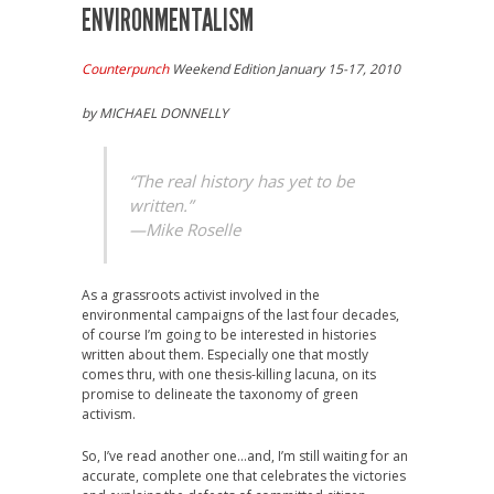
ENVIRONMENTALISM
Counterpunch
Weekend Edition January 15-17, 2010
by MICHAEL DONNELLY
“The real history has yet to be
written.”
—Mike Roselle
As a grassroots activist involved in the
environmental campaigns of the last four decades,
of course I’m going to be interested in histories
written about them. Especially one that mostly
comes thru, with one thesis-killing lacuna, on its
promise to delineate the taxonomy of green
activism.
So, I’ve read another one…and, I’m still waiting for an
accurate, complete one that celebrates the victories