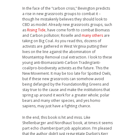
In the face of the “carbon crisis,” Bevington predicts
a rise in new grassroots groups to combat it –
though he mistakenly believes they should look to
CBD as model. Already new grassroots groups, such
as
Rising Tide
, have come forth to combat Biomass
and Carbon pollution; Roselle and
many others
are
taking on Big Coal. As you read this, dozens of
activists are gathered in West Virginia putting their
lives on the line against the abomination of
Mountaintop Removal coal extraction. I look to these
young anti-Biomass/anti-Carbon Trading/anti-
coal/pro-biodivesity activists as the future. This the
New Movement. It may be too late for Spotted Owls,
but if these new grassroots can somehow avoid
being defanged by the Foundation/Big Greens and
stay true to the cause and make the institutions that
spring up around it work for a greater whole; polar
bears and many other species, and yes homo
sapiens, may just have a fighting chance.
In the end, this book is hit and miss. Like
Shellenbarger and Nordhaus’ book, at times it seems
part echo chamber/part job application. I’m pleased
that the author didn’t just regurgitate Durbin’s Kerr