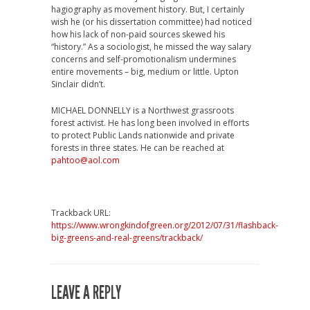
hagiography as movement history. But, I certainly
wish he (or his dissertation committee) had noticed
how his lack of non-paid sources skewed his
“history.” As a sociologist, he missed the way salary
concerns and self-promotionalism undermines
entire movements – big, medium or little. Upton
Sinclair didn’t.
MICHAEL DONNELLY is a Northwest grassroots
forest activist. He has long been involved in efforts
to protect Public Lands nationwide and private
forests in three states. He can be reached at
pahtoo@aol.com
Trackback URL:
https://www.wrongkindofgreen.org/2012/07/31/flashback-
big-greens-and-real-greens/trackback/
LEAVE A REPLY