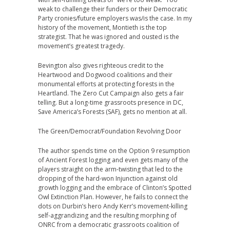
weak to challenge their funders or their Democratic
Party cronies/future employers was/is the case. In my
history of the movement, Montieth is the top
strategist. That he was ignored and ousted is the
movement’s greatest tragedy.
Bevington also gives righteous credit to the
Heartwood and Dogwood coalitions and their
monumental efforts at protecting forests in the
Heartland. The Zero Cut Campaign also gets a fair
telling. But a long-time grassroots presence in DC,
Save America’s Forests (SAF), gets no mention at all.
The Green/Democrat/Foundation Revolving Door
The author spends time on the Option 9 resumption
of Ancient Forest logging and even gets many of the
players straight on the arm-twisting that led to the
dropping of the hard-won Injunction against old
growth logging and the embrace of Clinton’s Spotted
Owl Extinction Plan. However, he fails to connect the
dots on Durbin’s hero Andy Kerr’s movement-killing
self-aggrandizing and the resulting morphing of
ONRC from a democratic grassroots coalition of