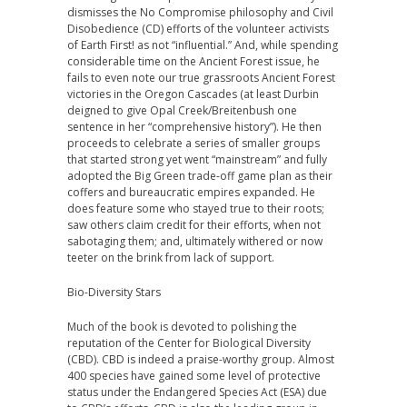
dismisses the No Compromise philosophy and Civil
Disobedience (CD) efforts of the volunteer activists
of Earth First! as not “influential.” And, while spending
considerable time on the Ancient Forest issue, he
fails to even note our true grassroots Ancient Forest
victories in the Oregon Cascades (at least Durbin
deigned to give Opal Creek/Breitenbush one
sentence in her “comprehensive history”). He then
proceeds to celebrate a series of smaller groups
that started strong yet went “mainstream” and fully
adopted the Big Green trade-off game plan as their
coffers and bureaucratic empires expanded. He
does feature some who stayed true to their roots;
saw others claim credit for their efforts, when not
sabotaging them; and, ultimately withered or now
teeter on the brink from lack of support.
Bio-Diversity Stars
Much of the book is devoted to polishing the
reputation of the Center for Biological Diversity
(CBD). CBD is indeed a praise-worthy group. Almost
400 species have gained some level of protective
status under the Endangered Species Act (ESA) due