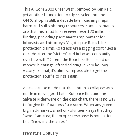
This Al Gore 2000 Greenwash, pimped by Ken Rait,
yet another foundation toady recycled thru the
ONRC shop, is still, a decade later, causing major
harm and still siphoning resources. Some estimates
are that this fraud has received over $20 million in
funding, providing permanent employment for
lobbyists and attorneys. Yet, despite Rait’s false
protection claims, Roadless Area logging continues a
decade after the “victory” and in-boxes constantly
overflow with “Defend the Roadless Rule; send us
money” bleatings. After declaring (a very hollow)
victory like that, it’s almost impossible to get the
protection souffle to rise again.
A case can be made that the Option 9 collapse was
made in naive good faith. But once that and the
Salvage Rider were on the data chart, there is no way
to forgive the Roadless Rule scam. When any green –
big, mid-market, small or volunteer – says that they
“saved” an area; the proper response is not elation,
but, “Show me the acres.”
Premature Obituary