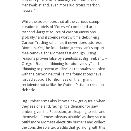
“renewable” and, even more ludicrous, “carbon
neutral.”
While the book notes that all the various stump-
creation models of “Forestry” combined are the
“second -largest source of carbon emissions
globally,” and it spends worthy time debunking
Carbon Trading schemes, it never does address
Biomass. Yet, the foundation greens can’t support
tree-removal for Biomass fast enough. Using
reasons proven false by scientists at Big Timber U –
Oregon State! of “thinning for biodiversity” and
“thinning to prevent wildfire” as rationales coupled
with the carbon neutral lie, the foundations have
forced support for Biomass on their grant
recipients; not unlike the Option 9 stump-creation
debacle.
Big Timber firms also know a new gravy train when
they see one and, facing little demand for saw
timber given the Recession, are leaping to rebrand
themselves “renewable/sustainable” as they race to
build more Biomass electricity burners and collect
the considerable tax credits that go along with this