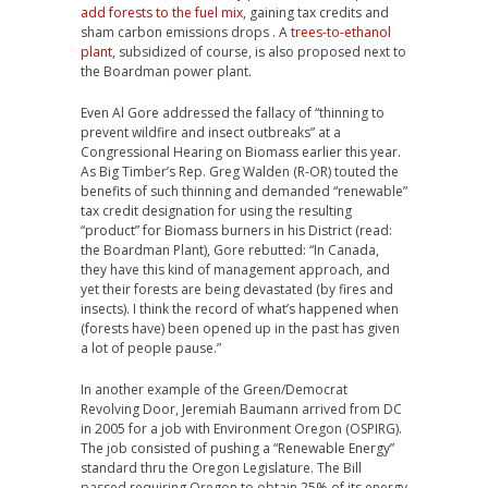
add forests to the fuel mix
, gaining tax credits and
sham carbon emissions drops . A
trees-to-ethanol
plant
, subsidized of course, is also proposed next to
the Boardman power plant.
Even Al Gore addressed the fallacy of “thinning to
prevent wildfire and insect outbreaks” at a
Congressional Hearing on Biomass earlier this year.
As Big Timber’s Rep. Greg Walden (R-OR) touted the
benefits of such thinning and demanded “renewable”
tax credit designation for using the resulting
“product” for Biomass burners in his District (read:
the Boardman Plant), Gore rebutted: “In Canada,
they have this kind of management approach, and
yet their forests are being devastated (by fires and
insects). I think the record of what’s happened when
(forests have) been opened up in the past has given
a lot of people pause.”
In another example of the Green/Democrat
Revolving Door, Jeremiah Baumann arrived from DC
in 2005 for a job with Environment Oregon (OSPIRG).
The job consisted of pushing a “Renewable Energy”
standard thru the Oregon Legislature. The Bill
passed requiring Oregon to obtain 25% of its energy