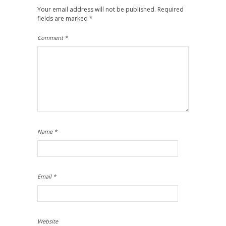
Your email address will not be published.
Required
fields are marked
*
Comment
*
Name
*
Email
*
Website