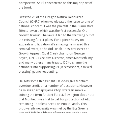
perspective. So I’ll concentrate on this major part of
the book.
I was the VP of the Oregon Natural Resources
Council (ONRC) when we elevated the issue to one of
national concern. I was the plaintiff in the Cumulative
Effects lawsuit, which was the first successful Old
Growth lawsuit. The lawsuit led to the throwing out of
the existing forest plans. For a piece heavy on
appeals and litigation, it’s amazing he missed this
seminal event, as he did Dinah Ross’ first ever Old
Growth Appeal. Opal Creek champion George
Atiyeh, ONRC Executive Director James Montieth, my
and many others many trips to DC to shame the
nationals into supporting us (in retrospect, a mixed
blessing) get no recounting.
He gets some things right. He does give Montieth
overdue credit on a number of occasions. However
he misses perhaps James’ top strategic move –
coining the term Ancient Forest. Bevington does note
that Montieth was first to call for protection of ALL
remaining Roadless Areas on Public Lands. This
biodiversity necessity was met by the Big Greens
with self-fulfilling bleats of “we’re too weak.” Too