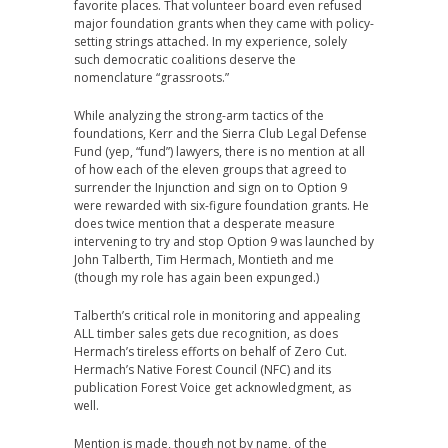
favorite places. That volunteer board even refused
major foundation grants when they came with policy-
setting strings attached. In my experience, solely
such democratic coalitions deserve the
nomenclature “grassroots.”
While analyzing the strong-arm tactics of the
foundations, Kerr and the Sierra Club Legal Defense
Fund (yep, “fund”) lawyers, there is no mention at all
of how each of the eleven groups that agreed to
surrender the Injunction and sign on to Option 9
were rewarded with six-figure foundation grants. He
does twice mention that a desperate measure
intervening to try and stop Option 9 was launched by
John Talberth, Tim Hermach, Montieth and me
(though my role has again been expunged.)
Talberth’s critical role in monitoring and appealing
ALL timber sales gets due recognition, as does
Hermach’s tireless efforts on behalf of Zero Cut.
Hermach’s Native Forest Council (NFC) and its
publication Forest Voice get acknowledgment, as
well.
Mention is made, though not by name, of the