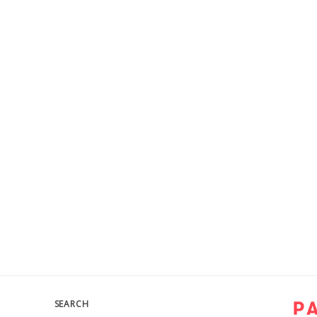
SEARCH