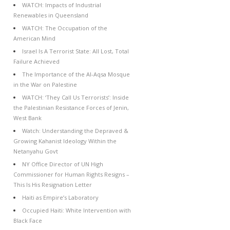
WATCH: Impacts of Industrial
Renewables in Queensland
WATCH: The Occupation of the
American Mind
Israel Is A Terrorist State: All Lost, Total
Failure Achieved
The Importance of the Al-Aqsa Mosque
in the War on Palestine
WATCH: ‘They Call Us Terrorists’: Inside
the Palestinian Resistance Forces of Jenin,
West Bank
Watch: Understanding the Depraved &
Growing Kahanist Ideology Within the
Netanyahu Govt
NY Office Director of UN High
Commissioner for Human Rights Resigns –
This Is His Resignation Letter
Haiti as Empire’s Laboratory
Occupied Haiti: White Intervention with
Black Face