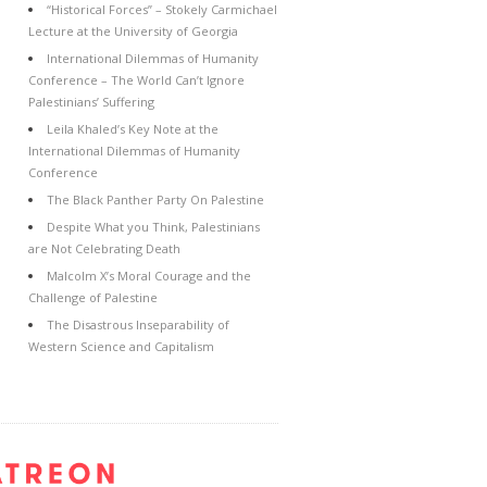
“Historical Forces” – Stokely Carmichael
Lecture at the University of Georgia
International Dilemmas of Humanity
Conference – The World Can’t Ignore
Palestinians’ Suffering
Leila Khaled’s Key Note at the
International Dilemmas of Humanity
Conference
The Black Panther Party On Palestine
Despite What you Think, Palestinians
are Not Celebrating Death
Malcolm X’s Moral Courage and the
Challenge of Palestine
The Disastrous Inseparability of
Western Science and Capitalism