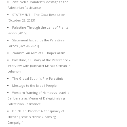
Zwelivelile Mandela’s Message to the
Palestinian Resistance
STATEMENT – The Gaza Resolution
[October 28, 2023]
Palestine Through the Lens of Frantz
Fanon [2015]
Statement Issued by the Palestinian
Forces [Oct 28, 2023]
Zionism: An Arm of US Imperialism
Palestine, a History of the Resistance –
Interview with Journalist Marwa Osman in
Lebanon
The Global South is Pro-Palestinian
Message to the Israeli People
Western framing of Hamas vs Israel is
Deliberate as Means of Delegitimizing
Palestinian Resistance
Dr. Naledi Pandor: A Conspiracy of
Silence [Israel’s Ethnic Cleansing
Campaign]