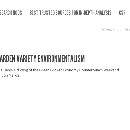
SEARCH NGOS
BEST TRUSTED SOURCES FOR IN-DEPTH ANALYSIS
CSR
Wrong Kind of Gr
ARDEN VARIETY ENVIRONMENTALISM
he Band-Aid Wing of the Green Growth Economy Counterpunch Weekend
ition March...