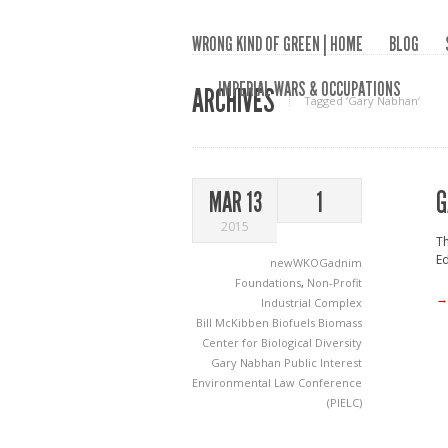
WRONG KIND OF GREEN | HOME
BLOG
IMPERIAL WARS & OCCUPATIONS
ARCHIVES
Tagged ‘Gary Nabhan‘
G
MAR 13
1
2015
T
Ed
newWKOGadnim
Foundations
,
Non-Profit
→
Industrial Complex
Bill McKibben
Biofuels
Biomass
Center for Biological Diversity
Gary Nabhan
Public Interest
Environmental Law Conference
(PIELC)