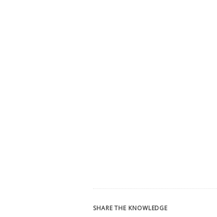
SHARE THE KNOWLEDGE