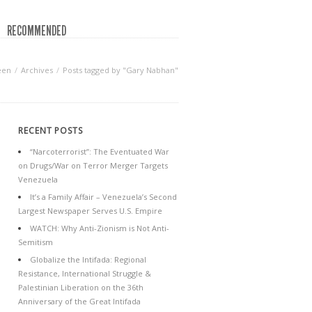
RECOMMENDED
een
Archives
Posts tagged by "Gary Nabhan"
RECENT POSTS
“Narcoterrorist”: The Eventuated War
on Drugs/War on Terror Merger Targets
Venezuela
It’s a Family Affair – Venezuela’s Second
Largest Newspaper Serves U.S. Empire
WATCH: Why Anti-Zionism is Not Anti-
Semitism
Globalize the Intifada: Regional
Resistance, International Struggle &
Palestinian Liberation on the 36th
Anniversary of the Great Intifada