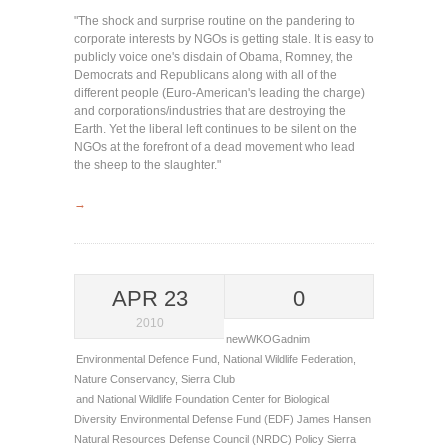
"The shock and surprise routine on the pandering to
corporate interests by NGOs is getting stale. It is easy to
publicly voice one's disdain of Obama, Romney, the
Democrats and Republicans along with all of the
different people (Euro-American's leading the charge)
and corporations/industries that are destroying the
Earth. Yet the liberal left continues to be silent on the
NGOs at the forefront of a dead movement who lead
the sheep to the slaughter."
→
APR 23
0
2010
newWKOGadnim
Environmental Defence Fund
,
National Wildlife Federation
,
Nature Conservancy
,
Sierra Club
and National Wildlife Foundation
Center for Biological
Diversity
Environmental Defense Fund (EDF)
James Hansen
Natural Resources Defense Council (NRDC)
Policy
Sierra