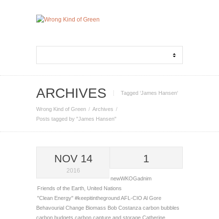
ARCHIVES
Tagged ‘James Hansen‘
Wrong Kind of Green
Archives
Posts tagged by "James Hansen"
NOV 14
1
2016
newWKOGadnim
Friends of the Earth
,
United Nations
"Clean Energy"
#keepitintheground
AFL-CIO
Al Gore
Behavourial Change
Biomass
Bob Costanza
carbon bubbles
carbon budgets
carbon capture and storage
Catherine