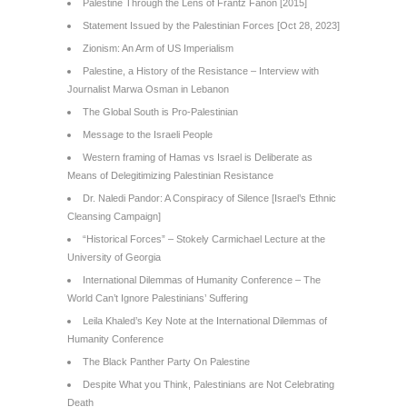
Palestine Through the Lens of Frantz Fanon [2015]
Statement Issued by the Palestinian Forces [Oct 28, 2023]
Zionism: An Arm of US Imperialism
Palestine, a History of the Resistance – Interview with
Journalist Marwa Osman in Lebanon
The Global South is Pro-Palestinian
Message to the Israeli People
Western framing of Hamas vs Israel is Deliberate as
Means of Delegitimizing Palestinian Resistance
Dr. Naledi Pandor: A Conspiracy of Silence [Israel’s Ethnic
Cleansing Campaign]
“Historical Forces” – Stokely Carmichael Lecture at the
University of Georgia
International Dilemmas of Humanity Conference – The
World Can’t Ignore Palestinians’ Suffering
Leila Khaled’s Key Note at the International Dilemmas of
Humanity Conference
The Black Panther Party On Palestine
Despite What you Think, Palestinians are Not Celebrating
Death