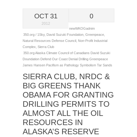
OCT 31
0
2012
newWKOGadnim
350.org / 1Sky
,
David Suzuki Foundation
,
Greenpeace
,
Natural Resources Defense Council
,
Non-Profit Industrial
Complex
,
Sierra Club
350.org
Alaska
Climate
Council of Canadians
David Suzuki
Doundation
Defend Our Coast
Denial
Drilling
Greenpeace
James Hansen
Pacifism as Pathology
Symbolism
Tar Sands
SIERRA CLUB, NRDC &
BIG GREENS THANK
OBAMA FOR GRANTING
DRILLING PERMITS TO
ALMOST ALL THE OIL
RESOURCES IN
ALASKA’S RESERVE