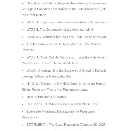
Globalize the Intifada: Regional Resistance, International
Struggle & Palestinian Liberation on the 36th Anniversary of
the Great Intifada
WATCH: Impacts of Industrial Renewables in Queensland
WATCH: The Occupation of the American Mind
Israel Is A Terrorist State: All Lost, Total Failure Achieved
The Importance of the Al-Aqsa Mosque in the War on
Palestine
WATCH: ‘They Call Us Terrorists’: Inside the Palestinian
Resistance Forces of Jenin, West Bank
Watch: Understanding the Depraved & Growing Kahanist
Ideology Within the Netanyahu Govt
NY Office Director of UN High Commissioner for Human
Rights Resigns – This Is His Resignation Letter
Haiti as Empire’s Laboratory
Occupied Haiti: White Intervention with Black Face
Zwelivelile Mandela’s Message to the Palestinian
Resistance
STATEMENT – The Gaza Resolution [October 28, 2023]