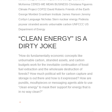
McKenna
CERES-WE MEAN BUSINESS
Christiana Figueres
Climate Project
COP22
David Roberts
Friends of the Earth
George Monbiot
Grantham Institute
James Hansen
Jeremy
Corbyn
Language
Nicholas Stern
nuclear energy
Podesta
psywar
stranded assets
unburnable carbon
UNFCCC
US
Department of Energy
“CLEAN ENERGY” IS A
DIRTY JOKE
"How do fundamentally economic concepts like
unburnable carbon, stranded assets, and carbon
budgets work for the inevitable continuation of fossil
fuel extraction and the wholesale destruction of
forests? How much political will for carbon capture and
storage is out there and how is it expressed? How are
pundits, mouthpieces or messaging agents able to use
“clean energy” to mask their support for energy that is
in no way clean?"
→