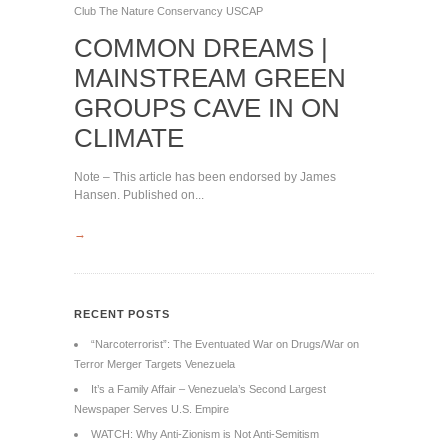
Club
The Nature Conservancy
USCAP
COMMON DREAMS |
MAINSTREAM GREEN
GROUPS CAVE IN ON
CLIMATE
Note – This article has been endorsed by James
Hansen. Published on...
→
RECENT POSTS
“Narcoterrorist”: The Eventuated War on Drugs/War on
Terror Merger Targets Venezuela
It’s a Family Affair – Venezuela’s Second Largest
Newspaper Serves U.S. Empire
WATCH: Why Anti-Zionism is Not Anti-Semitism