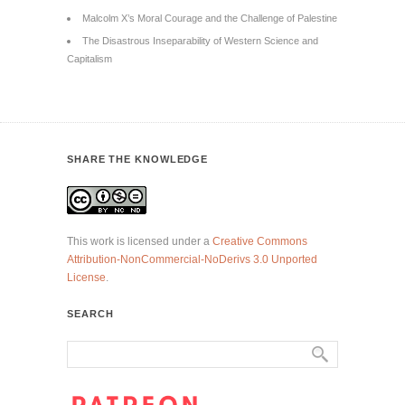
Malcolm X’s Moral Courage and the Challenge of Palestine
The Disastrous Inseparability of Western Science and
Capitalism
SHARE THE KNOWLEDGE
This work is licensed under a
Creative Commons
Attribution-NonCommercial-NoDerivs 3.0 Unported
License
.
SEARCH