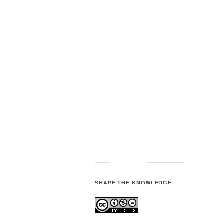
SHARE THE KNOWLEDGE