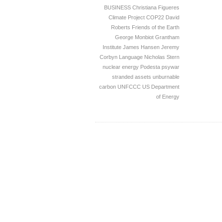
BUSINESS
Christiana Figueres
Climate Project
COP22
David
Roberts
Friends of the Earth
George Monbiot
Grantham
Institute
James Hansen
Jeremy
Corbyn
Language
Nicholas Stern
nuclear energy
Podesta
psywar
stranded assets
unburnable
carbon
UNFCCC
US Department
of Energy