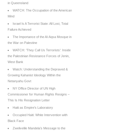
in Queensland
WATCH: The Occupation of the American
Mind
Israel Is A Terrorist State: All Lost, Total
Failure Achieved
The Importance of the Al-Aqsa Mosque in
the War on Palestine
WATCH: ‘They Call Us Terrorists’: Inside
the Palestinian Resistance Forces of Jenin,
West Bank
Watch: Understanding the Depraved &
Growing Kahanist Ideology Within the
Netanyahu Govt
NY Office Director of UN High
Commissioner for Human Rights Resigns –
This Is His Resignation Letter
Haiti as Empire’s Laboratory
Occupied Haiti: White Intervention with
Black Face
Zwelivelile Mandela’s Message to the