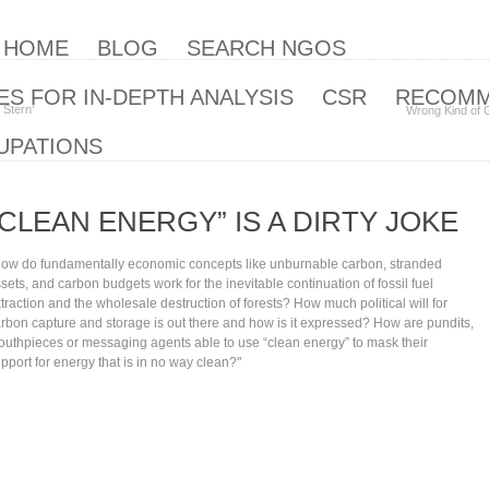
| HOME
BLOG
SEARCH NGOS
S FOR IN-DEPTH ANALYSIS
CSR
RECOM
 Stern‘
Wrong Kind of 
UPATIONS
“CLEAN ENERGY” IS A DIRTY JOKE
ow do fundamentally economic concepts like unburnable carbon, stranded
sets, and carbon budgets work for the inevitable continuation of fossil fuel
traction and the wholesale destruction of forests? How much political will for
rbon capture and storage is out there and how is it expressed? How are pundits,
uthpieces or messaging agents able to use “clean energy” to mask their
pport for energy that is in no way clean?"