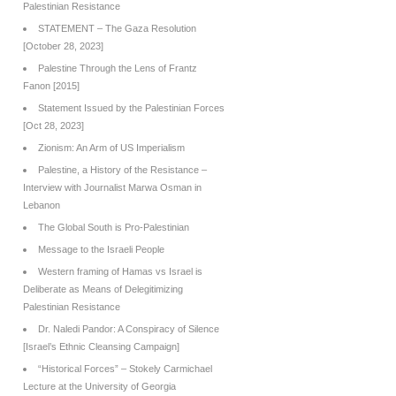
Palestinian Resistance
STATEMENT – The Gaza Resolution
[October 28, 2023]
Palestine Through the Lens of Frantz
Fanon [2015]
Statement Issued by the Palestinian Forces
[Oct 28, 2023]
Zionism: An Arm of US Imperialism
Palestine, a History of the Resistance –
Interview with Journalist Marwa Osman in
Lebanon
The Global South is Pro-Palestinian
Message to the Israeli People
Western framing of Hamas vs Israel is
Deliberate as Means of Delegitimizing
Palestinian Resistance
Dr. Naledi Pandor: A Conspiracy of Silence
[Israel’s Ethnic Cleansing Campaign]
“Historical Forces” – Stokely Carmichael
Lecture at the University of Georgia