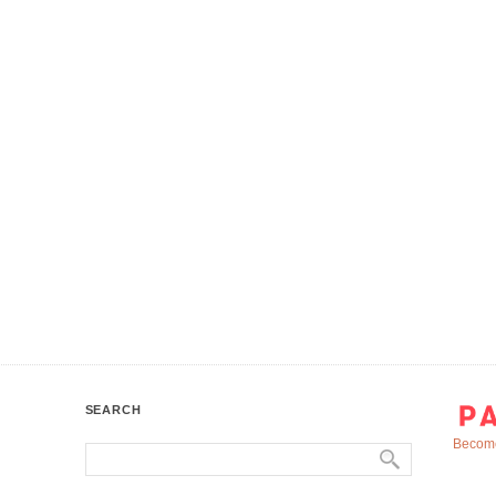
SEARCH
Become