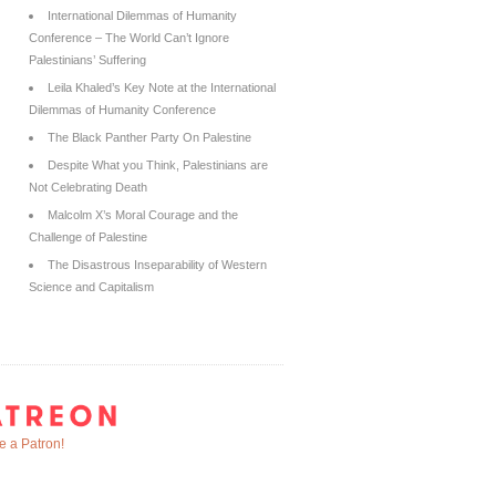
International Dilemmas of Humanity
Conference – The World Can’t Ignore
Palestinians’ Suffering
Leila Khaled’s Key Note at the International
Dilemmas of Humanity Conference
The Black Panther Party On Palestine
Despite What you Think, Palestinians are
Not Celebrating Death
Malcolm X’s Moral Courage and the
Challenge of Palestine
The Disastrous Inseparability of Western
Science and Capitalism
 a Patron!