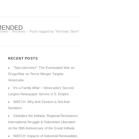
MENDED
Green
Archives
Posts tagged by "Nicholas Stern"
RECENT POSTS
“Narcoterrorist”: The Eventuated War on
Drugs/War on Terror Merger Targets
Venezuela
It’s a Family Affair – Venezuela’s Second
Largest Newspaper Serves U.S. Empire
WATCH: Why Anti-Zionism is Not Anti-
Semitism
Globalize the Intifada: Regional Resistance,
International Struggle & Palestinian Liberation
on the 36th Anniversary of the Great Intifada
WATCH: Impacts of Industrial Renewables