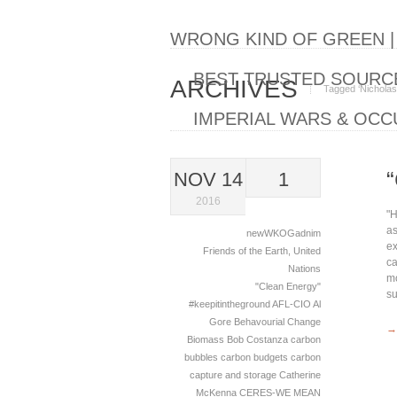
WRONG KIND OF GREEN 
BEST TRUSTED SOURCE
ARCHIVES
Tagged ‘Nicholas
IMPERIAL WARS & OCC
NOV 14
1
2016
"H
as
newWKOGadnim
ex
Friends of the Earth
,
United
ca
Nations
mo
"Clean Energy"
su
#keepitintheground
AFL-CIO
Al
Gore
Behavourial Change
→
Biomass
Bob Costanza
carbon
bubbles
carbon budgets
carbon
capture and storage
Catherine
McKenna
CERES-WE MEAN