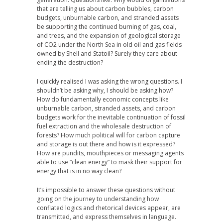
that are telling us about carbon bubbles, carbon
budgets, unburnable carbon, and stranded assets
be supporting the continued burning of gas, coal,
and trees, and the expansion of geological storage
of CO2 under the North Sea in old oil and gas fields
owned by Shell and Statoil? Surely they care about
ending the destruction?
I quickly realised I was asking the wrong questions. I
shouldn’t be asking why, I should be asking how?
How do fundamentally economic concepts like
unburnable carbon, stranded assets, and carbon
budgets work for the inevitable continuation of fossil
fuel extraction and the wholesale destruction of
forests? How much political will for carbon capture
and storage is out there and how is it expressed?
How are pundits, mouthpieces or messaging agents
able to use “clean energy” to mask their support for
energy that is in no way clean?
It’s impossible to answer these questions without
going on the journey to understanding how
conflated logics and rhetorical devices appear, are
transmitted, and express themselves in language.