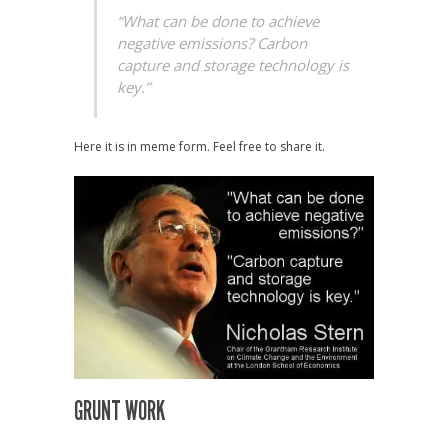
“What can be done to achieve
negative emissions? Carbon
capture and storage technology is
key.”
Here it is in meme form. Feel free to share it.
GRUNT WORK