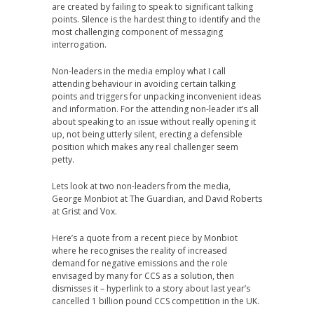
are created by failing to speak to significant talking
points. Silence is the hardest thing to identify and the
most challenging component of messaging
interrogation.
Non-leaders in the media employ what I call
attending behaviour in avoiding certain talking
points and triggers for unpacking inconvenient ideas
and information. For the attending non-leader it’s all
about speaking to an issue without really opening it
up, not being utterly silent, erecting a defensible
position which makes any real challenger seem
petty.
Lets look at two non-leaders from the media,
George Monbiot at The Guardian, and David Roberts
at Grist and Vox.
Here’s a quote from a recent piece by Monbiot
where he recognises the reality of increased
demand for negative emissions and the role
envisaged by many for CCS as a solution, then
dismisses it – hyperlink to a story about last year’s
cancelled 1 billion pound CCS competition in the UK.