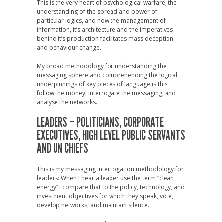
This is the very heart of psychological warfare, the
understanding of the spread and power of
particular logics, and how the management of
information, it’s architecture and the imperatives
behind it’s production facilitates mass deception
and behaviour change.
My broad methodology for understanding the
messaging sphere and comprehending the logical
underpinnings of key pieces of language is this:
follow the money, interrogate the messaging, and
analyse the networks.
LEADERS – POLITICIANS, CORPORATE
EXECUTIVES, HIGH LEVEL PUBLIC SERVANTS
AND UN CHIEFS
This is my messaging interrogation methodology for
leaders: When I hear a leader use the term “clean
energy” I compare that to the policy, technology, and
investment objectives for which they speak, vote,
develop networks, and maintain silence.