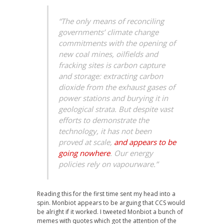
“The only means of reconciling
governments’ climate change
commitments with the opening of
new coal mines, oilfields and
fracking sites is carbon capture
and storage: extracting carbon
dioxide from the exhaust gases of
power stations and burying it in
geological strata. But despite vast
efforts to demonstrate the
technology, it has not been
proved at scale,
and appears to be
going nowhere
. Our energy
policies rely on vapourware.”
Reading this for the first time sent my head into a
spin. Monbiot appears to be arguing that CCS would
be alright if it worked. I tweeted Monbiot a bunch of
memes with quotes which got the attention of the