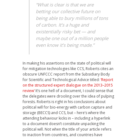
“What is clear is that we are
betting our collective future on
being able to bury millions of tons
of carbon. It’s a huge and
existentially risky bet — and
maybe one out of a million people
even know it’s being made.”
In making his assertions on the state of political will
for mitigation technologies like CCS, Roberts cites an
obscure UNFCCC report from the Subsidiary Body
for Scientific and Technological Advice titled:
‘Report
on the structured expert dialogue on the 2013–2015
review’
It’s one hell of a document, I could sense that
the delegates were drooling over the idea of pulping
forests. Roberts is right in his conclusions about
political will for bio-energy with carbon capture and
storage (BECCS) and CCS, but – here’s where the
attending behaviour kicks in – including a hyperlink
to a document doesn’t constitute unpacking the
political will. Not when the title of your article refers
to inaction from countries, and countries have