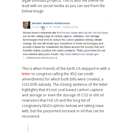
algae biomass projects. This is also the theme he
lead with on social media as you can see from the
below image.
This is when Friends of the Earth US stepped in with a
letter
to congress calling the 45Q tax credit
amendments for which both bills were created, a
CO2-EOR subsidy. The closing sentence of the letter
highlights that it’s not coal based carbon capture
and storage or even the storage of CO2 in old oil
reservoirs that FoE US and the long list of
cosignatory NGOs (photo below) are taking issue
with, but the purported increase in oil that can be
recovered.