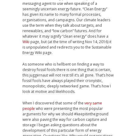
messaging agent to use when speaking of a
seemingly uncertain energy future. “Clean Energy”
has given its name to many formal processes,
organisations, and campaigns. Our climate leaders
use the term when they talk about targets, and
renewables, and “low carbon” futures. And for
whatever it may signify “clean energy” does have a
Wiki
page, but (at the time of writing Nov 14, 2016) it
is unpopulated and redirects you to the Sustainable
Energy Wiki page.
As someone who is hellbent on finding a way to
destroy fossil fools there is one thing that is certain,
this juggernaut will not rest till it’s all gone. That’s how
fossil fools have always played their cronyistic,
monopolistic, deeply networked game. That’s how I
look at motive and likelihoods.
When I discovered that some of the
very same
people
who were presenting the most popular
arguments for why we should #keepitintheground
were also paving the way for carbon capture and
storage I began asking questions about the
development of this particular form of energy
generation. Questions like: Why would organisations