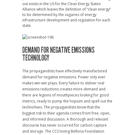
out exists in the US for the Clean Energy States
Alliance which leaves the definition of “clean energy”
to be determined by the vagaries of energy
infrastructure development and regulation for each
state.
DEMAND FOR NEGATIVE EMISSIONS
TECHNOLOGY
The propagandists have effectively manufactured
demand for negative emissions. Power only ever
makes win-win plays. Every failure to deliver real
emissions reductions creates more demand and
there are legions of mouthpieces looking for good
metrics, ready to pump the hopium and spell out the
technofixes. The propagandists know that the
biggest risk to their agenda comes from free, open,
and informed discussion. A thorough and relevant
discourse has never occurred for carbon capture
and storage. The CCS loving Bellona Foundation