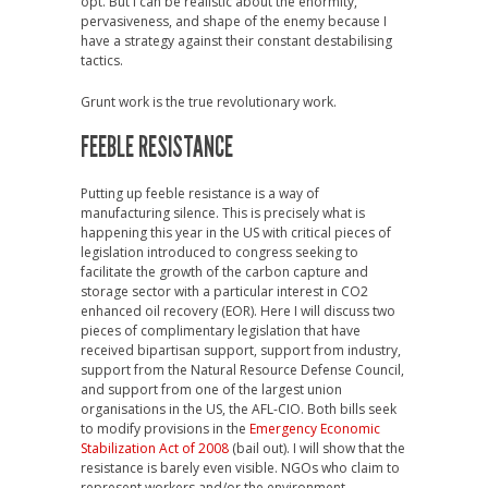
opt. But I can be realistic about the enormity,
pervasiveness, and shape of the enemy because I
have a strategy against their constant destabilising
tactics.
Grunt work is the true revolutionary work.
FEEBLE RESISTANCE
Putting up feeble resistance is a way of
manufacturing silence. This is precisely what is
happening this year in the US with critical pieces of
legislation introduced to congress seeking to
facilitate the growth of the carbon capture and
storage sector with a particular interest in CO2
enhanced oil recovery (EOR). Here I will discuss two
pieces of complimentary legislation that have
received bipartisan support, support from industry,
support from the Natural Resource Defense Council,
and support from one of the largest union
organisations in the US, the AFL-CIO. Both bills seek
to modify provisions in the
Emergency Economic
Stabilization Act of 2008
(bail out). I will show that the
resistance is barely even visible. NGOs who claim to
represent workers and/or the environment,