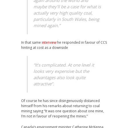
again around the world and
maybe they’ll be a case for what is
actually very high quality coal,
particularly in South Wales, being
mined again.”
In that same
interview
he responded in favour of CCS
hinting at cost as a downside
“It’s complicated. At one level it
looks very expensive but the
advantages also look quite
attractive”.
Of course he has since disingenuously distanced
himself from his remarks about returning to coal
mining saying “It was one question about one mine,
I’m not in favour of reopening the mines.”
Canada’s environment minister Catherine McKenna