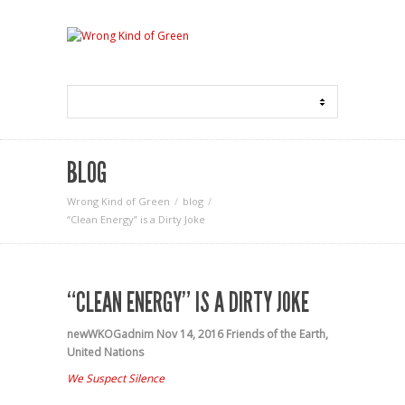
BLOG
Wrong Kind of Green
blog
“Clean Energy” is a Dirty Joke
“CLEAN ENERGY” IS A DIRTY JOKE
newWKOGadnim
Nov 14, 2016
Friends of the Earth
,
United Nations
We Suspect Silence