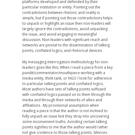
platforms developed and defended by their
particular institution or entity. Pointing out the
contradictions between rhetoric and reality is
simple, but if pointing out those contradictions helps
to unpack or highlight an issue then non-leaders will
largely ignore the contradictions, avoid unpacking
the issue, and avoid engaging in meaningful
discussion. Non-leaders with significant reach and
networks are pivotal to the dissemination of talking
points, conflated logics, and rhetorical devices.
My messaging interrogation methodology for non-
leaders goes like this: When I read a piece from a key
pundit/commentator/mouthpiece working with a
media entity, think tank, or NGO I look for adherence
to particular talking points and conflated logics.
Most authors have sets of talking points suffused
with conflated logics passed on to them through the
media and through their networks of allies and
affiliations. My provisional assumption when
reading a piece is that the author is not inclined to
fully unpack an issue lest they stray into uncovering
some inconvenient truths. Avoiding certain talking
points signifies to me that the author would rather
not give credence to those talking points. Silences