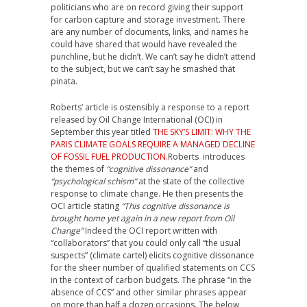
politicians who are on record giving their support
for carbon capture and storage investment. There
are any number of documents, links, and names he
could have shared that would have revealed the
punchline, but he didn’t. We can’t say he didn’t attend
to the subject, but we can’t say he smashed that
pinata.
Roberts’ article is ostensibly a response to a report
released by Oil Change International (OCI) in
September this year titled
THE SKY’S LIMIT: WHY THE
PARIS CLIMATE GOALS REQUIRE A MANAGED DECLINE
OF FOSSIL FUEL PRODUCTION.
Roberts introduces
the themes of
“cognitive dissonance”
and
“psychological schism”
at the state of the collective
response to climate change. He then presents the
OCI article stating
“This cognitive dissonance is
brought home yet again in a new report from Oil
Change”
Indeed the OCI report written with
“collaborators” that you could only call “the usual
suspects” (climate cartel) elicits cognitive dissonance
for the sheer number of qualified statements on CCS
in the context of carbon budgets. The phrase “in the
absence of CCS” and other similar phrases appear
on more than half a dozen occasions. The below