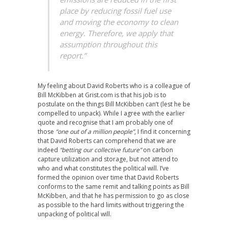
place by reducing fossil fuel use
and moving the economy to clean
energy. Therefore, we apply that
assumption throughout this
report.”
My feeling about David Roberts who is a colleague of
Bill McKibben at
Grist.com
is that his job is to
postulate on the things Bill McKibben can’t (lest he be
compelled to unpack). While I agree with the earlier
quote and recognise that I am probably one of
those
“one out of a million people”
, I find it concerning
that David Roberts can comprehend that we are
indeed
“betting our collective future”
on carbon
capture utilization and storage, but not attend to
who and what constitutes the political will. I’ve
formed the opinion over time that David Roberts
conforms to the same remit and talking points as Bill
McKibben, and that he has permission to go as close
as possible to the hard limits without triggering the
unpacking of political will.