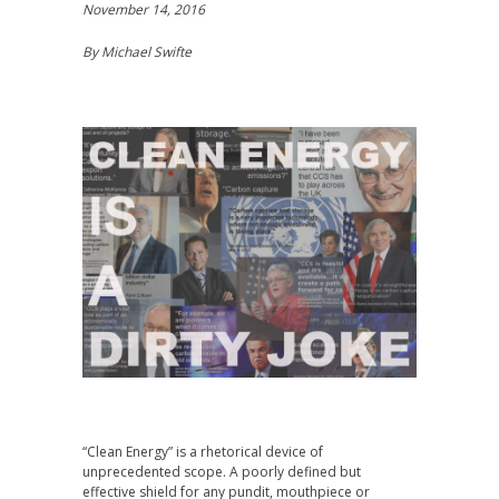
November 14, 2016
By Michael Swifte
“Clean Energy” is a rhetorical device of
unprecedented scope. A poorly defined but
effective shield for any pundit, mouthpiece or