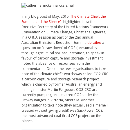
.
In my blog post of May, 2015
‘The Climate Chief, the
Summit, and the Silence’
I highlighted how then
Executive Secretary of the United Nations Framework
Convention on Climate Change, Christiana Figueres,
in a Q & A session as part of the 2nd annual
Australian Emissions Reduction Summit,
derailed
a
question on “draw down” of CO2 (presumably
through agricultural soil sequestration) to speak in
favour of carbon capture and storage investment. I
noted the absence of responses from the
commentariat. One of the few organisations to take
note of the climate chief’s words was called CO2-CRC
a carbon capture and storage research project
which is chaired by former Australian energy and
mining minister Martin Ferguson. CO2-CRC are
currently pumping sequestered CO2 under the
Ottway Ranges in Victoria, Australia. Another
organisation to take note (they actual used a meme I
created without giving credit) was SaskPower CCS,
the most advanced coal-fired CCS project on the
planet.