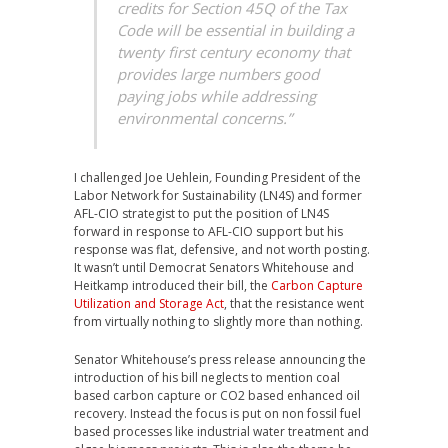
credits for Section 45Q of the Tax
Code will be essential in building a
twenty first century economy that
provides large numbers good
paying jobs while addressing
environmental concerns.”
I challenged Joe Uehlein
,
Founding President of the
Labor Network for Sustainability (LN4S) and former
AFL-CIO strategist to put the position of LN4S
forward in response to AFL-CIO support but his
response was flat, defensive, and not worth posting.
It wasn’t until Democrat Senators Whitehouse and
Heitkamp introduced their bill, the
Carbon Capture
Utilization and Storage Act
, that the resistance went
from virtually nothing to slightly more than nothing.
Senator Whitehouse’s press release announcing the
introduction of his bill neglects to mention coal
based carbon capture or CO2 based enhanced oil
recovery. Instead the focus is put on non fossil fuel
based processes like industrial water treatment and