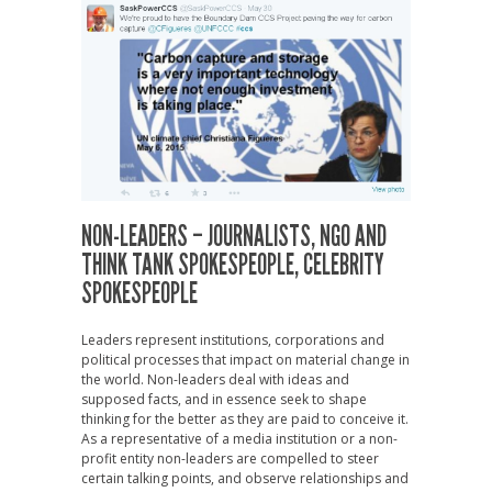
NON-LEADERS – JOURNALISTS, NGO AND
THINK TANK SPOKESPEOPLE, CELEBRITY
SPOKESPEOPLE
Leaders represent institutions, corporations and
political processes that impact on material change in
the world. Non-leaders deal with ideas and
supposed facts, and in essence seek to shape
thinking for the better as they are paid to conceive it.
As a representative of a media institution or a non-
profit entity non-leaders are compelled to steer
certain talking points, and observe relationships and