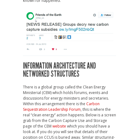
known for happened.
INFORMATION ARCHITECTURE AND
NETWORKED STRUCTURES
There is a global group called the Clean Energy
Ministerial (CEM) which holds forums, events and
discussions for energy ministers and secretaries.
Within this arrangement there is the
Carbon
Sequestration Leadership Forum
, this is where the
real “clean energy” action happens. Below is a screen
grab from the Carbon Capture Use and Storage
page of the CEM
website
which you should have a
look at. If you do you will see that details of their
position on CCUS is buried away. Similar structuring-