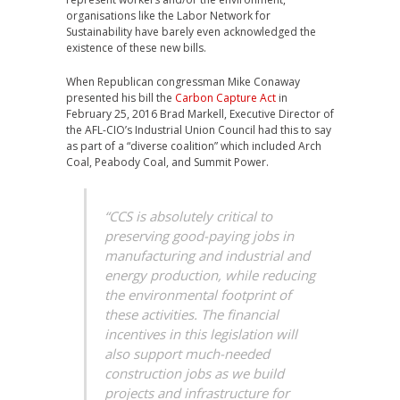
organisations like the Labor Network for
Sustainability have barely even acknowledged the
existence of these new bills.
When Republican congressman Mike Conaway
presented his bill the
Carbon Capture Act
in
February 25, 2016 Brad Markell, Executive Director of
the AFL-CIO’s Industrial Union Council had this to say
as part of a “diverse coalition” which included Arch
Coal, Peabody Coal, and Summit Power.
“CCS is absolutely critical to
preserving good-paying jobs in
manufacturing and industrial and
energy production, while reducing
the environmental footprint of
these activities. The financial
incentives in this legislation will
also support much-needed
construction jobs as we build
projects and infrastructure for