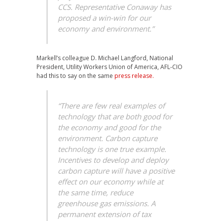
CCS. Representative Conaway has
proposed a win-win for our
economy and environment.”
Markell’s colleague D. Michael Langford, National
President, Utility Workers Union of America, AFL-CIO
had this to say on the same
press release.
“There are few real examples of
technology that are both good for
the economy and good for the
environment. Carbon capture
technology is one true example.
Incentives to develop and deploy
carbon capture will have a positive
effect on our economy while at
the same time, reduce
greenhouse gas emissions. A
permanent extension of tax