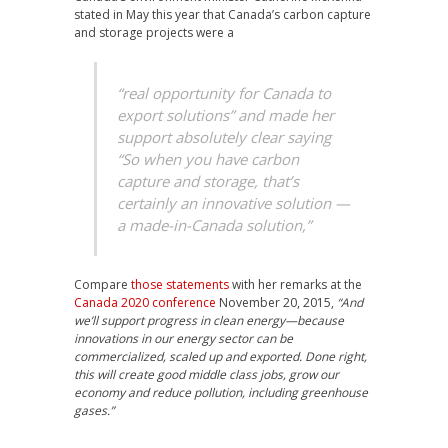
stated in May this year that Canada’s carbon capture
and storage projects were a
“real opportunity for Canada to
export solutions”
and made her
support absolutely clear saying
“So when you have carbon
capture and storage, that’s
certainly an innovative solution —
a made-in-Canada solution,”
Compare
those statements
with her remarks at the
Canada 2020 conference
November 20, 2015,
“And
we’ll support progress in clean energy—because
innovations in our energy sector can be
commercialized, scaled up and exported. Done right,
this will create good middle class jobs, grow our
economy and reduce pollution, including greenhouse
gases.”