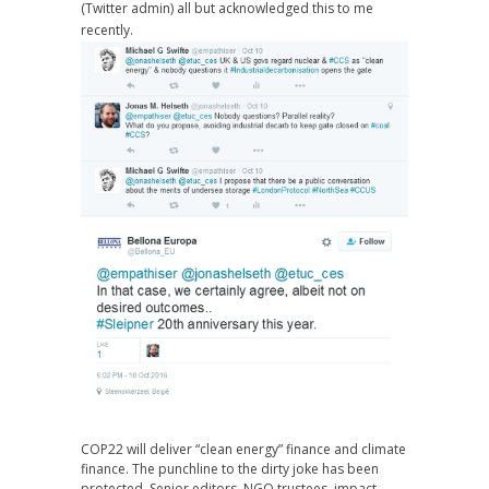
(Twitter admin) all but acknowledged this to me
recently.
COP22 will deliver “clean energy” finance and climate
finance. The punchline to the dirty joke has been
protected. Senior editors, NGO trustees, impact