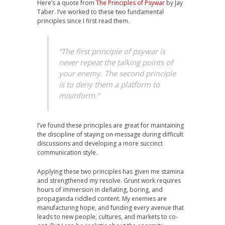
Here’s a quote from
The Principles of Psywar
by Jay
Taber. I’ve worked to these two fundamental
principles since I first read them.
“The first principle of psywar is
never repeat the talking points of
your enemy. The second principle
is to deny them a platform to
misinform.”
I’ve found these principles are great for maintaining
the discipline of staying on-message during difficult
discussions and developing a more succinct
communication style.
Applying these two principles has given me stamina
and strengthened my resolve. Grunt work requires
hours of immersion in deflating, boring, and
propaganda riddled content. My enemies are
manufacturing hope, and funding every avenue that
leads to new people, cultures, and markets to co-