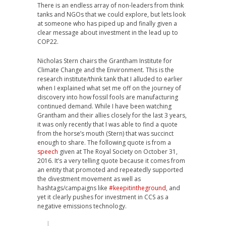
There is an endless array of non-leaders from think
tanks and NGOs that we could explore, but lets look
at someone who has piped up and finally given a
clear message about investment in the lead up to
COP22.
Nicholas Stern chairs the Grantham Institute for
Climate Change and the Environment. This is the
research institute/think tank that I alluded to earlier
when I explained what set me off on the journey of
discovery into how fossil fools are manufacturing
continued demand. While I have been watching
Grantham and their allies closely for the last 3 years,
it was only recently that I was able to find a quote
from the horse’s mouth (Stern) that was succinct
enough to share. The following quote is from a
speech
given at The Royal Society on October 31,
2016. It’s a very telling quote because it comes from
an entity that promoted and repeatedly supported
the divestment movement as well as
hashtags/campaigns like
#keepitintheground
, and
yet it clearly pushes for investment in CCS as a
negative emissions technology.