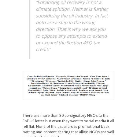
“Enhancing oil recovery is not a
climate solution. Neither is further
subsidizing the oil industry. In fact
both are a step in the wrong
direction. That is why we ask you
to oppose any attempts to extend
or expand the Section 45Q tax
credit.”
There are more than 30 co-signatory NGOs to the
FoE US letter but when they went to social media it all
fell flat. None of the usual cross promotional back
patting and content sharing that allied NGOs are well