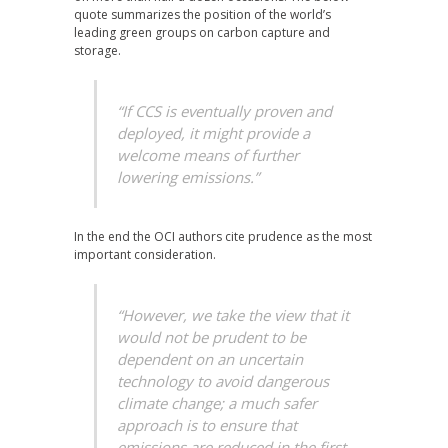
quote summarizes the position of the world’s
leading green groups on carbon capture and
storage.
“If CCS is eventually proven and
deployed, it might provide a
welcome means of further
lowering emissions.”
In the end the OCI authors cite prudence as the most
important consideration.
“However, we take the view that it
would not be prudent to be
dependent on an uncertain
technology to avoid dangerous
climate change; a much safer
approach is to ensure that
emissions are reduced in the first