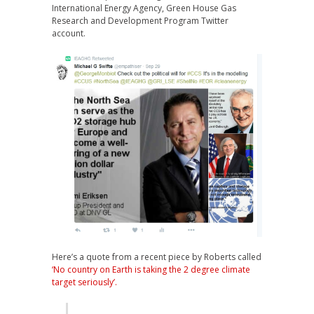
International Energy Agency, Green House Gas
Research and Development Program Twitter
account.
Here’s a quote from a recent piece by Roberts called
‘No country on Earth is taking the 2 degree climate
target seriously’.