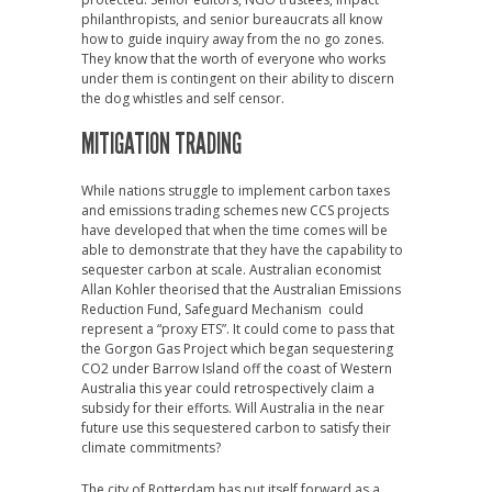
philanthropists, and senior bureaucrats all know
how to guide inquiry away from the no go zones.
They know that the worth of everyone who works
under them is contingent on their ability to discern
the dog whistles and self censor.
MITIGATION TRADING
While nations struggle to implement carbon taxes
and emissions trading schemes new CCS projects
have developed that when the time comes will be
able to demonstrate that they have the capability to
sequester carbon at scale. Australian economist
Allan Kohler theorised that the Australian Emissions
Reduction Fund, Safeguard Mechanism could
represent a “proxy ETS”. It could come to pass that
the Gorgon Gas Project which began sequestering
CO2 under Barrow Island off the coast of Western
Australia this year could retrospectively claim a
subsidy for their efforts. Will Australia in the near
future use this sequestered carbon to satisfy their
climate commitments?
The city of Rotterdam has put itself forward as a