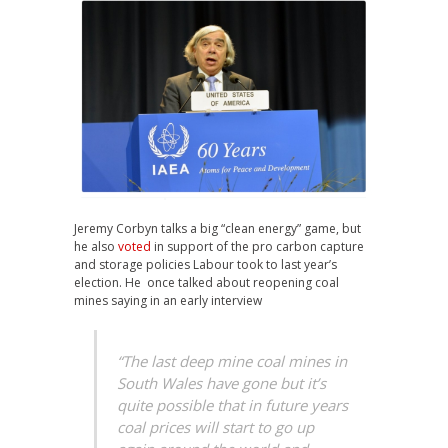
Jeremy Corbyn talks a big “clean energy” game, but
he also
voted
in support of the pro carbon capture
and storage policies Labour took to last year’s
election. He once talked about reopening coal
mines saying in an early interview
“The last deep mine coal mines in
South Wales have gone but it’s
quite possible that in future years
coal prices will start to go up