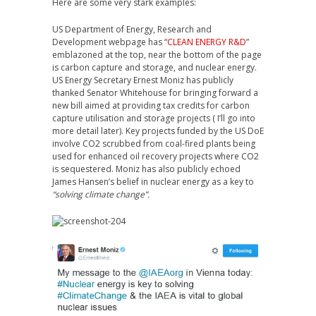
Here are some very stark examples:
US Department of Energy, Research and
Development webpage has “
CLEAN ENERGY R&D
”
emblazoned at the top, near the bottom of the page
is carbon capture and storage, and nuclear energy.
US Energy Secretary Ernest Moniz has publicly
thanked Senator Whitehouse for bringing forward a
new bill aimed at providing tax credits for carbon
capture utilisation and storage projects ( I’ll go into
more detail later). Key projects funded by the US DoE
involve CO2 scrubbed from coal-fired plants being
used for enhanced oil recovery projects where CO2
is sequestered. Moniz has also publicly echoed
James Hansen’s belief in nuclear energy as a key to
“solving climate change”.