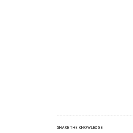
SHARE THE KNOWLEDGE