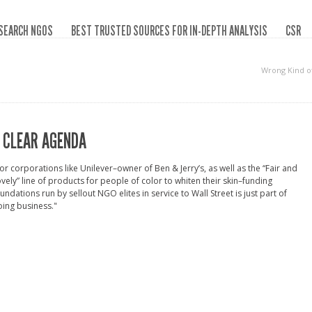
SEARCH NGOS
BEST TRUSTED SOURCES FOR IN-DEPTH ANALYSIS
CSR
Wrong Kind o
 CLEAR AGENDA
or corporations like Unilever–owner of Ben & Jerry’s, as well as the “Fair and
vely” line of products for people of color to whiten their skin–funding
undations run by sellout NGO elites in service to Wall Street is just part of
ing business."