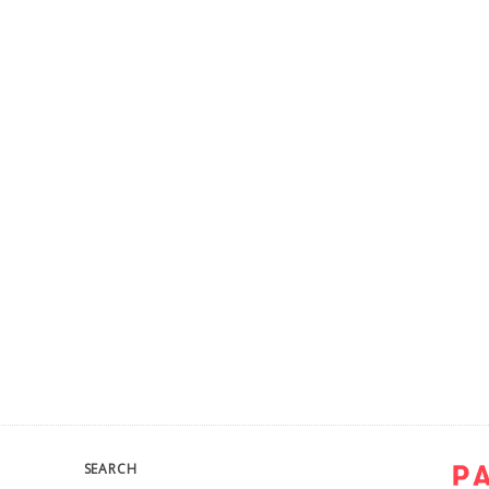
SEARCH