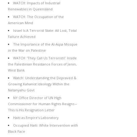
WATCH: Impacts of Industrial
Renewables in Queensland
WATCH: The Occupation of the
American Mind
Israel Is A Terrorist State: All Lost, Total
Failure Achieved
The Importance of the Al-Aqsa Mosque
in the War on Palestine
WATCH: ‘They Call Us Terrorists’: Inside
the Palestinian Resistance Forces of Jenin,
West Bank
Watch: Understanding the Depraved &
Growing Kahanist Ideology Within the
Netanyahu Govt
NY Office Director of UN High
Commissioner for Human Rights Resigns –
This Is His Resignation Letter
Haiti as Empire’s Laboratory
Occupied Haiti: White Intervention with
Black Face