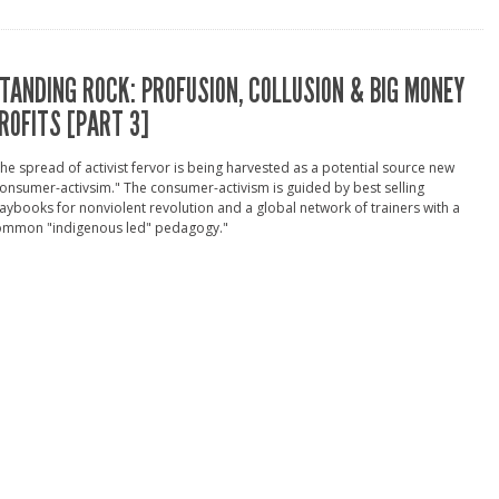
TANDING ROCK: PROFUSION, COLLUSION & BIG MONEY
ROFITS [PART 3]
he spread of activist fervor is being harvested as a potential source new
onsumer-activsim." The consumer-activism is guided by best selling
aybooks for nonviolent revolution and a global network of trainers with a
ommon "indigenous led" pedagogy."