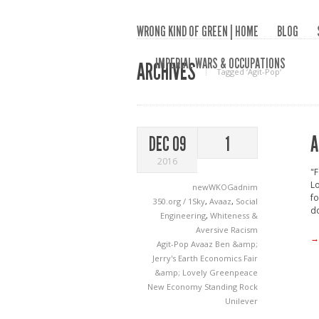
WRONG KIND OF GREEN | HOME
BLOG
IMPERIAL WARS & OCCUPATIONS
ARCHIVES
Tagged ‘Agit-Pop‘
A
DEC 09
1
2016
"F
Lo
newWKOGadnim
fo
350.org / 1Sky
,
Avaaz
,
Social
do
Engineering
,
Whiteness &
Aversive Racism
→
Agit-Pop
Avaaz
Ben &amp;
Jerry's
Earth Economics
Fair
&amp; Lovely
Greenpeace
New Economy
Standing Rock
Unilever