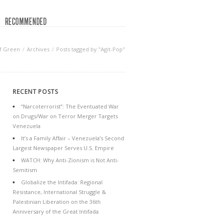
RECOMMENDED
f Green
Archives
Posts tagged by "Agit-Pop"
RECENT POSTS
“Narcoterrorist”: The Eventuated War
on Drugs/War on Terror Merger Targets
Venezuela
It’s a Family Affair – Venezuela’s Second
Largest Newspaper Serves U.S. Empire
WATCH: Why Anti-Zionism is Not Anti-
Semitism
Globalize the Intifada: Regional
Resistance, International Struggle &
Palestinian Liberation on the 36th
Anniversary of the Great Intifada