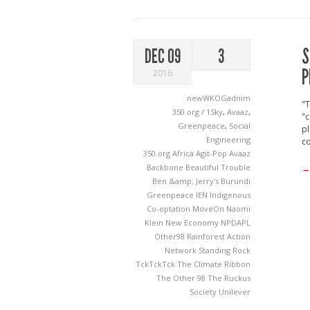
S
DEC 09
3
P
2016
newWKOGadnim
"T
350.org / 1Sky
,
Avaaz
,
"c
Greenpeace
,
Social
pl
Engineering
c
350.org
Africa
Agit-Pop
Avaaz
Backbone
Beautiful Trouble
→
Ben &amp; Jerry's
Burundi
Greenpeace
IEN
Indigenous
Co-optation
MoveOn
Naomi
Klein
New Economy
NPDAPL
Other98
Rainforest Action
Network
Standing Rock
TckTckTck
The Climate Ribbon
The Other 98
The Ruckus
Society
Unilever