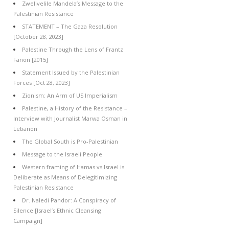
Zwelivelile Mandela’s Message to the
Palestinian Resistance
STATEMENT – The Gaza Resolution
[October 28, 2023]
Palestine Through the Lens of Frantz
Fanon [2015]
Statement Issued by the Palestinian
Forces [Oct 28, 2023]
Zionism: An Arm of US Imperialism
Palestine, a History of the Resistance –
Interview with Journalist Marwa Osman in
Lebanon
The Global South is Pro-Palestinian
Message to the Israeli People
Western framing of Hamas vs Israel is
Deliberate as Means of Delegitimizing
Palestinian Resistance
Dr. Naledi Pandor: A Conspiracy of
Silence [Israel’s Ethnic Cleansing
Campaign]