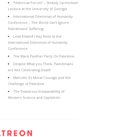
“Historical Forces” – Stokely Carmichael
Lecture at the University of Georgia
International Dilemmas of Humanity
Conference – The World Can’t Ignore
Palestinians’ Suffering
Leila Khaled’s Key Note at the
International Dilemmas of Humanity
Conference
The Black Panther Party On Palestine
Despite What you Think, Palestinians
are Not Celebrating Death
Malcolm X’s Moral Courage and the
Challenge of Palestine
The Disastrous Inseparability of
Western Science and Capitalism