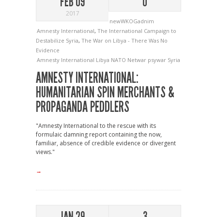
FEB 09
0
2017
newWKOGadnim
Amnesty International
,
The International Campaign to
Destabilize Syria
,
The War on Libya - There Was No
Evidence
Amnesty International
Libya
NATO
Netwar
psywar
Syria
AMNESTY INTERNATIONAL:
HUMANITARIAN SPIN MERCHANTS &
PROPAGANDA PEDDLERS
"Amnesty International to the rescue with its
formulaic damning report containing the now,
familiar, absence of credible evidence or divergent
views."
→
JAN 29
3