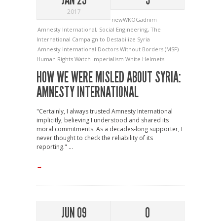
2017
newWKOGadnim
Amnesty International
,
Social Engineering
,
The
International Campaign to Destabilize Syria
Amnesty International
Doctors Without Borders (MSF)
Human Rights Watch
Imperialism
White Helmets
HOW WE WERE MISLED ABOUT SYRIA:
AMNESTY INTERNATIONAL
"Certainly, I always trusted Amnesty International
implicitly, believing I understood and shared its
moral commitments. As a decades-long supporter, I
never thought to check the reliability of its
reporting." ...
→
JUN 09
0