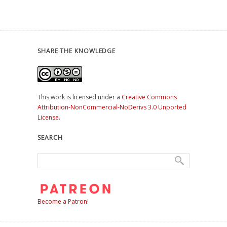
SHARE THE KNOWLEDGE
This work is licensed under a
Creative Commons
Attribution-NonCommercial-NoDerivs 3.0 Unported
License
.
SEARCH
Become a Patron!