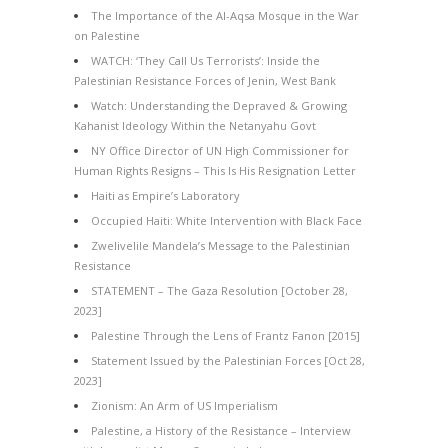
The Importance of the Al-Aqsa Mosque in the War
on Palestine
WATCH: ‘They Call Us Terrorists’: Inside the
Palestinian Resistance Forces of Jenin, West Bank
Watch: Understanding the Depraved & Growing
Kahanist Ideology Within the Netanyahu Govt
NY Office Director of UN High Commissioner for
Human Rights Resigns – This Is His Resignation Letter
Haiti as Empire’s Laboratory
Occupied Haiti: White Intervention with Black Face
Zwelivelile Mandela’s Message to the Palestinian
Resistance
STATEMENT – The Gaza Resolution [October 28,
2023]
Palestine Through the Lens of Frantz Fanon [2015]
Statement Issued by the Palestinian Forces [Oct 28,
2023]
Zionism: An Arm of US Imperialism
Palestine, a History of the Resistance – Interview