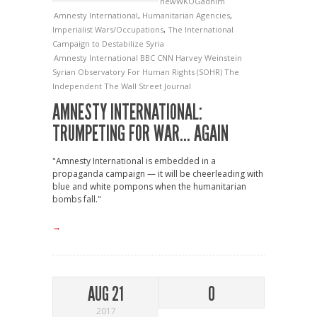
newWKOGadnim
Amnesty International
,
Humanitarian Agencies
,
Imperialist Wars/Occupations
,
The International
Campaign to Destabilize Syria
Amnesty International
BBC
CNN
Harvey Weinstein
Syrian Observatory For Human Rights (SOHR)
The
Independent
The Wall Street Journal
AMNESTY INTERNATIONAL:
TRUMPETING FOR WAR… AGAIN
"Amnesty International is embedded in a
propaganda campaign — it will be cheerleading with
blue and white pompons when the humanitarian
bombs fall."
→
AUG 21
0
2017