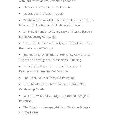
with Journalist Marwa Osman in Lebanon
The Global South is Pro-Palestinian
Message to the Israeli People
Western framing of Hamas vs Israel is Deliberate as
Means of Delegitimizing Palestinian Resistance
Dr. Naledi Pandor: A Conspiracy of Silence [Israel’s
Ethnic Cleansing Campaign]
“Historical Forces” – Stokely Carmichael Lecture at
the University of Georgia
International Dilemmas of Humanity Conference –
The World Can’t Ignore Palestinians’ Suffering
Leila Khaled’s Key Note at the International
Dilemmas of Humanity Conference
The Black Panther Party On Palestine
Despite What you Think, Palestinians are Not
Celebrating Death
Malcolm X’s Moral Courage and the Challenge of
Palestine
The Disastrous Inseparability of Western Science
and Capitalism