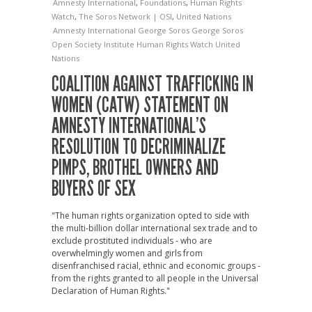
Amnesty International
,
Foundations
,
Human Rights
Watch
,
The Soros Network | OSI
,
United Nations
Amnesty International
George Soros
George Soros
Open Society Institute
Human Rights Watch
United
Nations
COALITION AGAINST TRAFFICKING IN
WOMEN (CATW) STATEMENT ON
AMNESTY INTERNATIONAL’S
RESOLUTION TO DECRIMINALIZE
PIMPS, BROTHEL OWNERS AND
BUYERS OF SEX
"The human rights organization opted to side with
the multi-billion dollar international sex trade and to
exclude prostituted individuals - who are
overwhelmingly women and girls from
disenfranchised racial, ethnic and economic groups -
from the rights granted to all people in the Universal
Declaration of Human Rights."