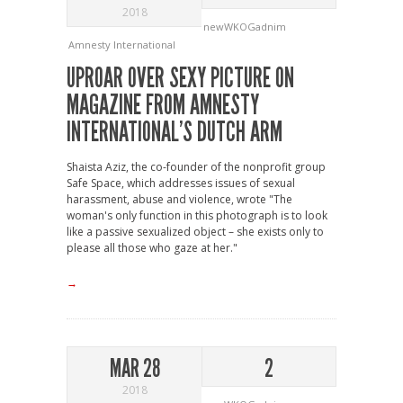
2018
newWKOGadnim
Amnesty International
UPROAR OVER SEXY PICTURE ON
MAGAZINE FROM AMNESTY
INTERNATIONAL’S DUTCH ARM
Shaista Aziz, the co-founder of the nonprofit group
Safe Space, which addresses issues of sexual
harassment, abuse and violence, wrote "The
woman's only function in this photograph is to look
like a passive sexualized object – she exists only to
please all those who gaze at her."
→
MAR 28
2
2018