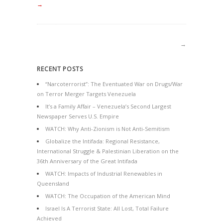
→
→
RECENT POSTS
“Narcoterrorist”: The Eventuated War on Drugs/War
on Terror Merger Targets Venezuela
It’s a Family Affair – Venezuela’s Second Largest
Newspaper Serves U.S. Empire
WATCH: Why Anti-Zionism is Not Anti-Semitism
Globalize the Intifada: Regional Resistance,
International Struggle & Palestinian Liberation on the
36th Anniversary of the Great Intifada
WATCH: Impacts of Industrial Renewables in
Queensland
WATCH: The Occupation of the American Mind
Israel Is A Terrorist State: All Lost, Total Failure
Achieved