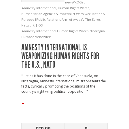
newWKOGadnim
Amnesty International
,
Human Rights Watch
,
Humanitarian Agencies
,
Imperialist Wars/Occupations
,
Purpose [Public Relations Arm of Avaaz]
,
The Soros
Network | OSI
Amnesty International
Human Rights Watch
Nicaragua
Purpose
Venezuela
AMNESTY INTERNATIONAL IS
WEAPONIZING HUMAN RIGHTS FOR
THE U.S., NATO
"Just as it has done in the case of Venezuela, on
Nicaragua, Amnesty International misrepresents the
facts, cynically promoting the positions of the
country’s right wing political opposition."
→