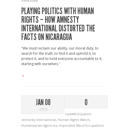
Venezuela
PLAYING POLITICS WITH HUMAN
RIGHTS – HOW AMNESTY
INTERNATIONAL DISTORTED THE
FACTS ON NICARAGUA
"We must reclaim our ability, our moral duty, to
search for the truth, to find it and uphold it, to
protect it, and to hold everyone accountable to it,
starting with ourselves."
→
JAN 08
0
2019
newWKOGadnim
Amnesty International
,
Human Rights Watch
,
Humanitarian Agencies
,
Imperialist Wars/Occupations