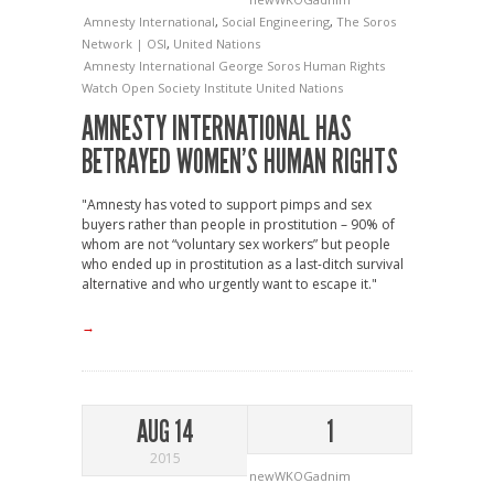
Amnesty International
,
Social Engineering
,
The Soros
Network | OSI
,
United Nations
Amnesty International
George Soros
Human Rights
Watch
Open Society Institute
United Nations
AMNESTY INTERNATIONAL HAS
BETRAYED WOMEN’S HUMAN RIGHTS
"Amnesty has voted to support pimps and sex
buyers rather than people in prostitution – 90% of
whom are not “voluntary sex workers” but people
who ended up in prostitution as a last-ditch survival
alternative and who urgently want to escape it."
→
AUG 14
1
2015
newWKOGadnim