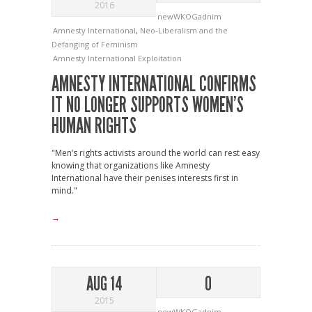
2016
newWKOGadnim
Amnesty International
,
Neo-Liberalism and the
Defanging of Feminism
Amnesty International
Exploitation
AMNESTY INTERNATIONAL CONFIRMS
IT NO LONGER SUPPORTS WOMEN’S
HUMAN RIGHTS
"Men’s rights activists around the world can rest easy
knowing that organizations like Amnesty
International have their penises interests first in
mind."
→
AUG 14
0
2015
newWKOGadnim