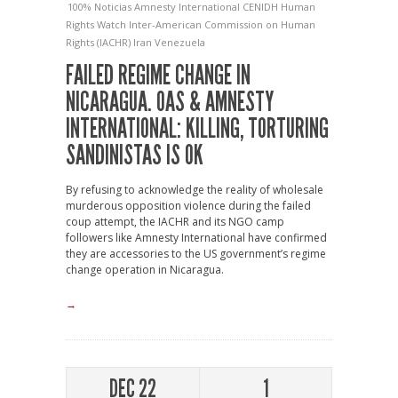
100% Noticias
Amnesty International
CENIDH
Human
Rights Watch
Inter-American Commission on Human
Rights (IACHR)
Iran
Venezuela
FAILED REGIME CHANGE IN
NICARAGUA. OAS & AMNESTY
INTERNATIONAL: KILLING, TORTURING
SANDINISTAS IS OK
By refusing to acknowledge the reality of wholesale
murderous opposition violence during the failed
coup attempt, the IACHR and its NGO camp
followers like Amnesty International have confirmed
they are accessories to the US government’s regime
change operation in Nicaragua.
→
DEC 22
1