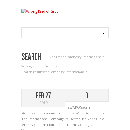
SEARCH
Results for "amnesty international"
Wrong Kind of Green
Search results for "amnesty international"
FEB 27
0
2019
newWKOGadnim
Amnesty International
,
Imperialist Wars/Occupations
,
The International Campaign to Destabilize Venezuela
Amnesty International
Imperialism
Nicaragua