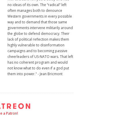
no ideas of its own. The “radical” left
often manages both to denounce
Western governments in every possible
way and to demand that those same
governments intervene militarily around
the globe to defend democracy. Their
lack of political reflection makes them
highly vulnerable to disinformation
campaigns and to becoming passive
cheerleaders of US-NATO wars. That left
has no coherent program and would
not know what to do even if a god put
them into power." - Jean Bricmont
 a Patron!