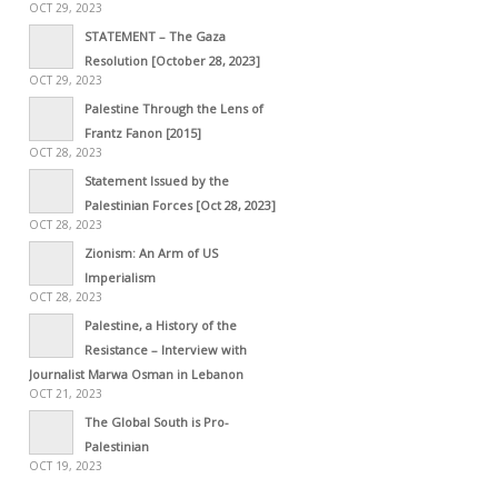
OCT 29, 2023
STATEMENT – The Gaza
Resolution [October 28, 2023]
OCT 29, 2023
Palestine Through the Lens of
Frantz Fanon [2015]
OCT 28, 2023
Statement Issued by the
Palestinian Forces [Oct 28, 2023]
OCT 28, 2023
Zionism: An Arm of US
Imperialism
OCT 28, 2023
Palestine, a History of the
Resistance – Interview with
Journalist Marwa Osman in Lebanon
OCT 21, 2023
The Global South is Pro-
Palestinian
OCT 19, 2023