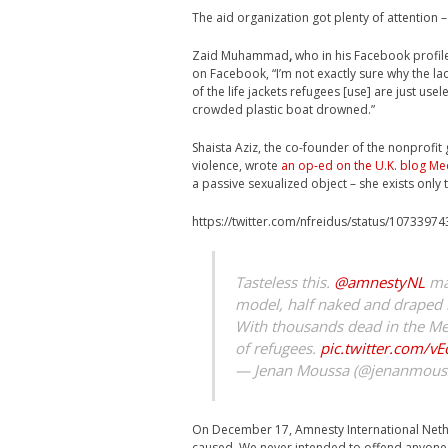
The aid organization got plenty of attention –
Zaid Muhammad
,
who in his Facebook profile
on Facebook, “I’m not exactly sure why the lad
of the life jackets refugees [use] are just usel
crowded plastic boat drowned.”
Shaista Aziz, the co-founder of the nonprofi
violence, wrote
an op-ed on the U.K. blog Med
a passive sexualized object – she exists only 
https://twitter.com/nfreidus/status/107339
Tasteless this.
@amnestyNL
mak
model, half naked and draped in
With thousands dead in the Medi
of refugees.
pic.twitter.com/v
— Jenan Moussa (@jenanmous
On December 17, Amnesty International Nethe
caused. We never intended to offend anyone a