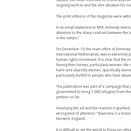
ongoing work to end the dire situation for m
The print editions of the magazine were with
In an email statement to NPR, Amnesty Inter
attention to the sharp contrast between the l
in the camps.”
On December 19, the main office of Amnesty 
International Netherlands, was in extremely p
human rights movement. It is clear that the 
fleeing their homes, particularly women. We
harm and objectify women, specifically women
particularly hurtful to people who have depen
The publication was part of a campaign that
government to bring 1,000 refugees from the
petition so far.
Assessing the ad and the reaction it sparked
wrong kind of attention.” Stavinoha is a lectu
Norwich, England.
It is difficult to get the world to focus on r