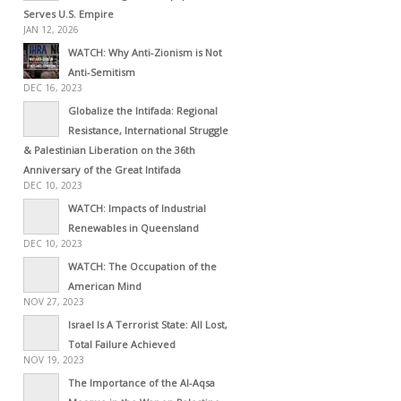
Serves U.S. Empire
JAN 12, 2026
WATCH: Why Anti-Zionism is Not
Anti-Semitism
DEC 16, 2023
Globalize the Intifada: Regional
Resistance, International Struggle
& Palestinian Liberation on the 36th
Anniversary of the Great Intifada
DEC 10, 2023
WATCH: Impacts of Industrial
Renewables in Queensland
DEC 10, 2023
WATCH: The Occupation of the
American Mind
NOV 27, 2023
Israel Is A Terrorist State: All Lost,
Total Failure Achieved
NOV 19, 2023
The Importance of the Al-Aqsa