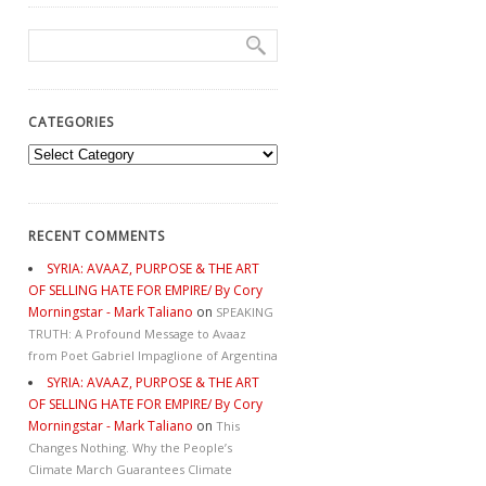
CATEGORIES
Categories
RECENT COMMENTS
SYRIA: AVAAZ, PURPOSE & THE ART
OF SELLING HATE FOR EMPIRE/ By Cory
Morningstar - Mark Taliano
on
SPEAKING
TRUTH: A Profound Message to Avaaz
from Poet Gabriel Impaglione of Argentina
SYRIA: AVAAZ, PURPOSE & THE ART
OF SELLING HATE FOR EMPIRE/ By Cory
Morningstar - Mark Taliano
on
This
Changes Nothing. Why the People’s
Climate March Guarantees Climate