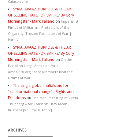
Catastrophe
SYRIA: AVAAZ, PURPOSE & THE ART
OF SELLING HATE FOR EMPIRE/ By Cory
Morningstar - Mark Taliano
on
Imperialist
Pimps of Militarism, Protectors of the
Oligarchy, Trusted Facilitators of War |
Part IV
SYRIA: AVAAZ, PURPOSE & THE ART
OF SELLING HATE FOR EMPIRE/ By Cory
Morningstar - Mark Taliano
on
On the
Eve of an Illegal Attack on Syria,
Avaaz/350.org Board Members Beat the
Drums of War
The single global mafia’s bid for
‘transformational change’ – Rights and
Freedoms
on
The Manufacturing of Greta
Thunberg – for Consent: They Mean
Business [Volume II, Act IV]
ARCHIVES