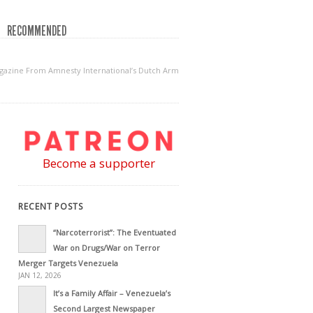
RECOMMENDED
gazine From Amnesty International’s Dutch Arm
Become a supporter
RECENT POSTS
“Narcoterrorist”: The Eventuated
War on Drugs/War on Terror
Merger Targets Venezuela
JAN 12, 2026
It’s a Family Affair – Venezuela’s
Second Largest Newspaper