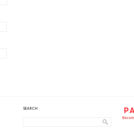
SEARCH
Become