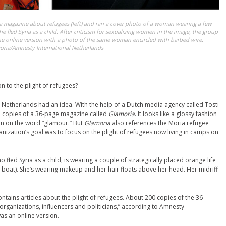
a magazine about refugees (left) and ran a cover photo of a woman wearing a few
 she fled Syria as a child. After criticism for sexualizing women in the image, the group
e online version with a photo of the same woman encircled with barbed wire.
oria/Amnesty International Netherlands
n to the plight of refugees?
 Netherlands had an idea. With the help of a Dutch media agency called Tosti
d copies of a 36-page magazine called
Glamoria
. It looks like a glossy fashion
in on the word “glamour.” But
Glamoria
also references the Moria refugee
nization’s goal was to focus on the plight of refugees now living in camps on
 fled Syria as a child, is wearing a couple of strategically placed orange life
 boat). She’s wearing makeup and her hair floats above her head. Her midriff
ains articles about the plight of refugees. About 200 copies of the 36-
organizations, influencers and politicians,” according to Amnesty
was an online version.