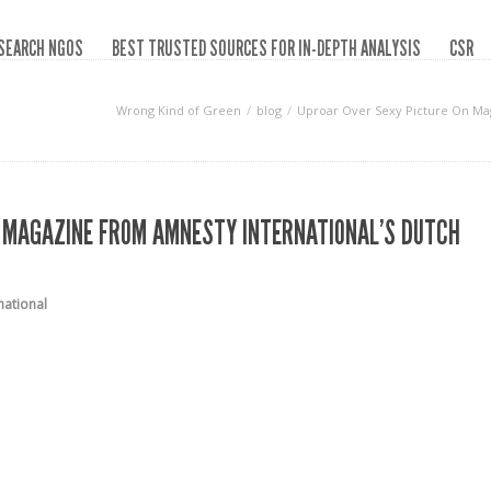
SEARCH NGOS
BEST TRUSTED SOURCES FOR IN-DEPTH ANALYSIS
CSR
Wrong Kind of Green
blog
Uproar Over Sexy Picture On Ma
N MAGAZINE FROM AMNESTY INTERNATIONAL’S DUTCH
national