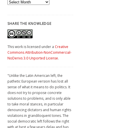
Archives
SHARE THE KNOWLEDGE
This work is licensed under a
Creative
Commons Attribution-NonCommercial-
NoDerivs 3.0 Unported License
.
"Unlike the Latin American left, the
pathetic European version has lost all
sense of what it means to do politics. It
does not try to propose concrete
solutions to problems, and is only able
to take moral stances, in particular
denouncing dictators and human rights
violations in grandiloquent tones. The
social democratic left follows the right
with at best a few years delay and has