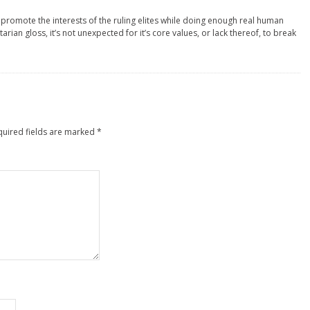
8
 promote the interests of the ruling elites while doing enough real human
tarian gloss, it’s not unexpected for it’s core values, or lack thereof, to break
quired fields are marked
*