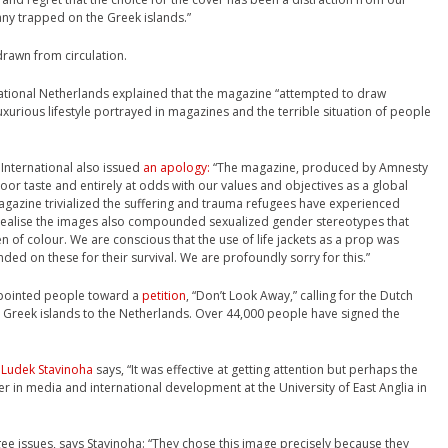
any trapped on the Greek islands.”
drawn from circulation.
national Netherlands explained that the magazine “attempted to draw
uxurious lifestyle portrayed in magazines and the terrible situation of people
International also issued
an apology:
“The magazine, produced by Amnesty
oor taste and entirely at odds with our values and objectives as a global
magazine trivialized the suffering and trauma refugees have experienced
 realise the images also compounded sexualized gender stereotypes that
 of colour. We are conscious that the use of life jackets as a prop was
ded on these for their survival. We are profoundly sorry for this.”
 pointed people toward a
petition
, “Don’t Look Away,” calling for the Dutch
 Greek islands to the Netherlands. Over 44,000 people have signed the
,
Ludek Stavinoha
says, “It was effective at getting attention but perhaps the
rer in media and international development at the University of East Anglia in
efugee issues, says Stavinoha: “They chose this image precisely because they