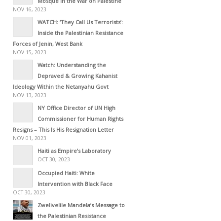
Mosque in the War on Palestine
NOV 16, 2023
WATCH: ‘They Call Us Terrorists’:
Inside the Palestinian Resistance
Forces of Jenin, West Bank
NOV 15, 2023
Watch: Understanding the
Depraved & Growing Kahanist
Ideology Within the Netanyahu Govt
NOV 13, 2023
NY Office Director of UN High
Commissioner for Human Rights
Resigns – This Is His Resignation Letter
NOV 01, 2023
Haiti as Empire’s Laboratory
OCT 30, 2023
Occupied Haiti: White
Intervention with Black Face
OCT 30, 2023
Zwelivelile Mandela’s Message to
the Palestinian Resistance