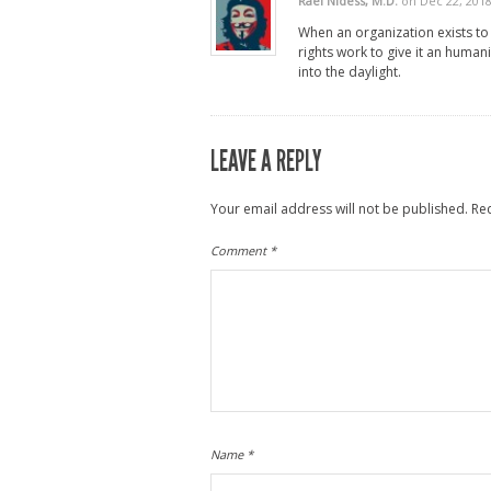
Rael Nidess, M.D.
on Dec 22, 201
When an organization exists to
rights work to give it an humani
into the daylight.
LEAVE A REPLY
Your email address will not be published.
Re
Comment
*
Name
*