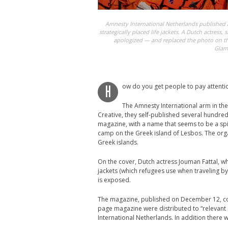
Amnesty International Netherlands published 
strategically placed life jackets. A Dutch actress,
apologized — and replaced the photo on th
Glam
ow do you get people to pay attentio
H
The Amnesty International arm in the
Creative, they self-published several hundre
magazine, with a name that seems to be a sp
camp on the Greek island of Lesbos. The orga
Greek islands.
On the cover, Dutch actress Jouman Fattal, who
jackets (which refugees use when traveling by
is exposed.
The magazine, published on December 12, cont
page magazine were distributed to “relevant 
International Netherlands. In addition there 