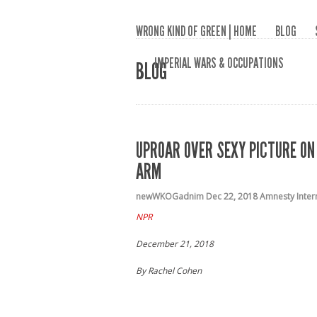
WRONG KIND OF GREEN | HOME
BLOG
IMPERIAL WARS & OCCUPATIONS
BLOG
UPROAR OVER SEXY PICTURE O
ARM
newWKOGadnim
Dec 22, 2018
Amnesty Inter
NPR
December 21, 2018
By Rachel Cohen