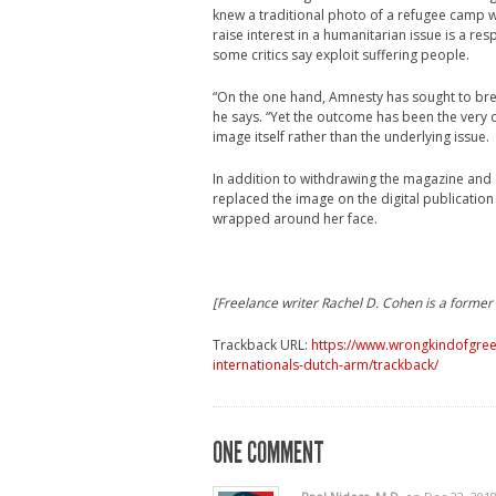
knew a traditional photo of a refugee camp wo
raise interest in a humanitarian issue is a re
some critics say exploit suffering people.
“On the one hand, Amnesty has sought to bre
he says. “Yet the outcome has been the very o
image itself rather than the underlying issue.
In addition to withdrawing the magazine and 
replaced the image on the digital publication
wrapped around her face.
[Freelance writer Rachel D. Cohen is a former 
Trackback URL:
https://www.wrongkindofgree
internationals-dutch-arm/trackback/
ONE COMMENT