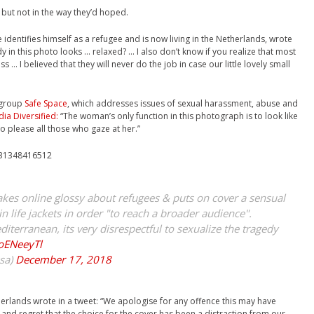
 but not in the way they’d hoped.
 identifies himself as a refugee and is now living in the Netherlands, wrote
y in this photo looks … relaxed? … I also don’t know if you realize that most
ess … I believed that they will never do the job in case our little lovely small
t group
Safe Space
, which addresses issues of sexual harassment, abuse and
ia Diversified:
“The woman’s only function in this photograph is to look like
to please all those who gaze at her.”
7431348416512
es online glossy about refugees & puts on cover a sensual
 life jackets in order "to reach a broader audience".
terranean, its very disrespectful to sexualize the tragedy
EoENeeyTl
sa)
December 17, 2018
rlands wrote in a tweet: “We apologise for any offence this may have
nd regret that the choice for the cover has been a distraction from our