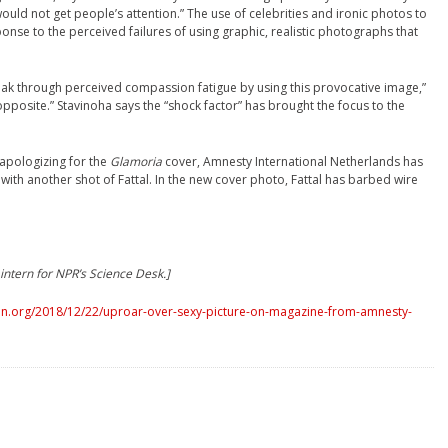
uld not get people’s attention.” The use of celebrities and ironic photos to
sponse to the perceived failures of using graphic, realistic photographs that
ak through perceived compassion fatigue by using this provocative image,”
pposite.” Stavinoha says the “shock factor” has brought the focus to the
apologizing for the
Glamoria
cover, Amnesty International Netherlands has
 with another shot of Fattal. In the new cover photo, Fattal has barbed wire
intern for NPR’s Science Desk.]
n.org/2018/12/22/uproar-over-sexy-picture-on-magazine-from-amnesty-