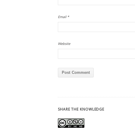
Email
*
Website
SHARE THE KNOWLEDGE