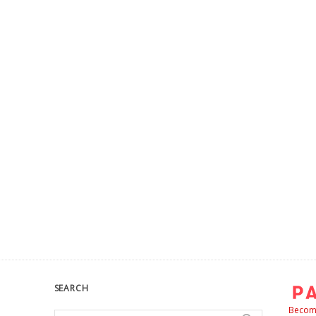
SEARCH
Become