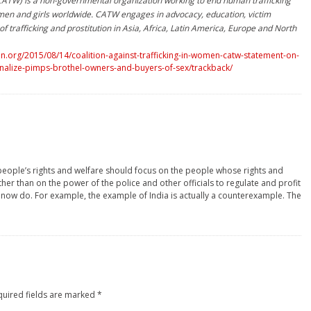
(CATW) is a non-governmental organization working to end human trafficking
men and girls worldwide. CATW engages in advocacy, education, victim
f trafficking and prostitution in Asia, Africa, Latin America, Europe and North
.org/2015/08/14/coalition-against-trafficking-in-women-catw-statement-on-
inalize-pimps-brothel-owners-and-buyers-of-sex/trackback/
people’s rights and welfare should focus on the people whose rights and
her than on the power of the police and other officials to regulate and profit
y now do. For example, the example of India is actually a counterexample. The
quired fields are marked
*