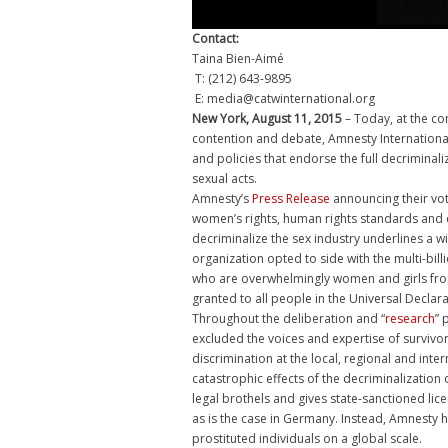
Contact:
Taina Bien-Aimé
T: (212) 643-9895
E: media@catwinternational.org
New York, August 11, 2015
– Today, at the co
contention and debate, Amnesty Internationa
and policies that endorse the full decriminal
sexual acts.
Amnesty’s
Press Release
announcing their vo
women’s rights, human rights standards and c
decriminalize the sex industry underlines a wi
organization opted to side with the multi-bill
who are overwhelmingly women and girls from
granted to all people in the Universal Declar
Throughout the deliberation and “
research
” 
excluded the voices and expertise of survivo
discrimination at the local, regional and inte
catastrophic effects of the decriminalization of
legal brothels and gives state-sanctioned lice
as is the case in Germany. Instead, Amnesty 
prostituted individuals on a global scale.