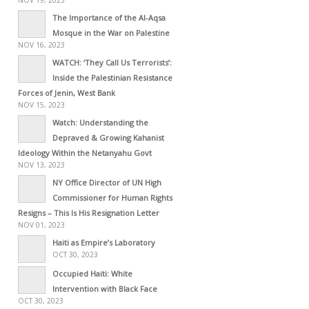
The Importance of the Al-Aqsa
Mosque in the War on Palestine
NOV 16, 2023
WATCH: ‘They Call Us Terrorists’:
Inside the Palestinian Resistance
Forces of Jenin, West Bank
NOV 15, 2023
Watch: Understanding the
Depraved & Growing Kahanist
Ideology Within the Netanyahu Govt
NOV 13, 2023
NY Office Director of UN High
Commissioner for Human Rights
Resigns – This Is His Resignation Letter
NOV 01, 2023
Haiti as Empire’s Laboratory
OCT 30, 2023
Occupied Haiti: White
Intervention with Black Face
OCT 30, 2023