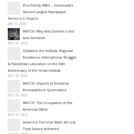
It’s a Family Affair – Venezuela’s
Second Largest Newspaper
Serves U.S. Empire
JAN 12, 2026
WATCH: Why Anti-Zionism is Not
Anti-Semitism
DEC 16, 2023
Globalize the Intifada: Regional
Resistance, International Struggle
& Palestinian Liberation on the 36th
Anniversary of the Great Intifada
DEC 10, 2023
WATCH: Impacts of Industrial
Renewables in Queensland
DEC 10, 2023
WATCH: The Occupation of the
American Mind
NOV 27, 2023
Israel Is A Terrorist State: All Lost,
Total Failure Achieved
NOV 19, 2023