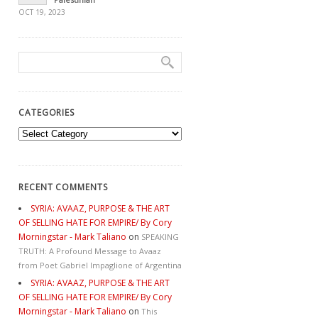
OCT 19, 2023
CATEGORIES
Categories
RECENT COMMENTS
SYRIA: AVAAZ, PURPOSE & THE ART
OF SELLING HATE FOR EMPIRE/ By Cory
Morningstar - Mark Taliano
on
SPEAKING
TRUTH: A Profound Message to Avaaz
from Poet Gabriel Impaglione of Argentina
SYRIA: AVAAZ, PURPOSE & THE ART
OF SELLING HATE FOR EMPIRE/ By Cory
Morningstar - Mark Taliano
on
This