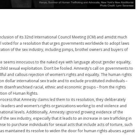
nclusion of its 32nd International Council Meeting (ICM) and amidst much
l voted for a resolution that urges governments worldwide to adopt laws
ization of the sex industry, including pimps, brothel owners and buyers of
te seems innocuous to the naked eye with language about gender equality,
hild sexual exploitation. Don’t be fooled. Amnesty’s call on governments to
llful and callous rejection of women’s rights and equality. The human rights
ion dollar international sex trade and to exclude prostituted individuals –
 disenfranchised racial, ethnic and economic groups – from the rights
ation of Human Rights.
process that Amnesty claims led them to its resolution, they deliberately
r-leaders and women’s rights organizations working to end violence and
rnational levels. Additionally, Amnesty ignored growing evidence of the
 the sex industry, especially that it leads to an increase in sex trafficking in
nse to purchase individuals for sexual acts that include acts of torture, such
has maintained its resolve to widen the door for human rights abuses against