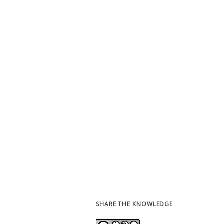
SHARE THE KNOWLEDGE