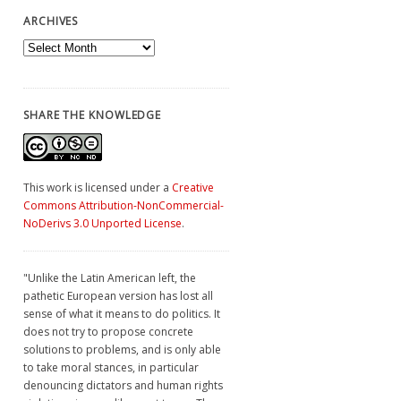
ARCHIVES
Archives
SHARE THE KNOWLEDGE
This work is licensed under a
Creative
Commons Attribution-NonCommercial-
NoDerivs 3.0 Unported License
.
"Unlike the Latin American left, the
pathetic European version has lost all
sense of what it means to do politics. It
does not try to propose concrete
solutions to problems, and is only able
to take moral stances, in particular
denouncing dictators and human rights