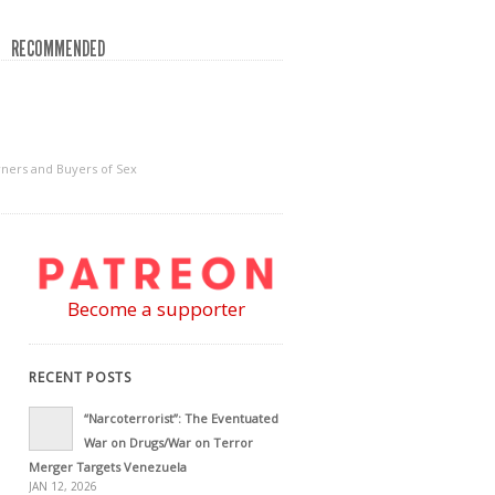
RECOMMENDED
wners and Buyers of Sex
Become a supporter
RECENT POSTS
“Narcoterrorist”: The Eventuated
War on Drugs/War on Terror
Merger Targets Venezuela
JAN 12, 2026