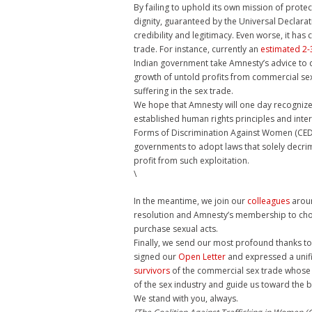
By failing to uphold its own mission of protect
dignity, guaranteed by the Universal Declara
credibility and legitimacy. Even worse, it h
trade. For instance, currently an
estimated 2-3
Indian government take Amnesty’s advice to 
growth of untold profits from commercial sex
suffering in the sex trade.
We hope that Amnesty will one day recognize th
established human rights principles and inter
Forms of Discrimination Against Women (CEDA
governments to adopt laws that solely decrim
profit from such exploitation.
\
In the meantime, we join our
colleagues
aroun
resolution and Amnesty’s membership to choos
purchase sexual acts.
Finally, we send our most profound thanks to
signed our
Open Letter
and expressed a unifi
survivors
of the commercial sex trade whose 
of the sex industry and guide us toward the 
We stand with you, always.