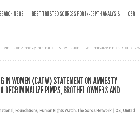
SEARCH NGOS
BEST TRUSTED SOURCES FOR IN-DEPTH ANALYSIS
CSR
Statement on Amnesty International’s Resolution to Decriminalize Pimps, Brothel O
ING IN WOMEN (CATW) STATEMENT ON AMNESTY
TO DECRIMINALIZE PIMPS, BROTHEL OWNERS AND
national
,
Foundations
,
Human Rights Watch
,
The Soros Network | OSI
,
United