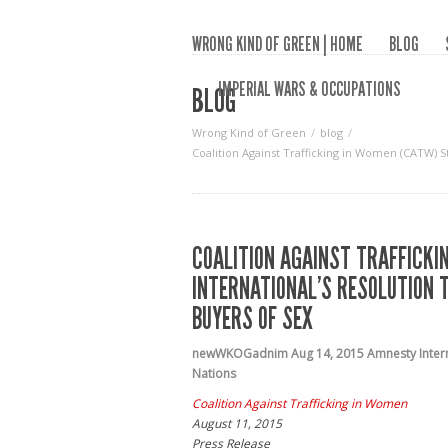
WRONG KIND OF GREEN | HOME
BLOG
IMPERIAL WARS & OCCUPATIONS
BLOG
Wrong Kind of Green
blog
Coalition Against Trafficking in Women (CATW) 
COALITION AGAINST TRAFFICK
INTERNATIONAL’S RESOLUTION 
BUYERS OF SEX
newWKOGadnim
Aug 14, 2015
Amnesty Inter
Nations
Coalition Against Trafficking in Women
August 11, 2015
Press Release