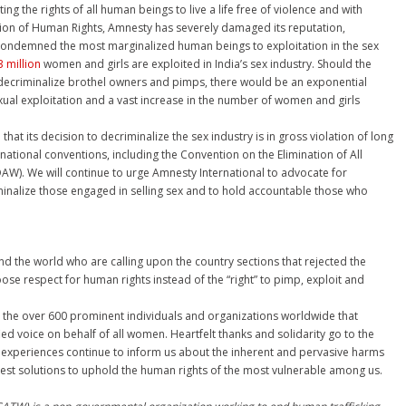
ing the rights of all human beings to live a life free of violence and with
tion of Human Rights, Amnesty has severely damaged its reputation,
as condemned the most marginalized human beings to exploitation in the sex
 million
women and girls are exploited in India’s sex industry. Should the
decriminalize brothel owners and pimps, there would be an exponential
ual exploitation and a vast increase in the number of women and girls
at its decision to decriminalize the sex industry is in gross violation of long
national conventions, including the Convention on the Elimination of All
W). We will continue to urge Amnesty International to advocate for
inalize those engaged in selling sex and to hold accountable those who
d the world who are calling upon the country sections that rejected the
e respect for human rights instead of the “right” to pimp, exploit and
 the over 600 prominent individuals and organizations worldwide that
ed voice on behalf of all women. Heartfelt thanks and solidarity go to the
experiences continue to inform us about the inherent and pervasive harms
best solutions to uphold the human rights of the most vulnerable among us.