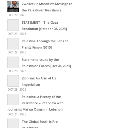
Zwelivelile Mandela’s Message to
the Palestinian Resistance
OCT 29, 2023
STATEMENT – The Gaza
Resolution [October 28, 2023]
OCT 29, 2023
Palestine Through the Lens of
Frantz Fanon [2015]
OCT 28, 2023
Statement Issued by the
Palestinian Forces [Oct 28, 2023]
OCT 28, 2023
Zionism: An Arm of US
Imperialism
OCT 28, 2023
Palestine, a History of the
Resistance – Interview with
Journalist Marwa Osman in Lebanon
OCT 21, 2023
The Global South is Pro-
Palestinian