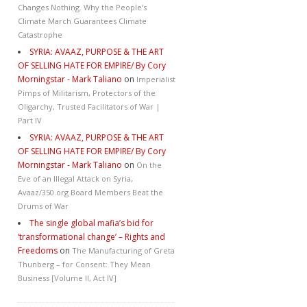
Changes Nothing. Why the People’s
Climate March Guarantees Climate
Catastrophe
SYRIA: AVAAZ, PURPOSE & THE ART
OF SELLING HATE FOR EMPIRE/ By Cory
Morningstar - Mark Taliano
on
Imperialist
Pimps of Militarism, Protectors of the
Oligarchy, Trusted Facilitators of War |
Part IV
SYRIA: AVAAZ, PURPOSE & THE ART
OF SELLING HATE FOR EMPIRE/ By Cory
Morningstar - Mark Taliano
on
On the
Eve of an Illegal Attack on Syria,
Avaaz/350.org Board Members Beat the
Drums of War
The single global mafia’s bid for
‘transformational change’ – Rights and
Freedoms
on
The Manufacturing of Greta
Thunberg – for Consent: They Mean
Business [Volume II, Act IV]