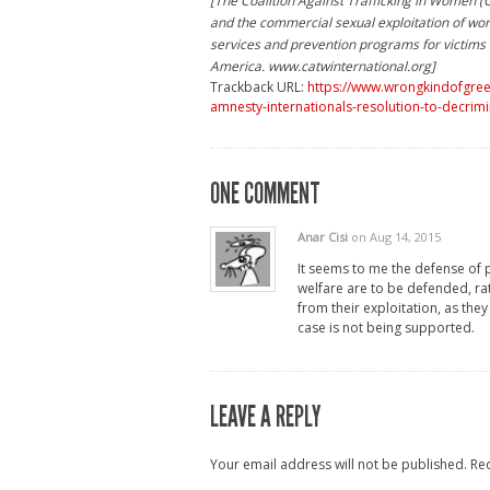
[The Coalition Against Trafficking in Women 
and the commercial sexual exploitation of wo
services and prevention programs for victims o
America. www.catwinternational.org]
Trackback URL:
https://www.wrongkindofgreen
amnesty-internationals-resolution-to-decrim
ONE COMMENT
Anar Cisi
on Aug 14, 2015
It seems to me the defense of 
welfare are to be defended, rat
from their exploitation, as the
case is not being supported.
LEAVE A REPLY
Your email address will not be published.
Re