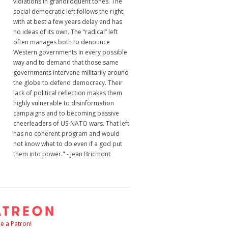
violations in grandiloquent tones. The
social democratic left follows the right
with at best a few years delay and has
no ideas of its own. The “radical” left
often manages both to denounce
Western governments in every possible
way and to demand that those same
governments intervene militarily around
the globe to defend democracy. Their
lack of political reflection makes them
highly vulnerable to disinformation
campaigns and to becoming passive
cheerleaders of US-NATO wars. That left
has no coherent program and would
not know what to do even if a god put
them into power." - Jean Bricmont
 a Patron!