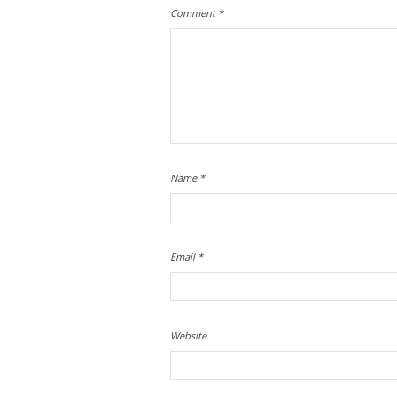
Comment
*
Name
*
Email
*
Website