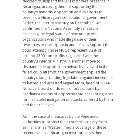
decided to suspend the IACHR bodies’ presence in
Nicaragua, accusing them of supporting the
country’s minority opposition and its efforts to
overthrow Nicaragua’s constitutional government.
Earlier, the Interior Ministry on December 14th
confirmed the National Assembly’s measure
canceling the legal status of nine non-profit
organizations who made illegal use of their
resources to participate in and actively support the
coup attempt. Those NGOs represent 0.2% of
around 4300 non-profits registered with the
country’s Interior Ministry. In another move to
dismantle the opposition networks involved in the
failed coup attempt, the government applied the
country’s long standing legislation against incitement
to hatred and arrested Miguel Mora, head of 100%
Noticias, based on dozens of accusations by
Sandinista victims of opposition violence, citing Mora
for his hateful instigation of attacks suffered by them
and their relatives.
As in the case of measures by the Venezuelan
authorities to protect their country’s society from
similar crimes, Western media coverage of these
recent events in Nicaragua misrepresents them as