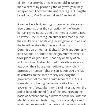
of life. That story has never been told in Western
media except by probably the only two genuinely
independent US writers to visit Nicaragua during the
failed coup, Max Blumenthal and Dan Kovalik.
A second incident, among dozens of similar cases,
also demonstrates the corruption of the Western
human rights industry and their media accomplices.
Last week, the Nicaraguan authorities made public
the results of a painstaking investigation into one of
the headline atrocities the Inter-American
Commission on Human Rights (IACHR) and Amnesty
International attributed to the government when it
took place on June 16th. That day a family of six
including two children burned to death in an arson
attack on their house. Immediately, the virulent
opposition human rights organization CENIDH had
its activists on the scene falsely accusing the
government of the crime. Within hours the IACHR
were also attributing the heinous attack to the
government. Now, after months of investigation, the
police have identified four of the arsonists on the
basis of accusations by survivors of the fire, witness
identification and testimony, forensic analysis and
incriminating material from opposition social media.