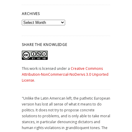
ARCHIVES
Archives
SHARE THE KNOWLEDGE
This work is licensed under a
Creative Commons
Attribution-NonCommercial-NoDerivs 3.0 Unported
License
.
"Unlike the Latin American left, the pathetic European
version has lost all sense of what it means to do
politics. It does not try to propose concrete
solutions to problems, and is only able to take moral
stances, in particular denouncing dictators and
human rights violations in grandiloquent tones. The