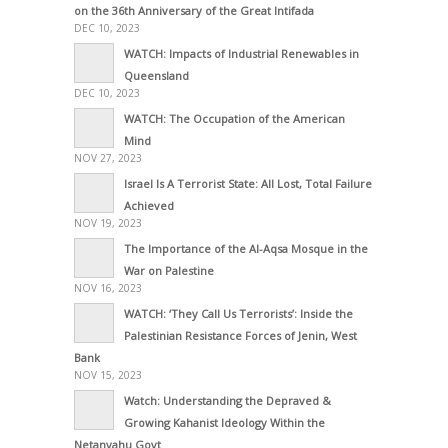
on the 36th Anniversary of the Great Intifada
DEC 10, 2023
WATCH: Impacts of Industrial Renewables in
Queensland
DEC 10, 2023
WATCH: The Occupation of the American
Mind
NOV 27, 2023
Israel Is A Terrorist State: All Lost, Total Failure
Achieved
NOV 19, 2023
The Importance of the Al-Aqsa Mosque in the
War on Palestine
NOV 16, 2023
WATCH: ‘They Call Us Terrorists’: Inside the
Palestinian Resistance Forces of Jenin, West
Bank
NOV 15, 2023
Watch: Understanding the Depraved &
Growing Kahanist Ideology Within the
Netanyahu Govt