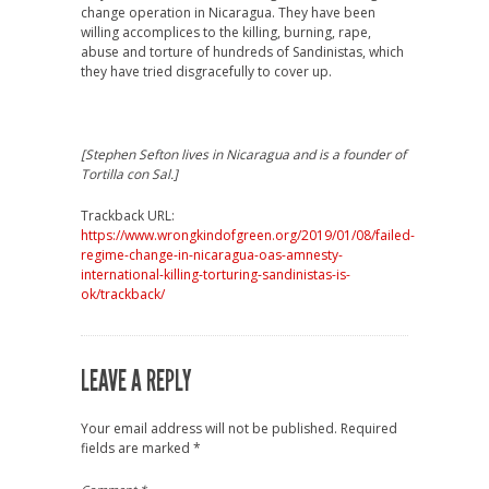
change operation in Nicaragua. They have been
willing accomplices to the killing, burning, rape,
abuse and torture of hundreds of Sandinistas, which
they have tried disgracefully to cover up.
[Stephen Sefton lives in Nicaragua and is a founder of
Tortilla con Sal.]
Trackback URL:
https://www.wrongkindofgreen.org/2019/01/08/failed-
regime-change-in-nicaragua-oas-amnesty-
international-killing-torturing-sandinistas-is-
ok/trackback/
LEAVE A REPLY
Your email address will not be published.
Required
fields are marked
*