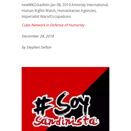
newWKOGadnim
Jan 08, 2019
Amnesty International
,
Human Rights Watch
,
Humanitarian Agencies
,
Imperialist Wars/Occupations
Cuba-Network in Defense of Humanity
December 28, 2018
by Stephen Sefton