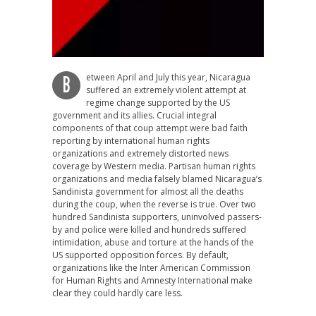
etween April and July this year, Nicaragua
B
suffered an extremely violent attempt at
regime change supported by the US
government and its allies. Crucial integral
components of that coup attempt were bad faith
reporting by international human rights
organizations and extremely distorted news
coverage by Western media. Partisan human rights
organizations and media falsely blamed Nicaragua’s
Sandinista government for almost all the deaths
during the coup, when the reverse is true. Over two
hundred Sandinista supporters, uninvolved passers-
by and police were killed and hundreds suffered
intimidation, abuse and torture at the hands of the
US supported opposition forces. By default,
organizations like the Inter American Commission
for Human Rights and Amnesty International make
clear they could hardly care less.