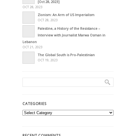
[Oct 28, 2023]
OCT 28, 2023
Zionism: An Arm of US Imperialism
OCT 28, 2023
Palestine, a History of the Resistance –
Interview with Journalist Marwa Osman in
Lebanon
OCT 21, 2023
The Global South is Pro-Palestinian
OCT 19, 2023
CATEGORIES
Categories
RECENT COMMENTS