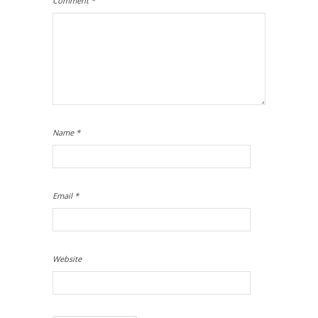
Comment
*
Name
*
Email
*
Website