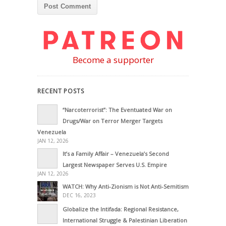
Become a supporter
RECENT POSTS
“Narcoterrorist”: The Eventuated War on
Drugs/War on Terror Merger Targets
Venezuela
JAN 12, 2026
It’s a Family Affair – Venezuela’s Second
Largest Newspaper Serves U.S. Empire
JAN 12, 2026
WATCH: Why Anti-Zionism is Not Anti-Semitism
DEC 16, 2023
Globalize the Intifada: Regional Resistance,
International Struggle & Palestinian Liberation