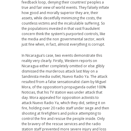
feedback loop, denying their countries’ peoples a
true and fair view of world events. They falsely inflate
how good and morally superior they are, their
assets, while deceitfully minimizing the costs, the
countless victims and the incalculable suffering. So
the populations invested in that vast fraudulent
concern think the system’s purported controls, like
the media and the non governmental sector, work
just fine when, in fact, almost everything is corrupt.
In Nicaragua’s case, two events demonstrate this
reality very clearly. Firstly, Western reports on
Nicaragua either completely omitted or else glibly
dismissed the murderous attack last May on a
Sandinista media outlet, Nuevo Radio Ya. The attack
resulted from a false sensationalist claim by Miguel
Mora, of the opposition’s propaganda outlet 100%
Noticias, that his TV station was under attack that
day. Mora appealed for opposition activists to
attack Nuevo Radio Ya, which they did, setting it on
fire, holding over 20 radio staff under siege and then
shooting at firefighters and police attempting to
control the fire and rescue the people inside. Only
the bravery of the rescue services and the radio
station staff prevented more severe injury and loss