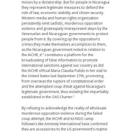
moves by a dictatorship. But for people in Nicaragua
they represent legitimate measures to defend the
rule of law, economic stability and citizen security.
Western media and human rights organization
persistently omit sadistic, murderous opposition
violence and grotesquely misrepresent steps by the
Venezuelan and Nicaraguan governments to protect
people from it. By covering up the opposition’s
crimes they make themselves accomplices to them,
as the Nicaraguan government noted in relation to
the IACHR, it “ constitutes a platform for the
broadcasting of false information to promote
international sanctions against our country as did
the IACHR official Maria Claudia Pulido in her visit to
the United States last September 27th, promoting
from overseas the rupture of constitutional order
and the attempted coup d’etat against Nicaragua’s
legitimate government, thus violating the impartiality
established in the OAS Charter.”
By refusing to acknowledge the reality of wholesale
murderous opposition violence during the failed
coup attempt, the IACHR and its NGO camp
followers like Amnesty International have confirmed
they are accessories to the US government’s regime