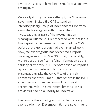
Two of the accused have been sent for trial and two
are fugitives.
Very early during the coup attempt, the Nicaraguan
government invited the OAS to send an
Interdisciplinary Group of Independent Experts to
assist the Nicaraguan authorities in their
investigations as part of the IACHR mission in
Nicaragua. But the IACHR presented what it called a
final report to the Permanent Council of the OAS
before that expert group had even started work.
Now, the expert group has presented a report
covering events up to May 30th that, predictably,
reproduces the self-same false information as the
earlier peremptory IACHR report based on reports
by opposition media and human rights
organizations. Like the UN Office of the High
Commissioner for Human Rights before it, the IACHR
expert group broke the terms of its original
agreement with the government by engaging in
activities it had no authority to undertake.
The term of the expert group’s visit had already
expired when, on December 19th, the government