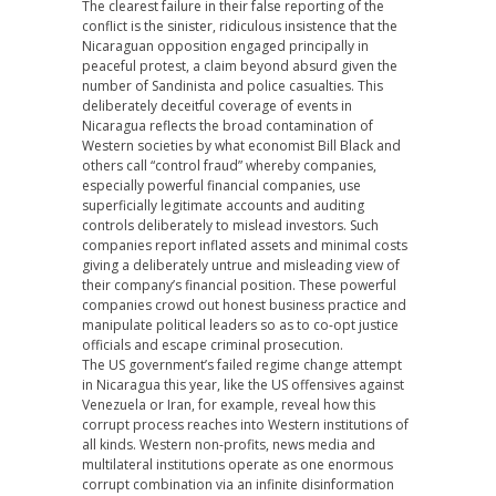
The clearest failure in their false reporting of the
conflict is the sinister, ridiculous insistence that the
Nicaraguan opposition engaged principally in
peaceful protest, a claim beyond absurd given the
number of Sandinista and police casualties. This
deliberately deceitful coverage of events in
Nicaragua reflects the broad contamination of
Western societies by what economist Bill Black and
others call “control fraud” whereby companies,
especially powerful financial companies, use
superficially legitimate accounts and auditing
controls deliberately to mislead investors. Such
companies report inflated assets and minimal costs
giving a deliberately untrue and misleading view of
their company’s financial position. These powerful
companies crowd out honest business practice and
manipulate political leaders so as to co-opt justice
officials and escape criminal prosecution.
The US government’s failed regime change attempt
in Nicaragua this year, like the US offensives against
Venezuela or Iran, for example, reveal how this
corrupt process reaches into Western institutions of
all kinds. Western non-profits, news media and
multilateral institutions operate as one enormous
corrupt combination via an infinite disinformation