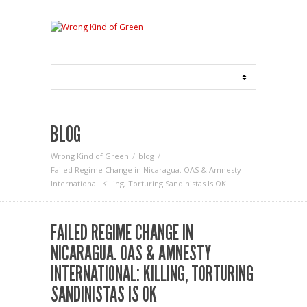
BLOG
Wrong Kind of Green
blog
Failed Regime Change in Nicaragua. OAS & Amnesty
International: Killing, Torturing Sandinistas Is OK
FAILED REGIME CHANGE IN
NICARAGUA. OAS & AMNESTY
INTERNATIONAL: KILLING, TORTURING
SANDINISTAS IS OK