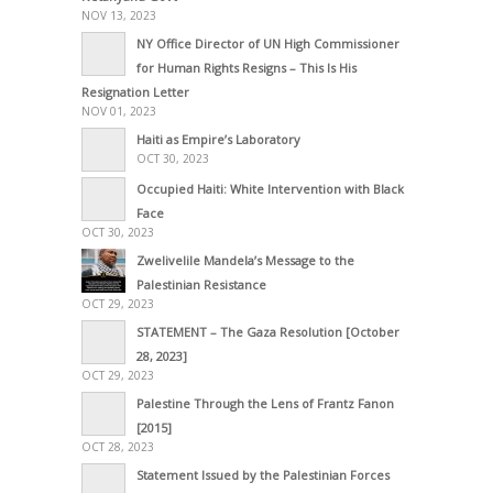
NOV 13, 2023
NY Office Director of UN High Commissioner
for Human Rights Resigns – This Is His
Resignation Letter
NOV 01, 2023
Haiti as Empire’s Laboratory
OCT 30, 2023
Occupied Haiti: White Intervention with Black
Face
OCT 30, 2023
Zwelivelile Mandela’s Message to the
Palestinian Resistance
OCT 29, 2023
STATEMENT – The Gaza Resolution [October
28, 2023]
OCT 29, 2023
Palestine Through the Lens of Frantz Fanon
[2015]
OCT 28, 2023
Statement Issued by the Palestinian Forces