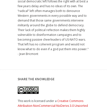
social democratic left follows the right with at best a
few years delay and has no ideas of its own. The
“radical” left often manages both to denounce
Western governments in every possible way and to
demand that those same governments intervene
militarily around the globe to defend democracy.
Their lack of political reflection makes them highly
vulnerable to disinformation campaigns and to
becoming passive cheerleaders of US-NATO wars.
That left has no coherent program and would not
know what to do even if a god put them into power."
- Jean Bricmont
SHARE THE KNOWLEDGE
This work is licensed under a
Creative Commons
Attribution-NonCommercial-NoDerivs 3.0 Unported