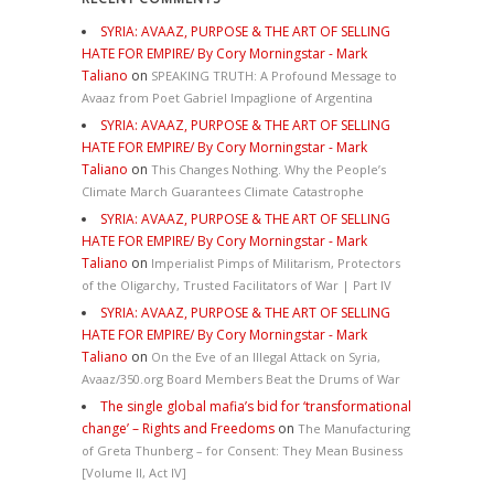
SYRIA: AVAAZ, PURPOSE & THE ART OF SELLING
HATE FOR EMPIRE/ By Cory Morningstar - Mark
Taliano
on
SPEAKING TRUTH: A Profound Message to
Avaaz from Poet Gabriel Impaglione of Argentina
SYRIA: AVAAZ, PURPOSE & THE ART OF SELLING
HATE FOR EMPIRE/ By Cory Morningstar - Mark
Taliano
on
This Changes Nothing. Why the People’s
Climate March Guarantees Climate Catastrophe
SYRIA: AVAAZ, PURPOSE & THE ART OF SELLING
HATE FOR EMPIRE/ By Cory Morningstar - Mark
Taliano
on
Imperialist Pimps of Militarism, Protectors
of the Oligarchy, Trusted Facilitators of War | Part IV
SYRIA: AVAAZ, PURPOSE & THE ART OF SELLING
HATE FOR EMPIRE/ By Cory Morningstar - Mark
Taliano
on
On the Eve of an Illegal Attack on Syria,
Avaaz/350.org Board Members Beat the Drums of War
The single global mafia’s bid for ‘transformational
change’ – Rights and Freedoms
on
The Manufacturing
of Greta Thunberg – for Consent: They Mean Business
[Volume II, Act IV]