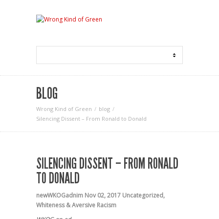
BLOG
Wrong Kind of Green
blog
Silencing Dissent – From Ronald to Donald
SILENCING DISSENT – FROM RONALD
TO DONALD
newWKOGadnim
Nov 02, 2017
Uncategorized
,
Whiteness & Aversive Racism