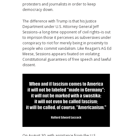
protesters and journalists in order to keep
democracy down.
The difference with Trump is that his Justice
Department under U.S. Attorney General Jeff
Sessions–a long-time opponent of civil rights–is out
to imprison those it perceives as subversives under
conspiracy to riot for merely being in proximity to
people who commit vandalism. Like Reagan’s AG Ed
Meese, Sessions appears fixated on violating
Constitutional guarantees of free speech and lawful
dissent.
On August 30, with assistance from the U.S.