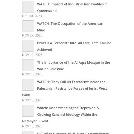
WATCH: Impacts of Industrial Renewables in
Queensland
DEC 10, 2023
WATCH: The Occupation of the American
Mind
NOV 27, 2023
Israel Is A Terrorist State: All Lost, Total Failure
Achieved
NOV 19, 2023
The Importance of the Al-Aqsa Mosque in the
War on Palestine
NOV 16, 2023
WATCH: ‘They Call Us Terrorists’: Inside the
Palestinian Resistance Forces of Jenin, West
Bank
NOV 15, 2023
Watch: Understanding the Depraved &
Growing Kahanist Ideology Within the
Netanyahu Govt
NOV 13, 2023
NY Office Director of UN High Commissioner