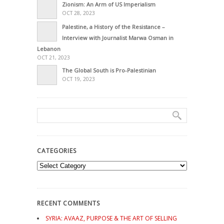
Zionism: An Arm of US Imperialism
OCT 28, 2023
Palestine, a History of the Resistance –
Interview with Journalist Marwa Osman in
Lebanon
OCT 21, 2023
The Global South is Pro-Palestinian
OCT 19, 2023
CATEGORIES
Categories
RECENT COMMENTS
SYRIA: AVAAZ, PURPOSE & THE ART OF SELLING