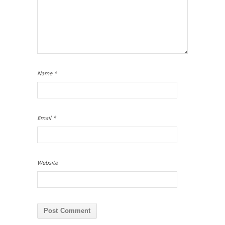
Name
*
Email
*
Website