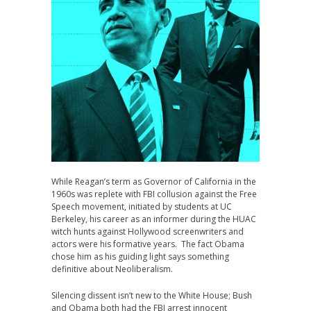
While Reagan’s term as Governor of California in the
1960s was replete with FBI collusion against the Free
Speech movement, initiated by students at UC
Berkeley, his career as an informer during the HUAC
witch hunts against Hollywood screenwriters and
actors were his formative years. The fact Obama
chose him as his guiding light says something
definitive about Neoliberalism.
Silencing dissent isn’t new to the White House; Bush
and Obama both had the FBI arrest innocent