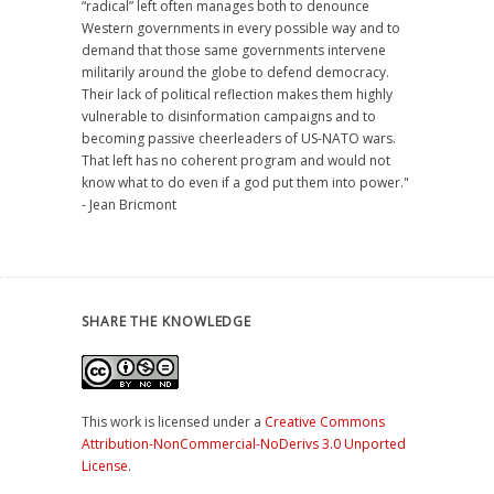
“radical” left often manages both to denounce
Western governments in every possible way and to
demand that those same governments intervene
militarily around the globe to defend democracy.
Their lack of political reflection makes them highly
vulnerable to disinformation campaigns and to
becoming passive cheerleaders of US-NATO wars.
That left has no coherent program and would not
know what to do even if a god put them into power."
- Jean Bricmont
SHARE THE KNOWLEDGE
This work is licensed under a
Creative Commons
Attribution-NonCommercial-NoDerivs 3.0 Unported
License
.