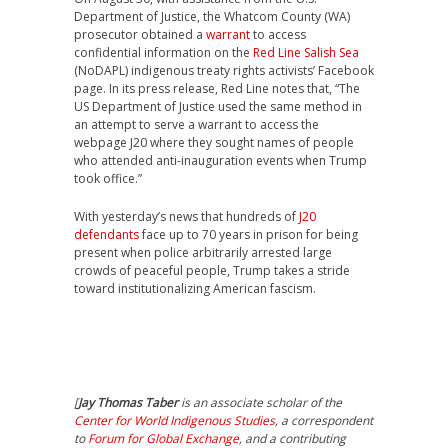
Department of Justice, the Whatcom County (WA)
prosecutor obtained a
warrant
to access
confidential information on the
Red Line Salish Sea
(NoDAPL) indigenous treaty rights activists’ Facebook
page. In its press release, Red Line notes that, “The
US Department of Justice used the same method in
an attempt to serve a warrant to access the
webpage J20 where they sought names of people
who attended anti-inauguration events when Trump
took office.”
With yesterday’s news that hundreds of
J20
defendants
face up to 70 years in prison for being
present when police arbitrarily arrested large
crowds of peaceful people, Trump takes a stride
toward institutionalizing American fascism.
[
Jay Thomas Taber
is an associate scholar of the
Center for World Indigenous Studies
, a correspondent
to
Forum for Global Exchange
, and a contributing