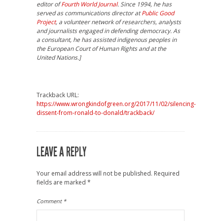
editor of
Fourth World Journal
. Since 1994, he has
served as communications director at
Public Good
Project
, a volunteer network of researchers, analysts
and journalists engaged in defending democracy. As
a consultant, he has assisted indigenous peoples in
the European Court of Human Rights and at the
United Nations.]
Trackback URL:
https://www.wrongkindofgreen.org/2017/11/02/silencing-
dissent-from-ronald-to-donald/trackback/
LEAVE A REPLY
Your email address will not be published.
Required
fields are marked
*
Comment
*