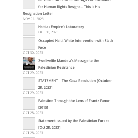
for Human Rights Resigns – This Is His
Resignation Letter
NOV 01, 2023
Haiti as Empire’s Laboratory
OCT 30, 2023
Occupied Haiti: White Intervention with Black
Face
OCT 30, 2023
Zwelivelile Mandela’s Message to the
Palestinian Resistance
OCT 29, 2023
STATEMENT – The Gaza Resolution [October
28, 2023]
OCT 29, 2023
Palestine Through the Lens of Frantz Fanon
[2015]
OCT 28, 2023
Statement Issued by the Palestinian Forces
[Oct 28, 2023]
OCT 28, 2023