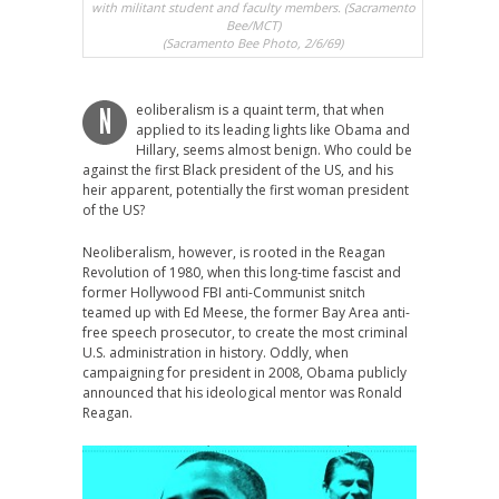
with militant student and faculty members. (Sacramento
Bee/MCT)
(Sacramento Bee Photo, 2/6/69)
eoliberalism is a quaint term, that when
N
applied to its leading lights like Obama and
Hillary, seems almost benign. Who could be
against the first Black president of the US, and his
heir apparent, potentially the first woman president
of the US?
Neoliberalism, however, is rooted in the Reagan
Revolution of 1980, when this long-time fascist and
former Hollywood FBI anti-Communist snitch
teamed up with Ed Meese, the former Bay Area anti-
free speech prosecutor, to create the most criminal
U.S. administration in history. Oddly, when
campaigning for president in 2008, Obama publicly
announced that his ideological mentor was Ronald
Reagan.