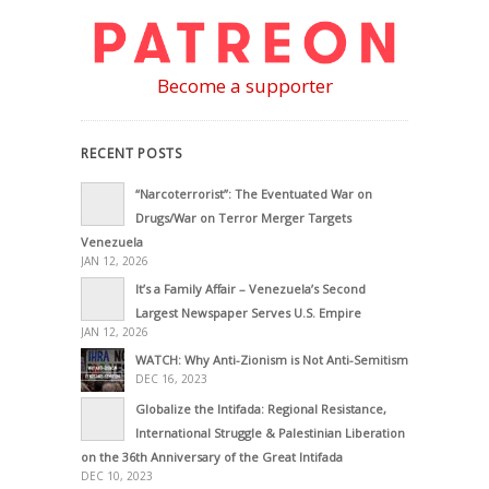
Become a supporter
RECENT POSTS
“Narcoterrorist”: The Eventuated War on
Drugs/War on Terror Merger Targets
Venezuela
JAN 12, 2026
It’s a Family Affair – Venezuela’s Second
Largest Newspaper Serves U.S. Empire
JAN 12, 2026
WATCH: Why Anti-Zionism is Not Anti-Semitism
DEC 16, 2023
Globalize the Intifada: Regional Resistance,
International Struggle & Palestinian Liberation
on the 36th Anniversary of the Great Intifada
DEC 10, 2023