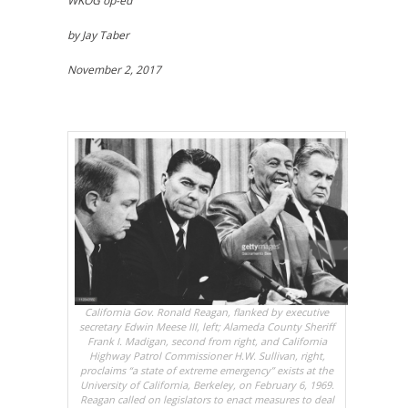
WKOG op-ed
by Jay Taber
November 2, 2017
California Gov. Ronald Reagan, flanked by executive
secretary Edwin Meese III, left; Alameda County Sheriff
Frank I. Madigan, second from right, and California
Highway Patrol Commissioner H.W. Sullivan, right,
proclaims “a state of extreme emergency” exists at the
University of California, Berkeley, on February 6, 1969.
Reagan called on legislators to enact measures to deal