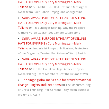
HATE FOR EMPIRE/ By Cory Morningstar - Mark
Taliano
on
SPEAKING TRUTH: A Profound Message to
Avaaz from Poet Gabriel Impaglione of Argentina
SYRIA: AVAAZ, PURPOSE & THE ART OF SELLING
HATE FOR EMPIRE/ By Cory Morningstar - Mark
Taliano
on
This Changes Nothing. Why the People’s
Climate March Guarantees Climate Catastrophe
SYRIA: AVAAZ, PURPOSE & THE ART OF SELLING
HATE FOR EMPIRE/ By Cory Morningstar - Mark
Taliano
on
Imperialist Pimps of Militarism, Protectors
of the Oligarchy, Trusted Facilitators of War | Part IV
SYRIA: AVAAZ, PURPOSE & THE ART OF SELLING
HATE FOR EMPIRE/ By Cory Morningstar - Mark
Taliano
on
On the Eve of an Illegal Attack on Syria,
Avaaz/350.org Board Members Beat the Drums of War
The single global mafia’s bid for ‘transformational
change’ – Rights and Freedoms
on
The Manufacturing
of Greta Thunberg – for Consent: They Mean Business
[Volume II, Act IV]