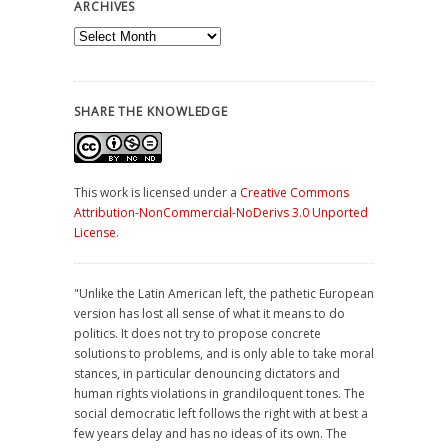
ARCHIVES
Archives
SHARE THE KNOWLEDGE
This work is licensed under a
Creative Commons
Attribution-NonCommercial-NoDerivs 3.0 Unported
License
.
"Unlike the Latin American left, the pathetic European
version has lost all sense of what it means to do
politics. It does not try to propose concrete
solutions to problems, and is only able to take moral
stances, in particular denouncing dictators and
human rights violations in grandiloquent tones. The
social democratic left follows the right with at best a
few years delay and has no ideas of its own. The