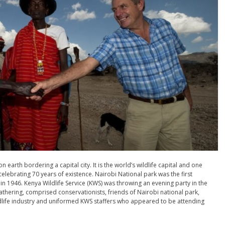
n earth bordering a capital city. It is the world’s wildlife capital and one
elebrating 70 years of existence. Nairobi National park was the first
 in 1946. Kenya Wildlife Service (KWS) was throwing an evening party in the
hering, comprised conservationists, friends of Nairobi national park,
ldlife industry and uniformed KWS staffers who appeared to be attending