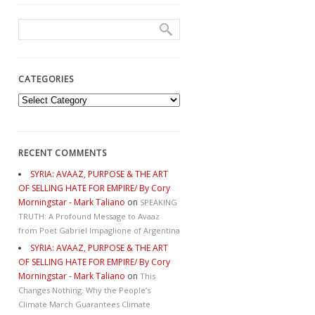
CATEGORIES
Categories
RECENT COMMENTS
SYRIA: AVAAZ, PURPOSE & THE ART
OF SELLING HATE FOR EMPIRE/ By Cory
Morningstar - Mark Taliano
on
SPEAKING
TRUTH: A Profound Message to Avaaz
from Poet Gabriel Impaglione of Argentina
SYRIA: AVAAZ, PURPOSE & THE ART
OF SELLING HATE FOR EMPIRE/ By Cory
Morningstar - Mark Taliano
on
This
Changes Nothing. Why the People’s
Climate March Guarantees Climate