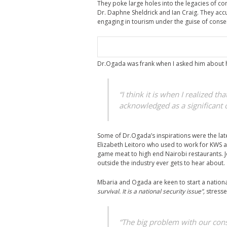
They poke large holes into the legacies of 
Dr. Daphne Sheldrick and Ian Craig. They acc
engaging in tourism under the guise of conserv
Dr.Ogada was frank when I asked him about hi
“I think it is when I realized th
acknowledged as a significant 
Some of Dr.Ogada’s inspirations were the la
Elizabeth Leitoro who used to work for KWS a
game meat to high end Nairobi restaurants. J
outside the industry ever gets to hear about.
Mbaria and Ogada are keen to start a nation
survival. It is a national security issue”,
stresse
“The big problem with our conser