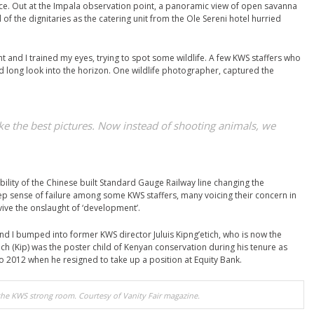
ace. Out at the Impala observation point, a panoramic view of open savanna
 of the dignitaries as the catering unit from the Ole Sereni hotel hurried
t and I trained my eyes, trying to spot some wildlife. A few KWS staffers who
 long look into the horizon. One wildlife photographer, captured the
ake the best pictures. Now instead of shooting animals, we
bility of the Chinese built Standard Gauge Railway line changing the
ep sense of failure among some KWS staffers, many voicing their concern in
vive the onslaught of ‘development’.
d I bumped into former KWS director Juluis Kipng’etich, who is now the
ich (Kip) was the poster child of Kenyan conservation during his tenure as
to 2012 when he resigned to take up a position at Equity Bank.
 the KWS strong room. Courtesy of Vanity Fair magazine.