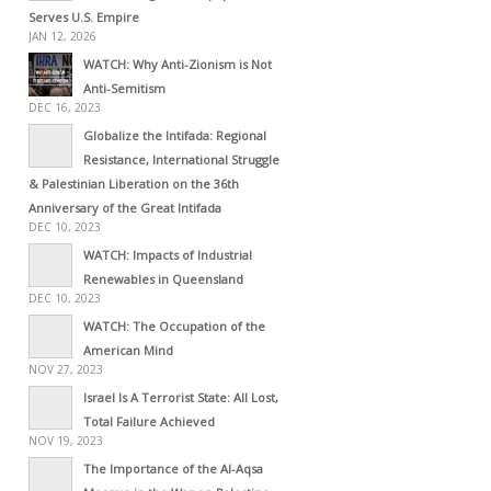
Serves U.S. Empire
JAN 12, 2026
WATCH: Why Anti-Zionism is Not
Anti-Semitism
DEC 16, 2023
Globalize the Intifada: Regional
Resistance, International Struggle
& Palestinian Liberation on the 36th
Anniversary of the Great Intifada
DEC 10, 2023
WATCH: Impacts of Industrial
Renewables in Queensland
DEC 10, 2023
WATCH: The Occupation of the
American Mind
NOV 27, 2023
Israel Is A Terrorist State: All Lost,
Total Failure Achieved
NOV 19, 2023
The Importance of the Al-Aqsa