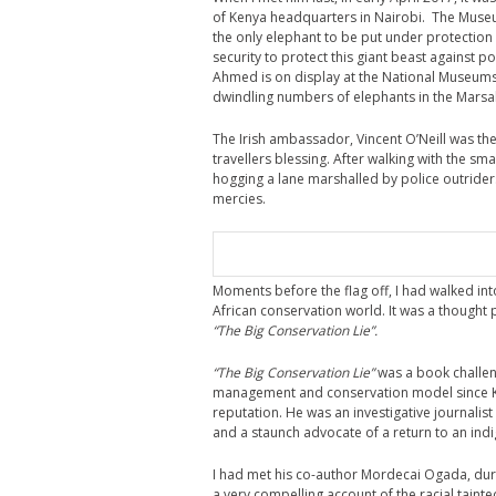
of Kenya headquarters in Nairobi. The Muse
the only elephant to be put under protection
security to protect this giant beast against p
Ahmed is on display at the National Museums
dwindling numbers of elephants in the Marsa
The Irish ambassador, Vincent O’Neill was the 
travellers blessing. After walking with the sm
hogging a lane marshalled by police outrider
mercies.
Moments before the flag off, I had walked in
African conservation world. It was a though
“The Big Conservation Lie”.
“The Big Conservation Lie”
was a book challen
management and conservation model since Ken
reputation. He was an investigative journalist
and a staunch advocate of a return to an ind
I had met his co-author Mordecai Ogada, durin
a very compelling account of the racial tain