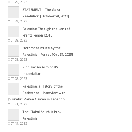
OCT 29, 2023
STATEMENT – The Gaza
Resolution [October 28, 2023]
OCT 29, 2023
Palestine Through the Lens of
Frantz Fanon [2015]
OCT 28, 2023
Statement Issued by the
Palestinian Forces [Oct 28, 2023]
OCT 28, 2023
Zionism: An Arm of US
Imperialism
OCT 28, 2023
Palestine, a History of the
Resistance – Interview with
Journalist Marwa Osman in Lebanon
OCT 21, 2023
The Global South is Pro-
Palestinian
OCT 19, 2023