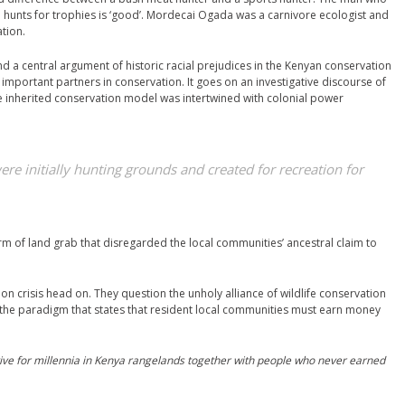
ho hunts for trophies is ‘good’. Mordecai Ogada was a carnivore ecologist and
tion.
d a central argument of historic racial prejudices in the Kenyan conservation
important partners in conservation. It goes on an investigative discourse of
e inherited conservation model was intertwined with colonial power
re initially hunting grounds and created for recreation for
rm of land grab that disregarded the local communities’ ancestral claim to
n crisis head on. They question the unholy alliance of wildlife conservation
he paradigm that states that resident local communities must earn money
vive for millennia in Kenya rangelands together with people who never earned