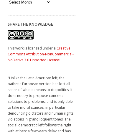
Archives
SHARE THE KNOWLEDGE
This work is licensed under a
Creative
Commons Attribution-NonCommercial-
NoDerivs 3.0 Unported License
.
"Unlike the Latin American left, the
pathetic European version has lost all
sense of what it means to do politics. It
does not try to propose concrete
solutions to problems, and is only able
to take moral stances, in particular
denouncing dictators and human rights
violations in grandiloquent tones. The
social democratic left follows the right
with at best a few years delay and has