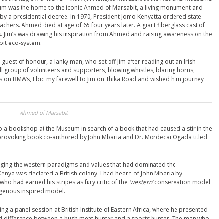
um was the home to the iconic Ahmed of Marsabit, a living monument and
 by a presidential decree. In 1970, President Jomo Kenyatta ordered state
oachers. Ahmed died at age of 65 four years later. A giant fiberglass cast of
. Jim’s was drawing his inspiration from Ahmed and raising awareness on the
bit eco-system.
guest of honour, a lanky man, who set off Jim after reading out an Irish
all group of volunteers and supporters, blowing whistles, blaring horns,
s on BMWs, I bid my farewell to Jim on Thika Road and wished him journey
Ahmed of Marsabit
to a bookshop at the Museum in search of a book that had caused a stir in the
t provoking book co-authored by John Mbaria and Dr. Mordecai Ogada titled
ging the western paradigms and values that had dominated the
ya was declared a British colony. I had heard of John Mbaria by
 who had earned his stripes as fury critic of the
‘western’
conservation model
igenous inspired model.
g a panel session at British Institute of Eastern Africa, where he presented
ted difference between a bush meat hunter and a sports hunter. The man who