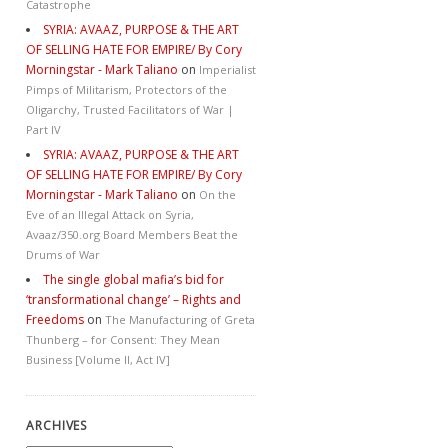
Catastrophe
SYRIA: AVAAZ, PURPOSE & THE ART
OF SELLING HATE FOR EMPIRE/ By Cory
Morningstar - Mark Taliano
on
Imperialist
Pimps of Militarism, Protectors of the
Oligarchy, Trusted Facilitators of War |
Part IV
SYRIA: AVAAZ, PURPOSE & THE ART
OF SELLING HATE FOR EMPIRE/ By Cory
Morningstar - Mark Taliano
on
On the
Eve of an Illegal Attack on Syria,
Avaaz/350.org Board Members Beat the
Drums of War
The single global mafia’s bid for
‘transformational change’ – Rights and
Freedoms
on
The Manufacturing of Greta
Thunberg – for Consent: They Mean
Business [Volume II, Act IV]
ARCHIVES