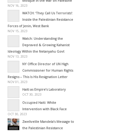
Mosque in the War on Palestine
NOV 16, 2023
WATCH: ‘They Call Us Terrorists’:
Inside the Palestinian Resistance
Forces of Jenin, West Bank
NOV 15, 2023
Watch: Understanding the
Depraved & Growing Kahanist
Ideology Within the Netanyahu Govt
NOV 13, 2023
NY Office Director of UN High
Commissioner for Human Rights
Resigns – This Is His Resignation Letter
NOV 01, 2023
Haiti as Empire’s Laboratory
OCT 30, 2023
Occupied Haiti: White
Intervention with Black Face
OCT 30, 2023
Zwelivelile Mandela’s Message to
the Palestinian Resistance