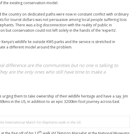
 of the existing conservation model.
d the country on dedicated paths were now in constant conflict with ordinary
ants for tourist dollars was not persuasive among local people suffering loss
ephants. There was a big disconnection with the reality of public in
on but conservation could not left solely in the hands of the ‘experts’.
 Kenya’s wildlife lie outside KWS parks and the service is stretched in
eate a different model around the problem.
l difference are the communities but no one is talking to
They are the only ones who still have time to make a
 urging them to take ownership of their wildlife heritage and have a say. Jim
0kms in the US, in addition to an epic 3200km foot journey across East
he International March For Elephants walk in the US.
th
at the flag off of his 13
walk (617kms) to Marsabit at the National Museums