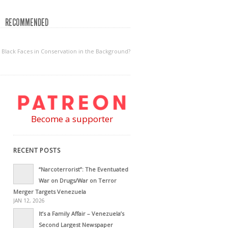
RECOMMENDED
 Black Faces in Conservation in the Background?
Become a supporter
RECENT POSTS
“Narcoterrorist”: The Eventuated
War on Drugs/War on Terror
Merger Targets Venezuela
JAN 12, 2026
It’s a Family Affair – Venezuela’s
Second Largest Newspaper