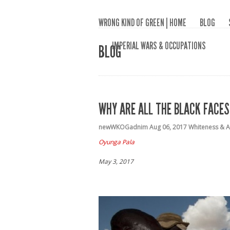
WRONG KIND OF GREEN | HOME
BLOG
IMPERIAL WARS & OCCUPATIONS
BLOG
WHY ARE ALL THE BLACK FACES
newWKOGadnim
Aug 06, 2017
Whiteness & A
Oyunga Pala
May 3, 2017