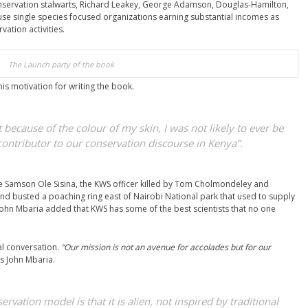
conservation stalwarts, Richard Leakey, George Adamson, Douglas-Hamilton,
use single species focused organizations earning substantial incomes as
ation activities.
The Launch party of the book
s motivation for writing the book.
at because of the colour of my skin, I was not likely to ever be
contributor to our conservation discourse in Kenya”.
te Samson Ole Sisina, the KWS officer killed by Tom Cholmondeley and
nd busted a poaching ring east of Nairobi National park that used to supply
ohn Mbaria added that KWS has some of the best scientists that no one
al conversation.
“Our mission is not an avenue for accolades but for our
s John Mbaria.
vation model is that it is alien, not inspired by traditional