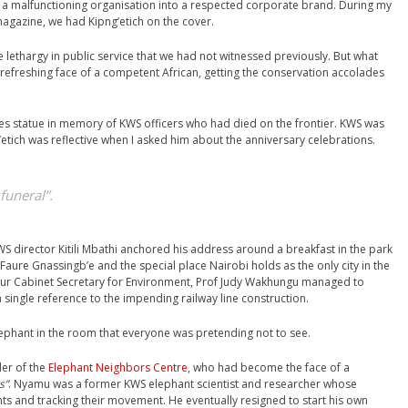
 a malfunctioning organisation into a respected corporate brand. During my
magazine, we had Kipng’etich on the cover.
e lethargy in public service that we had not witnessed previously. But what
 refreshing face of a competent African, getting the conservation accolades
es statue in memory of KWS officers who had died on the frontier. KWS was
etich was reflective when I asked him about the anniversary celebrations.
 funeral”.
S director Kitili Mbathi anchored his address around a breakfast in the park
Faure Gnassingb’e and the special place Nairobi holds as the only city in the
nour Cabinet Secretary for Environment, Prof Judy Wakhungu managed to
 single reference to the impending railway line construction.
lephant in the room that everyone was pretending not to see.
der of the
Elephant Neighbors Centre,
who had become the face of a
s”
. Nyamu was a former KWS elephant scientist and researcher whose
s and tracking their movement. He eventually resigned to start his own