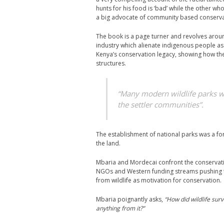
hunts for his food is ‘bad’ while the other w
a big advocate of community based conserva
The book is a page turner and revolves aroun
industry which alienate indigenous people as 
Kenya’s conservation legacy, showing how th
structures.
“Many modern wildlife parks we
the settler communities”.
The establishment of national parks was a fo
the land.
Mbaria and Mordecai confront the conservatio
NGOs and Western funding streams pushing t
from wildlife as motivation for conservation.
Mbaria poignantly asks,
“How did wildlife sur
anything from it?”