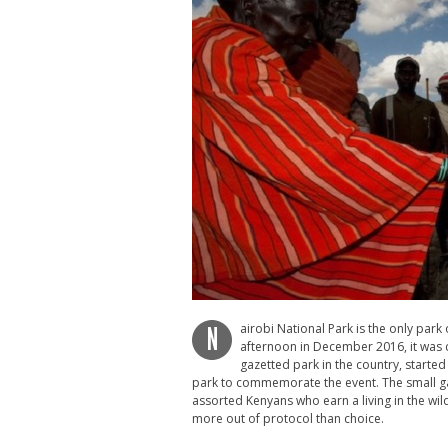
airobi National Park is the only park o
N
afternoon in December 2016, it was c
gazetted park in the country, started
park to commemorate the event. The small gat
assorted Kenyans who earn a living in the wi
more out of protocol than choice.