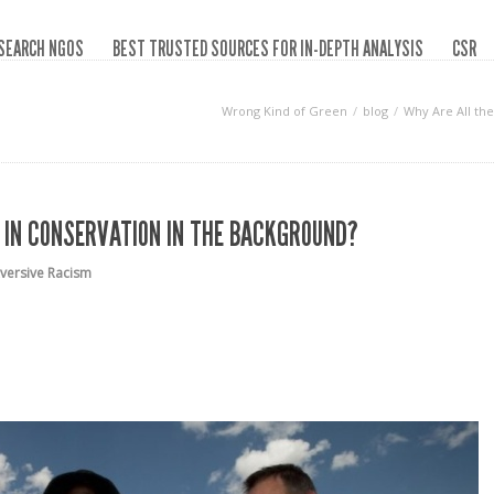
SEARCH NGOS
BEST TRUSTED SOURCES FOR IN-DEPTH ANALYSIS
CSR
Wrong Kind of Green
blog
Why Are All the
 IN CONSERVATION IN THE BACKGROUND?
versive Racism