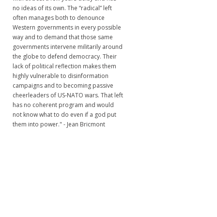
no ideas of its own. The “radical” left
often manages both to denounce
Western governments in every possible
way and to demand that those same
governments intervene militarily around
the globe to defend democracy. Their
lack of political reflection makes them
highly vulnerable to disinformation
campaigns and to becoming passive
cheerleaders of US-NATO wars. That left
has no coherent program and would
not know what to do even if a god put
them into power." - Jean Bricmont