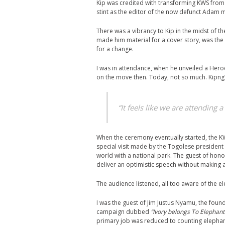
Kip was credited with transforming KWS from
stint as the editor of the now defunct Adam 
There was a vibrancy to Kip in the midst of th
made him material for a cover story, was the
for a change.
I was in attendance, when he unveiled a Hero
on the move then. Today, not so much. Kipng’
“It feels like we are attending a
When the ceremony eventually started, the KW
special visit made by the Togolese president 
world with a national park. The guest of ho
deliver an optimistic speech without making a
The audience listened, all too aware of the e
I was the guest of Jim Justus Nyamu, the foun
campaign dubbed
“Ivory belongs To Elephant
primary job was reduced to counting elephant