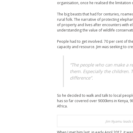
organisation, once he realised the limitation
The big beasts that had for centuries, roame
rural folk. The narrative of protecting eleph
of property and lives after encounters with el
understanding the value of wildlife conservati
People had to get involved. 70 per cent of the
capacity and resource. Jim was seeking to cr
“The people who can make a rea
them. Especially the children. 
difference”.
So he decided to walk and talk to local people
has so far covered over 9000kms in Kenya, 90
Africa.
Jim Nyamu leads t
When I met him last, in early April 2017, it was 