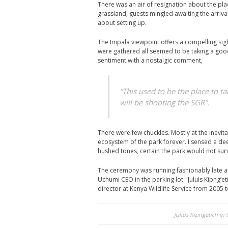
There was an air of resignation about the pl
grassland, guests mingled awaiting the arrival
about setting up.
The Impala viewpoint offers a compelling sigh
were gathered all seemed to be taking a good
sentiment with a nostalgic comment,
“This used to be the place to t
will be shooting the SGR”.
There were few chuckles. Mostly at the inevita
ecosystem of the park forever. I sensed a de
hushed tones, certain the park would not sur
The ceremony was running fashionably late an
Uchumi CEO in the parking lot. Juluis Kipng’et
director at Kenya Wildlife Service from 2005 
Julius Kipngetich in