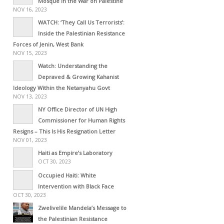
Mosque in the War on Palestine
NOV 16, 2023
WATCH: ‘They Call Us Terrorists’:
Inside the Palestinian Resistance
Forces of Jenin, West Bank
NOV 15, 2023
Watch: Understanding the
Depraved & Growing Kahanist
Ideology Within the Netanyahu Govt
NOV 13, 2023
NY Office Director of UN High
Commissioner for Human Rights
Resigns – This Is His Resignation Letter
NOV 01, 2023
Haiti as Empire’s Laboratory
OCT 30, 2023
Occupied Haiti: White
Intervention with Black Face
OCT 30, 2023
Zwelivelile Mandela’s Message to
the Palestinian Resistance