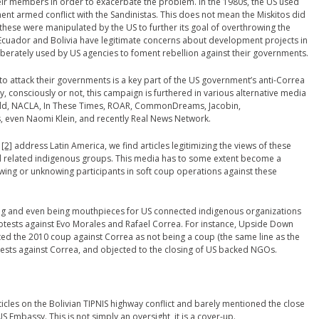
eir members in order to exacerbate the problem. In the 1980s, the US used
ent armed conflict with the Sandinistas. This does not mean the Miskitos did
 these were manipulated by the US to further its goal of overthrowing the
 Ecuador and Bolivia have legitimate concerns about development projects in
eliberately used by US agencies to foment rebellion against their governments.
 attack their governments is a key part of the US government’s anti-Correa
 consciously or not, this campaign is furthered in various alternative media
ld, NACLA, In These Times, ROAR, CommonDreams, Jacobin,
 even Naomi Klein, and recently Real News Network.
a
[2]
address Latin America, we find articles legitimizing the views of these
related indigenous groups. This media has to some extent become a
ing or unknowing participants in soft coup operations against these
cing and even being mouthpieces for US connected indigenous organizations
tests against Evo Morales and Rafael Correa. For instance, Upside Down
nted the 2010 coup against Correa as not being a coup (the same line as the
ests against Correa, and objected to the closing of US backed NGOs.
icles on the Bolivian TIPNIS highway conflict and barely mentioned the close
S Embassy. This is not simply an oversight, it is a cover-up.