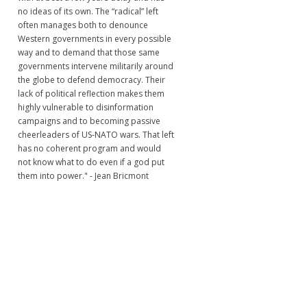
no ideas of its own. The “radical” left
often manages both to denounce
Western governments in every possible
way and to demand that those same
governments intervene militarily around
the globe to defend democracy. Their
lack of political reflection makes them
highly vulnerable to disinformation
campaigns and to becoming passive
cheerleaders of US-NATO wars. That left
has no coherent program and would
not know what to do even if a god put
them into power." - Jean Bricmont