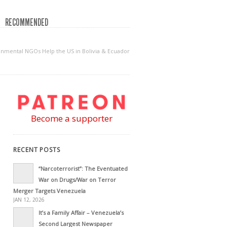
RECOMMENDED
ronmental NGOs Help the US in Bolivia & Ecuador
Become a supporter
RECENT POSTS
“Narcoterrorist”: The Eventuated
War on Drugs/War on Terror
Merger Targets Venezuela
JAN 12, 2026
It’s a Family Affair – Venezuela’s
Second Largest Newspaper