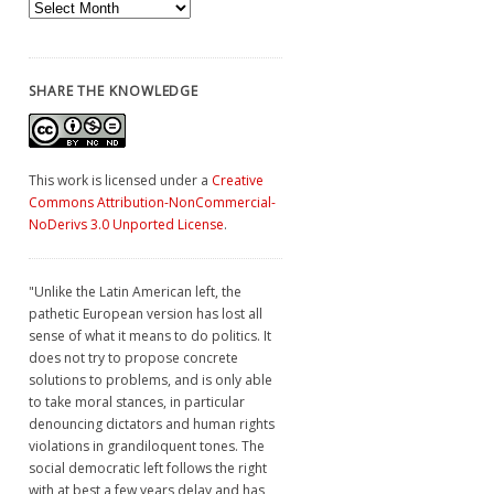
Archives
SHARE THE KNOWLEDGE
This work is licensed under a
Creative
Commons Attribution-NonCommercial-
NoDerivs 3.0 Unported License
.
"Unlike the Latin American left, the
pathetic European version has lost all
sense of what it means to do politics. It
does not try to propose concrete
solutions to problems, and is only able
to take moral stances, in particular
denouncing dictators and human rights
violations in grandiloquent tones. The
social democratic left follows the right
with at best a few years delay and has