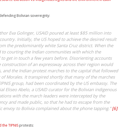
 defending Bolivian sovereignty:
thor Eva Golinger, USAID poured at least $85 million into
country. Initially, the US hoped to achieve the desired result
from the predominantly white Santa Cruz district. When the
 to courting the Indian communities with which the
to get in touch a few years before. Disorienting accounts
he construction of an expressway across their region would
, and the Indian protest marches to the capital that followed
 of Morales. It transpired shortly that many of the marches
 TIPNIS group, had been coordinated by the US embassy. The
al Eliseo Abelo, a USAID curator for the Bolivian indigenous
tions with the march leaders were intercepted by the
ency and made public, so that he had to escape from the
ic envoy to Bolivia complained about the phone tapping.”
[6]
 the TIPNIS
protests: