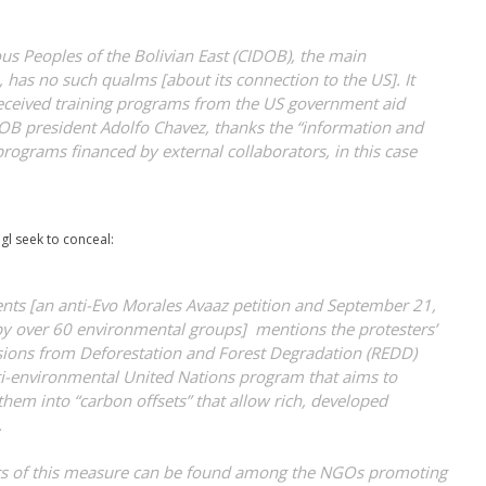
us Peoples of the Bolivian East (CIDOB), the main
 has no such qualms [about its connection to the US]. It
 received training programs from the US government aid
OB president Adolfo Chavez, thanks the “information and
 programs financed by external collaborators, in this case
gl seek to conceal:
ments [an anti-Evo Morales Avaaz petition and September 21,
by over 60 environmental groups] mentions the protesters’
sions from Deforestation and Forest Degradation (REDD)
ti-environmental United Nations program that aims to
 them into “carbon offsets” that allow rich, developed
.
ts of this measure can be found among the NGOs promoting