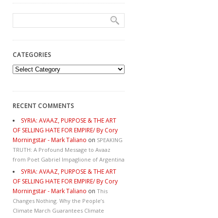
CATEGORIES
Categories
RECENT COMMENTS
SYRIA: AVAAZ, PURPOSE & THE ART
OF SELLING HATE FOR EMPIRE/ By Cory
Morningstar - Mark Taliano
on
SPEAKING
TRUTH: A Profound Message to Avaaz
from Poet Gabriel Impaglione of Argentina
SYRIA: AVAAZ, PURPOSE & THE ART
OF SELLING HATE FOR EMPIRE/ By Cory
Morningstar - Mark Taliano
on
This
Changes Nothing. Why the People’s
Climate March Guarantees Climate