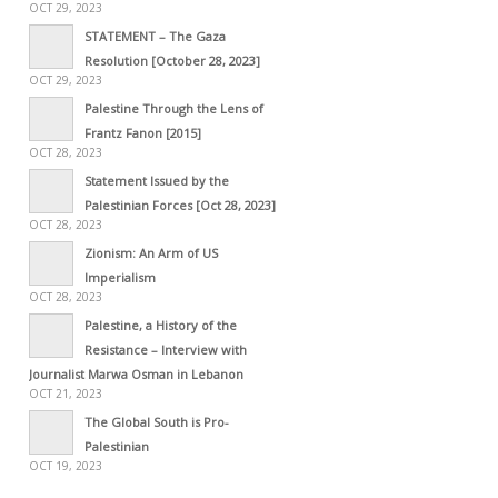
OCT 29, 2023
STATEMENT – The Gaza
Resolution [October 28, 2023]
OCT 29, 2023
Palestine Through the Lens of
Frantz Fanon [2015]
OCT 28, 2023
Statement Issued by the
Palestinian Forces [Oct 28, 2023]
OCT 28, 2023
Zionism: An Arm of US
Imperialism
OCT 28, 2023
Palestine, a History of the
Resistance – Interview with
Journalist Marwa Osman in Lebanon
OCT 21, 2023
The Global South is Pro-
Palestinian
OCT 19, 2023