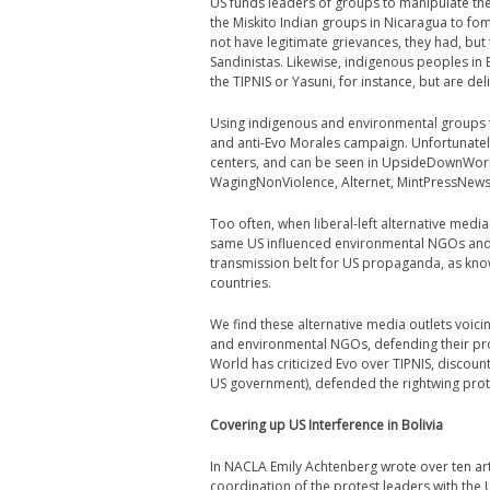
US funds leaders of groups to manipulate th
the Miskito Indian groups in Nicaragua to fom
not have legitimate grievances, they had, but
Sandinistas. Likewise, indigenous peoples in
the TIPNIS or Yasuni, for instance, but are d
Using indigenous and environmental groups to
and anti-Evo Morales campaign. Unfortunately,
centers, and can be seen in UpsideDownWor
WagingNonViolence, Alternet, MintPressNews,
Too often, when libe
ral-left alternative medi
same US influenced environmental NGOs and 
transmission belt for US propaganda, as know
countries.
We find these alternative media outlets voi
and environmental NGOs, defending their pro
World has criticized Evo over TIPNIS, discou
US government), defended the rightwing prot
Covering up US Interference in Bolivia
In NACLA Emily Achtenberg wrote over ten art
coordination of the protest leaders with the U