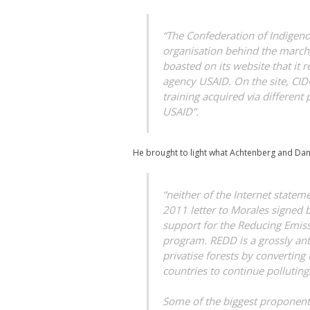
“The Confederation of Indigeno
organisation behind the march,
boasted on its website that it
agency USAID. On the site, CID
training acquired via different
USAID”.
He brought to light what Achtenberg and Dan
“neither of the Internet state
2011 letter to Morales signed 
support for the Reducing Emis
program. REDD is a grossly an
privatise forests by converting
countries to continue polluting
Some of the biggest proponen