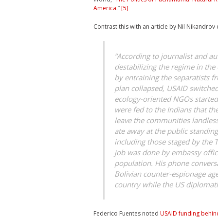
America
.”
[5]
Contrast this with an article by Nil Nikandrov
“According to journalist and au
destabilizing the regime in the 
by entraining the separatists 
plan collapsed, USAID switched
ecology-oriented NGOs started 
were fed to the Indians that t
leave the communities landless
ate away at the public standing
including those staged by the
job was done by embassy offici
population. His phone conversa
Bolivian counter-espionage ag
country while the US diplomat
Federico Fuentes noted
USAID funding behind