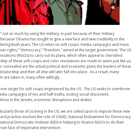
not so much by using the military, in part because of their military
t because Obama has sought to give a new face and new credibility to the
 during Bush years. The US relies on soft coups: media campaigns and mass
man rights,” “democracy,” “freedom,” aimed at the target government. The US
izations (NGOs) to carry out its plans, which often appeal to cherished
rship of these soft coups and color revolutions are made to seem just like us,
r concealed are the actual political and economic plans the leaders of these
tatorship and then all else will later fall into place. As a result, many
 are taken in, many often willingly.
one target for soft coups engineered by the US. The US seeks to overthrow
ia campaigns of lies and half-truths, inciting social discontent,
ence in the streets, economic disruptions and strikes.
icularly those of us living in the US, we are called upon to expose these new
dard practice involves the role of USAID, National Endowment for Democracy
, National Democratic Institute (NDI) in helping to finance NGOs to do their
n face of imperialist intervention.