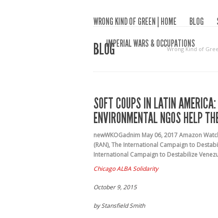
WRONG KIND OF GREEN | HOME
BLOG
IMPERIAL WARS & OCCUPATIONS
BLOG
Wrong Kind of Gre
SOFT COUPS IN LATIN AMERICA:
ENVIRONMENTAL NGOS HELP THE
newWKOGadnim
May 06, 2017
Amazon Watc
(RAN)
,
The International Campaign to Destabil
International Campaign to Destabilize Venez
Chicago ALBA Solidarity
October 9, 2015
by Stansfield Smith