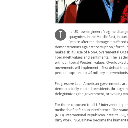
he US now engineers “regime change” 
T
quagmires in the Middle East, in par
Empire after the damage it suffered
demonstrations against “corruption,” for “hu
makes skillful use of Non-Governmental Organ
liberal-left values and sentiments. The leade
with our liberal Western values. Overlooked o
movements will implement – first defeat the dic
people opposed to US military interventionism
Progressive Latin American governments are 
democratically elected presidents through med
delegitimizing the government, provoking viol
For those opposed to all US intervention, part
methods of soft coup interference. The stan
(NED), International Republican Institute (IRI)
dirty work. NGOs have become the humanitaria