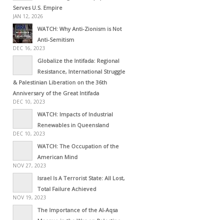
Serves U.S. Empire
JAN 12, 2026
WATCH: Why Anti-Zionism is Not
Anti-Semitism
DEC 16, 2023
Globalize the Intifada: Regional
Resistance, International Struggle
& Palestinian Liberation on the 36th
Anniversary of the Great Intifada
DEC 10, 2023
WATCH: Impacts of Industrial
Renewables in Queensland
DEC 10, 2023
WATCH: The Occupation of the
American Mind
NOV 27, 2023
Israel Is A Terrorist State: All Lost,
Total Failure Achieved
NOV 19, 2023
The Importance of the Al-Aqsa