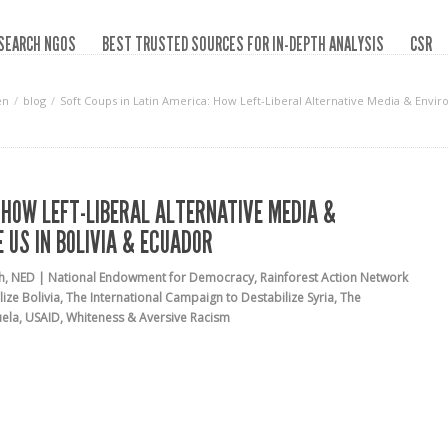
SEARCH NGOS
BEST TRUSTED SOURCES FOR IN-DEPTH ANALYSIS
CSR
en
blog
Soft Coups in Latin America: How Left-Liberal Alternative Media & Envi
 HOW LEFT-LIBERAL ALTERNATIVE MEDIA &
 US IN BOLIVIA & ECUADOR
h
,
NED | National Endowment for Democracy
,
Rainforest Action Network
ize Bolivia
,
The International Campaign to Destabilize Syria
,
The
uela
,
USAID
,
Whiteness & Aversive Racism