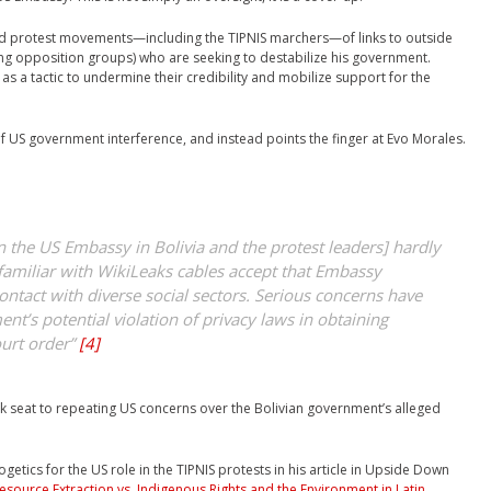
d protest movements—including the TIPNIS marchers—of links to outside
ing opposition groups) who are seeking to destabilize his government.
 as a tactic to undermine their credibility and mobilize support for the
 US government interference, and instead points the finger at Evo Morales.
n the US Embassy in Bolivia and the protest leaders] hardly
familiar with WikiLeaks cables accept that Embassy
ontact with diverse social sectors. Serious concerns have
t’s potential violation of privacy laws in obtaining
urt order”
[4]
ck seat to repeating US concerns over the Bolivian government’s alleged
etics for the US role in the TIPNIS protests in his article in Upside Down
esource Extraction vs. Indigenous Rights and the Environment in Latin