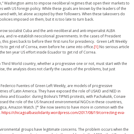
,” Washington aims to impose neoliberal regimes that open their markets to
s with US foreign policy. While these goals are known by the leaders of the
hared with, let alone accepted by their followers. When these takeovers do
olicies imposed on them, but it is too late to turn back.
ow socialist Cuba and the anti-neoliberal and anti-imperialist ALBA
a, and re-establish neocolonial governments. In the cases of President
 this goes back to before their first runs for presidency. Green Left Weekly
rts to get rid of Correa, even before he came into office.
[1]
No serious article
the ten year US effort inside Ecuador to get rid of Correa.
a Third World country, whether a progressive one or not, must start with the
e, the analysis does not clarify the causes of the problems, but just
nd Federico Fuentes of Green Left Weekly, are models of progressive
ntries of Latin America. They have exposed the role of USAID and NED in
livia and Ecuador: during Bolivia’s TIPNIS protests, with Pachakutik, Conaie
osed the role of the US financed environmental NGOs in these countries,
gica, Amazon Watch. [* She now seems to have more in common with the
.
https://chicagoalbasolidarity.wordpress.com/2017/08/19/correcting-eva-
ironmental groups have legitimate concerns. The problem occurs when the