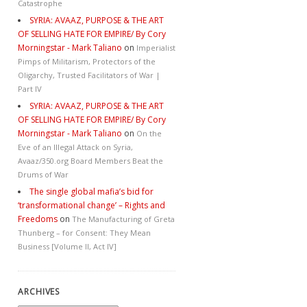
Catastrophe
SYRIA: AVAAZ, PURPOSE & THE ART
OF SELLING HATE FOR EMPIRE/ By Cory
Morningstar - Mark Taliano
on
Imperialist
Pimps of Militarism, Protectors of the
Oligarchy, Trusted Facilitators of War |
Part IV
SYRIA: AVAAZ, PURPOSE & THE ART
OF SELLING HATE FOR EMPIRE/ By Cory
Morningstar - Mark Taliano
on
On the
Eve of an Illegal Attack on Syria,
Avaaz/350.org Board Members Beat the
Drums of War
The single global mafia’s bid for
‘transformational change’ – Rights and
Freedoms
on
The Manufacturing of Greta
Thunberg – for Consent: They Mean
Business [Volume II, Act IV]
ARCHIVES