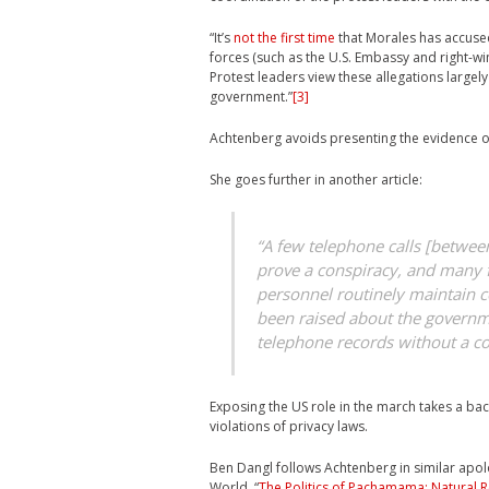
“It’s
not the first time
that Morales has accuse
forces (such as the U.S. Embassy and right-w
Protest leaders view these allegations largely
government.”
[3]
Achtenberg avoids presenting the evidence of
She goes further in another article:
“A few telephone calls [betwee
prove a conspiracy, and many 
personnel routinely maintain c
been raised about the governmen
telephone records without a co
Exposing the US role in the march takes a ba
violations of privacy laws.
Ben Dangl follows Achtenberg in similar apolog
World, “
The Politics of Pachamama: Natural R