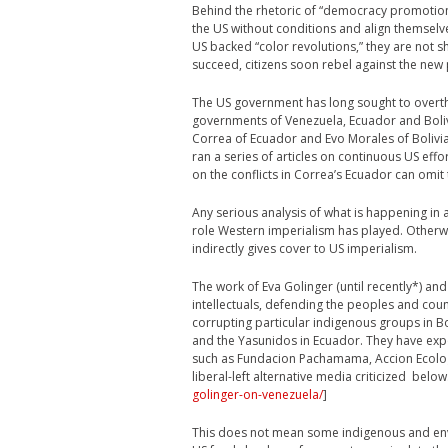
Behind the rhetoric of “democracy promotion
the US without conditions and align themselve
US backed “color revolutions,” they are not s
succeed, citizens soon rebel against the new p
The US government has long sought to overthr
governments of Venezuela, Ecuador and Bolivi
Correa of Ecuador and Evo Morales of Bolivia,
ran a series of articles on continuous US effo
on the conflicts in Correa’s Ecuador can omit 
Any serious analysis of what is happening in 
role Western imperialism has played. Otherwis
indirectly gives cover to US imperialism.
The work of Eva Golinger (until recently*) a
intellectuals, defending the peoples and cou
corrupting particular indigenous groups in Bo
and the Yasunidos in Ecuador. They have exp
such as Fundacion Pachamama, Accion Ecolo
liberal-left alternative media criticized below
golinger-on-venezuela/
]
This does not mean some indigenous and env