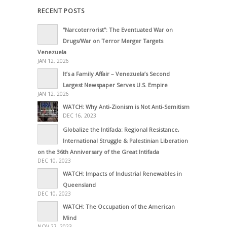
RECENT POSTS
“Narcoterrorist”: The Eventuated War on
Drugs/War on Terror Merger Targets
Venezuela
JAN 12, 2026
It’s a Family Affair – Venezuela’s Second
Largest Newspaper Serves U.S. Empire
JAN 12, 2026
WATCH: Why Anti-Zionism is Not Anti-Semitism
DEC 16, 2023
Globalize the Intifada: Regional Resistance,
International Struggle & Palestinian Liberation
on the 36th Anniversary of the Great Intifada
DEC 10, 2023
WATCH: Impacts of Industrial Renewables in
Queensland
DEC 10, 2023
WATCH: The Occupation of the American
Mind
NOV 27, 2023