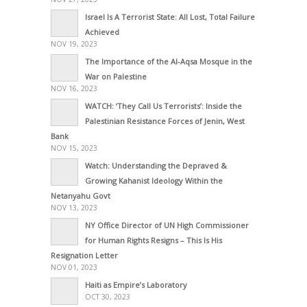
Israel Is A Terrorist State: All Lost, Total Failure
Achieved
NOV 19, 2023
The Importance of the Al-Aqsa Mosque in the
War on Palestine
NOV 16, 2023
WATCH: ‘They Call Us Terrorists’: Inside the
Palestinian Resistance Forces of Jenin, West
Bank
NOV 15, 2023
Watch: Understanding the Depraved &
Growing Kahanist Ideology Within the
Netanyahu Govt
NOV 13, 2023
NY Office Director of UN High Commissioner
for Human Rights Resigns – This Is His
Resignation Letter
NOV 01, 2023
Haiti as Empire’s Laboratory
OCT 30, 2023