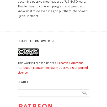
becoming passive cheerleaders of US-NATO wars.
That left has no coherent program and would not
know what to do even if a god put them into power."
- Jean Bricmont
SHARE THE KNOWLEDGE
This work is licensed under a
Creative Commons
Attribution-NonCommercial-NoDerivs 3.0 Unported
License
.
SEARCH