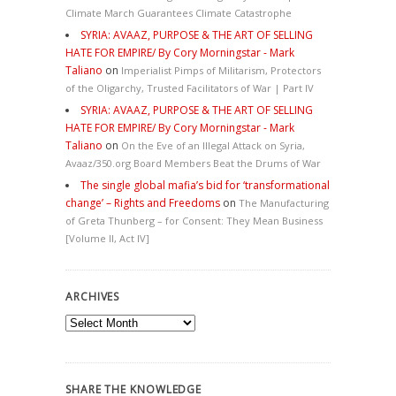
Climate March Guarantees Climate Catastrophe
SYRIA: AVAAZ, PURPOSE & THE ART OF SELLING
HATE FOR EMPIRE/ By Cory Morningstar - Mark
Taliano
on
Imperialist Pimps of Militarism, Protectors
of the Oligarchy, Trusted Facilitators of War | Part IV
SYRIA: AVAAZ, PURPOSE & THE ART OF SELLING
HATE FOR EMPIRE/ By Cory Morningstar - Mark
Taliano
on
On the Eve of an Illegal Attack on Syria,
Avaaz/350.org Board Members Beat the Drums of War
The single global mafia’s bid for ‘transformational
change’ – Rights and Freedoms
on
The Manufacturing
of Greta Thunberg – for Consent: They Mean Business
[Volume II, Act IV]
ARCHIVES
Archives
SHARE THE KNOWLEDGE