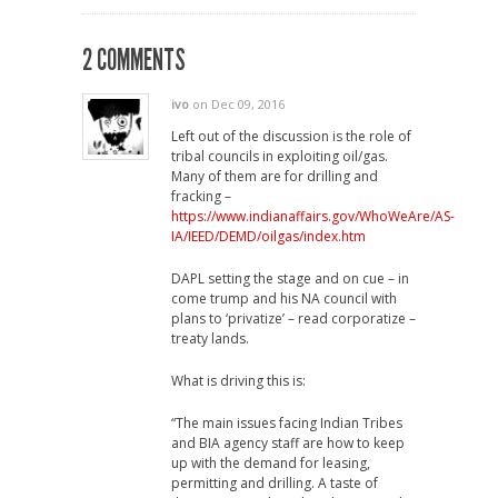
2 COMMENTS
ivo
on Dec 09, 2016
Left out of the discussion is the role of
tribal councils in exploiting oil/gas.
Many of them are for drilling and
fracking –
https://www.indianaffairs.gov/WhoWeAre/AS-
IA/IEED/DEMD/oilgas/index.htm
DAPL setting the stage and on cue – in
come trump and his NA council with
plans to ‘privatize’ – read corporatize –
treaty lands.
What is driving this is:
“The main issues facing Indian Tribes
and BIA agency staff are how to keep
up with the demand for leasing,
permitting and drilling. A taste of