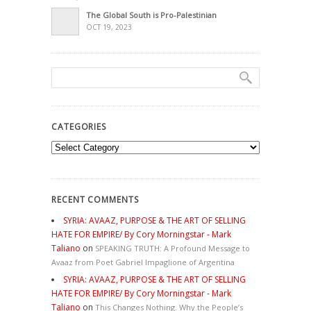
The Global South is Pro-Palestinian
OCT 19, 2023
CATEGORIES
Categories
RECENT COMMENTS
SYRIA: AVAAZ, PURPOSE & THE ART OF SELLING
HATE FOR EMPIRE/ By Cory Morningstar - Mark
Taliano
on
SPEAKING TRUTH: A Profound Message to
Avaaz from Poet Gabriel Impaglione of Argentina
SYRIA: AVAAZ, PURPOSE & THE ART OF SELLING
HATE FOR EMPIRE/ By Cory Morningstar - Mark
Taliano
on
This Changes Nothing. Why the People’s