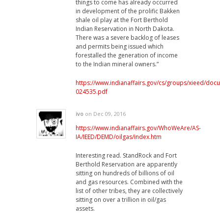
things to come has already occurred
in development of the prolific Bakken
shale oil play at the Fort Berthold
Indian Reservation in North Dakota.
There was a severe backlog of leases
and permits being issued which
forestalled the generation of income
to the Indian mineral owners.”
https://www.indianaffairs.gov/cs/groups/xieed/do
024535.pdf
ivo
on Dec 09, 2016
https://www.indianaffairs.gov/WhoWeAre/AS-
IA/IEED/DEMD/oilgas/index.htm
Interesting read. StandRock and Fort
Berthold Reservation are apparently
sitting on hundreds of billions of oil
and gas resources. Combined with the
list of other tribes, they are collectively
sitting on over a trillion in oil/gas
assets.