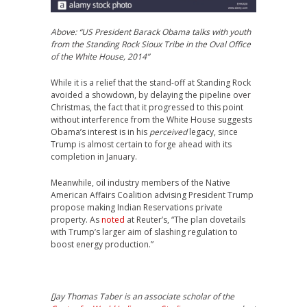
Above: “US President Barack Obama talks with youth
from the Standing Rock Sioux Tribe in the Oval Office
of the White House, 2014”
While it is a relief that the stand-off at Standing Rock
avoided a showdown, by delaying the pipeline over
Christmas, the fact that it progressed to this point
without interference from the White House suggests
Obama’s interest is in his
perceived
legacy, since
Trump is almost certain to forge ahead with its
completion in January.
Meanwhile, oil industry members of the Native
American Affairs Coalition advising President Trump
propose making Indian Reservations private
property. As
noted
at Reuter’s, “The plan dovetails
with Trump’s larger aim of slashing regulation to
boost energy production.”
[
Jay Thomas Taber
is an associate scholar of the