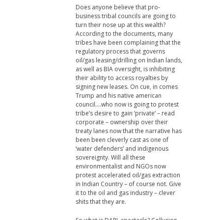
Does anyone believe that pro-
business tribal councils are going to
turn their nose up at this wealth?
According to the documents, many
tribes have been complaining that the
regulatory process that governs
oil/gas leasing/drilling on Indian lands,
as well as BIA oversight, is inhibiting
their ability to access royalties by
signing new leases. On cue, in comes
Trump and his native american
council….who now is going to protest
tribe’s desire to gain ‘private’ – read
corporate – ownership over their
treaty lanes now that the narrative has
been been cleverly cast as one of
‘water defenders’ and indigenous
sovereignty. Will all these
environmentalist and NGOs now
protest accelerated oil/gas extraction
in Indian Country – of course not. Give
it to the oil and gas industry – clever
shits that they are.