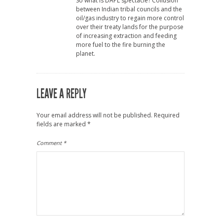
So what is DAPL spectacle? Collusion
between Indian tribal councils and the
oil/gas industry to regain more control
over their treaty lands for the purpose
of increasing extraction and feeding
more fuel to the fire burning the
planet.
LEAVE A REPLY
Your email address will not be published.
Required
fields are marked
*
Comment
*