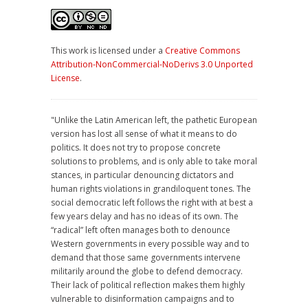
This work is licensed under a
Creative Commons
Attribution-NonCommercial-NoDerivs 3.0 Unported
License
.
"Unlike the Latin American left, the pathetic European
version has lost all sense of what it means to do
politics. It does not try to propose concrete
solutions to problems, and is only able to take moral
stances, in particular denouncing dictators and
human rights violations in grandiloquent tones. The
social democratic left follows the right with at best a
few years delay and has no ideas of its own. The
“radical” left often manages both to denounce
Western governments in every possible way and to
demand that those same governments intervene
militarily around the globe to defend democracy.
Their lack of political reflection makes them highly
vulnerable to disinformation campaigns and to