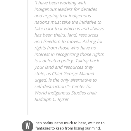
“I have been working with
indigenous leaders for decades
and arguing that indigenous
nations must take the initiative to
take back that which is and always
has been theirs: land, resources
and freedom to move… Asking for
rights from those who have no
interest in recognizing those rights
is a defeated policy. Taking back
your land and resources they
stole, as Chief George Manuel
urged, is the only alternative to
self-destruction.”–
Center for
World Indigenous Studies chair
Rudolph C. Ryser
hen reality is too much to bear, we turn to
W
fantasies to keep from losing our mind.