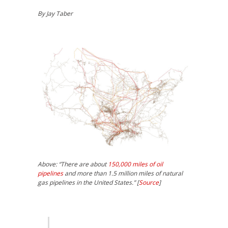
By Jay Taber
Above: “There are about
150,000 miles of oil
pipelines
and more than 1.5 million miles of natural
gas pipelines in the United States.” [
Source
]