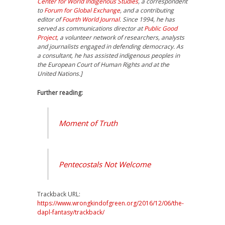
Center for World Indigenous Studies
, a correspondent
to
Forum for Global Exchange
, and a contributing
editor of
Fourth World Journal
. Since 1994, he has
served as communications director at
Public Good
Project
, a volunteer network of researchers, analysts
and journalists engaged in defending democracy. As
a consultant, he has assisted indigenous peoples in
the European Court of Human Rights and at the
United Nations.]
Further reading:
Moment of Truth
Pentecostals Not Welcome
Trackback URL:
https://www.wrongkindofgreen.org/2016/12/06/the-
dapl-fantasy/trackback/