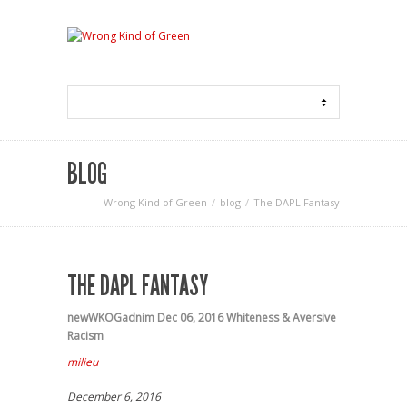
BLOG
Wrong Kind of Green
blog
The DAPL Fantasy
THE DAPL FANTASY
newWKOGadnim
Dec 06, 2016
Whiteness & Aversive
Racism
milieu
December 6, 2016