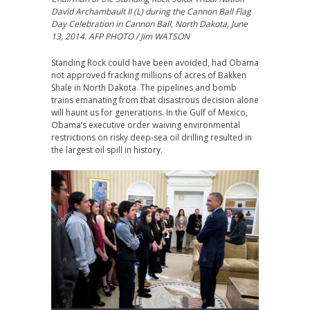
David Archambault II (L) during the Cannon Ball Flag
Day Celebration in Cannon Ball, North Dakota, June
13, 2014. AFP PHOTO / Jim WATSON
Standing Rock could have been avoided, had Obama
not approved fracking millions of acres of Bakken
Shale in North Dakota. The pipelines and bomb
trains emanating from that disastrous decision alone
will haunt us for generations. In the Gulf of Mexico,
Obama’s executive order waiving environmental
restrictions on risky deep-sea oil drilling resulted in
the largest oil spill in history.