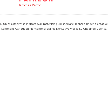
Become a Patron!
© Unless otherwise indicated, all materials published are licensed under a Creative
Commons Attribution-Noncommercial-No Derivative Works 3.0 Unported License.