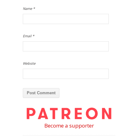
Name
*
Email
*
Website
Become a supporter