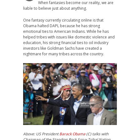
When fantasies become our reality, we are
liable to believe just about anything.
One fantasy currently circulating online is that
Obama halted DAPL because he has strong
emotional ties to American Indians. While he has
helped tribes with issues like domestic violence and
education, his strong financial ties to oil industry
investors like Goldman Sachs have created a
nightmare for many tribes across the country.
Above: US President
Barack Obama
(C) talks with
Chairman of the Standing Rock Soiux Tribal Nation