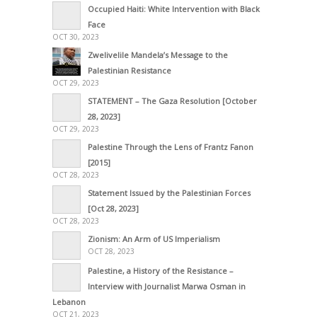
Occupied Haiti: White Intervention with Black
Face
OCT 30, 2023
Zwelivelile Mandela’s Message to the
Palestinian Resistance
OCT 29, 2023
STATEMENT – The Gaza Resolution [October
28, 2023]
OCT 29, 2023
Palestine Through the Lens of Frantz Fanon
[2015]
OCT 28, 2023
Statement Issued by the Palestinian Forces
[Oct 28, 2023]
OCT 28, 2023
Zionism: An Arm of US Imperialism
OCT 28, 2023
Palestine, a History of the Resistance –
Interview with Journalist Marwa Osman in
Lebanon
OCT 21, 2023