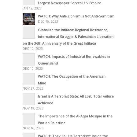
Largest Newspaper Serves U.S. Empire
JAN 12, 2026
WATCH: Why Anti-Zionism is Not Anti-Semitism
DEC 16, 2023
Globalize the Intifada: Regional Resistance,
International Struggle & Palestinian Liberation
on the 36th Anniversary of the Great Intifada
DEC 10, 2023
WATCH: Impacts of Industrial Renewables in
Queensland
DEC 10, 2023
WATCH: The Occupation of the American
Mind
NOV 27, 2023
Israel Is A Terrorist State: All Lost, Total Failure
Achieved
NOV 19, 2023
The Importance of the Al-Aqsa Mosque in the
War on Palestine
NOV 16, 2023
WATCH: ‘They Call Us Terrorists’: Inside the