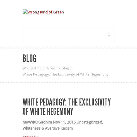
BLOG
Wrong Kind of Green
blog
White Pedagogy: The Exclusivity of White Hegemony
WHITE PEDAGOGY: THE EXCLUSIVITY
OF WHITE HEGEMONY
newWKOGadnim
Nov 11, 2016
Uncategorized
,
Whiteness & Aversive Racism