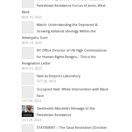
Palestinian Resistance Forces of Jenin, West
Bank
NOV 15, 2023
Watch: Understanding the Depraved &
Growing Kahanist Ideology Within the
Netanyahu Govt
NOV 13, 2023
NY Office Director of UN High Commissioner
for Human Rights Resigns – This Is His
Resignation Letter
NOV 01, 2023
Haiti as Empire’s Laboratory
OCT 30, 2023
Occupied Haiti: White Intervention with Black
Face
OCT 30, 2023
Zwelivelile Mandela’s Message to the
Palestinian Resistance
OCT 29, 2023
STATEMENT – The Gaza Resolution [October