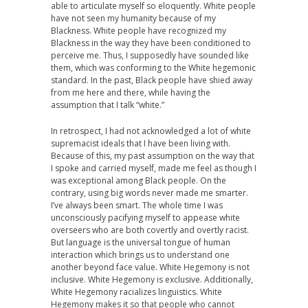
able to articulate myself so eloquently. White people
have not seen my humanity because of my
Blackness. White people have recognized my
Blackness in the way they have been conditioned to
perceive me. Thus, I supposedly have sounded like
them, which was conforming to the White hegemonic
standard. In the past, Black people have shied away
from me here and there, while having the
assumption that I talk “white.”
In retrospect, I had not acknowledged a lot of white
supremacist ideals that I have been living with.
Because of this, my past assumption on the way that
I spoke and carried myself, made me feel as though I
was exceptional among Black people. On the
contrary, using big words never made me smarter.
I’ve always been smart. The whole time I was
unconsciously pacifying myself to appease white
overseers who are both covertly and overtly racist.
But language is the universal tongue of human
interaction which brings us to understand one
another beyond face value. White Hegemony is not
inclusive. White Hegemony is exclusive. Additionally,
White Hegemony racializes linguistics. White
Hegemony makes it so that people who cannot