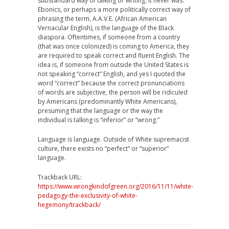
substandard way of talking or writing. It never was.
Ebonics, or perhaps a more politically correct way of
phrasing the term, A.A.V.E. (African American
Vernacular English), is the language of the Black
diaspora. Oftentimes, if someone from a country
(that was once colonized) is coming to America, they
are required to speak correct and fluent English. The
idea is, if someone from outside the United States is
not speaking “correct” English, and yes I quoted the
word “correct” because the correct pronunciations
of words are subjective, the person will be ridiculed
by Americans (predominantly White Americans),
presuming that the language or the way the
individual is talking is “inferior” or “wrong.”
Language is language. Outside of White supremacist
culture, there exists no “perfect” or “superior”
language.
Trackback URL:
https://www.wrongkindofgreen.org/2016/11/11/white-
pedagogy-the-exclusivity-of-white-
hegemony/trackback/