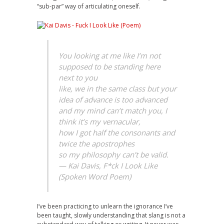
“sub-par” way of articulating oneself.
You looking at me like I’m not
supposed to be standing here
next to you
like, we in the same class but your
idea of advance is too advanced
and my mind can’t match you, I
think it’s my vernacular,
how I got half the consonants and
twice the apostrophes
so my philosophy can’t be valid.
— Kai Davis, F*ck I Look Like
(Spoken Word Poem)
I’ve been practicing to unlearn the ignorance I’ve
been taught, slowly understanding that slang is not a