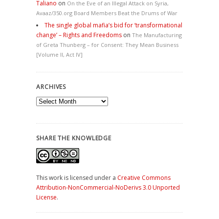
Taliano
on
On the Eve of an Illegal Attack on Syria,
Avaaz/350.org Board Members Beat the Drums of War
The single global mafia’s bid for ‘transformational
change’ – Rights and Freedoms
on
The Manufacturing
of Greta Thunberg – for Consent: They Mean Business
[Volume II, Act IV]
ARCHIVES
Archives
SHARE THE KNOWLEDGE
This work is licensed under a
Creative Commons
Attribution-NonCommercial-NoDerivs 3.0 Unported
License
.