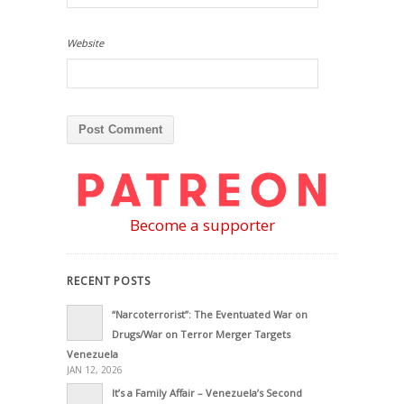
Website
Become a supporter
RECENT POSTS
“Narcoterrorist”: The Eventuated War on
Drugs/War on Terror Merger Targets
Venezuela
JAN 12, 2026
It’s a Family Affair – Venezuela’s Second