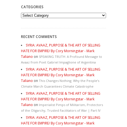
CATEGORIES
Categories
RECENT COMMENTS
SYRIA: AVAAZ, PURPOSE & THE ART OF SELLING
HATE FOR EMPIRE/ By Cory Morningstar - Mark
Taliano
on
SPEAKING TRUTH: A Profound Message to
Avaaz from Poet Gabriel Impaglione of Argentina
SYRIA: AVAAZ, PURPOSE & THE ART OF SELLING
HATE FOR EMPIRE/ By Cory Morningstar - Mark
Taliano
on
This Changes Nothing. Why the People’s
Climate March Guarantees Climate Catastrophe
SYRIA: AVAAZ, PURPOSE & THE ART OF SELLING
HATE FOR EMPIRE/ By Cory Morningstar - Mark
Taliano
on
Imperialist Pimps of Militarism, Protectors
of the Oligarchy, Trusted Facilitators of War | Part IV
SYRIA: AVAAZ, PURPOSE & THE ART OF SELLING
HATE FOR EMPIRE/ By Cory Morningstar - Mark