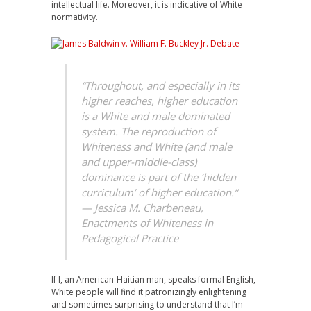
intellectual life. Moreover, it is indicative of White
normativity.
“Throughout, and especially in its
higher reaches, higher education
is a White and male dominated
system. The reproduction of
Whiteness and White (and male
and upper-middle-class)
dominance is part of the ‘hidden
curriculum’ of higher education.”
— Jessica M. Charbeneau,
Enactments of Whiteness in
Pedagogical Practice
If I, an American-Haitian man, speaks formal English,
White people will find it patronizingly enlightening
and sometimes surprising to understand that I’m