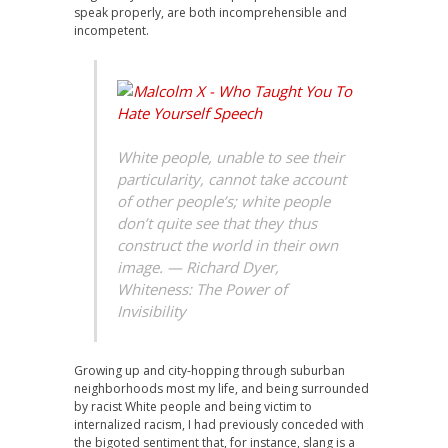
speak properly, are both incomprehensible and
incompetent.
White people, unable to see their
particularity, cannot take account
of other people’s; white people
don’t quite see that they thus
construct the world in their own
image. — Richard Dyer,
Whiteness: The Power of
Invisibility
Growing up and city-hopping through suburban
neighborhoods most my life, and being surrounded
by racist White people and being victim to
internalized racism, I had previously conceded with
the bigoted sentiment that, for instance, slang is a