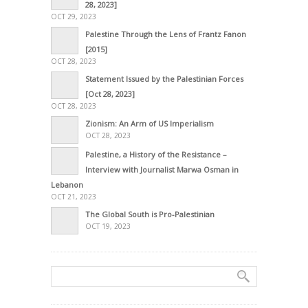
28, 2023]
OCT 29, 2023
Palestine Through the Lens of Frantz Fanon
[2015]
OCT 28, 2023
Statement Issued by the Palestinian Forces
[Oct 28, 2023]
OCT 28, 2023
Zionism: An Arm of US Imperialism
OCT 28, 2023
Palestine, a History of the Resistance –
Interview with Journalist Marwa Osman in
Lebanon
OCT 21, 2023
The Global South is Pro-Palestinian
OCT 19, 2023