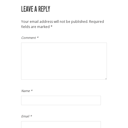
LEAVE A REPLY
Your email address will not be published.
Required
fields are marked
*
Comment
*
Name
*
Email
*