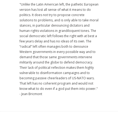
"Unlike the Latin American left, the pathetic European
version has lost all sense of what it means to do
politics. It does not try to propose concrete
solutions to problems, and is only able to take moral
stances, in particular denouncing dictators and
human rights violations in grandiloquent tones. The
social democratic left follows the right with at best a
few years delay and has no ideas of its own. The
“radical” left often manages both to denounce
Western governments in every possible way and to
demand that those same governments intervene
militarily around the globe to defend democracy.
Their lack of political reflection makes them highly
vulnerable to disinformation campaigns and to
becoming passive cheerleaders of US-NATO wars.
That left has no coherent program and would not
know what to do even if a god put them into power."
- Jean Bricmont