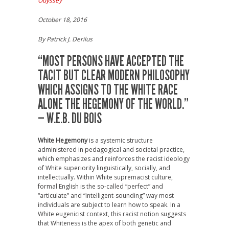
Odyssey
October 18, 2016
By Patrick J. Derilus
“MOST PERSONS HAVE ACCEPTED THE
TACIT BUT CLEAR MODERN PHILOSOPHY
WHICH ASSIGNS TO THE WHITE RACE
ALONE THE HEGEMONY OF THE WORLD.”
— W.E.B. DU BOIS
White Hegemony
is a systemic structure
administered in pedagogical and societal practice,
which emphasizes and reinforces the racist ideology
of White superiority linguistically, socially, and
intellectually. Within White supremacist culture,
formal English is the so-called “perfect” and
“articulate” and “intelligent-sounding” way most
individuals are subject to learn how to speak. In a
White eugenicist context, this racist notion suggests
that Whiteness is the apex of both genetic and