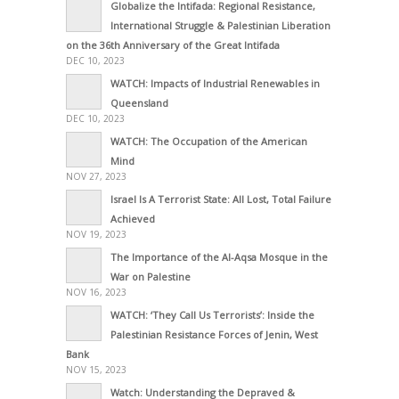
Globalize the Intifada: Regional Resistance,
International Struggle & Palestinian Liberation
on the 36th Anniversary of the Great Intifada
DEC 10, 2023
WATCH: Impacts of Industrial Renewables in
Queensland
DEC 10, 2023
WATCH: The Occupation of the American
Mind
NOV 27, 2023
Israel Is A Terrorist State: All Lost, Total Failure
Achieved
NOV 19, 2023
The Importance of the Al-Aqsa Mosque in the
War on Palestine
NOV 16, 2023
WATCH: ‘They Call Us Terrorists’: Inside the
Palestinian Resistance Forces of Jenin, West
Bank
NOV 15, 2023
Watch: Understanding the Depraved &