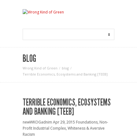
BLOG
Wrong Kind of Green
blog
Terrible Economics, Ecosystems and Banking [TEEB]
TERRIBLE ECONOMICS, ECOSYSTEMS
AND BANKING [TEEB]
newWKOGadnim
Apr 29, 2015
Foundations
,
Non-
Profit Industrial Complex
,
Whiteness & Aversive
Racism