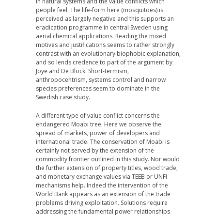
in natural systems and the value conflicts which
people feel. The life-form here (mosquitoes) is
perceived as largely negative and this supports an
eradication programme in central Sweden using
aerial chemical applications. Reading the mixed
motives and justifications seems to rather strongly
contrast with an evolutionary biophobic explanation,
and so lends credence to part of the argument by
Joye and De Block. Short-termism,
anthropocentrism, systems control and narrow
species preferences seem to dominate in the
Swedish case study.
A different type of value conflict concerns the
endangered Moabi tree. Here we observe the
spread of markets, power of developers and
international trade. The conservation of Moabi is
certainly not served by the extension of the
commodity frontier outlined in this study. Nor would
the further extension of property titles, wood trade,
and monetary exchange values via TEEB or UNFI
mechanisms help. Indeed the intervention of the
World Bank appears as an extension of the trade
problems driving exploitation. Solutions require
addressing the fundamental power relationships