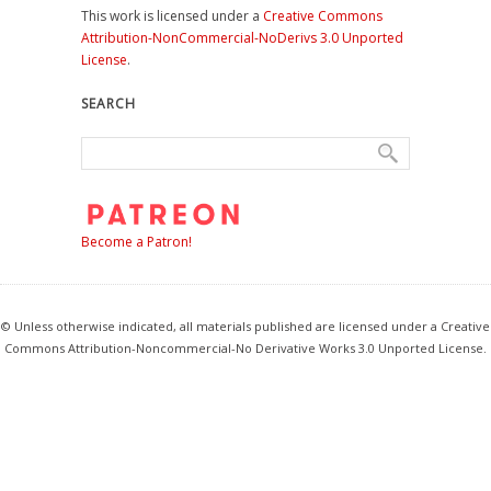
This work is licensed under a
Creative Commons
Attribution-NonCommercial-NoDerivs 3.0 Unported
License
.
SEARCH
Become a Patron!
© Unless otherwise indicated, all materials published are licensed under a Creative
Commons Attribution-Noncommercial-No Derivative Works 3.0 Unported License.