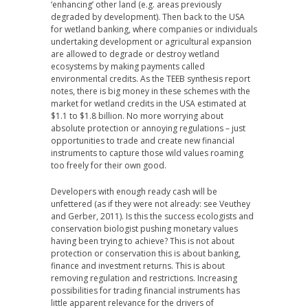
‘enhancing’ other land (e.g. areas previously
degraded by development). Then back to the USA
for wetland banking, where companies or individuals
undertaking development or agricultural expansion
are allowed to degrade or destroy wetland
ecosystems by making payments called
environmental credits. As the TEEB synthesis report
notes, there is big money in these schemes with the
market for wetland credits in the USA estimated at
$1.1 to $1.8 billion. No more worrying about
absolute protection or annoying regulations – just
opportunities to trade and create new financial
instruments to capture those wild values roaming
too freely for their own good.
Developers with enough ready cash will be
unfettered (as if they were not already: see Veuthey
and Gerber, 2011). Is this the success ecologists and
conservation biologist pushing monetary values
having been trying to achieve? This is not about
protection or conservation this is about banking,
finance and investment returns. This is about
removing regulation and restrictions. Increasing
possibilities for trading financial instruments has
little apparent relevance for the drivers of