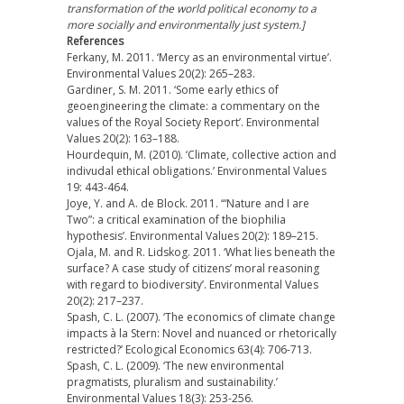
transformation of the world political economy to a
more socially and environmentally just system.]
References
Ferkany, M. 2011. ‘Mercy as an environmental virtue’.
Environmental Values 20(2): 265–283.
Gardiner, S. M. 2011. ‘Some early ethics of
geoengineering the climate: a commentary on the
values of the Royal Society Report’. Environmental
Values 20(2): 163–188.
Hourdequin, M. (2010). ‘Climate, collective action and
indivudal ethical obligations.’ Environmental Values
19: 443-464.
Joye, Y. and A. de Block. 2011. ‘“Nature and I are
Two”: a critical examination of the biophilia
hypothesis’. Environmental Values 20(2): 189–215.
Ojala, M. and R. Lidskog. 2011. ‘What lies beneath the
surface? A case study of citizens’ moral reasoning
with regard to biodiversity’. Environmental Values
20(2): 217–237.
Spash, C. L. (2007). ‘The economics of climate change
impacts à la Stern: Novel and nuanced or rhetorically
restricted?’ Ecological Economics 63(4): 706-713.
Spash, C. L. (2009). ‘The new environmental
pragmatists, pluralism and sustainability.’
Environmental Values 18(3): 253-256.