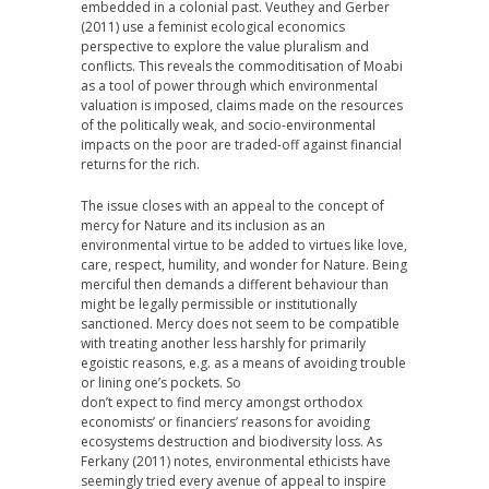
embedded in a colonial past. Veuthey and Gerber
(2011) use a feminist ecological economics
perspective to explore the value pluralism and
conflicts. This reveals the commoditisation of Moabi
as a tool of power through which environmental
valuation is imposed, claims made on the resources
of the politically weak, and socio-environmental
impacts on the poor are traded-off against financial
returns for the rich.
The issue closes with an appeal to the concept of
mercy for Nature and its inclusion as an
environmental virtue to be added to virtues like love,
care, respect, humility, and wonder for Nature. Being
merciful then demands a different behaviour than
might be legally permissible or institutionally
sanctioned. Mercy does not seem to be compatible
with treating another less harshly for primarily
egoistic reasons, e.g. as a means of avoiding trouble
or lining one’s pockets. So
don’t expect to find mercy amongst orthodox
economists’ or financiers’ reasons for avoiding
ecosystems destruction and biodiversity loss. As
Ferkany (2011) notes, environmental ethicists have
seemingly tried every avenue of appeal to inspire