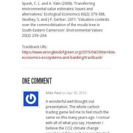
Spash, C. L. and A. Vatn (2006). ‘Transferring
environmental value estimates: Issues and
alternatives.’ Ecological Economics 60(2): 379-388.
Veuthey, S. and J-F. Gerber. 2011. ‘Valuation contests
over the commoditisation of the moabi tree in
South-Eastern Cameroon’. Environmental Values
20(2): 239–264.
Trackback URL:
https://www.wrongkindofgreen.org/2015/04/29/terrible-
economics-ecosystems-and-banking/trackback/
ONE COMMENT
Mike Paul
on Apr 30, 2015
A wonderful well thought out
presentation. The whole carbon
trading game led me to feel much the
same on this many years ago. I concur
with all of what you say. However i
believe the CO2 climate change