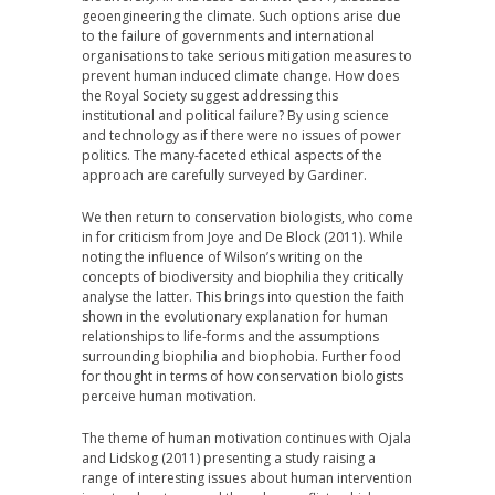
geoengineering the climate. Such options arise due
to the failure of governments and international
organisations to take serious mitigation measures to
prevent human induced climate change. How does
the Royal Society suggest addressing this
institutional and political failure? By using science
and technology as if there were no issues of power
politics. The many-faceted ethical aspects of the
approach are carefully surveyed by Gardiner.
We then return to conservation biologists, who come
in for criticism from Joye and De Block (2011). While
noting the influence of Wilson’s writing on the
concepts of biodiversity and biophilia they critically
analyse the latter. This brings into question the faith
shown in the evolutionary explanation for human
relationships to life-forms and the assumptions
surrounding biophilia and biophobia. Further food
for thought in terms of how conservation biologists
perceive human motivation.
The theme of human motivation continues with Ojala
and Lidskog (2011) presenting a study raising a
range of interesting issues about human intervention