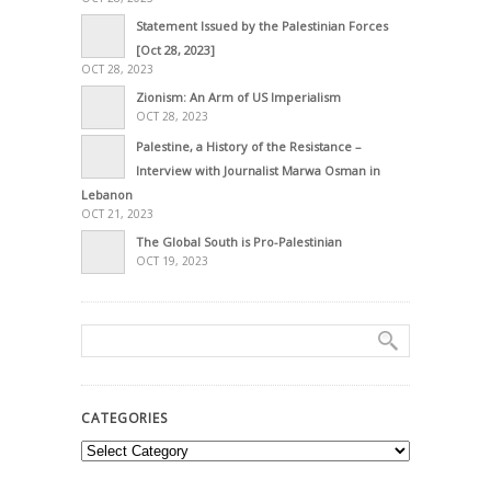
Statement Issued by the Palestinian Forces
[Oct 28, 2023]
OCT 28, 2023
Zionism: An Arm of US Imperialism
OCT 28, 2023
Palestine, a History of the Resistance –
Interview with Journalist Marwa Osman in
Lebanon
OCT 21, 2023
The Global South is Pro-Palestinian
OCT 19, 2023
CATEGORIES
Categories