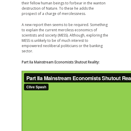
their fellow human beings to forbear in the wanton
destruction of Nature. To these he adds the
prospect of a charge of mercilessness.
A new report then seems to be required. Something
to explain the current merciless economics of
scientists and society (MESS). Although, exploring the
MESS is unlikely to be of much interest to
empowered neoliberal politicians or the banking
sector.
Part IIa Mainstream Economists Shutout Reality: