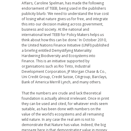
Affairs, Caroline Spelman, has made the following
endorsement of TEEB, being used in the publishers
publicity blurb: ‘We need to understand the true cost
of losing what nature gives us for free, and integrate
this into our decision making across government,
business and society. At the national and
international level TEEB for Policy Makers helps us
think about how this can be done.’ In October 2010,
the United Nations Finance Initiative (UNFI) published
a briefing entitled Demystifying Materiality:
Hardwiring Biodiversity and Ecosystems into
Finance. This is an initiative supported by
organisations such as Rio Tinto, Industrial
Development Corporation, JP Morgan Chase & Co.,
Uni Credit Group, Credit Suisse, Citigroup, Barclays,
Bank of America Merrill Lynch, and many others.
That the numbers are crude and lack theoretical
foundation is actually almost irrelevant. Once in print
they can be used and cited, for whatever ends seem
suitable, as has been done with numbers on the
value of the world’s ecosystems and all remaining
wild nature. In any case the real aim is not to
demonstrate that Nature has value. Indeed, the big
message here is that demonstrating value in money