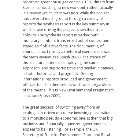
report on greenhouse gas control). TEEB differs from
Stern in conducting no new work but, rather, actually
is a review (which Stern was not). While the project
has covered much ground through a variety of
reports the synthesis report is the key summary in
which those driving the project show their true
colours. The synthesis report is packed with
monetary numbers transferred out of context and
stated as if objective facts. The document is, of
course, almost purely a rhetorical exercise (as was
the Stern Review, see Spash 2007). The stance of
those natural scientists employing the same
approach, and supporting this and similar initiatives,
is both rhetorical and pragmatic. Getting
international reports produced and government
officials to listen then seems worthwhile regardless
of the means. This is New Environmental Pragmatism
in action (Spash 2009).
The great success, of switching away from an
ecologically driven discourse involving plural values
to a monistic pseudo-economic one, is then that big
business and financially squeezed governments
appear to be listening. For example, the UK
Secretary of State for Environment, Food and Rural