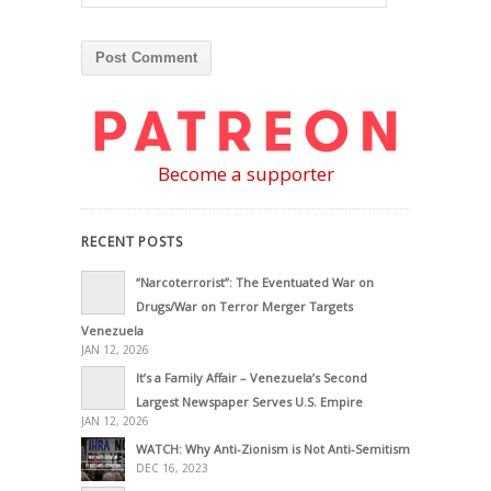
Become a supporter
RECENT POSTS
“Narcoterrorist”: The Eventuated War on
Drugs/War on Terror Merger Targets
Venezuela
JAN 12, 2026
It’s a Family Affair – Venezuela’s Second
Largest Newspaper Serves U.S. Empire
JAN 12, 2026
WATCH: Why Anti-Zionism is Not Anti-Semitism
DEC 16, 2023