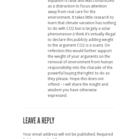
equation is false and was constructed
as a distraction to focus attention
away from real care for the
environment. It takes little research to
learn that climate variation has nothing
to do with CO2 but is largely a solar
phenomenon (i think it’s virtually illegal
to declare this publicly adding weight
to the argument CO2 is a scam). On
reflection this would further support
the weight of your argunents on the
removal of environment from human
responsibility into the charade of the
powerful buying the’rights’ to do as
they please. Hope this does not
offend – i will share the insight and
wisdom you have otherwise
expressed.
LEAVE A REPLY
Your email address will not be published.
Required