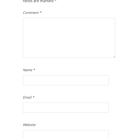
fields are marked
*
Comment
*
Name
*
Email
*
Website