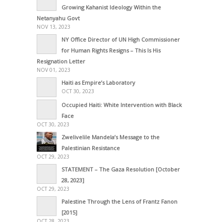
Growing Kahanist Ideology Within the
Netanyahu Govt
NOV 13, 2023
NY Office Director of UN High Commissioner
for Human Rights Resigns – This Is His
Resignation Letter
NOV 01, 2023
Haiti as Empire’s Laboratory
OCT 30, 2023
Occupied Haiti: White Intervention with Black
Face
OCT 30, 2023
Zwelivelile Mandela’s Message to the
Palestinian Resistance
OCT 29, 2023
STATEMENT – The Gaza Resolution [October
28, 2023]
OCT 29, 2023
Palestine Through the Lens of Frantz Fanon
[2015]
OCT 28, 2023