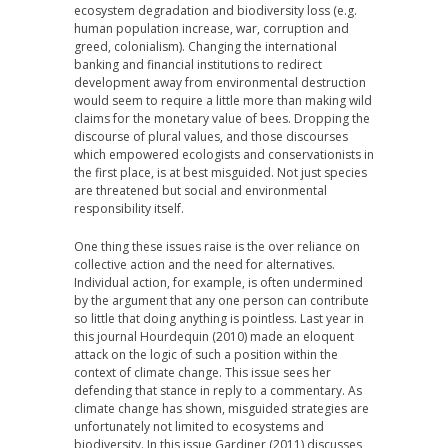
ecosystem degradation and biodiversity loss (e.g.
human population increase, war, corruption and
greed, colonialism). Changing the international
banking and financial institutions to redirect
development away from environmental destruction
would seem to require a little more than making wild
claims for the monetary value of bees. Dropping the
discourse of plural values, and those discourses
which empowered ecologists and conservationists in
the first place, is at best misguided. Not just species
are threatened but social and environmental
responsibility itself.
One thing these issues raise is the over reliance on
collective action and the need for alternatives.
Individual action, for example, is often undermined
by the argument that any one person can contribute
so little that doing anything is pointless. Last year in
this journal Hourdequin (2010) made an eloquent
attack on the logic of such a position within the
context of climate change. This issue sees her
defending that stance in reply to a commentary. As
climate change has shown, misguided strategies are
unfortunately not limited to ecosystems and
biodiversity. In this issue Gardiner (2011) discusses