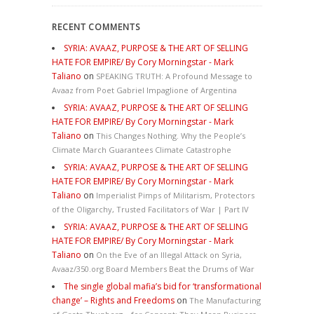
RECENT COMMENTS
SYRIA: AVAAZ, PURPOSE & THE ART OF SELLING
HATE FOR EMPIRE/ By Cory Morningstar - Mark
Taliano
on
SPEAKING TRUTH: A Profound Message to
Avaaz from Poet Gabriel Impaglione of Argentina
SYRIA: AVAAZ, PURPOSE & THE ART OF SELLING
HATE FOR EMPIRE/ By Cory Morningstar - Mark
Taliano
on
This Changes Nothing. Why the People’s
Climate March Guarantees Climate Catastrophe
SYRIA: AVAAZ, PURPOSE & THE ART OF SELLING
HATE FOR EMPIRE/ By Cory Morningstar - Mark
Taliano
on
Imperialist Pimps of Militarism, Protectors
of the Oligarchy, Trusted Facilitators of War | Part IV
SYRIA: AVAAZ, PURPOSE & THE ART OF SELLING
HATE FOR EMPIRE/ By Cory Morningstar - Mark
Taliano
on
On the Eve of an Illegal Attack on Syria,
Avaaz/350.org Board Members Beat the Drums of War
The single global mafia’s bid for ‘transformational
change’ – Rights and Freedoms
on
The Manufacturing