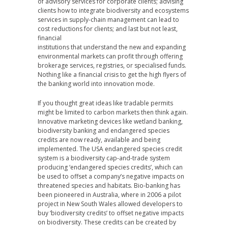
of advisory services for corporate clients; advising
clients how to integrate biodiversity and ecosystems
services in supply-chain management can lead to
cost reductions for clients; and last but not least,
financial
institutions that understand the new and expanding
environmental markets can profit through offering
brokerage services, registries, or specialised funds.
Nothing like a financial crisis to get the high flyers of
the banking world into innovation mode.
If you thought great ideas like tradable permits
might be limited to carbon markets then think again.
Innovative marketing devices like wetland banking,
biodiversity banking and endangered species
credits are now ready, available and being
implemented. The USA endangered species credit
system is a biodiversity cap-and-trade system
producing ‘endangered species credits’, which can
be used to offset a company’s negative impacts on
threatened species and habitats. Bio-banking has
been pioneered in Australia, where in 2006 a pilot
project in New South Wales allowed developers to
buy ‘biodiversity credits’ to offset negative impacts
on biodiversity. These credits can be created by