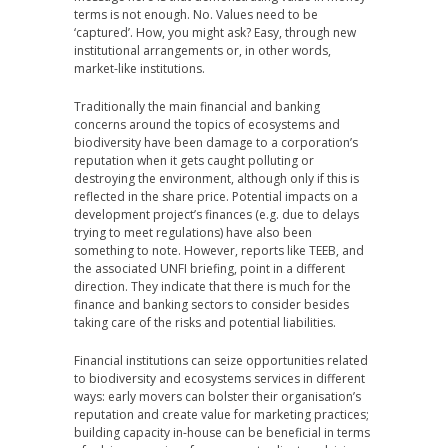
terms is not enough. No. Values need to be
‘captured’. How, you might ask? Easy, through new
institutional arrangements or, in other words,
market-like institutions.
Traditionally the main financial and banking
concerns around the topics of ecosystems and
biodiversity have been damage to a corporation’s
reputation when it gets caught polluting or
destroying the environment, although only if this is
reflected in the share price. Potential impacts on a
development project’s finances (e.g. due to delays
trying to meet regulations) have also been
something to note. However, reports like TEEB, and
the associated UNFI briefing, point in a different
direction. They indicate that there is much for the
finance and banking sectors to consider besides
taking care of the risks and potential liabilities.
Financial institutions can seize opportunities related
to biodiversity and ecosystems services in different
ways: early movers can bolster their organisation’s
reputation and create value for marketing practices;
building capacity in-house can be beneficial in terms