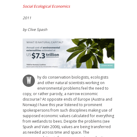
Social Ecological Economics
2011
by Clive Spash
hy do conservation biologists, ecologists
W
and other natural scientists working on
environmental problems feel the need to
copy, or rather parody, a narrow economic
discourse? At opposite ends of Europe (Austria and
Norway) I have this year listened to prominent
spokespersons from such disciplines making use of
supposed economic values calculated for everything
from wetlands to bees. Despite the problems (see
Spash and Vatn 2006), values are being transferred
as needed across time and space. The