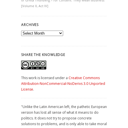
of Greta Thunberg – for Consent: They Mean Business
[Volume II, Act IV]
ARCHIVES
Archives
SHARE THE KNOWLEDGE
This work is licensed under a
Creative Commons
Attribution-NonCommercial-NoDerivs 3.0 Unported
License
.
"Unlike the Latin American left, the pathetic European
version has lost all sense of what it means to do
politics. It does not try to propose concrete
solutions to problems, and is only able to take moral