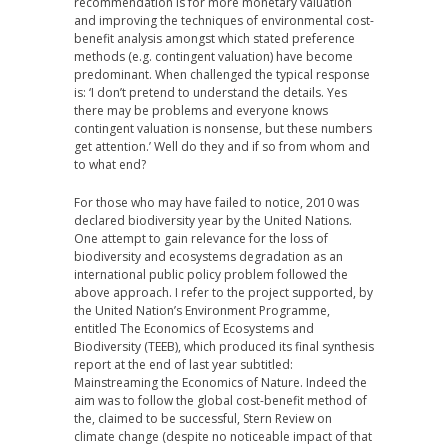
recommendation is for more monetary valuation
and improving the techniques of environmental cost-
benefit analysis amongst which stated preference
methods (e.g. contingent valuation) have become
predominant. When challenged the typical response
is: ‘I don’t pretend to understand the details. Yes
there may be problems and everyone knows
contingent valuation is nonsense, but these numbers
get attention.’ Well do they and if so from whom and
to what end?
For those who may have failed to notice, 2010 was
declared biodiversity year by the United Nations.
One attempt to gain relevance for the loss of
biodiversity and ecosystems degradation as an
international public policy problem followed the
above approach. I refer to the project supported, by
the United Nation’s Environment Programme,
entitled The Economics of Ecosystems and
Biodiversity (TEEB), which produced its final synthesis
report at the end of last year subtitled:
Mainstreaming the Economics of Nature. Indeed the
aim was to follow the global cost-benefit method of
the, claimed to be successful, Stern Review on
climate change (despite no noticeable impact of that