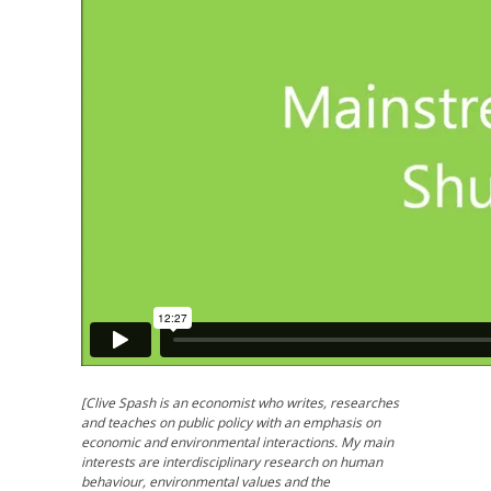
[Clive Spash is an economist who writes, researches
and teaches on public policy with an emphasis on
economic and environmental interactions. My main
interests are interdisciplinary research on human
behaviour, environmental values and the