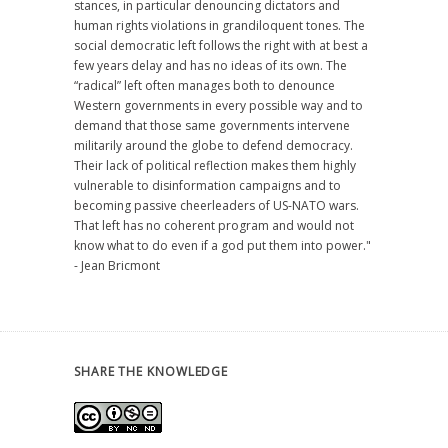
stances, in particular denouncing dictators and
human rights violations in grandiloquent tones. The
social democratic left follows the right with at best a
few years delay and has no ideas of its own. The
“radical” left often manages both to denounce
Western governments in every possible way and to
demand that those same governments intervene
militarily around the globe to defend democracy.
Their lack of political reflection makes them highly
vulnerable to disinformation campaigns and to
becoming passive cheerleaders of US-NATO wars.
That left has no coherent program and would not
know what to do even if a god put them into power."
- Jean Bricmont
SHARE THE KNOWLEDGE