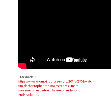
Trackback URL:
https://www.wrongkindofgreen.org/2014/03/03/watch-
tim-dechristopher-the-mainstream-climate-
movement-needs-to-collapse-it-needs-to-
end/trackback/