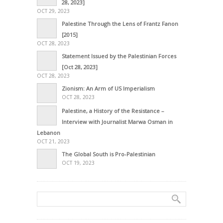
28, 2023]
OCT 29, 2023
Palestine Through the Lens of Frantz Fanon
[2015]
OCT 28, 2023
Statement Issued by the Palestinian Forces
[Oct 28, 2023]
OCT 28, 2023
Zionism: An Arm of US Imperialism
OCT 28, 2023
Palestine, a History of the Resistance –
Interview with Journalist Marwa Osman in
Lebanon
OCT 21, 2023
The Global South is Pro-Palestinian
OCT 19, 2023