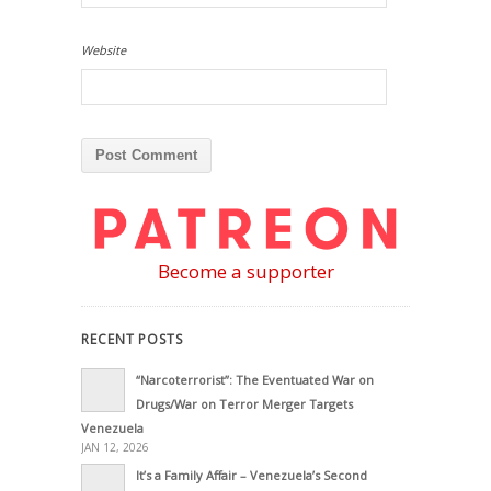
Website
Become a supporter
RECENT POSTS
“Narcoterrorist”: The Eventuated War on
Drugs/War on Terror Merger Targets
Venezuela
JAN 12, 2026
It’s a Family Affair – Venezuela’s Second