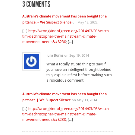
3 COMMENTS
Australia’s climate movement has been bought for a
pittance. – We Suspect Silence
on May 12, 2022
[…]
http://wrongkindofgreen.org/2014/03/03/watch-
tim-dechristopher-the-mainstream-climate-
movement-needs&#8230
; […]
Julia Burns
on Sep 19, 2014
What a totally stupid thing to say! If
you have an intelligent thought behind
this, explain it first before making such
a ridiculous comment.
Australia’s climate movement has been bought for a
pittance | We Suspect Silence
on May 13, 2014
[…]
http://wrongkindofgreen.org/2014/03/03/watch-
tim-dechristopher-the-mainstream-climate-
movement-needs&#8230
; […]