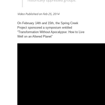
historically oppressed groups.”
Video Published on
Feb 25, 2014
On February 14th and 15th, the Spring Creek
Project sponsored a symposium entitled
“Transformation Without Apocalypse: How to Live
Well on an Altered Planet”