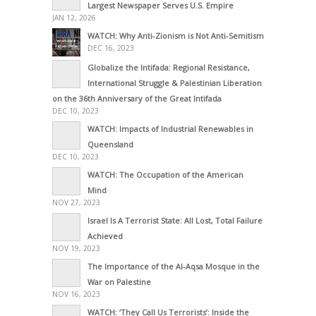
Largest Newspaper Serves U.S. Empire
JAN 12, 2026
WATCH: Why Anti-Zionism is Not Anti-Semitism
DEC 16, 2023
Globalize the Intifada: Regional Resistance,
International Struggle & Palestinian Liberation
on the 36th Anniversary of the Great Intifada
DEC 10, 2023
WATCH: Impacts of Industrial Renewables in
Queensland
DEC 10, 2023
WATCH: The Occupation of the American
Mind
NOV 27, 2023
Israel Is A Terrorist State: All Lost, Total Failure
Achieved
NOV 19, 2023
The Importance of the Al-Aqsa Mosque in the
War on Palestine
NOV 16, 2023
WATCH: ‘They Call Us Terrorists’: Inside the