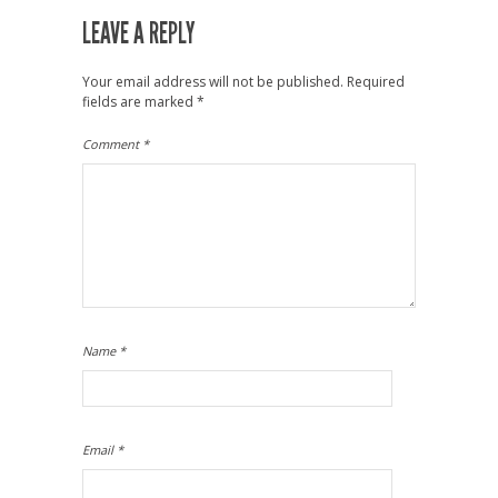
LEAVE A REPLY
Your email address will not be published.
Required
fields are marked
*
Comment
*
Name
*
Email
*