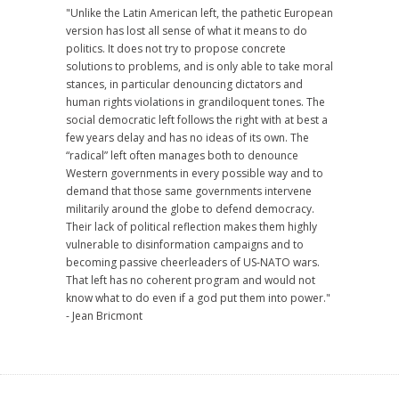
"Unlike the Latin American left, the pathetic European
version has lost all sense of what it means to do
politics. It does not try to propose concrete
solutions to problems, and is only able to take moral
stances, in particular denouncing dictators and
human rights violations in grandiloquent tones. The
social democratic left follows the right with at best a
few years delay and has no ideas of its own. The
“radical” left often manages both to denounce
Western governments in every possible way and to
demand that those same governments intervene
militarily around the globe to defend democracy.
Their lack of political reflection makes them highly
vulnerable to disinformation campaigns and to
becoming passive cheerleaders of US-NATO wars.
That left has no coherent program and would not
know what to do even if a god put them into power."
- Jean Bricmont