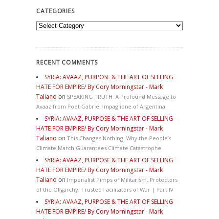
CATEGORIES
Categories
RECENT COMMENTS
SYRIA: AVAAZ, PURPOSE & THE ART OF SELLING
HATE FOR EMPIRE/ By Cory Morningstar - Mark
Taliano
on
SPEAKING TRUTH: A Profound Message to
Avaaz from Poet Gabriel Impaglione of Argentina
SYRIA: AVAAZ, PURPOSE & THE ART OF SELLING
HATE FOR EMPIRE/ By Cory Morningstar - Mark
Taliano
on
This Changes Nothing. Why the People’s
Climate March Guarantees Climate Catastrophe
SYRIA: AVAAZ, PURPOSE & THE ART OF SELLING
HATE FOR EMPIRE/ By Cory Morningstar - Mark
Taliano
on
Imperialist Pimps of Militarism, Protectors
of the Oligarchy, Trusted Facilitators of War | Part IV
SYRIA: AVAAZ, PURPOSE & THE ART OF SELLING
HATE FOR EMPIRE/ By Cory Morningstar - Mark