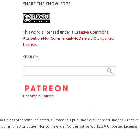
SHARE THE KNOWLEDGE
This work is licensed under a
Creative Commons
Attribution-NonCommercial-NoDerivs 3.0 Unported
License
.
SEARCH
Become a Patron!
© Unless otherwise indicated, all materials published are licensed under a Creative
Commons Attribution-Noncommercial-No Derivative Works 3.0 Unported License.