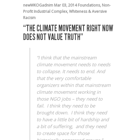
newWKOGadnim
Mar 03, 2014
Foundations
,
Non-
Profit Industrial Complex
,
Whiteness & Aversive
Racism
“THE CLIMATE MOVEMENT RIGHT NOW
DOES NOT VALUE TRUTH”
“I think that the mainstream
climate movement needs to needs
to collapse. It needs to end. And
that the very comfortable
organizers within that mainstream
climate movement working in
those NGO jobs – they need to
fail. I think they need to be
brought down. I think they need
to have a little bit of hardship and
a bit of suffering, and they need
to create space for those