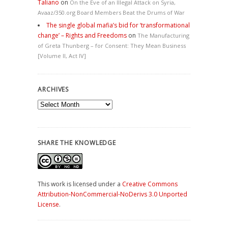
Taliano
on
On the Eve of an Illegal Attack on Syria,
Avaaz/350.org Board Members Beat the Drums of War
The single global mafia’s bid for ‘transformational
change’ – Rights and Freedoms
on
The Manufacturing
of Greta Thunberg – for Consent: They Mean Business
[Volume II, Act IV]
ARCHIVES
Archives
SHARE THE KNOWLEDGE
This work is licensed under a
Creative Commons
Attribution-NonCommercial-NoDerivs 3.0 Unported
License
.