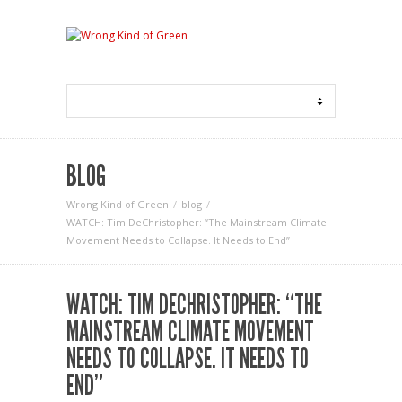
BLOG
Wrong Kind of Green
blog
WATCH: Tim DeChristopher: “The Mainstream Climate
Movement Needs to Collapse. It Needs to End”
WATCH: TIM DECHRISTOPHER: “THE
MAINSTREAM CLIMATE MOVEMENT
NEEDS TO COLLAPSE. IT NEEDS TO
END”