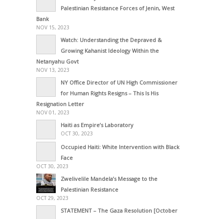
Palestinian Resistance Forces of Jenin, West
Bank
NOV 15, 2023
Watch: Understanding the Depraved &
Growing Kahanist Ideology Within the
Netanyahu Govt
NOV 13, 2023
NY Office Director of UN High Commissioner
for Human Rights Resigns – This Is His
Resignation Letter
NOV 01, 2023
Haiti as Empire’s Laboratory
OCT 30, 2023
Occupied Haiti: White Intervention with Black
Face
OCT 30, 2023
Zwelivelile Mandela’s Message to the
Palestinian Resistance
OCT 29, 2023
STATEMENT – The Gaza Resolution [October