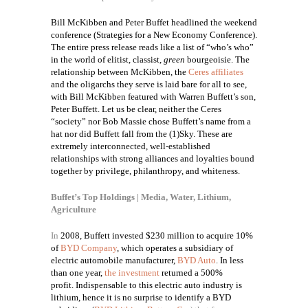
Bill McKibben and Peter Buffet headlined the weekend
conference (
Strategies for a New Economy Conference).
The entire press release reads like a list of “who’s who”
in the world of elitist, classist,
green
bourgeoisie. The
relationship between McKibben, the
Ceres affiliates
and the oligarchs they serve is laid bare for all to see,
with Bill McKibben featured with Warren Buffett’s son,
Peter Buffett. Let us be clear, neither the Ceres
“society” nor Bob Massie chose Buffett’s name from a
hat nor did Buffett fall from the (1)Sky. These are
extremely interconnected, well-established
relationships with strong alliances and loyalties bound
together by privilege, philanthropy, and whiteness.
Buffet’s Top Holdings | Media, Water, Lithium,
Agriculture
In
2008, Buffett invested $230 million to acquire 10%
of
BYD Company
, which operates a subsidiary of
electric automobile manufacturer,
BYD Auto
. In less
than one year,
the investment
returned a 500%
profit.
Indispensable to this electric auto industry is
lithium, hence it is no surprise to identify a BYD