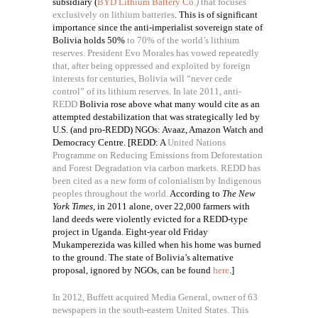
subsidiary (
BYD Lithium Battery Co.
)
that focuses
exclusively on lithium batteries
.
This is of significant
importance since the anti-imperialist sovereign state of
Bolivia holds 50%
to 70% of the world’s lithium
reserves. President Evo Morales has vowed repeatedly
that, after being oppressed and exploited by foreign
interests for centuries, Bolivia will “never cede
control” of its lithium reserves. In late 2011, anti-
REDD
Bolivia rose above what many would cite as an
attempted destabilization that was strategically led by
U.S. (and pro-REDD) NGOs: Avaaz, Amazon Watch and
Democracy Centre. [REDD: A
United Nations
Programme on Reducing Emissions from Deforestation
and Forest Degradation via carbon markets. REDD has
been cited as a new form of colonialism by Indigenous
peoples throughout the world.
According to
The New
York Times
, in 2011 alone, over 22,000 farmers with
land deeds were violently evicted for a REDD-type
project in Uganda. Eight-year old Friday
Mukamperezida was killed when his home was burned
to the ground. The state of Bolivia’s alternative
proposal, ignored by NGOs, can be found
here
.]
In 2012, Buffett acquired Media General, owner of 63
newspapers in the south-eastern United States. This