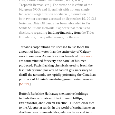
USA, Conservation International, RAN, WWF,
Tzeporah Berman, etc.). The crème de la crème of the
big green NGOs and liberal left with not one single
Indigenous organization or citizen. [Information on
both twitter accounts accessed on September 19, 2013.]
Note that Dirty Oil Sands has been rebranded to Tar
Sands Solutions Network. It appears that there is no
disclosure regarding
funding/financing from
the Tides
Foundation, or any other source, on the site.
Tar sands corporations are licensed to use twice the
amount of fresh water than the entire city of Calgary
uses in one year. A
s much as four barrels of
fresh water
are contaminated for every one barrel of bitumen
produced. Toxic fracking chemicals used to leach the
last underground pockets of natural gas, necessary to
distill the tar sands, are rapidly poisoning the Canadian
province of Alberta’s remaining groundwater reserves.
[
Source
]
Buffet’s Berkshire Hathaway’s extensive holdings
include the corporate entities ConocoPhillips,
ExxonMobil, and General Electric – all with close ties
to the Alberta tar sands. In the world of capitalism even
death and environmental degradation transcend into