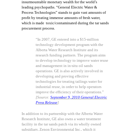
insurmountable monetary wealth for the world’s
leading psychopaths. “General Electric Water &
Process Technologies” stands to gain vast amounts of
profit by treating immense amounts of fresh water,
which is made
toxic/contaminated during the tar sands
procurement process.
“In 2007, GE entered into a $15-million
technology development program with the
Alberta Water Research Institute and its
research funding partners. The program aims
to develop technology to improve water reuse
and management in in-situ oil sands
operations. GE is also actively involved in
developing and proving effective
technologies for treating tailings water for
industrial reuse, in order to help operators
improve the efficiency of their operations.”
[Source:
September 9, 2010 General Electric
Press Release
]
In addition to its partnership with the Alberta Water
Research Institute, GE also owns a water treatment
facility in the tar sands patch via its wholly owned
subsidiary, Zenon Environmental Inc., which it