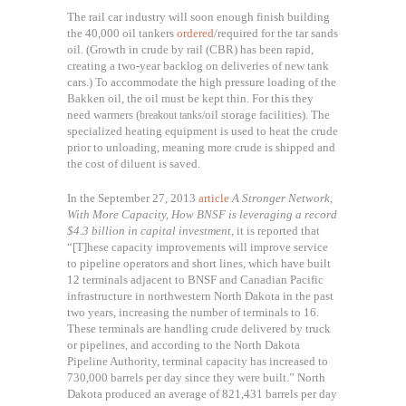
The rail car industry will soon enough finish building
the 40,000 oil tankers
ordered
/required for the tar sands
oil. (Growth in crude by rail (CBR) has been rapid,
creating a two-year backlog on deliveries of new tank
cars.) To accommodate the
high pressure loading of the
Bakken oil, the oil must be kept thin. For this they
need warmers (
oil storage facilities). The
breakout tanks/
s
pecialized heating equipment is used to heat the crude
prior to unloading, meaning more crude is shipped and
the cost of diluent is saved.
In the September 27, 2013
article
A Stronger Network,
With More Capacity,
How BNSF is leveraging a record
$4.3 billion in capital investment,
it is reported that
“
[T]hese capacity improvements will improve service
to pipeline operators and short lines, which have built
12 terminals adjacent to BNSF and Canadian Pacific
infrastructure in northwestern North Dakota in the past
two years, increasing the number of terminals to 16.
These terminals are handling crude delivered by truck
or pipelines, and according to the North Dakota
Pipeline Authority, terminal capacity has increased to
730,000 barrels per day since they were built.” North
Dakota produced an average of 821,431 barrels per day