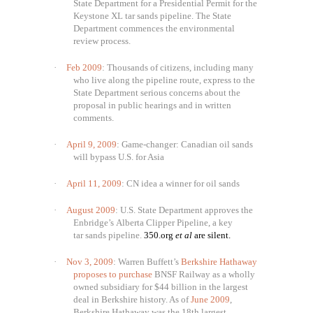
State Department for a Presidential Permit for the
Keystone XL tar sands pipeline. The State
Department commences the environmental
review process.
·
Feb 2009
: Thousands of citizens, including many
who live along the pipeline route, express to the
State Department serious concerns about the
proposal in public hearings and in written
comments.
·
April 9, 2009
: Game-changer: Canadian oil sands
will bypass U.S. for Asia
·
April 11, 2009
: CN idea a winner for oil sands
·
August 2009
: U.S. State Department approves the
Enbridge’s Alberta Clipper Pipeline, a key
tar sands pipeline.
350.org
et al
are silent.
·
Nov 3, 2009
: Warren Buffett’s
Berkshire Hathaway
proposes to purchase
BNSF Railway as a wholly
owned subsidiary for $44 billion in the largest
deal in Berkshire history. As of
June 2009
,
Berkshire Hathaway was the 18th largest