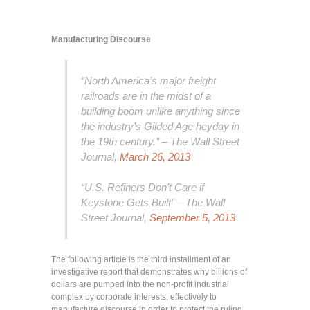
Manufacturing Discourse
“North America’s major freight
railroads are in the midst of a
building boom unlike anything since
the industry’s Gilded Age heyday in
the 19th century.” – The Wall Street
Journal,
March 26, 2013
“U.S. Refiners Don’t Care if
Keystone Gets Built” – The Wall
Street Journal,
September 5, 2013
The following article is the third installment of an
investigative report that demonstrates why billions of
dollars are pumped into the non-profit industrial
complex by corporate interests, effectively to
manufacture discourse in order to protect the ruling