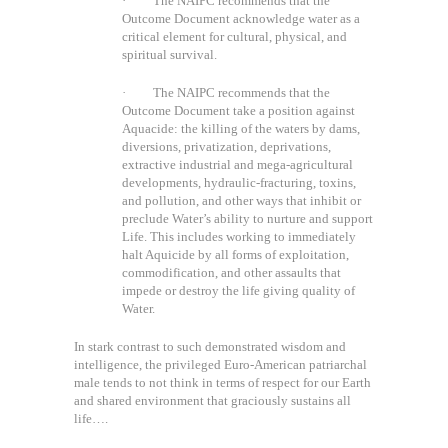
· The NAIPC recommends that the
Outcome Document acknowledge water as a
critical element for cultural, physical, and
spiritual survival.
· The NAIPC recommends that the
Outcome Document take a position against
Aquacide: the killing of the waters by dams,
diversions, privatization, deprivations,
extractive industrial and mega-agricultural
developments, hydraulic-fracturing, toxins,
and pollution, and other ways that inhibit or
preclude Water’s ability to nurture and support
Life. This includes working to immediately
halt Aquicide by all forms of exploitation,
commodification, and other assaults that
impede or destroy the life giving quality of
Water.
In stark contrast to such demonstrated wisdom and
intelligence, the privileged Euro-American patriarchal
male tends to not think in terms of respect for our Earth
and shared environment that graciously sustains all
life….