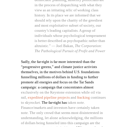
in the process of dispatching with what they
view as an irritating relic of working class
history. In its place we are informed that we
should rely upon the charity of the greediest
and most exploitative subset of society, our
country’s leading capitalists. A group of
individuals whose psychological temperament
is better described as psychopathic rather than
altruistic.” — Joel Bakan,
The Corporation:
The Pathological Pursuit of Profit and Power
Sadly, the far-right is far more interested than the
“progressive greens,” and climate justice activists
themselves, in the motives behind U.S. foundations
funnelling millions of dollars in funding to further
promote all energies and focus on the Tar Sands
campaign: a campaign that concentrates almost
exclusively on the Keystone extension while oil via
rail,
expedited pipeline projects
and
fracking
continues
to skyrocket.
The far-right has
taken note.
Finance/markets and investors have certainly taken
note. The only crowd that seems most disinterested in
understanding, let alone acknowledging, the millions
of dollars being funneled into this campaign are the