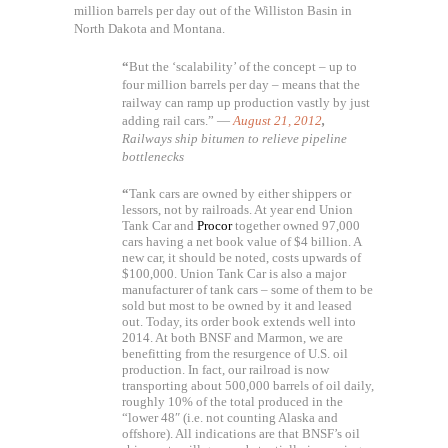
million barrels per day out of the Williston Basin in
North Dakota and Montana.
“
But the ‘scalability’ of the concept – up to
four million barrels per day – means that the
railway can ramp up production vastly by just
adding rail cars.” —
August 21, 2012
,
Railways ship bitumen to relieve pipeline
bottlenecks
“
Tank cars are owned by either shippers or
lessors, not by railroads. At year end Union
Tank Car and
Procor
together owned 97,000
cars having a net book value of $4 billion. A
new car, it should be noted, costs upwards of
$100,000. Union Tank Car is also a major
manufacturer of tank cars – some of them to be
sold but most to be owned by it and leased
out. Today, its order book extends well into
2014. At both BNSF and Marmon, we are
benefitting from the resurgence of U.S. oil
production. In fact, our railroad is now
transporting about 500,000 barrels of oil daily,
roughly 10% of the total produced in the
“lower 48″ (i.e. not counting Alaska and
offshore). All indications are that BNSF’s oil