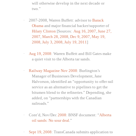
will otherwise develop in the next decade or
two.”
·
2007-2008, Warren Buffett: advisor to
Barack
Obama
and major financial backer/supporter of
Hilary Clinton
[Sources:
Aug 16, 2007
,
June 27,
2007
,
March 28, 2008
,
Dec 9, 2007
,
May 19,
2008
,
July 3, 2008
,
July 19, 2011
]
·
Aug 19, 2008
: Warren Buffett and Bill Gates make
a quiet visit to the Alberta tar sands.
·
Railway Magazine Nov 2008
: Burlington’s
Manager of Businesses Development, Jane
Halvorson, identified an “opportunity to offer rail
service as an alternative to pipelines to get the
bitumen blend to the refineries.” Depending, she
added, on “partnerships with the Canadian
railroads.”
·
Cont’d, Nov/Dec
2008
: BNSF document: “
Alberta
oil sands: No sour deal
.”
·
Sept 19, 2008
: TransCanada submits application to