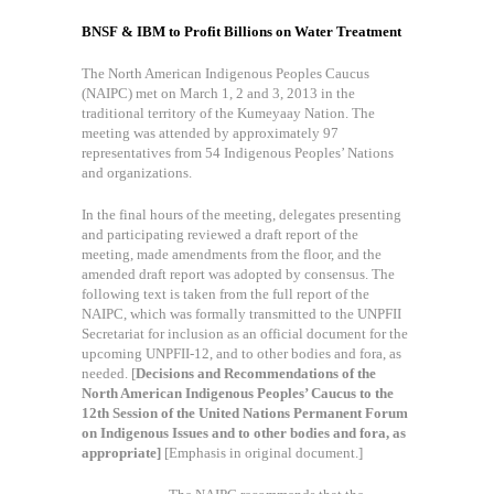
BNSF & IBM to Profit Billions on Water Treatment
The North American Indigenous Peoples Caucus
(NAIPC) met on March 1, 2 and 3, 2013 in the
traditional territory of the Kumeyaay Nation. The
meeting was attended by approximately 97
representatives from 54 Indigenous Peoples’ Nations
and organizations.
In the final hours of the meeting, delegates presenting
and participating reviewed a draft report of the
meeting, made amendments from the floor, and the
amended draft report was adopted by consensus. The
following text is taken from the full report of the
NAIPC, which was formally transmitted to the UNPFII
Secretariat for inclusion as an official document for the
upcoming UNPFII-12, and to other bodies and fora, as
needed. [
Decisions and Recommendations of the
North American Indigenous Peoples’ Caucus to the
12th Session of the United Nations Permanent Forum
on Indigenous Issues and to other bodies and fora, as
appropriate]
[Emphasis in original document.]