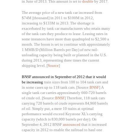
in June of 2013. This amount is set to
double
by 2017.
The average price of a new tank car increased from
$74M
[thousand]
in 2011 to $100M in 2012,
increasing to $133M in 2013. The shortage is
exacerbated by tank car manufacturers who retain many
of the tank cars they produce to lease. Leasing rates in
some instances have more than quadrupled to $2,500 a
month. The boom is set to continue with approximately
1 MMB/D (
Million Barrels per Day)
of new rail-
unloading capacity being built or planned in the U.S.
during 2013, representing three times the current
shipping level. [
Source
]
BNSF announced in September of 2012 that it would
be increasing
train sizes from 100 to 104 tank cars and
in some cases up to 118 tank cars. [Source:
BNSF
]
A
single tank car carries approximately 660-720 barrels
of crude oil. [Source:
BNSF
]
Therefore,
118 tank cars
carrying 720 barrels of crude represents 84,960 barrels
of oil. Simply put, a mere 10 trains at optimal
performance would exceed Keystone XL’s carrying
capacity (which is 830,000 barrels per day). On
September 4, 2012 BNSF
announced
that it increased
capacity in 2012 to enable the railroad to haul one