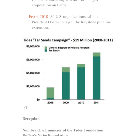
corporation on Earth.
·
Feb 4, 2010
: 86 U.S. organizations call on
President Obama to reject the Keystone pipeline
extension.
[2]
Deception
Number One Financier of the Tides Foundation:
Buffett’s NoVo Foundation