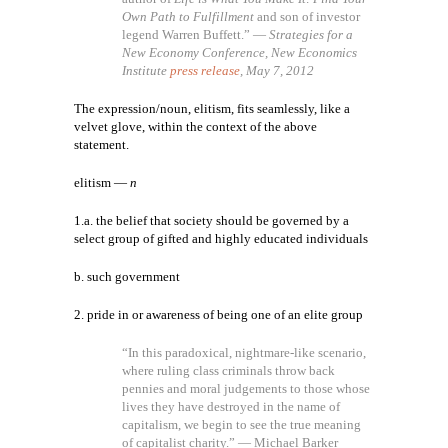
Own Path to Fulfillment
and son of investor
legend Warren Buffett.” —
Strategies for a
New Economy Conference, New Economics
Institute
press release
, May 7, 2012
The expression/noun, elitism, fits seamlessly, like a
velvet glove, within the context of the above
statement.
elitism —
n
1.a. the belief that society should be governed by a
select group of gifted and highly educated individuals
b. such government
2. pride in or awareness of being one of an elite group
“In this paradoxical, nightmare-like scenario,
where ruling class criminals throw back
pennies and moral judgements to those whose
lives they have destroyed in the name of
capitalism, we begin to see the true meaning
of capitalist charity.” — Michael Barker