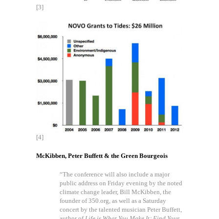
[3]
[4]
McKibben, Peter Buffett & the Green Bourgeois
“The conference will also include a major
public address on Friday evening by the noted
climate change leader, Bill McKibben, the
founder of 350.org, as well as a Saturday
concert by the talented musician Peter Buffett,
author of
Life is What You Make It: Find Your