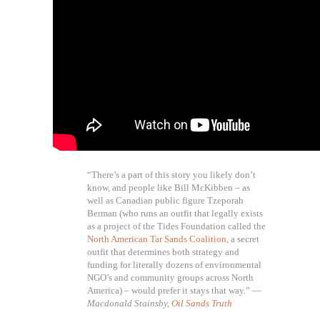
“There’s a part of this story you likely don’t
know, and people like Bill McKibben – as
well as Canadian public figure Tzeporah
Berman (who runs an outfit that legally exists
as a project of the Tides Foundation called the
North American Tar Sands Coalition
, a secret
outfit that determines both strategy and
funding for literally dozens of environmental
NGO’s and community groups across North
America) – would prefer it stays that way.” —
Macdonald Stainsby,
Oil Sands Truth