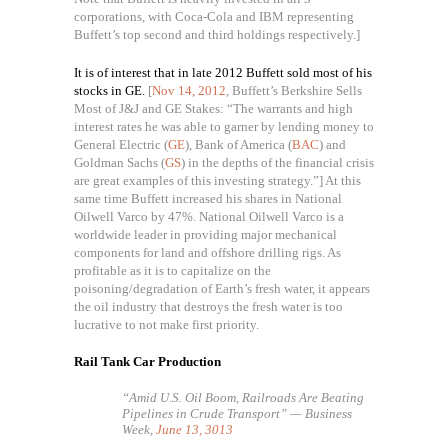
corporations, with Coca-Cola and IBM representing
Buffett’s top second and third holdings respectively.]
It is of interest that in late 2012 Buffett sold most of his
stocks in GE.
[
Nov 14, 2012
, Buffett’s Berkshire Sells
Most of J&J and GE Stakes: “The warrants and high
interest rates he was able to garner by lending money to
General Electric (
GE
), Bank of America (
BAC
) and
Goldman Sachs (
GS
) in the depths of the financial crisis
are great examples of this investing strategy.”] At this
same time Buffett increased his shares in National
Oilwell Varco by 47%. National Oilwell Varco is a
worldwide leader in providing major mechanical
components for land and offshore drilling rigs. As
profitable as it is to capitalize on the
poisoning/degradation of Earth’s fresh water, it appears
the oil industry that destroys the fresh water is too
lucrative to not make first priority.
Rail Tank Car Production
“Amid U.S. Oil Boom, Railroads Are Beating
Pipelines in Crude Transport” — Business
Week,
June 13, 3013