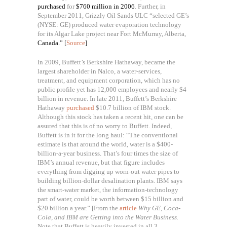
purchased
for
$760 million in 2006
. Further, in
September 2011, Grizzly Oil Sands ULC “selected GE’s
(NYSE: GE) produced water evaporation technology
for its Algar Lake project near Fort McMurray, Alberta,
Canada.” [
Source
]
In 2009, Buffett’s Berkshire Hathaway, became the
largest shareholder in Nalco, a water-services,
treatment, and equipment corporation, which has no
public profile yet has 12,000 employees and nearly $4
billion in revenue. In late 2011, Buffett’s Berkshire
Hathaway
purchased
$10.7 billion of IBM stock.
Although this stock has taken a recent hit, one can be
assured that this is of no worry to Buffett. Indeed,
Buffett is in it for the long haul: “
The conventional
estimate is that around the world, water is a $400-
billion-a-year business. That’s four times the size of
IBM’s annual revenue, but that figure includes
everything from digging up worn-out water pipes to
building billion-dollar desalination plants. IBM says
the smart-water market, the information-technology
part of water, could be worth between $15 billion and
$20 billion a year.” [From the
article
Why GE, Coca-
Cola, and IBM are Getting into the Water Business.
Note that Buffett is heavily invested in all 3