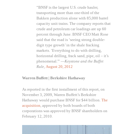
“BNSF is the largest U.S. crude hauler,
transporting more than one-third of the
Bakken production alone with 85,000 barrel
capacity unit trains. The company reports that
crude and petroleum car loadings are up 60
percent through June. BNSF CEO Matt Rose
said that the road is ‘seeing strong double-
digit type growth’ in the shale fracking
markets. ‘Everything to do with drilling,
horizontal drilling, frack sand, pipe, oil – it’s
phenomenal.'” —
Keystone and the Buffet
Rule,
August 20, 2012
Warren Buffett | Berkshire Hathaway
As reported in the first installment of this report, on
November 3, 2009, Warren Buffett’s Berkshire
Hathaway would purchase BNSF for $44 billion.
The
acquisition
, approved by both boards of both
corporations was approved by BNSF shareholders on
February 12, 2010.