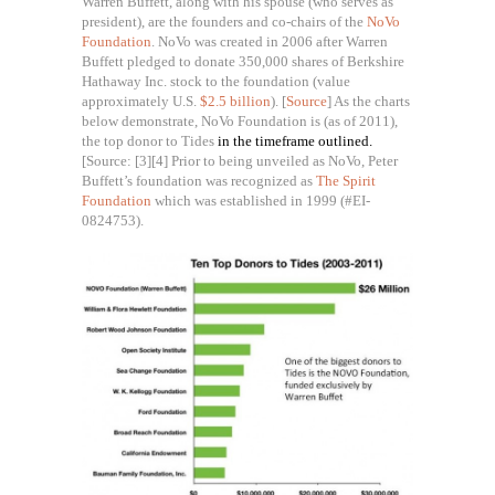
Warren Buffett, along with his spouse (who serves as
president), are the founders and co-chairs of the
NoVo
Foundation
. NoVo was created in 2006 after Warren
Buffett pledged to donate 350,000 shares of Berkshire
Hathaway Inc. stock to the foundation (value
approximately U.S.
$2.5 billion
). [
Source
] As the charts
below demonstrate, NoVo Foundation is (as of 2011),
the top donor to Tides
in the timeframe outlined.
[Source: [3][4]
Prior to being unveiled as NoVo, Peter
Buffett’s foundation was recognized as
The Spirit
Foundation
which was established in 1999 (#EI-
0824753).