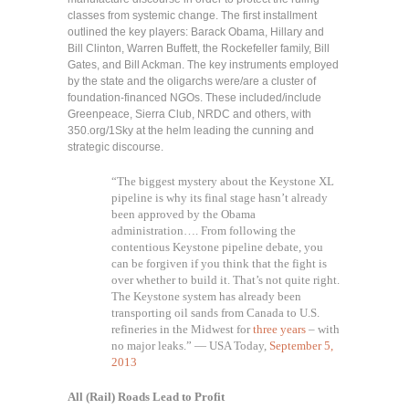
classes from systemic change. The first installment
outlined the key players: Barack Obama, Hillary and
Bill Clinton, Warren Buffett, the Rockefeller family, Bill
Gates, and Bill Ackman. The key instruments employed
by the state and the oligarchs were/are a cluster of
foundation-financed NGOs. These included/include
Greenpeace, Sierra Club, NRDC and others, with
350.org/1Sky at the helm leading the cunning and
strategic discourse.
“The biggest mystery about the Keystone XL
pipeline is why its final stage hasn’t already
been approved by the Obama
administration…. From following the
contentious Keystone pipeline debate, you
can be forgiven if you think that the fight is
over whether to build it. That’s not quite right.
The Keystone system has already been
transporting oil sands from Canada to U.S.
refineries in the Midwest for
three years
– with
no major leaks.” — USA Today,
September 5,
2013
All (Rail) Roads Lead to Profit