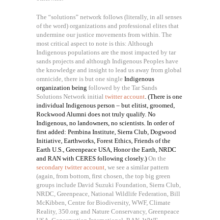
The “solutions” network follows (literally, in all senses
of the word) organizations and professional elites that
undermine our justice movements from within. The
most critical aspect to note is this: Although
Indigenous populations are the most impacted by tar
sands projects and although Indigenous Peoples have
the knowledge and insight to lead us away from global
omnicide, there is but one single
Indigenous
organization being
followed by the Tar Sands
Solutions Network initial
twitter account
. (There is one
individual Indigenous person – but elitist, groomed,
Rockwood Alumni does not truly qualify. No
Indigenous, no landowners, no scientists. In order of
first added: Pembina Institute, Sierra Club, Dogwood
Initiative, Earthworks, Forest Ethics, Friends of the
Earth U.S., Greenpeace USA, Honor the Earth, NRDC
and RAN with CERES following closely.)
On the
secondary twitter account
, we see a similar pattern
(again, from bottom, first chosen, the top big green
groups include David Suzuki Foundation, Sierra Club,
NRDC, Greenpeace, National Wildlife Federation, Bill
McKibben, Centre for Biodiversity, WWF, Climate
Reality, 350.org and Nature Conservancy, Greenpeace