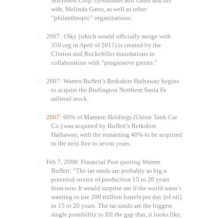
Microsoft Corp. co-founder Bill Gates and his
wife, Melinda Gates, as well as other
“philanthropic” organizations.
·
2007: 1Sky (which would officially merge with
350.org in April of 2011) is created by the
Clinton and Rockefeller foundations in
collaboration with “progressive greens.”
·
2007: Warren Buffett’s
Berkshire Hathaway
begins
to acquire the Burlington Northern Santa Fe
railroad stock.
·
2007
: 60% of Marmon Holdings (Union Tank Car
Co.) was acquired by Buffett’s Berkshire
Hathaway, with the remaining 40% to be acquired
in the next five to seven years.
·
Feb 7, 2008: Financial Post quoting Warren
Buffett: “The tar sands are probably as big a
potential source of production 15 to 20 years
from now. It would surprise me if the world wasn’t
wanting to use 200 million barrels per day [of oil]
in 15 or 20 years. The tar sands are the biggest
single possibility to fill the gap that, it looks like,