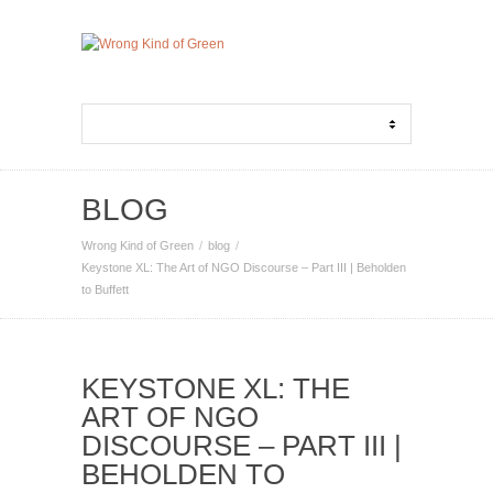
BLOG
Wrong Kind of Green
blog
Keystone XL: The Art of NGO Discourse – Part III | Beholden
to Buffett
KEYSTONE XL: THE
ART OF NGO
DISCOURSE – PART III |
BEHOLDEN TO