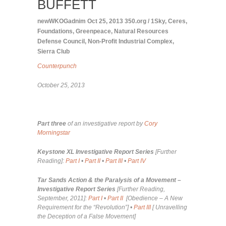
BUFFETT
newWKOGadnim
Oct 25, 2013
350.org / 1Sky
,
Ceres
,
Foundations
,
Greenpeace
,
Natural Resources
Defense Council
,
Non-Profit Industrial Complex
,
Sierra Club
Counterpunch
October 25, 2013
Part three
of an investigative report by
Cory
Morningstar
Keystone XL Investigative Report Series
[Further
Reading]:
Part I
•
Part II
•
Part III
•
Part IV
Tar Sands Action & the Paralysis of a Movement –
Investigative Report Series
[Further Reading,
September, 2011]:
Part I
•
Part II
[
Obedience – A New
Requirement for the “Revolution”]
•
Part III
[
Unravelling
the Deception of a False Movement]