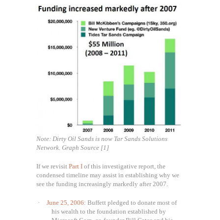
Note: Dirty Oil Sands is now Tar Sands Solutions
Network. Graph Source [1]
If we revisit
Part I
of this investigative report, the
condensed timeline may assist in establishing why we
see the funding increasingly markedly after 2007.
·
June 25, 2006
: Buffett pledged to donate most of
his wealth to the foundation established by