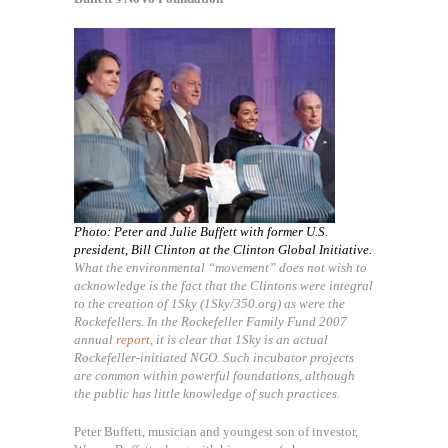
Photo: Peter and Julie Buffett with former U.S.
president, Bill Clinton at the Clinton Global Initiative.
What the environmental “movement” does not wish to
acknowledge is the fact that the Clintons were integral
to the creation of 1Sky (1Sky/350.org) as were the
Rockefellers. In the Rockefeller Family Fund 2007
annual
report
, it is clear that 1Sky is an actual
Rockefeller-initiated NGO. Such incubator projects
are common within powerful foundations, although
the public has little knowledge of such practices.
Peter Buffett, musician and youngest son of investor,