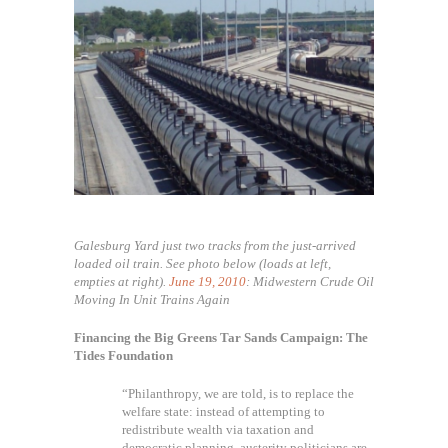
Galesburg Yard just two tracks from the just-arrived
loaded oil train. See photo below (loads at left,
empties at right).
June 19, 2010
: Midwestern Crude Oil
Moving In Unit Trains Again
Financing the Big Greens Tar Sands Campaign: The
Tides Foundation
“Philanthropy, we are told, is to replace the
welfare state: instead of attempting to
redistribute wealth via taxation and
democratic planning, austerity politicians are