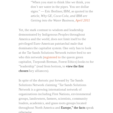
“When you start to think like we think, you
don’t see water in the pipes. You see dollar
signs.” — Eric Berliner, IBM, as quoted in the
article,
Why GE, Coca-Cola, and IBM are
Getting into the Water Business,
April 2011
Yet, the stark contrast to wisdom and leadership
demonstrated by Indigenous Peoples throughout
America and the world, does not limit itself to the
privileged Euro-American patriarchal male that
dominates the capitalist system. One only has to look
at the Tar Sands Solutions Network twitter feed to see
who this network (
registered to
the queen green
capitalist, Tzeporah Berman, Forest Ethics) looks to for
“leadership” (read from bottom, to
view the first
chosen
/key alliances).
In spite of the rhetoric put forward by Tar Sands
Solutions Network claiming “Tar Sands Solutions
Network is a growing international network of
organizations including First Nations, environmental
groups, landowners, farmers, scientists, community
leaders, academics, and grass roots groups located
throughout North America and
Europe,” the facts
speak
otherwise.