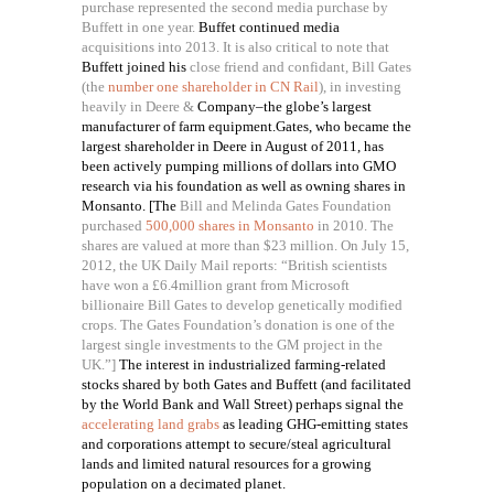
purchase represented the second media purchase by
Buffett in one year.
Buffet continued media
acquisitions into 2013. It is also critical to note that
Buffett joined his
close friend and confidant, Bill Gates
(the
number one shareholder in CN Rail
), in investing
heavily in
Deere &
Company
–
the globe’s largest
manufacturer of farm equipment.Gates, who became the
largest shareholder in Deere in August of 2011, has
been actively pumping millions of dollars into GMO
research via his foundation as well as owning shares in
Monsanto. [The
Bill and Melinda Gates Foundation
purchased
500,000 shares in Monsanto
in 2010. The
shares are valued at more than $23 million. On July 15,
2012, the UK Daily Mail reports: “British scientists
have won a £6.4million grant from Microsoft
billionaire Bill Gates to develop genetically modified
crops. The Gates Foundation’s donation is one of the
largest single investments to the GM project in the
UK.”]
The interest in industrialized farming-related
stocks shared by both Gates and Buffett (and facilitated
by the World Bank and Wall Street) perhaps signal the
accelerating land grabs
as leading GHG-emitting states
and corporations attempt to secure/steal agricultural
lands and limited natural resources for a growing
population on a decimated planet.