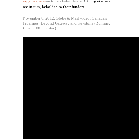
organizations
/activists beholden to
350.org
et al
– who
are in turn, beholden to their funders.
November 8, 2012, Globe & Mail video: Canada’s
Pipelines: Beyond Gateway and Keystone (Running
time: 2:08 minutes)