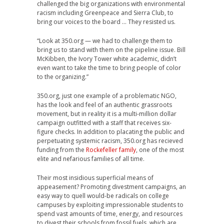
challenged the big organizations with environmental
racism including Greenpeace and Sierra Club, to
bring our voices to the board … They resisted us.
“Look at 350.org — we had to challenge them to
bring us to stand with them on the pipeline issue. Bill
McKibben, the Ivory Tower white academic, didn’t
even want to take the time to bring people of color
to the organizing.”
350.org, just one example of a problematic NGO,
has the look and feel of an authentic grassroots
movement, but in reality it is a multi-million dollar
campaign outfitted with a staff that receives six-
figure checks. In addition to placating the public and
perpetuating systemic racism, 350.org has recieved
funding from the
Rockefeller family
, one of the most
elite and nefarious families of all time.
Their most insidious superficial means of
appeasement? Promoting divestment campaigns, an
easy way to quell would-be radicals on college
campuses by exploiting impressionable students to
spend vast amounts of time, energy, and resources
to divest their schools from fossil fuels, which are