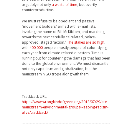
arguably not only
a waste of time
, but overtly
counterproductive.
We must refuse to be obedient and passive
“movement builders” armed with e-mail lists,
invoking the name of Bill McKibben, and marching
towards the next carefully calculated, police-
approved, staged “action.”
The stakes are so high
,
with
400,000
people, mostly people of color, dying
each year from climate-related disasters. Time is
running out for countering the damage that has been
done to the global environment. We must dismantle
not only capitalism and globalization, but the
mainstream NGO trope along with them.
Trackback URL:
https://www.wrongkindofgreen.org/2013/07/29/are-
mainstream-environmental-groups-keeping-racism-
alive/trackback/