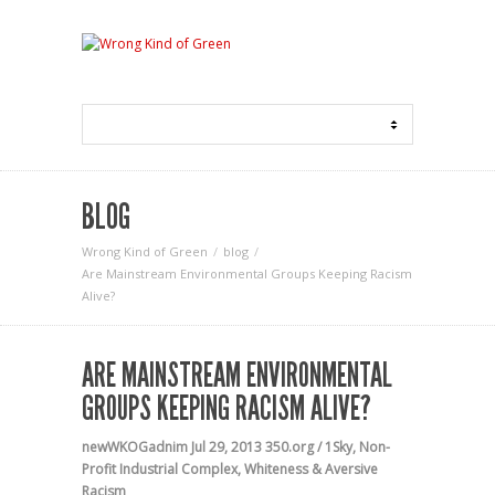
BLOG
Wrong Kind of Green
blog
Are Mainstream Environmental Groups Keeping Racism
Alive?
ARE MAINSTREAM ENVIRONMENTAL
GROUPS KEEPING RACISM ALIVE?
newWKOGadnim
Jul 29, 2013
350.org / 1Sky
,
Non-
Profit Industrial Complex
,
Whiteness & Aversive
Racism