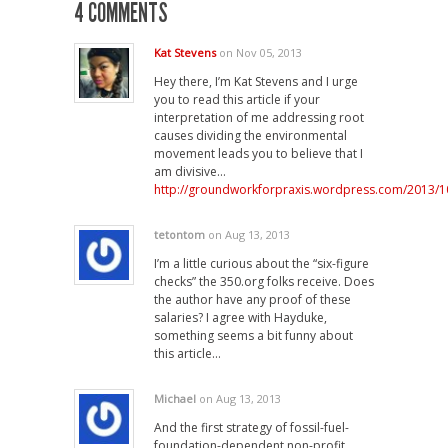
4 COMMENTS
Kat Stevens
on Nov 05, 2013
Hey there, I’m Kat Stevens and I urge
you to read this article if your
interpretation of me addressing root
causes dividing the environmental
movement leads you to believe that I
am divisive…
http://groundworkforpraxis.wordpress.com/2013/1
tetontom
on Aug 13, 2013
I’m a little curious about the “six-figure
checks” the 350.org folks receive. Does
the author have any proof of these
salaries? I agree with Hayduke,
something seems a bit funny about
this article…
Michael
on Aug 13, 2013
And the first strategy of fossil-fuel-
foundation-dependent non-profit