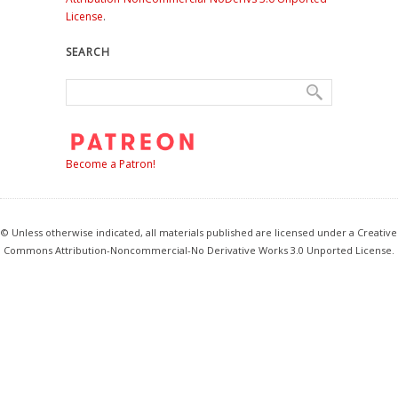
License
.
SEARCH
Become a Patron!
© Unless otherwise indicated, all materials published are licensed under a Creative
Commons Attribution-Noncommercial-No Derivative Works 3.0 Unported License.