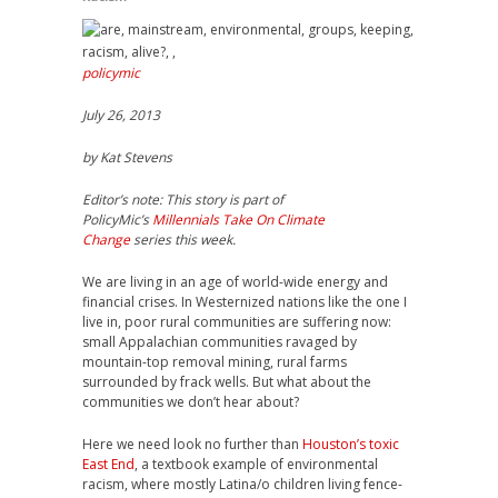
policymic
July 26, 2013
by Kat Stevens
Editor’s note: This story is part of
PolicyMic’s
Millennials Take On Climate
Change
series this week.
We are living in an age of world-wide energy and
financial crises. In Westernized nations like the one I
live in, poor rural communities are suffering now:
small Appalachian communities ravaged by
mountain-top removal mining, rural farms
surrounded by frack wells. But what about the
communities we don’t hear about?
Here we need look no further than
Houston’s toxic
East End
, a textbook example of environmental
racism, where mostly Latina/o children living fence-