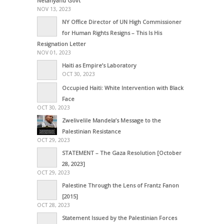
Netanyahu Govt
NOV 13, 2023
NY Office Director of UN High Commissioner
for Human Rights Resigns – This Is His
Resignation Letter
NOV 01, 2023
Haiti as Empire’s Laboratory
OCT 30, 2023
Occupied Haiti: White Intervention with Black
Face
OCT 30, 2023
Zwelivelile Mandela’s Message to the
Palestinian Resistance
OCT 29, 2023
STATEMENT – The Gaza Resolution [October
28, 2023]
OCT 29, 2023
Palestine Through the Lens of Frantz Fanon
[2015]
OCT 28, 2023
Statement Issued by the Palestinian Forces