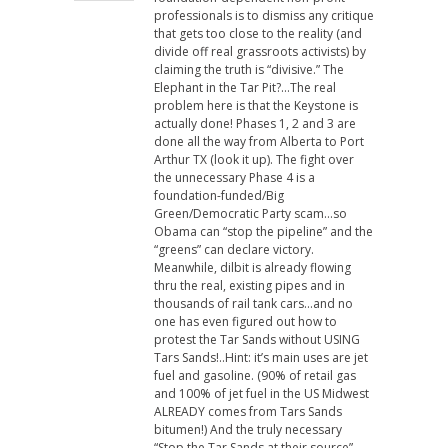
professionals is to dismiss any critique
that gets too close to the reality (and
divide off real grassroots activists) by
claiming the truth is “divisive.” The
Elephant in the Tar Pit?…The real
problem here is that the Keystone is
actually done! Phases 1, 2 and 3 are
done all the way from Alberta to Port
Arthur TX (look it up). The fight over
the unnecessary Phase 4 is a
foundation-funded/Big
Green/Democratic Party scam…so
Obama can “stop the pipeline” and the
“greens” can declare victory.
Meanwhile, dilbit is already flowing
thru the real, existing pipes and in
thousands of rail tank cars…and no
one has even figured out how to
protest the Tar Sands without USING
Tars Sands!..Hint: it’s main uses are jet
fuel and gasoline. (90% of retail gas
and 100% of jet fuel in the US Midwest
ALREADY comes from Tars Sands
bitumen!) And the truly necessary
“Stop the Tar Sands at their source”