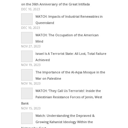
on the 36th Anniversary of the Great Intifada
DEC 10, 2023
WATCH: Impacts of Industrial Renewables in
Queensland
DEC 10, 2023
WATCH: The Occupation of the American
Mind
NOV 27, 2023
Israel Is A Terrorist State: All Lost, Total Failure
Achieved
NOV 19, 2023
The Importance of the Al-Aqsa Mosque in the
War on Palestine
NOV 16, 2023
WATCH: ‘They Call Us Terrorists’: Inside the
Palestinian Resistance Forces of Jenin, West
Bank
NOV 15, 2023
Watch: Understanding the Depraved &
Growing Kahanist Ideology Within the