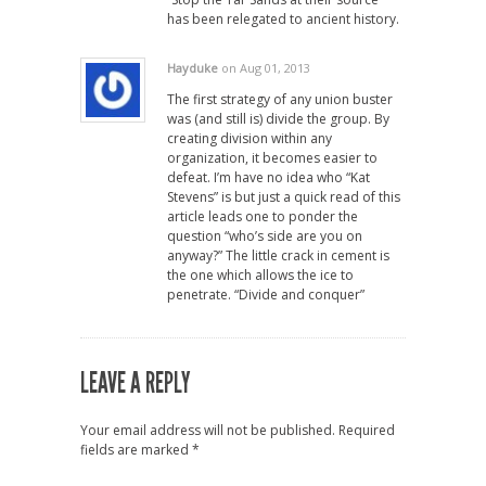
has been relegated to ancient history.
Hayduke
on Aug 01, 2013
The first strategy of any union buster
was (and still is) divide the group. By
creating division within any
organization, it becomes easier to
defeat. I’m have no idea who “Kat
Stevens” is but just a quick read of this
article leads one to ponder the
question “who’s side are you on
anyway?” The little crack in cement is
the one which allows the ice to
penetrate. “Divide and conquer”
LEAVE A REPLY
Your email address will not be published.
Required
fields are marked
*