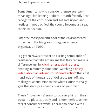
depend upon to sustain.
Some Americans who consider themselves “well-
meaning,” “left-leaning,” “liberal,” “earth-friendly,” etc.
recognize the corruption and get sad, upset, and
restless. If not pacified, they could become a threat
to the status quo.
Enter the most powerful tool of the environmental
movement: the big green non-governmental
organization (NGO).
Big green NGOs present an exciting semblance of
resistance that tells Americans that they can make a
difference just by
clicking here
,
signing there
,
sending in monthly donations, watching a
flashy
video about an adventurous “direct action”
that cost
hundreds of thousands of dollars to pull off, and
making bi-annual trips to the White House to really
give that darn president a piece of your mind!
These “movements” seem to do everything in their
power to placate, pacify and render ineffective their
target consumers: white, liberal Americans with a