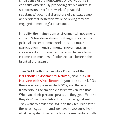
small sense of the hollowness of everyday life in
capitalist America. By proposing simple and false
solutions inside a framework of “peaceful
resistance,” potential disruptors of the status quo
are rendered ineffective while believing they are
engaged in meaningful resistance.
In reality, the mainstream environmental movement
in the U.S. has done almost nothing to counter the
political and economic conditions that make
participation in environmental movements an
impossibility for many people from the very low-
income communities of color that are bearing the
brunt of the assault.
Tom Goldtooth, the Executive Director of the
Indigenous Environmental Network
, said in a
2011
interview with Africa Report
, “If you look at the NGOs,
these are European ‘white’ NGOs, and there is
tremendous racism and classism woven into that.
When an ethnic person speaks up, they get offended
they don’t want a solution from the marginalized.
They want to devise the solution they feel is best for
the whole system — and we have to ask ourselves
what the system they actually represent, entails … We