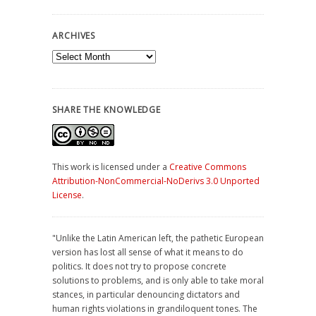
ARCHIVES
Archives
SHARE THE KNOWLEDGE
This work is licensed under a
Creative Commons
Attribution-NonCommercial-NoDerivs 3.0 Unported
License
.
"Unlike the Latin American left, the pathetic European
version has lost all sense of what it means to do
politics. It does not try to propose concrete
solutions to problems, and is only able to take moral
stances, in particular denouncing dictators and
human rights violations in grandiloquent tones. The