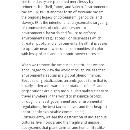
line to industry are poisoned mercilessly by
refineries like Shell, Exxon, and Valero. Environmental
racism (ER) is just another form of systemic racism,
the ongoing legacy of colonialism, genocide, and
slavery. ER is the intentional and systematic targeting
of communities of color with respect to
environmental hazards and failure to enforce
environmental regulations. For businesses which
threaten public and environmental health, it is easier
to operate near low-income communities of color
with less political and economic power to resist.
When we remove the American-centric lens we are
encouraged to view the world through, we see that
environmental racism is a global phenonmenon.
Because of globalization, an ambiguous term that is
usually laden with warm connotations of unification,
corporations are highly mobile. This makes it easy to
travel anywhere in the world to maximize profits
through the least government and environmental
regulations, the best tax incentives and the cheapest
labor (easily exploitable communities).
Consequently, we see the destruction of indigenous
cultures, livelihoods, and the fragile and unique
ecosystems that plant, animal, and human life alike