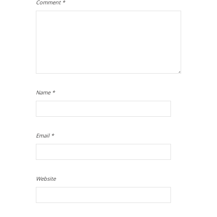
Comment
*
Name
*
Email
*
Website