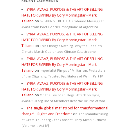
RECENT COMMENTS
SYRIA: AVAAZ, PURPOSE & THE ART OF SELLING
HATE FOR EMPIRE/ By Cory Morningstar - Mark
Taliano
on
SPEAKING TRUTH: A Profound Message to
Avaaz from Poet Gabriel Impaglione of Argentina
SYRIA: AVAAZ, PURPOSE & THE ART OF SELLING
HATE FOR EMPIRE/ By Cory Morningstar - Mark
Taliano
on
This Changes Nothing. Why the People’s
Climate March Guarantees Climate Catastrophe
SYRIA: AVAAZ, PURPOSE & THE ART OF SELLING
HATE FOR EMPIRE/ By Cory Morningstar - Mark
Taliano
on
Imperialist Pimps of Militarism, Protectors
of the Oligarchy, Trusted Facilitators of War | Part IV
SYRIA: AVAAZ, PURPOSE & THE ART OF SELLING
HATE FOR EMPIRE/ By Cory Morningstar - Mark
Taliano
on
On the Eve of an Illegal Attack on Syria,
Avaaz/350.org Board Members Beat the Drums of War
The single global mafia’s bid for ‘transformational
change’ – Rights and Freedoms
on
The Manufacturing
of Greta Thunberg – for Consent: They Mean Business
[Volume II, Act IV]