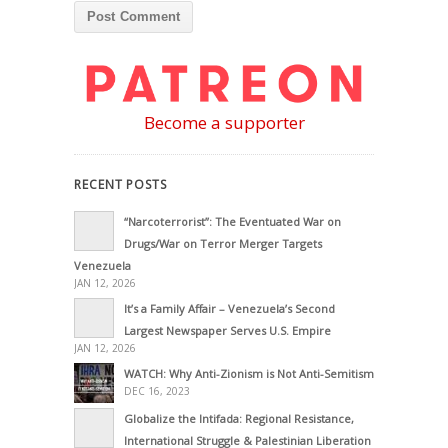
Become a supporter
RECENT POSTS
“Narcoterrorist”: The Eventuated War on
Drugs/War on Terror Merger Targets
Venezuela
JAN 12, 2026
It’s a Family Affair – Venezuela’s Second
Largest Newspaper Serves U.S. Empire
JAN 12, 2026
WATCH: Why Anti-Zionism is Not Anti-Semitism
DEC 16, 2023
Globalize the Intifada: Regional Resistance,
International Struggle & Palestinian Liberation