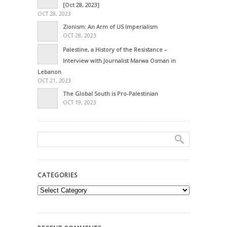
[Oct 28, 2023]
OCT 28, 2023
Zionism: An Arm of US Imperialism
OCT 28, 2023
Palestine, a History of the Resistance –
Interview with Journalist Marwa Osman in
Lebanon
OCT 21, 2023
The Global South is Pro-Palestinian
OCT 19, 2023
CATEGORIES
Categories