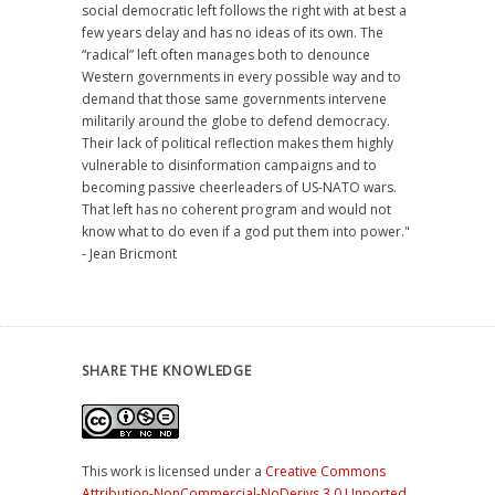
social democratic left follows the right with at best a
few years delay and has no ideas of its own. The
“radical” left often manages both to denounce
Western governments in every possible way and to
demand that those same governments intervene
militarily around the globe to defend democracy.
Their lack of political reflection makes them highly
vulnerable to disinformation campaigns and to
becoming passive cheerleaders of US-NATO wars.
That left has no coherent program and would not
know what to do even if a god put them into power."
- Jean Bricmont
SHARE THE KNOWLEDGE
This work is licensed under a
Creative Commons
Attribution-NonCommercial-NoDerivs 3.0 Unported