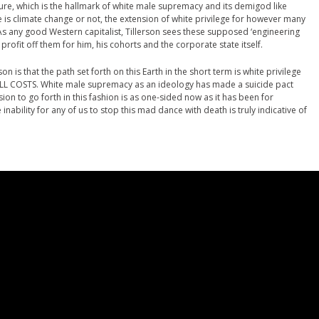
ulture, which is the hallmark of white male supremacy and its demigod like
 is climate change or not, the extension of white privilege for however many
 As any good Western capitalist, Tillerson sees these supposed ‘engineering
profit off them for him, his cohorts and the corporate state itself.
n is that the path set forth on this Earth in the short term is white privilege
ALL COSTS. White male supremacy as an ideology has made a suicide pact
sion to go forth in this fashion is as one-sided now as it has been for
inability for any of us to stop this mad dance with death is truly indicative of