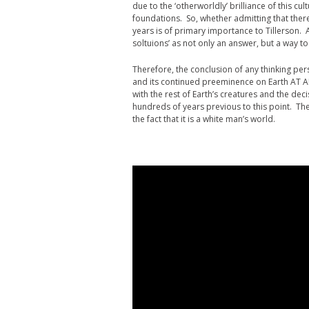
due to the ‘otherworldly’ brilliance of this c
foundations. So, whether admitting that there
years is of primary importance to Tillerson.
soltuions’ as not only an answer, but a way to 
Therefore, the conclusion of any thinking perso
and its continued preeminence on Earth AT 
with the rest of Earth’s creatures and the deci
hundreds of years previous to this point. The 
the fact that it is a white man’s world.