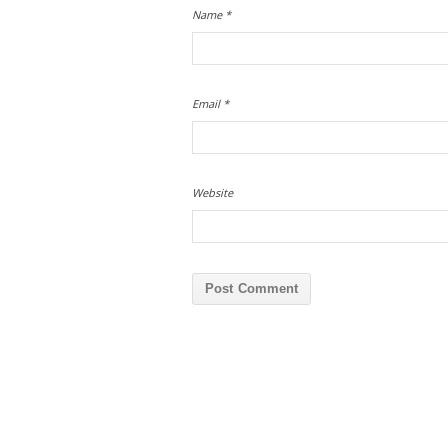
Name
*
Email
*
Website