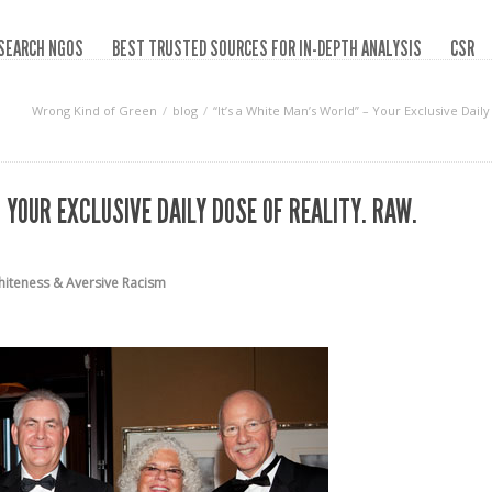
SEARCH NGOS
BEST TRUSTED SOURCES FOR IN-DEPTH ANALYSIS
CSR
Wrong Kind of Green
blog
“It’s a White Man’s World” – Your Exclusive Dai
 YOUR EXCLUSIVE DAILY DOSE OF REALITY. RAW.
iteness & Aversive Racism