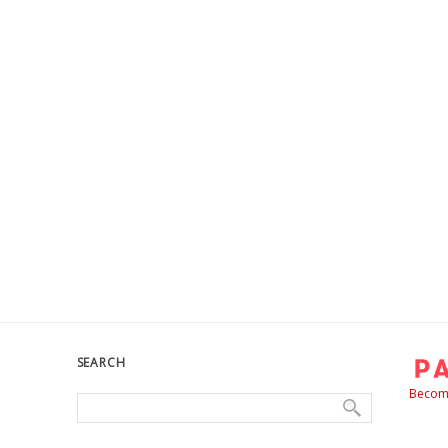
SEARCH
Become