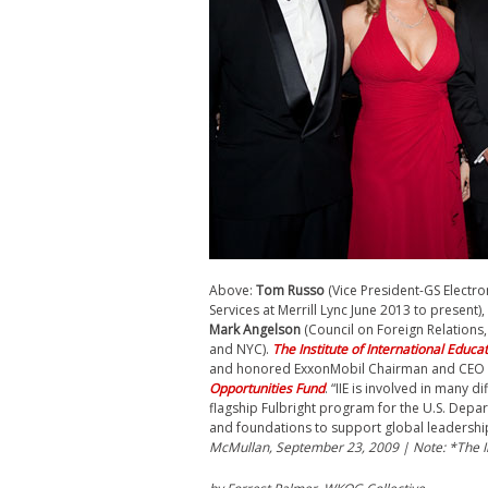
Above:
Tom Russo
(
Vice President-GS Electr
Services
at
Merrill Lync June 2013 to present)
Mark Angelson
(Council on Foreign Relations
and NYC).
The Institute of International Educa
and honored ExxonMobil Chairman and CEO Re
Opportunities Fund
. “IIE is involved in many 
flagship Fulbright program for the U.S. Depar
and foundations to support global leadersh
McMullan, September 23, 2009 | Note: *The