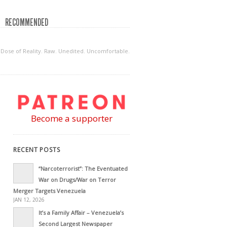
RECOMMENDED
ly Dose of Reality. Raw. Unedited. Uncomfortable.
Become a supporter
RECENT POSTS
“Narcoterrorist”: The Eventuated
War on Drugs/War on Terror
Merger Targets Venezuela
JAN 12, 2026
It’s a Family Affair – Venezuela’s
Second Largest Newspaper