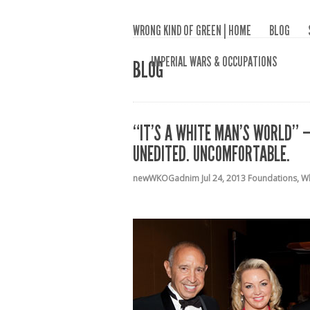
WRONG KIND OF GREEN | HOME
BLOG
IMPERIAL WARS & OCCUPATIONS
BLOG
“IT’S A WHITE MAN’S WORLD” –
UNEDITED. UNCOMFORTABLE.
newWKOGadnim
Jul 24, 2013
Foundations
,
Wh