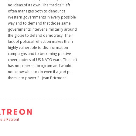
no ideas of its own. The “radical” left
often manages both to denounce
Western governments in every possible
way and to demand that those same
governments intervene militarily around
the globe to defend democracy. Their
lack of political reflection makes them
highly vulnerable to disinformation
campaigns and to becoming passive
cheerleaders of US-NATO wars. That left
has no coherent program and would
not know what to do even if a god put
them into power." - Jean Bricmont
 a Patron!