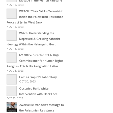
Mosque in the War on Palestine
NOV 16, 2023
WATCH: ‘They Call Us Terrorists’:
Inside the Palestinian Resistance
Forces of Jenin, West Bank
NOV 15, 2023
Watch: Understanding the
Depraved & Growing Kahanist
Ideology Within the Netanyahu Govt
NOV 13, 2023
NY Office Director of UN High
Commissioner for Human Rights
Resigns – This Is His Resignation Letter
NOV 01, 2023
Haiti as Empire’s Laboratory
OCT 30, 2023
Occupied Haiti: White
Intervention with Black Face
OCT 30, 2023
Zwelivelile Mandela’s Message to
the Palestinian Resistance