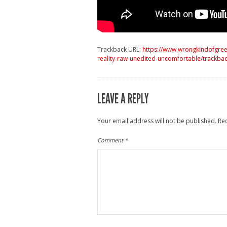
Trackback URL:
https://www.wrongkindofgreen
reality-raw-unedited-uncomfortable/trackbac
LEAVE A REPLY
Your email address will not be published.
Re
Comment
*