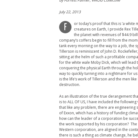
by Forrest Palmer, WKOG Collective
July 22, 2013
or today’s proof that this is ‘a white 
F
creatures on Earth, I provide Rex Ti
the planet with revenues of $44.9 bil
company’s coffers begin to fill from the momen
tank every morning on the way to a job, the 
Tillerson is reminiscent of John D. Rockefelle
sitting at the helm of such a profitable co
for the white wale Moby Dick, which will lead t
conquering the physical Earth through the holy 
way to quickly turning into a nightmare for 
is the life’s work of Tillerson and the men lik
destruction.
As an illustration of the true derangement t
is to ALL OF US, I have included the following 
that like any problem, there are engineering so
of Exxon, which has a history of funding clim
how can the leader of a corporation be succes
the work supported by his corporation? The an
Western corporation, are aligned in the cont
there is such a thing as climate change, he be