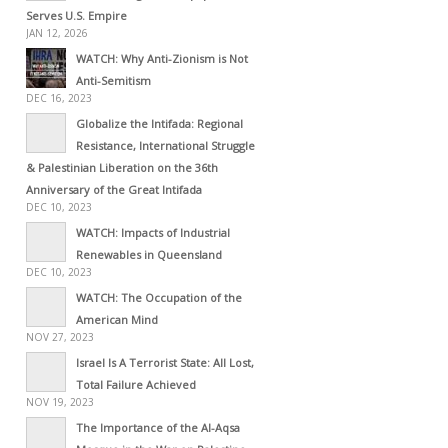
Serves U.S. Empire
JAN 12, 2026
WATCH: Why Anti-Zionism is Not
Anti-Semitism
DEC 16, 2023
Globalize the Intifada: Regional
Resistance, International Struggle
& Palestinian Liberation on the 36th
Anniversary of the Great Intifada
DEC 10, 2023
WATCH: Impacts of Industrial
Renewables in Queensland
DEC 10, 2023
WATCH: The Occupation of the
American Mind
NOV 27, 2023
Israel Is A Terrorist State: All Lost,
Total Failure Achieved
NOV 19, 2023
The Importance of the Al-Aqsa