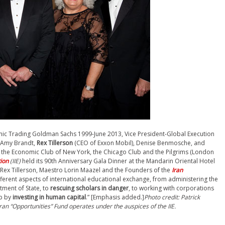
onic Trading
Goldman Sachs 1999-June 2013,
Vice President-Global Execution
, Amy Brandt,
Rex Tillerson
(CEO of Exxon Mobil), Denise Benmosche, and
, the Economic Club of New York, the Chicago Club and the Pilgrims (London
tion
(IIE)
held its 90th Anniversary Gala Dinner at the Mandarin Oriental Hotel
x Tillerson, Maestro Lorin Maazel and the Founders of the
Iran
different aspects of international educational exchange, from administering the
tment of State, to
rescuing scholars in danger
, to working with corporations
ip by
investing in human capital
.” [Emphasis added.]
Photo credit: Patrick
Iran “Opportunities” Fund operates under the auspices of the IIE.