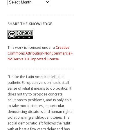
Archives
SHARE THE KNOWLEDGE
This work is licensed under a
Creative
Commons Attribution-NonCommercial-
NoDerivs 3.0 Unported License
.
"Unlike the Latin American left, the
pathetic European version has lost all
sense of what it means to do politics. It
does not try to propose concrete
solutions to problems, and is only able
to take moral stances, in particular
denouncing dictators and human rights
violations in grandiloquent tones. The
social democratic left follows the right
with at best a few years delay and has