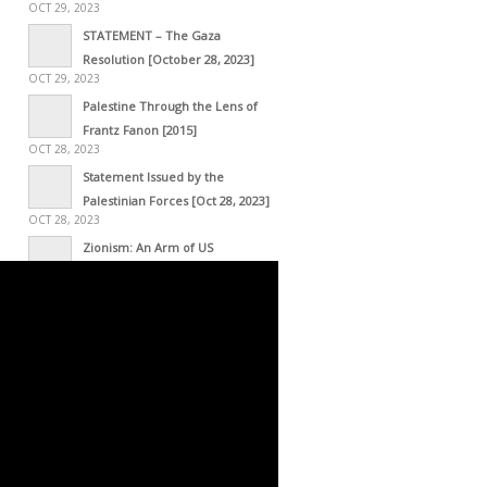
OCT 29, 2023
STATEMENT – The Gaza
Resolution [October 28, 2023]
OCT 29, 2023
Palestine Through the Lens of
Frantz Fanon [2015]
OCT 28, 2023
Statement Issued by the
Palestinian Forces [Oct 28, 2023]
OCT 28, 2023
Zionism: An Arm of US
Imperialism
OCT 28, 2023
Palestine, a History of the
Resistance – Interview with
Journalist Marwa Osman in Lebanon
OCT 21, 2023
The Global South is Pro-
Palestinian
OCT 19, 2023