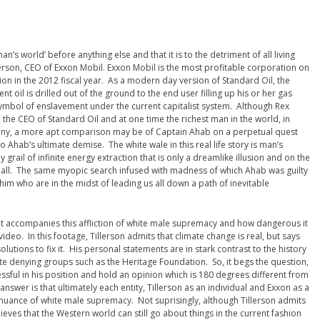
man’s world’ before anything else and that it is to the detriment of all living
llerson, CEO of Exxon Mobil. Exxon Mobil is the most profitable corporation on
lion in the 2012 fiscal year. As a modern day version of Standard Oil, the
t oil is drilled out of the ground to the end user filling up his or her gas
symbol of enslavement under the current capitalist system. Although Rex
r, the CEO of Standard Oil and at one time the richest man in the world, in
mpany, a more apt comparison may be of Captain Ahab on a perpetual quest
o Ahab’s ultimate demise. The white wale in this real life story is man’s
grail of infinite energy extraction that is only a dreamlike illusion and on the
us all. The same myopic search infused with madness of which Ahab was guilty
e him who are in the midst of leading us all down a path of inevitable
hat accompanies this affliction of white male supremacy and how dangerous it
video. In this footage, Tillerson admits that climate change is real, but says
lutions to fix it. His personal statements are in stark contrast to the history
ate denying groups such as the Heritage Foundation. So, it begs the question,
sful in his position and hold an opinion which is 180 degrees different from
swer is that ultimately each entity, Tillerson as an individual and Exxon as a
inuance of white male supremacy. Not suprisingly, although Tillerson admits
lieves that the Western world can still go about things in the current fashion