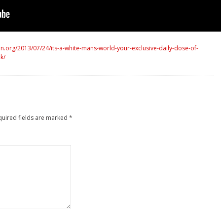
.org/2013/07/24/its-a-white-mans-world-your-exclusive-daily-dose-of-
k/
quired fields are marked
*