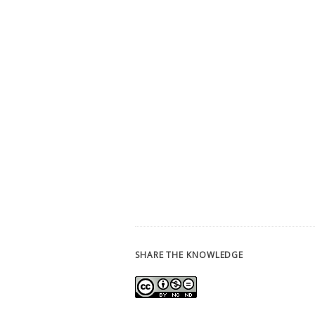
SHARE THE KNOWLEDGE