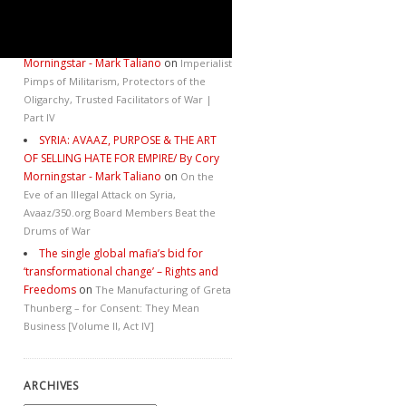
Catastrophe
SYRIA: AVAAZ, PURPOSE & THE ART
OF SELLING HATE FOR EMPIRE/ By Cory
Morningstar - Mark Taliano
on
Imperialist
Pimps of Militarism, Protectors of the
Oligarchy, Trusted Facilitators of War |
Part IV
SYRIA: AVAAZ, PURPOSE & THE ART
OF SELLING HATE FOR EMPIRE/ By Cory
Morningstar - Mark Taliano
on
On the
Eve of an Illegal Attack on Syria,
Avaaz/350.org Board Members Beat the
Drums of War
The single global mafia’s bid for
‘transformational change’ – Rights and
Freedoms
on
The Manufacturing of Greta
Thunberg – for Consent: They Mean
Business [Volume II, Act IV]
ARCHIVES