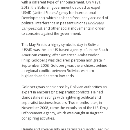
with a different type of announcement. On May1,
2013, the Bolivian government decided to expel
USAID (United States Agency for International
Development), which has been frequently accused of
political interference in peasant unions (
sindicatos
campesinos
), and other social movements in order
to conspire against the government.
This May First is a highly symbolic day in Bolivia
.USAID was the last US-based agency left in the South
American country, after American Ambassador
Philip Goldberg was declared persona non grata in
September 2008. Goldberg was the architect behind
a regional conflict between Bolivia’s western
highlands and eastern lowlands.
Goldberg was considered by Bolivian authorities an
expert in encouraging separatist conflicts. He had
clandestine meetings with rightwing political and
separatist business leaders. Two months later, in
November 2008, came the expulsion of the U.S. Drug
Enforcement Agency, which was caught in flagrant
conspiring activities.
Dignity and sovereignty are terms frequently used by