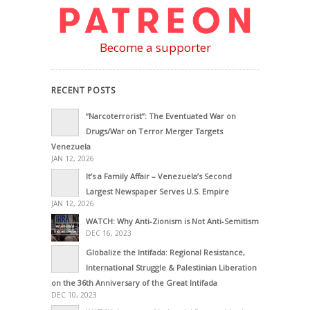
Become a supporter
RECENT POSTS
“Narcoterrorist”: The Eventuated War on
Drugs/War on Terror Merger Targets
Venezuela
JAN 12, 2026
It’s a Family Affair – Venezuela’s Second
Largest Newspaper Serves U.S. Empire
JAN 12, 2026
WATCH: Why Anti-Zionism is Not Anti-Semitism
DEC 16, 2023
Globalize the Intifada: Regional Resistance,
International Struggle & Palestinian Liberation
on the 36th Anniversary of the Great Intifada
DEC 10, 2023