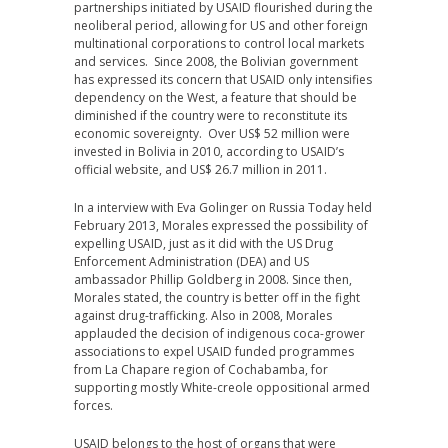
partnerships initiated by USAID flourished during the
neoliberal period, allowing for US and other foreign
multinational corporations to control local markets
and services. Since 2008, the Bolivian government
has expressed its concern that USAID only intensifies
dependency on the West, a feature that should be
diminished if the country were to reconstitute its
economic sovereignty. Over US$ 52 million were
invested in Bolivia in 2010, according to USAID’s
official website, and US$ 26.7 million in 2011.
In a interview with Eva Golinger on Russia Today held
February 2013, Morales expressed the possibility of
expelling USAID, just as it did with the US Drug
Enforcement Administration (DEA) and US
ambassador Phillip Goldberg in 2008. Since then,
Morales stated, the country is better off in the fight
against drug-trafficking. Also in 2008, Morales
applauded the decision of indigenous coca-grower
associations to expel USAID funded programmes
from La Chapare region of Cochabamba, for
supporting mostly White-creole oppositional armed
forces.
USAID belongs to the host of organs that were