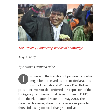
The Broker | Connecting Worlds of Knowledge
May 7, 2013
by Antonio Carmona Báez
n line with the tradition of pronouncing what
I
might be perceived as drastic declarations
on the International Workers’ Day, Bolivian
president Evo Morales ordered the expulsion of the
US Agency for International Development (USAID)
from the Plurinational State on 1 May 2013. The
directive, however, should come as no surprise to
those following political change in Bolivia.