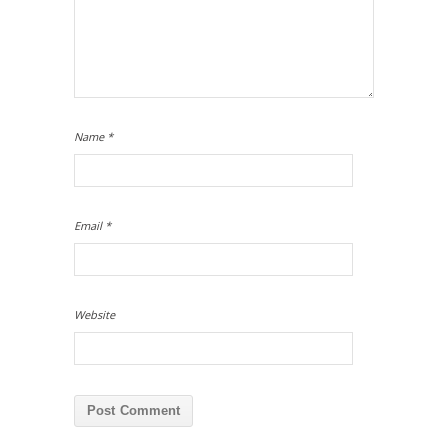
Name
*
Email
*
Website