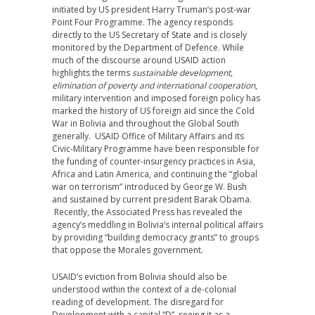
initiated by US president Harry Truman’s post-war
Point Four Programme. The agency responds
directly to the US Secretary of State and is closely
monitored by the Department of Defence. While
much of the discourse around USAID action
highlights the terms
sustainable development,
elimination of poverty and international cooperation
,
military intervention and imposed foreign policy has
marked the history of US foreign aid since the Cold
War in Bolivia and throughout the Global South
generally. USAID Office of Military Affairs and its
Civic-Military Programme have been responsible for
the funding of counter-insurgency practices in Asia,
Africa and Latin America, and continuing the “global
war on terrorism” introduced by George W. Bush
and sustained by current president Barak Obama.
Recently, the Associated Press has revealed the
agency’s meddling in Bolivia’s internal political affairs
by providing “building democracy grants” to groups
that oppose the Morales government.
USAID’s eviction from Bolivia should also be
understood within the context of a de-colonial
reading of development. The disregard for
Development with a capital “D”, seeing it as a