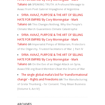
Taliano
on
SPEAKING TRUTH: A Profound Message to
Avaaz from Poet Gabriel Impaglione of Argentina
SYRIA: AVAAZ, PURPOSE & THE ART OF SELLING
HATE FOR EMPIRE/ By Cory Morningstar - Mark
Taliano
on
This Changes Nothing. Why the People’s
Climate March Guarantees Climate Catastrophe
SYRIA: AVAAZ, PURPOSE & THE ART OF SELLING
HATE FOR EMPIRE/ By Cory Morningstar - Mark
Taliano
on
Imperialist Pimps of Militarism, Protectors
of the Oligarchy, Trusted Facilitators of War | Part IV
SYRIA: AVAAZ, PURPOSE & THE ART OF SELLING
HATE FOR EMPIRE/ By Cory Morningstar - Mark
Taliano
on
On the Eve of an Illegal Attack on Syria,
Avaaz/350.org Board Members Beat the Drums of War
The single global mafia’s bid for ‘transformational
change’ – Rights and Freedoms
on
The Manufacturing
of Greta Thunberg – for Consent: They Mean Business
[Volume II, Act IV]
ARCHIVES