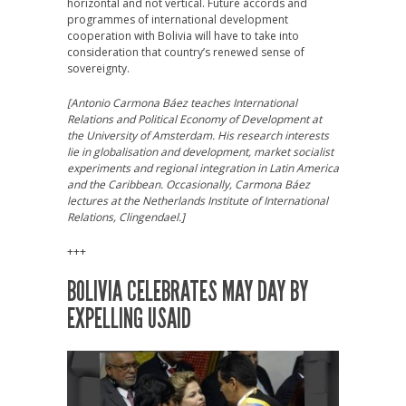
horizontal and not vertical. Future accords and
programmes of international development
cooperation with Bolivia will have to take into
consideration that country’s renewed sense of
sovereignty.
[Antonio Carmona Báez teaches International
Relations and Political Economy of Development at
the University of Amsterdam. His research interests
lie in globalisation and development, market socialist
experiments and regional integration in Latin America
and the Caribbean. Occasionally, Carmona Báez
lectures at the Netherlands Institute of International
Relations, Clingendael.]
+++
BOLIVIA CELEBRATES MAY DAY BY
EXPELLING USAID