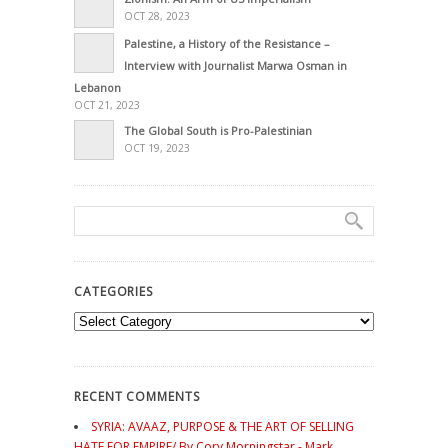
OCT 28, 2023
Palestine, a History of the Resistance –
Interview with Journalist Marwa Osman in
Lebanon
OCT 21, 2023
The Global South is Pro-Palestinian
OCT 19, 2023
CATEGORIES
Categories
RECENT COMMENTS
SYRIA: AVAAZ, PURPOSE & THE ART OF SELLING
HATE FOR EMPIRE/ By Cory Morningstar - Mark