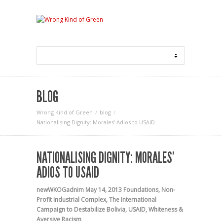
BLOG
Wrong Kind of Green
blog
Nationalising Dignity: Morales’ Adios to USAID
NATIONALISING DIGNITY: MORALES’
ADIOS TO USAID
newWKOGadnim
May 14, 2013
Foundations
,
Non-
Profit Industrial Complex
,
The International
Campaign to Destabilize Bolivia
,
USAID
,
Whiteness &
Aversive Racism