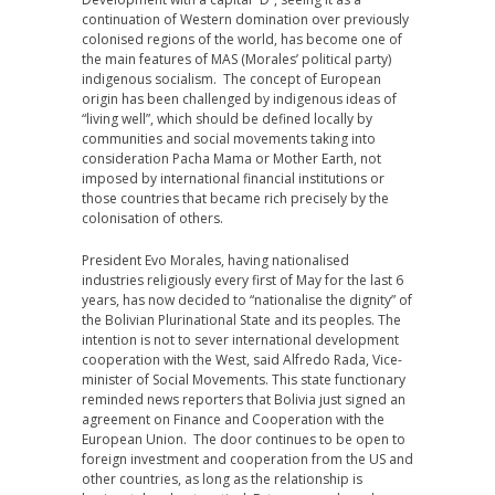
continuation of Western domination over previously
colonised regions of the world, has become one of
the main features of MAS (Morales’ political party)
indigenous socialism. The concept of European
origin has been challenged by indigenous ideas of
“living well”, which should be defined locally by
communities and social movements taking into
consideration Pacha Mama or Mother Earth, not
imposed by international financial institutions or
those countries that became rich precisely by the
colonisation of others.
President Evo Morales, having nationalised
industries religiously every first of May for the last 6
years, has now decided to “nationalise the dignity” of
the Bolivian Plurinational State and its peoples. The
intention is not to sever international development
cooperation with the West, said Alfredo Rada, Vice-
minister of Social Movements. This state functionary
reminded news reporters that Bolivia just signed an
agreement on Finance and Cooperation with the
European Union. The door continues to be open to
foreign investment and cooperation from the US and
other countries, as long as the relationship is