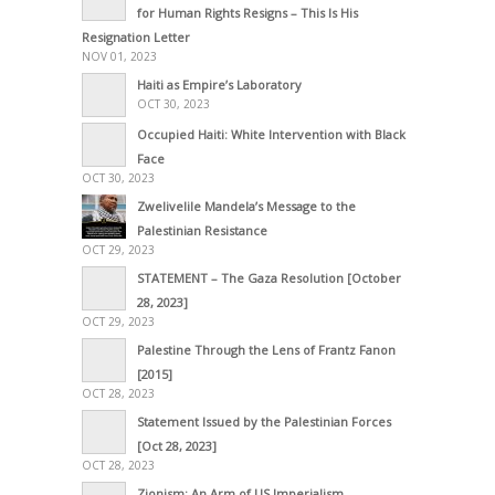
for Human Rights Resigns – This Is His
Resignation Letter
NOV 01, 2023
Haiti as Empire’s Laboratory
OCT 30, 2023
Occupied Haiti: White Intervention with Black
Face
OCT 30, 2023
Zwelivelile Mandela’s Message to the
Palestinian Resistance
OCT 29, 2023
STATEMENT – The Gaza Resolution [October
28, 2023]
OCT 29, 2023
Palestine Through the Lens of Frantz Fanon
[2015]
OCT 28, 2023
Statement Issued by the Palestinian Forces
[Oct 28, 2023]
OCT 28, 2023
Zionism: An Arm of US Imperialism