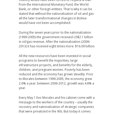
from the International Monetary Fund, the World
Bank, or other foreign entities. That is why it can be
stated that without the nationalization of oil and gas
all the later transformational changes in Bolivia
would have not been accomplished.
During the seven years prior to the nationalization
(1999-2005) the government received US$2.1 billion
in oil/gas revenue. After the nationalization (2006-
2013) it has received eight times more: $16.09 billion.
All the new resources have been invested in social
programs to benefit the majorities, large
infrastructure projects, and benefits for the elderly,
children, and pregnant women. Poverty has been
reduced and the economy has grown steadily. Prior
to Morales between 1999-2005, the economy grew
2.6% a year; between 2006-2012, growth was 4.8% a
year.
Every May 1 Evo Morales and his cabinet come with a
message to the workers of the country – usually the
recovery and nationalization of strategic companies
that were privatized in the 90s. But today it comes