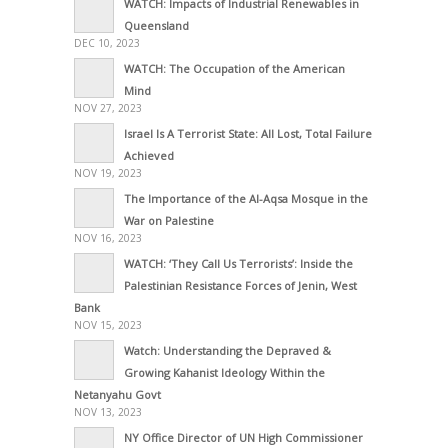
WATCH: Impacts of Industrial Renewables in
Queensland
DEC 10, 2023
WATCH: The Occupation of the American
Mind
NOV 27, 2023
Israel Is A Terrorist State: All Lost, Total Failure
Achieved
NOV 19, 2023
The Importance of the Al-Aqsa Mosque in the
War on Palestine
NOV 16, 2023
WATCH: ‘They Call Us Terrorists’: Inside the
Palestinian Resistance Forces of Jenin, West
Bank
NOV 15, 2023
Watch: Understanding the Depraved &
Growing Kahanist Ideology Within the
Netanyahu Govt
NOV 13, 2023
NY Office Director of UN High Commissioner