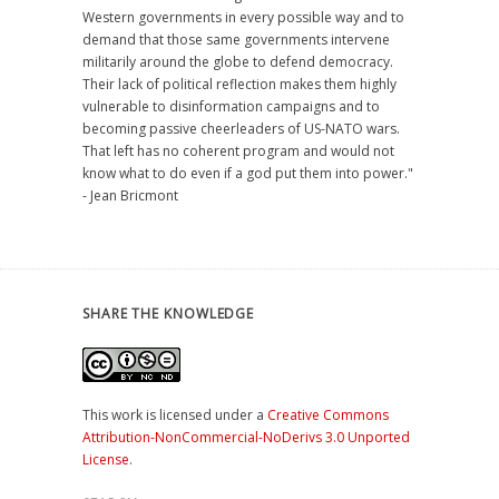
Western governments in every possible way and to
demand that those same governments intervene
militarily around the globe to defend democracy.
Their lack of political reflection makes them highly
vulnerable to disinformation campaigns and to
becoming passive cheerleaders of US-NATO wars.
That left has no coherent program and would not
know what to do even if a god put them into power."
- Jean Bricmont
SHARE THE KNOWLEDGE
This work is licensed under a
Creative Commons
Attribution-NonCommercial-NoDerivs 3.0 Unported
License
.