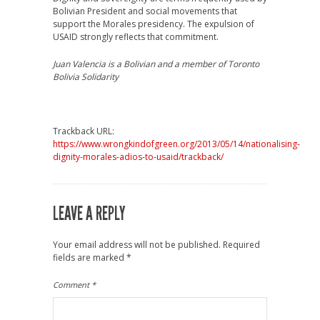
Bolivian President and social movements that
support the Morales presidency. The expulsion of
USAID strongly reflects that commitment.
Juan Valencia
is a Bolivian and a member of Toronto
Bolivia Solidarity
Trackback URL:
https://www.wrongkindofgreen.org/2013/05/14/nationalising-
dignity-morales-adios-to-usaid/trackback/
LEAVE A REPLY
Your email address will not be published.
Required
fields are marked
*
Comment
*