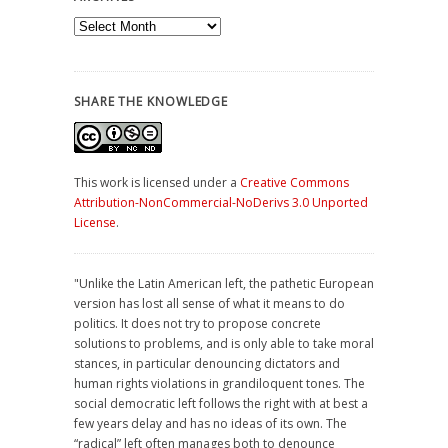
Archives
SHARE THE KNOWLEDGE
This work is licensed under a
Creative Commons
Attribution-NonCommercial-NoDerivs 3.0 Unported
License
.
"Unlike the Latin American left, the pathetic European
version has lost all sense of what it means to do
politics. It does not try to propose concrete
solutions to problems, and is only able to take moral
stances, in particular denouncing dictators and
human rights violations in grandiloquent tones. The
social democratic left follows the right with at best a
few years delay and has no ideas of its own. The
“radical” left often manages both to denounce