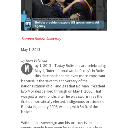
Toronto Bolivia Solidarity
May 1, 2013
by Juan Valencia
ay 1, 2013 – Today Bolivians are celebrating
M
May 1, “International worker’s day”. In Bolivia
this date has become even more important
because is the seventh anniversary of the
nationalization of oil and gas that Bolivian President
Evo Morales carried through on May 1, 2006. That
was just a few months after he was sworn in as the
first democratically elected, indigenous president of
Bolivia in January 2006, winning with 54 % of the
ballots.
Without this sovereign and historic decision, the
country would have been forced to request a loan