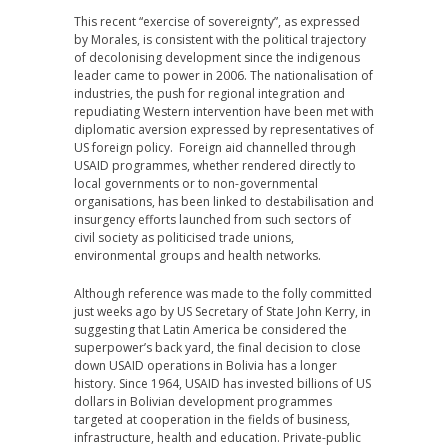
This recent “exercise of sovereignty”, as expressed
by Morales, is consistent with the political trajectory
of decolonising development since the indigenous
leader came to power in 2006. The nationalisation of
industries, the push for regional integration and
repudiating Western intervention have been met with
diplomatic aversion expressed by representatives of
US foreign policy. Foreign aid channelled through
USAID programmes, whether rendered directly to
local governments or to non-governmental
organisations, has been linked to destabilisation and
insurgency efforts launched from such sectors of
civil society as politicised trade unions,
environmental groups and health networks.
Although reference was made to the folly committed
just weeks ago by US Secretary of State John Kerry, in
suggesting that Latin America be considered the
superpower’s back yard, the final decision to close
down USAID operations in Bolivia has a longer
history. Since 1964, USAID has invested billions of US
dollars in Bolivian development programmes
targeted at cooperation in the fields of business,
infrastructure, health and education. Private-public