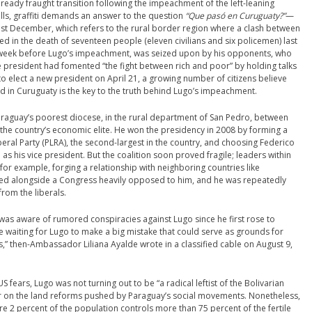
ready fraught transition following the impeachment of the left-leaning
lls, graffiti demands an answer to the question
“Que pasó en Curuguaty?”
—
 last December, which refers to the rural border region where a clash between
d in the death of seventeen people (eleven civilians and six policemen) last
e week before Lugo’s impeachment, was seized upon by his opponents, who
e president had fomented “the fight between rich and poor” by holding talks
o elect a new president on April 21, a growing number of citizens believe
 in Curuguaty is the key to the truth behind Lugo’s impeachment.
araguay’s poorest diocese, in the rural department of San Pedro, between
he country’s economic elite. He won the presidency in 2008 by forming a
iberal Party (PLRA), the second-largest in the country, and choosing Federico
 as his vice president. But the coalition soon proved fragile; leaders within
r example, forging a relationship with neighboring countries like
ned alongside a Congress heavily opposed to him, and he was repeatedly
rom the liberals.
was aware of rumored conspiracies against Lugo since he first rose to
e waiting for Lugo to make a big mistake that could serve as grounds for
” then-Ambassador Liliana Ayalde wrote in a classified cable on August 9,
fears, Lugo was not turning out to be “a radical leftist of the Bolivarian
r on the land reforms pushed by Paraguay’s social movements. Nonetheless,
e 2 percent of the population controls more than 75 percent of the fertile