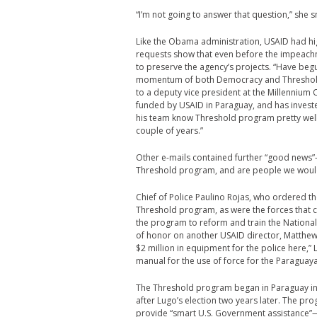
“I’m not going to answer that question,” she 
Like the Obama administration, USAID had h
requests show that even before the impeach
to preserve the agency’s projects. “Have beg
momentum of both Democracy and Threshold 
to a deputy vice president at the Millenniu
funded by USAID in Paraguay, and has investe
his team know Threshold program pretty well
couple of years.”
Other e-mails contained further “good news”—s
Threshold program, and are people we would c
Chief of Police Paulino Rojas, who ordered th
Threshold program, as were the forces that c
the program to reform and train the Nationa
of honor on another USAID director, Matthew
$2 million in equipment for the police here,”
manual for the use of force for the Paraguaya
The Threshold program began in Paraguay in 
after Lugo’s election two years later. The 
provide “smart U.S. Government assistance”—