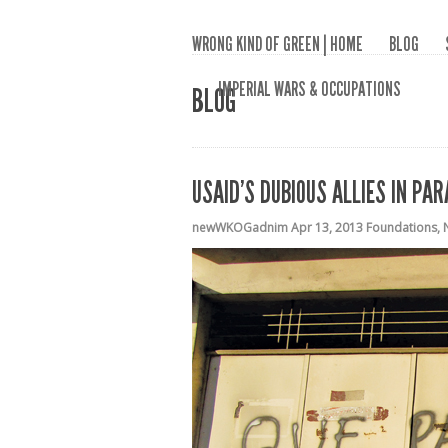
WRONG KIND OF GREEN | HOME
BLOG
IMPERIAL WARS & OCCUPATIONS
BLOG
USAID’S DUBIOUS ALLIES IN PA
newWKOGadnim
Apr 13, 2013
Foundations
,