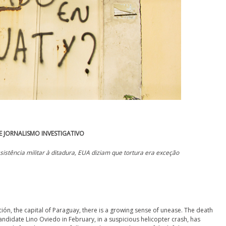
 JORNALISMO INVESTIGATIVO
ssistência militar à ditadura, EUA diziam que tortura era exceção
nción, the capital of Paraguay, there is a growing sense of unease. The death
andidate Lino Oviedo in February, in a suspicious helicopter crash, has