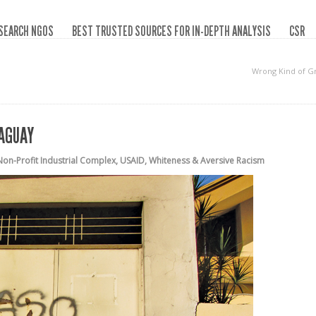
SEARCH NGOS
BEST TRUSTED SOURCES FOR IN-DEPTH ANALYSIS
CSR
Wrong Kind of G
RAGUAY
Non-Profit Industrial Complex
,
USAID
,
Whiteness & Aversive Racism