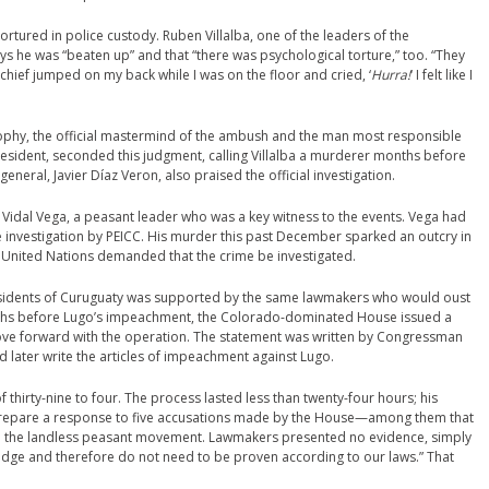
rtured in police custody. Ruben Villalba, one of the leaders of the
ays he was “beaten up” and that “there was psychological torture,” too. “They
e chief jumped on my back while I was on the floor and cried, ‘
Hurra!
‘ I felt like I
trophy, the official mastermind of the ambush and the man most responsible
president, seconded this judgment, calling Villalba a murderer months before
eneral, Javier Díaz Veron, also praised the official investigation.
Vidal Vega, a peasant leader who was a key witness to the events. Vega had
 investigation by PEICC. His murder this past December sparked an outcry in
 United Nations demanded that the crime be investigated.
e residents of Curuguaty was supported by the same lawmakers who would oust
ths before Lugo’s impeachment, the Colorado-dominated House issued a
ove forward with the operation. The statement was written by Congressman
later write the articles of impeachment against Lugo.
 thirty-nine to four. The process lasted less than twenty-four hours; his
prepare a response to five accusations made by the House—among them that
on the landless peasant movement. Lawmakers presented no evidence, simply
edge and therefore do not need to be proven according to our laws.” That