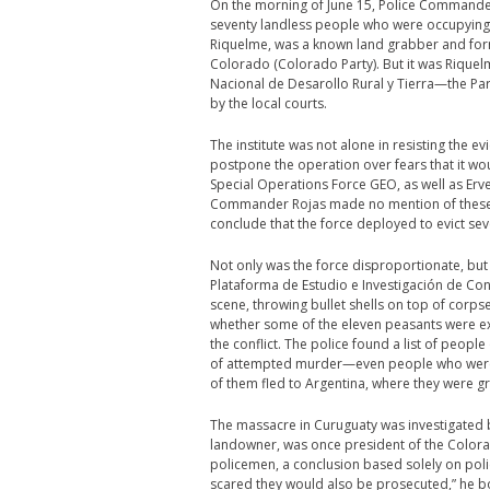
On the morning of June 15, Police Commander
seventy landless people who were occupying 
Riquelme, was a known land grabber and form
Colorado (Colorado Party). But it was Riquelm
Nacional de Desarollo Rural y Tierra—the Para
by the local courts.
The institute was not alone in resisting the 
postpone the operation over fears that it wo
Special Operations Force GEO, as well as Erven
Commander Rojas made no mention of these wa
conclude that the force deployed to evict 
Not only was the force disproportionate, but 
Plataforma de Estudio e Investigación de Co
scene, throwing bullet shells on top of corps
whether some of the eleven peasants were ex
the conflict. The police found a list of peopl
of attempted murder—even people who were not
of them fled to Argentina, where they were g
The massacre in Curuguaty was investigated b
landowner, was once president of the Colora
policemen, a conclusion based solely on poli
scared they would also be prosecuted,” he b