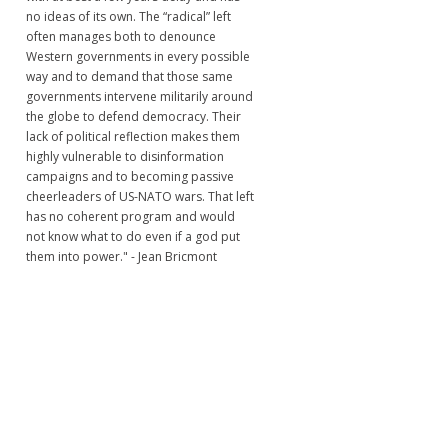
no ideas of its own. The “radical” left
often manages both to denounce
Western governments in every possible
way and to demand that those same
governments intervene militarily around
the globe to defend democracy. Their
lack of political reflection makes them
highly vulnerable to disinformation
campaigns and to becoming passive
cheerleaders of US-NATO wars. That left
has no coherent program and would
not know what to do even if a god put
them into power." - Jean Bricmont