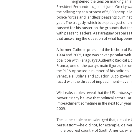
heightened the tension marking an al
President Fernando Lugo last June. On city wa
the rallying cry at a protest of 5,000 people
police forces and landless peasants culminate
year. The tragedy, which took place just on
pushed for his ouster on the grounds that th
with peasant leaders. As Paraguay prepares t
that answering the question of what happened
A former Catholic priest and the bishop of P
1994 and 2005, Lugo was never popular with t
coalition with Paraguay’s Authentic Radical L
Franco, one of the party’s main figures, to run
the PLRA opposed a number of his policies—fo
Venezuela, Bolivia and Ecuador. Lugo gover
faced with the threat of impeachment—even f
WikiLeaks cables reveal that the US embassy 
power. “Many believe that political actors…ar
impeachment sometime in the next four years,
2009.
The same cable acknowledged that, despite US 
persuasion”—he did not, for example, delive
in the poorest country of South America, wher