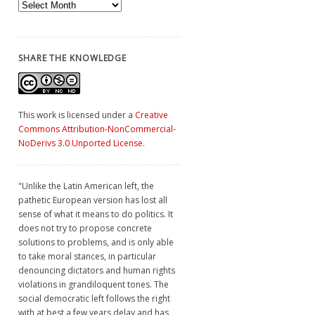
Archives
SHARE THE KNOWLEDGE
This work is licensed under a
Creative
Commons Attribution-NonCommercial-
NoDerivs 3.0 Unported License
.
"Unlike the Latin American left, the
pathetic European version has lost all
sense of what it means to do politics. It
does not try to propose concrete
solutions to problems, and is only able
to take moral stances, in particular
denouncing dictators and human rights
violations in grandiloquent tones. The
social democratic left follows the right
with at best a few years delay and has