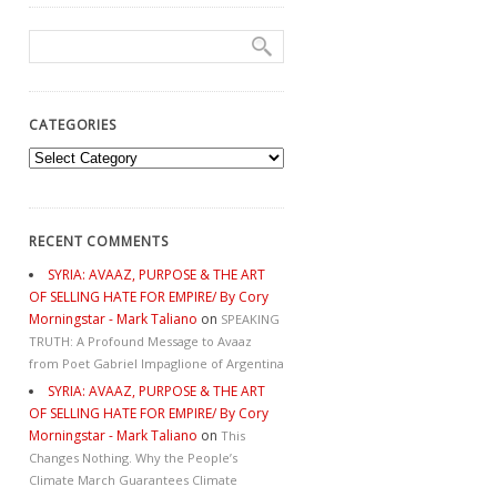
CATEGORIES
Categories
RECENT COMMENTS
SYRIA: AVAAZ, PURPOSE & THE ART
OF SELLING HATE FOR EMPIRE/ By Cory
Morningstar - Mark Taliano
on
SPEAKING
TRUTH: A Profound Message to Avaaz
from Poet Gabriel Impaglione of Argentina
SYRIA: AVAAZ, PURPOSE & THE ART
OF SELLING HATE FOR EMPIRE/ By Cory
Morningstar - Mark Taliano
on
This
Changes Nothing. Why the People’s
Climate March Guarantees Climate