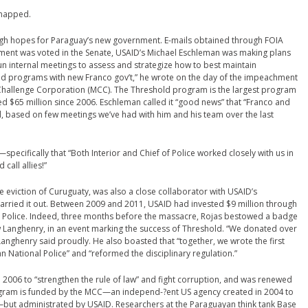
snapped.
igh hopes for Paraguay’s new government. E-mails obtained through FOIA
ment was voted in the Senate, USAID’s Michael Eschleman was making plans
un internal meetings to assess and strategize how to best maintain
programs with new Franco gov’t,” he wrote on the day of the impeachment
m Challenge Corporation (MCC). The Threshold program is the largest program
d $65 million since 2006. Eschleman called it “good news” that “Franco and
, based on few meetings we’ve had with him and his team over the last
pecifically that “Both Interior and Chief of Police worked closely with us in
all allies!”
e eviction of Curuguaty, was also a close collaborator with USAID’s
arried it out. Between 2009 and 2011, USAID had invested $9 million through
l Police. Indeed, three months before the massacre, Rojas bestowed a badge
 Langhenry, in an event marking the success of Threshold. “We donated over
 Langhenry said proudly. He also boasted that “together, we wrote the first
n National Police” and “reformed the disciplinary regulation.”
2006 to “strengthen the rule of law” and fight corruption, and was renewed
program is funded by the MCC—an independ-?ent US agency created in 2004 to
but administrated by USAID. Researchers at the Paraguayan think tank Base