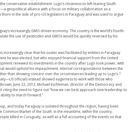
r the conservative establishment. Lugo’s closeness to left-leaning South
 geopolitical alliance with a focus on military collaboration as a
thorn in the side of pro-US legislators in Paraguay and was used to argue
uay’s increasingly GMO-driven economy. The country is the world’s fourth-
gulate the use of pesticides and GMOs would be quickly reversed by his
 increasingly clear that his ouster was facilitated by entities in Paraguay
nt he was elected, but who enjoyed financial support from the United
lopment renewed its investments in the country after Lugo took power, with
 that would uphold his impeachment. Internal correspondence between the
ther than showing concern over the circumstances leading up to Lugo’s ?
aty—US officials instead showed eagerness to work with those who
thrown, June 22, 2012, Michael Eschleman, director of the Democracy and
l citing the need to figure out “how we can best approach new leadership to
 ability to march forward.”
oup, and today Paraguay is isolated throughout the region, having been
e Common Market of the South. In the meantime, within the country,
ple killed in Curuguaty, as well as a full accounting of the events on that