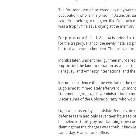
The fourteen people arrested say they were to
occupation, who is in a prison in Asunción, s
said, ‘You belong to the guerrilla.’ One polic
was a trophy,” he says, crying at the memory.
For prosecutor Rachid, Villalba is indeed a 
for the tragedy. Franco, the newly installed 
his trial was even scheduled. The prosecutor-g
Months later, unidentified gunmen murdered 
supported the land occupation as well as the
Paraguay, and Amnesty International and the
It is no coincidence that the eviction of th
Lugo almost immediately afterward. Six mon
statement urging Lugo’s administration to m
Oscar Tuma of the Colorado Party, who would 
Lugo was ousted by a landslide Senate vote of
defense team had only seventeen hours to 
he fueled instability by not clamping down 
claiming that the charges were “public knowl
same day, Franco took office.