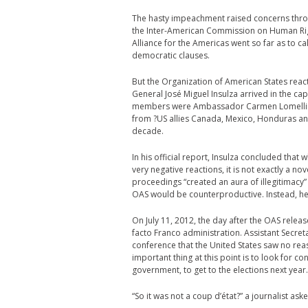
The hasty impeachment raised concerns throu
the Inter-American Commission on Human Righ
Alliance for the Americas went so far as to ca
democratic clauses.
But the Organization of American States reacte
General José Miguel Insulza arrived in the capi
members were Ambassador Carmen Lomellin, t
from ?US allies Canada, Mexico, Honduras and
decade.
In his official report, Insulza concluded that
very negative reactions, it is not exactly a 
proceedings “created an aura of illegitimac
OAS would be counterproductive. Instead, he 
On July 11, 2012, the day after the OAS relea
facto Franco administration. Assistant Secre
conference that the United States saw no rea
important thing at this point is to look for 
government, to get to the elections next year.
“So it was not a coup d’état?” a journalist as