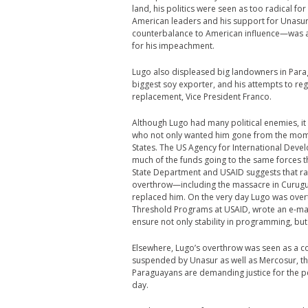
land, his politics were seen as too radical fo
American leaders and his support for Unasur—a
counterbalance to American influence—was a 
for his impeachment.
Lugo also displeased big landowners in Parag
biggest soy exporter, and his attempts to re
replacement, Vice President Franco.
Although Lugo had many political enemies, it is
who not only wanted him gone from the mome
States. The US Agency for International Deve
much of the funds going to the same forces
State Department and USAID suggests that ra
overthrow—including the massacre in Curugu
replaced him. On the very day Lugo was over
Threshold Programs at USAID, wrote an e-mai
ensure not only stability in programming, but
Elsewhere, Lugo’s overthrow was seen as a c
suspended by Unasur as well as Mercosur, th
Paraguayans are demanding justice for the peo
day.