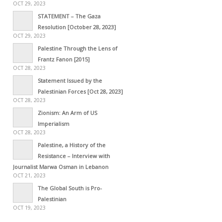
OCT 29, 2023
STATEMENT – The Gaza
Resolution [October 28, 2023]
OCT 29, 2023
Palestine Through the Lens of
Frantz Fanon [2015]
OCT 28, 2023
Statement Issued by the
Palestinian Forces [Oct 28, 2023]
OCT 28, 2023
Zionism: An Arm of US
Imperialism
OCT 28, 2023
Palestine, a History of the
Resistance – Interview with
Journalist Marwa Osman in Lebanon
OCT 21, 2023
The Global South is Pro-
Palestinian
OCT 19, 2023