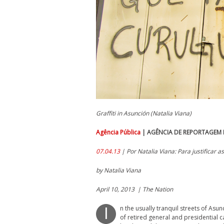
Graffiti in Asunción (Natalia Viana)
Agência Pública
| AGÊNCIA DE REPORTAGEM E
07.04.13
| Por Natalia Viana: Para justificar a
by Natalia Viana
April 10, 2013 | The Nation
n the usually tranquil streets of Asu
I
of retired general and presidential c