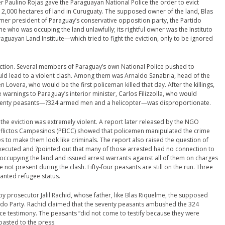
 Paulino Rojas gave the Paraguayan National Police the order to evict
2,000 hectares of land in Curuguaty. The supposed owner of the land, Blas
er president of Paraguay’s conservative opposition party, the Partido
e who was occuping the land unlawfully; its rightful owner was the Instituto
guayan Land Institute—which tried to fight the eviction, only to be ignored
eviction. Several members of Paraguay’s own National Police pushed to
uld lead to a violent clash. Among them was Arnaldo Sanabria, head of the
 Lovera, who would be the first policeman killed that day. After the killings,
rnings to Paraguay’s interior minister, Carlos Filizzolla, who would
seventy peasants—?324 armed men and a helicopter—was disproportionate.
the eviction was extremely violent. A report later released by the NGO
nflictos Campesinos (PEICC) showed that policemen manipulated the crime
es to make them look like criminals. The report also raised the question of
ecuted and ?pointed out that many of those arrested had no connection to
e occupying the land and issued arrest warrants against all of them on charges
 present during the clash. Fifty-four peasants are still on the run. Three
ranted refugee status.
y prosecutor Jalil Rachid, whose father, like Blas Riquelme, the supposed
do Party. Rachid claimed that the seventy peasants ambushed the 324
ce testimony. The peasants “did not come to testify because they were
oasted to the press.