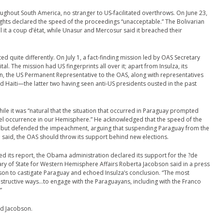
ghout South America, no stranger to US-facilitated overthrows. On June 23,
ts declared the speed of the proceedings “unacceptable.” The Bolivarian
ll it a coup d’état, while Unasur and Mercosur said it breached their
d quite differently. On July 1, a fact-finding mission led by OAS Secretary
tal. The mission had US fingerprints all over it; apart from Insulza, its
he US Permanent Representative to the OAS, along with representatives
 Haiti—the latter two having seen anti-US presidents ousted in the past
 while it was “natural that the situation that occurred in Paraguay prompted
novel occurrence in our Hemisphere.” He acknowledged that the speed of the
y” but defended the impeachment, arguing that suspending Paraguay from the
said, the OAS should throw its support behind new elections.
sed its report, the Obama administration declared its support for the ?de
tary of State for Western Hemisphere Affairs Roberta Jacobson said in a press
son to castigate Paraguay and echoed Insulza’s conclusion. “The most
constructive ways…to engage with the Paraguayans, including with the Franco
”
ked Jacobson.