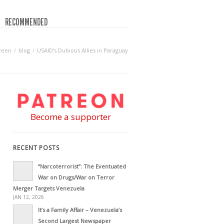
RECOMMENDED
reen
blog
USAID’s Dubious Allies in Paraguay
Become a supporter
RECENT POSTS
“Narcoterrorist”: The Eventuated
War on Drugs/War on Terror
Merger Targets Venezuela
JAN 12, 2026
It’s a Family Affair – Venezuela’s
Second Largest Newspaper