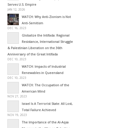
Serves U.S. Empire
JAN 12, 2026
WATCH: Why Anti-Zionism is Not
Anti-Semitism
DEC 16, 2023
Globalize the Intifada: Regional
Resistance, International Struggle
& Palestinian Liberation on the 36th
Anniversary of the Great Intifada
DEC 10, 2023
WATCH: Impacts of Industrial
Renewables in Queensland
DEC 10, 2023
WATCH: The Occupation of the
American Mind
NOV 27, 2023
Israel Is A Terrorist State: All Lost,
Total Failure Achieved
NOV 19, 2023
The Importance of the Al-Aqsa