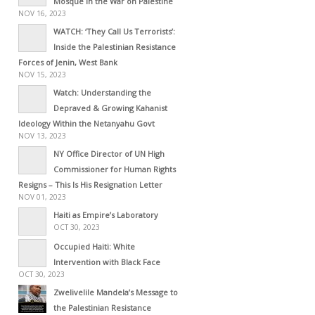
Mosque in the War on Palestine
NOV 16, 2023
WATCH: ‘They Call Us Terrorists’:
Inside the Palestinian Resistance
Forces of Jenin, West Bank
NOV 15, 2023
Watch: Understanding the
Depraved & Growing Kahanist
Ideology Within the Netanyahu Govt
NOV 13, 2023
NY Office Director of UN High
Commissioner for Human Rights
Resigns – This Is His Resignation Letter
NOV 01, 2023
Haiti as Empire’s Laboratory
OCT 30, 2023
Occupied Haiti: White
Intervention with Black Face
OCT 30, 2023
Zwelivelile Mandela’s Message to
the Palestinian Resistance