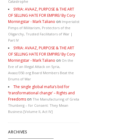
Catastrophe
SYRIA: AVAAZ, PURPOSE & THE ART
OF SELLING HATE FOR EMPIRE/ By Cory
Morningstar - Mark Taliano
on
Imperialist
Pimps of Militarism, Protectors of the
Oligarchy, Trusted Facilitators of War |
Part IV
SYRIA: AVAAZ, PURPOSE & THE ART
OF SELLING HATE FOR EMPIRE/ By Cory
Morningstar - Mark Taliano
on
On the
Eve of an Illegal Attack on Syria,
Avaaz/350.org Board Members Beat the
Drums of War
The single global mafia’s bid for
‘transformational change’ – Rights and
Freedoms
on
The Manufacturing of Greta
Thunberg – for Consent: They Mean
Business [Volume II, Act IV]
ARCHIVES