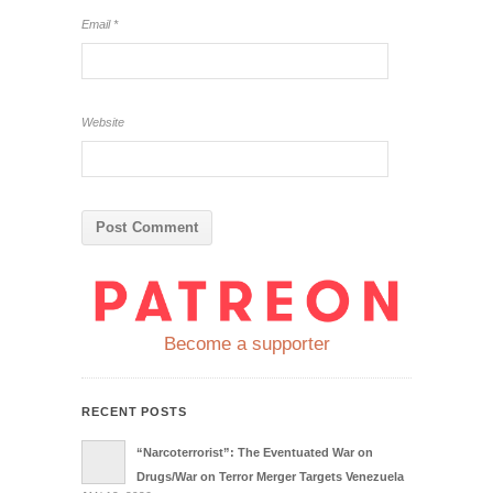
Email
*
Website
Become a supporter
RECENT POSTS
“Narcoterrorist”: The Eventuated War on
Drugs/War on Terror Merger Targets Venezuela