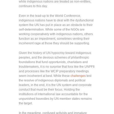
while indigenous nations are treated as non-entities,
continues to this day.
Even in the lead-up to the World Conference,
indigenous nations have to deal with the dysfunctional
system the UN has put in place as an obstacle to their
self-determination. While some of the NGOs are
working cooperatively with indigenous nations, others
function as an impediment, sometimes venting their
incoherent rage at those they should be supporting.
Given the history of UN hypocrisy toward indigenous
peoples, and the devious schemes of philanthropic
foundations that fund opportunists, charlatans and
troublemakers, it is no surprise that fora like the UNPFII
and processes like the WCIP preparatory meetings
seem incoherent at best. While these
challenges
test
the resolve of indigenous diplomats and political
leaders, in the end, it is the UN system and corporate
conduct that must be their focus. Holding the
institutions of international law accountable for the
unpunished travesties by UN member states remains
the target.
In the meantime, confused activists and immature