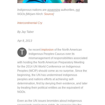
Indigenous
nations are
governing
authorities,
not
NGOs [Mirjam Hirch:
Source
]
Intercontinental Cry
By Jay Taber
Apr 8, 2013
he recent
implosion
of the North American
T
Indigenous Peoples Caucus over its
mismanagement of responsibilities associated
with hosting the North American Preparatory Meeting
for the 2014 UN World Conference on Indigenous
Peoples (WCIP) should come as no surprise. Since the
beginning, the UN has undermined indigenous
peoples and nations efforts at achieving self-
determination, first by denying their existence, and later
by treating their political entities as the equivalent of
NGOs.
Even as the UN issues bromides about indigenous
sovereignty and human rights, its agencies like the