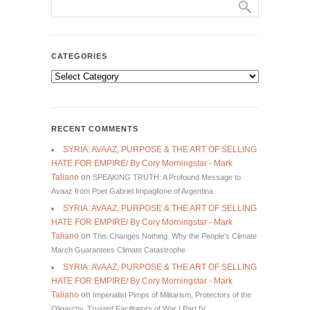
CATEGORIES
Categories
RECENT COMMENTS
SYRIA: AVAAZ, PURPOSE & THE ART OF SELLING
HATE FOR EMPIRE/ By Cory Morningstar - Mark
Taliano
on
SPEAKING TRUTH: A Profound Message to
Avaaz from Poet Gabriel Impaglione of Argentina
SYRIA: AVAAZ, PURPOSE & THE ART OF SELLING
HATE FOR EMPIRE/ By Cory Morningstar - Mark
Taliano
on
This Changes Nothing. Why the People’s Climate
March Guarantees Climate Catastrophe
SYRIA: AVAAZ, PURPOSE & THE ART OF SELLING
HATE FOR EMPIRE/ By Cory Morningstar - Mark
Taliano
on
Imperialist Pimps of Militarism, Protectors of the
Oligarchy, Trusted Facilitators of War | Part IV