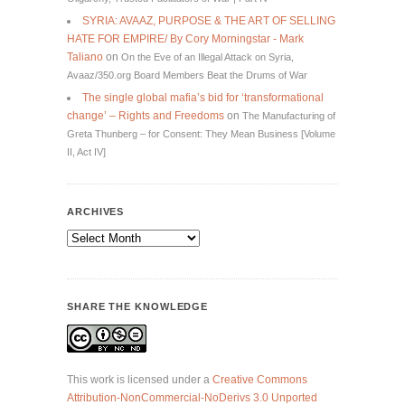
SYRIA: AVAAZ, PURPOSE & THE ART OF SELLING
HATE FOR EMPIRE/ By Cory Morningstar - Mark
Taliano
on
On the Eve of an Illegal Attack on Syria,
Avaaz/350.org Board Members Beat the Drums of War
The single global mafia’s bid for ‘transformational
change’ – Rights and Freedoms
on
The Manufacturing of
Greta Thunberg – for Consent: They Mean Business [Volume
II, Act IV]
ARCHIVES
Archives
SHARE THE KNOWLEDGE
This work is licensed under a
Creative Commons
Attribution-NonCommercial-NoDerivs 3.0 Unported