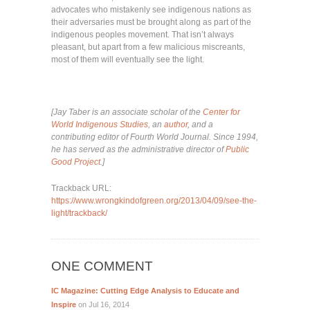
advocates who mistakenly see indigenous nations as
their adversaries must be brought along as part of the
indigenous peoples movement. That isn’t always
pleasant, but apart from a few malicious miscreants,
most of them will eventually see the light.
[Jay Taber is an associate scholar of the
Center for
World Indigenous Studies
, an
author
, and a
contributing editor of Fourth World Journal. Since 1994,
he has served as the administrative director of
Public
Good Project
.]
Trackback URL:
https://www.wrongkindofgreen.org/2013/04/09/see-the-
light/trackback/
ONE COMMENT
IC Magazine: Cutting Edge Analysis to Educate and
Inspire
on Jul 16, 2014