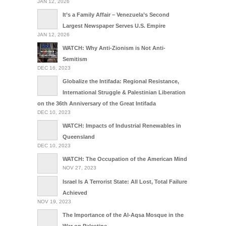
JAN 12, 2026
It’s a Family Affair – Venezuela’s Second
Largest Newspaper Serves U.S. Empire
JAN 12, 2026
WATCH: Why Anti-Zionism is Not Anti-
Semitism
DEC 16, 2023
Globalize the Intifada: Regional Resistance,
International Struggle & Palestinian Liberation
on the 36th Anniversary of the Great Intifada
DEC 10, 2023
WATCH: Impacts of Industrial Renewables in
Queensland
DEC 10, 2023
WATCH: The Occupation of the American Mind
NOV 27, 2023
Israel Is A Terrorist State: All Lost, Total Failure
Achieved
NOV 19, 2023
The Importance of the Al-Aqsa Mosque in the
War on Palestine