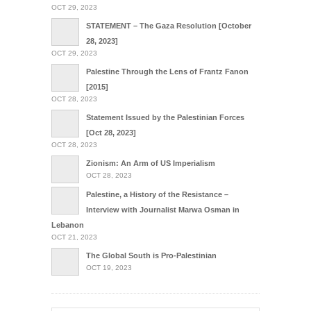
OCT 29, 2023
STATEMENT – The Gaza Resolution [October
28, 2023]
OCT 29, 2023
Palestine Through the Lens of Frantz Fanon
[2015]
OCT 28, 2023
Statement Issued by the Palestinian Forces
[Oct 28, 2023]
OCT 28, 2023
Zionism: An Arm of US Imperialism
OCT 28, 2023
Palestine, a History of the Resistance –
Interview with Journalist Marwa Osman in
Lebanon
OCT 21, 2023
The Global South is Pro-Palestinian
OCT 19, 2023