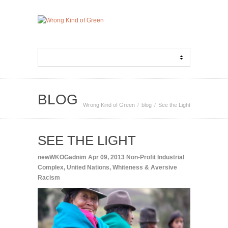
BLOG
Wrong Kind of Green
blog
See the Light
SEE THE LIGHT
newWKOGadnim
Apr 09, 2013
Non-Profit Industrial
Complex
,
United Nations
,
Whiteness & Aversive
Racism