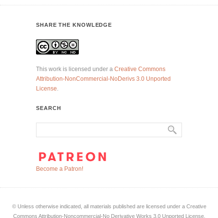
SHARE THE KNOWLEDGE
This work is licensed under a
Creative Commons
Attribution-NonCommercial-NoDerivs 3.0 Unported
License
.
SEARCH
Become a Patron!
© Unless otherwise indicated, all materials published are licensed under a Creative
Commons Attribution-Noncommercial-No Derivative Works 3.0 Unported License.