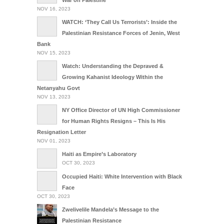
NOV 16, 2023
WATCH: ‘They Call Us Terrorists’: Inside the
Palestinian Resistance Forces of Jenin, West
Bank
NOV 15, 2023
Watch: Understanding the Depraved &
Growing Kahanist Ideology Within the
Netanyahu Govt
NOV 13, 2023
NY Office Director of UN High Commissioner
for Human Rights Resigns – This Is His
Resignation Letter
NOV 01, 2023
Haiti as Empire’s Laboratory
OCT 30, 2023
Occupied Haiti: White Intervention with Black
Face
OCT 30, 2023
Zwelivelile Mandela’s Message to the
Palestinian Resistance