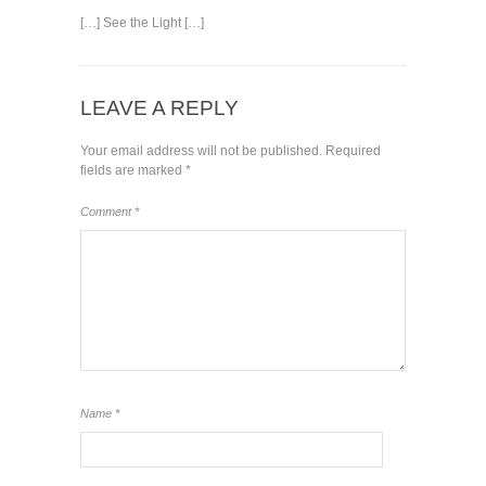
[…] See the Light […]
LEAVE A REPLY
Your email address will not be published.
Required
fields are marked
*
Comment
*
Name
*