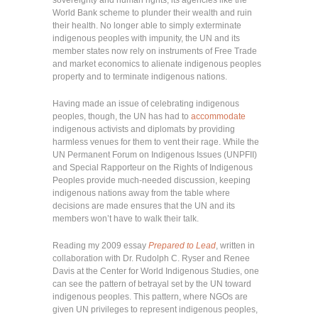
World Bank scheme to plunder their wealth and ruin
their health. No longer able to simply exterminate
indigenous peoples with impunity, the UN and its
member states now rely on instruments of Free Trade
and market economics to alienate indigenous peoples
property and to terminate indigenous nations.
Having made an issue of celebrating indigenous
peoples, though, the UN has had to
accommodate
indigenous activists and diplomats by providing
harmless venues for them to vent their rage. While the
UN Permanent Forum on Indigenous Issues (UNPFII)
and Special Rapporteur on the Rights of Indigenous
Peoples provide much-needed discussion, keeping
indigenous nations away from the table where
decisions are made ensures that the UN and its
members won’t have to walk their talk.
Reading my 2009 essay
Prepared to Lead
, written in
collaboration with Dr. Rudolph C. Ryser and Renee
Davis at the Center for World Indigenous Studies, one
can see the pattern of betrayal set by the UN toward
indigenous peoples. This pattern, where NGOs are
given UN privileges to represent indigenous peoples,