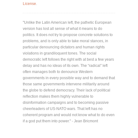
License
.
"Unlike the Latin American left, the pathetic European
version has lost all sense of what it means to do
politics. It does not try to propose concrete solutions to
problems, and is only able to take moral stances, in
particular denouncing dictators and human rights
violations in grandiloquent tones. The social
democratic left follows the right with at best a few years
delay and has no ideas of its own. The “radical” left
often manages both to denounce Western
governments in every possible way and to demand that
those same governments intervene militarily around
the globe to defend democracy. Their lack of political
reflection makes them highly vulnerable to
disinformation campaigns and to becoming passive
cheerleaders of US-NATO wars. That left has no
coherent program and would not know what to do even
if a god put them into power." - Jean Bricmont