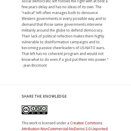
social democratic left follows the right with at best a
few years delay and has no ideas of its own. The
“radical” left often manages both to denounce
Western governments in every possible way and to
demand that those same governments intervene
militarily around the globe to defend democracy.
Their lack of political reflection makes them highly
vulnerable to disinformation campaigns and to
becoming passive cheerleaders of US-NATO wars.
That left has no coherent program and would not
know what to do even if a god put them into power."
- Jean Bricmont
SHARE THE KNOWLEDGE
This work is licensed under a
Creative Commons
Attribution-NonCommercial-NoDerivs 3.0 Unported