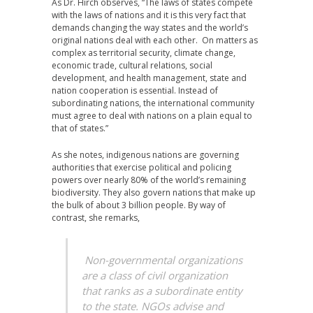
As Dr. Hirch observes, “The laws of states compete
with the laws of nations and it is this very fact that
demands changing the way states and the world’s
original nations deal with each other. On matters as
complex as territorial security, climate change,
economic trade, cultural relations, social
development, and health management, state and
nation cooperation is essential. Instead of
subordinating nations, the international community
must agree to deal with nations on a plain equal to
that of states.”
As she notes, indigenous nations are governing
authorities that exercise political and policing
powers over nearly 80% of the world’s remaining
biodiversity. They also govern nations that make up
the bulk of about 3 billion people. By way of
contrast, she remarks,
Non-governmental organizations
are a class of civil organization
that ranks as a subordinate entity
to the state. NGOs advise and