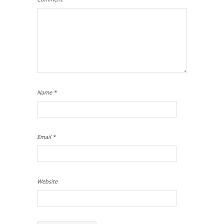
Name
*
Email
*
Website