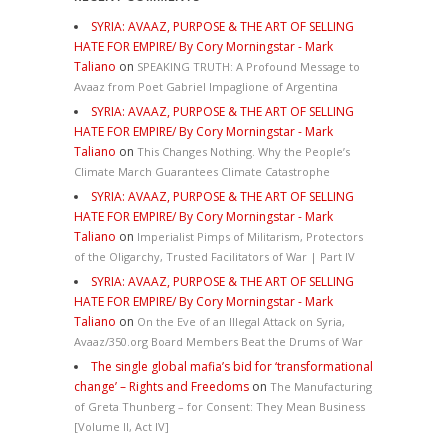
SYRIA: AVAAZ, PURPOSE & THE ART OF SELLING
HATE FOR EMPIRE/ By Cory Morningstar - Mark
Taliano
on
SPEAKING TRUTH: A Profound Message to
Avaaz from Poet Gabriel Impaglione of Argentina
SYRIA: AVAAZ, PURPOSE & THE ART OF SELLING
HATE FOR EMPIRE/ By Cory Morningstar - Mark
Taliano
on
This Changes Nothing. Why the People’s
Climate March Guarantees Climate Catastrophe
SYRIA: AVAAZ, PURPOSE & THE ART OF SELLING
HATE FOR EMPIRE/ By Cory Morningstar - Mark
Taliano
on
Imperialist Pimps of Militarism, Protectors
of the Oligarchy, Trusted Facilitators of War | Part IV
SYRIA: AVAAZ, PURPOSE & THE ART OF SELLING
HATE FOR EMPIRE/ By Cory Morningstar - Mark
Taliano
on
On the Eve of an Illegal Attack on Syria,
Avaaz/350.org Board Members Beat the Drums of War
The single global mafia’s bid for ‘transformational
change’ – Rights and Freedoms
on
The Manufacturing
of Greta Thunberg – for Consent: They Mean Business
[Volume II, Act IV]