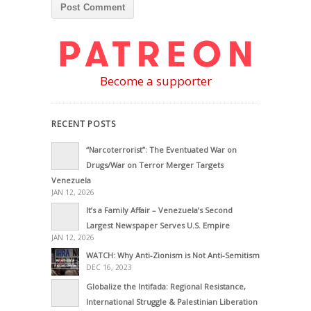
Become a supporter
RECENT POSTS
“Narcoterrorist”: The Eventuated War on
Drugs/War on Terror Merger Targets
Venezuela
JAN 12, 2026
It’s a Family Affair – Venezuela’s Second
Largest Newspaper Serves U.S. Empire
JAN 12, 2026
WATCH: Why Anti-Zionism is Not Anti-Semitism
DEC 16, 2023
Globalize the Intifada: Regional Resistance,
International Struggle & Palestinian Liberation