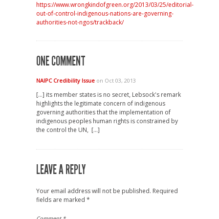
https://www.wrongkindofgreen.org/2013/03/25/editorial-
out-of-control-indigenous-nations-are-governing-
authorities-not-ngos/trackback/
ONE COMMENT
NAIPC Credibility Issue
on Oct 03, 2013
[…] its member states is no secret, Lebsock's remark
highlights the legitimate concern of indigenous
governing authorities that the implementation of
indigenous peoples human rights is constrained by
the control the UN, […]
LEAVE A REPLY
Your email address will not be published.
Required
fields are marked
*
Comment
*