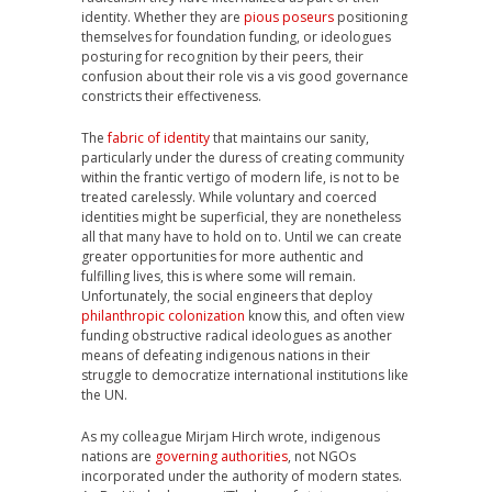
identity. Whether they are
pious poseurs
positioning
themselves for foundation funding, or ideologues
posturing for recognition by their peers, their
confusion about their role vis a vis good governance
constricts their effectiveness.
The
fabric of identity
that maintains our sanity,
particularly under the duress of creating community
within the frantic vertigo of modern life, is not to be
treated carelessly. While voluntary and coerced
identities might be superficial, they are nonetheless
all that many have to hold on to. Until we can create
greater opportunities for more authentic and
fulfilling lives, this is where some will remain.
Unfortunately, the social engineers that deploy
philanthropic colonization
know this, and often view
funding obstructive radical ideologues as another
means of defeating indigenous nations in their
struggle to democratize international institutions like
the UN.
As my colleague Mirjam Hirch wrote, indigenous
nations are
governing authorities
, not NGOs
incorporated under the authority of modern states.