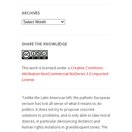
ARCHIVES
Archives
SHARE THE KNOWLEDGE
This work is licensed under a
Creative Commons
Attribution-NonCommercial-NoDerivs 3.0 Unported
License
.
"Unlike the Latin American left, the pathetic European
version has lost all sense of what it means to do
politics. It does not try to propose concrete
solutions to problems, and is only able to take moral
stances, in particular denouncing dictators and
human rights violations in grandiloquent tones. The