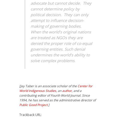
advocate but cannot decide. They
cannot determine policy by
political decision. They can only
attempt to influence decision-
making of governing bodies.
When the world’s original nations
are treated as NGOs they are
denied the proper role of co-equal
governing entities. Such denial
undermines the world’s ability to
solve complex problems.
[Jay Taber is an associate scholar of the
Center for
World Indigenous Studies
, an
author
, and a
contributing editor of Fourth World Journal. Since
1994, he has served as the administrative director of
Public Good Project
.]
Trackback URL: