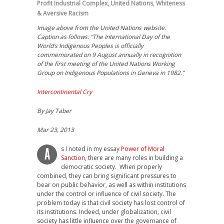
Profit Industrial Complex
,
United Nations
,
Whiteness
& Aversive Racism
Image above from the United Nations website.
Caption as follows: “The International Day of the
World’s Indigenous Peoples is officially
commemorated on 9 August annually in recognition
of the first meeting of the United Nations Working
Group on Indigenous Populations in Geneva in 1982.”
Intercontinental Cry
By Jay Taber
Mar 23, 2013
s I noted in my essay
Power of Moral
A
Sanction
, there are many roles in building a
democratic society. When properly
combined, they can bring significant pressures to
bear on public behavior, as well as within institutions
under the control or influence of civil society. The
problem today is that civil society has lost control of
its institutions. Indeed, under globalization, civil
society has little influence over the governance of