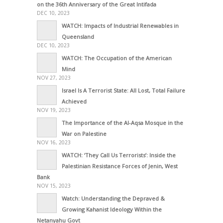
on the 36th Anniversary of the Great Intifada
DEC 10, 2023
WATCH: Impacts of Industrial Renewables in
Queensland
DEC 10, 2023
WATCH: The Occupation of the American
Mind
NOV 27, 2023
Israel Is A Terrorist State: All Lost, Total Failure
Achieved
NOV 19, 2023
The Importance of the Al-Aqsa Mosque in the
War on Palestine
NOV 16, 2023
WATCH: ‘They Call Us Terrorists’: Inside the
Palestinian Resistance Forces of Jenin, West
Bank
NOV 15, 2023
Watch: Understanding the Depraved &
Growing Kahanist Ideology Within the
Netanyahu Govt