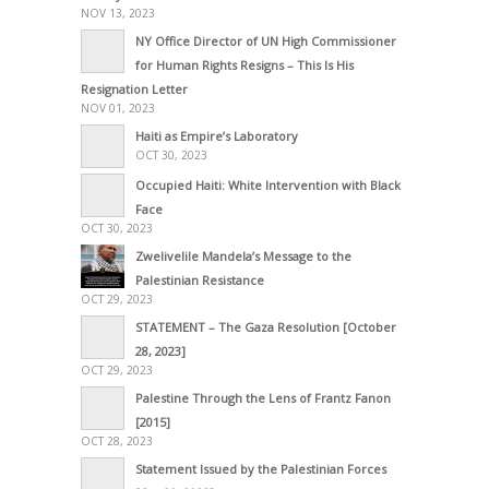
NOV 13, 2023
NY Office Director of UN High Commissioner
for Human Rights Resigns – This Is His
Resignation Letter
NOV 01, 2023
Haiti as Empire’s Laboratory
OCT 30, 2023
Occupied Haiti: White Intervention with Black
Face
OCT 30, 2023
Zwelivelile Mandela’s Message to the
Palestinian Resistance
OCT 29, 2023
STATEMENT – The Gaza Resolution [October
28, 2023]
OCT 29, 2023
Palestine Through the Lens of Frantz Fanon
[2015]
OCT 28, 2023
Statement Issued by the Palestinian Forces