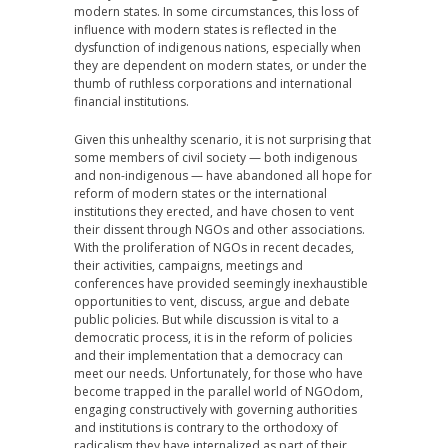
modern states. In some circumstances, this loss of
influence with modern states is reflected in the
dysfunction of indigenous nations, especially when
they are dependent on modern states, or under the
thumb of ruthless corporations and international
financial institutions.
Given this unhealthy scenario, it is not surprising that
some members of civil society — both indigenous
and non-indigenous — have abandoned all hope for
reform of modern states or the international
institutions they erected, and have chosen to vent
their dissent through NGOs and other associations.
With the proliferation of NGOs in recent decades,
their activities, campaigns, meetings and
conferences have provided seemingly inexhaustible
opportunities to vent, discuss, argue and debate
public policies. But while discussion is vital to a
democratic process, it is in the reform of policies
and their implementation that a democracy can
meet our needs. Unfortunately, for those who have
become trapped in the parallel world of NGOdom,
engaging constructively with governing authorities
and institutions is contrary to the orthodoxy of
radicalism they have internalized as part of their