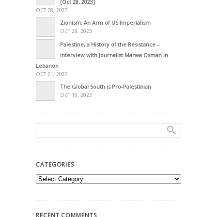
[Oct 28, 2023]
OCT 28, 2023
Zionism: An Arm of US Imperialism
OCT 28, 2023
Palestine, a History of the Resistance –
Interview with Journalist Marwa Osman in
Lebanon
OCT 21, 2023
The Global South is Pro-Palestinian
OCT 19, 2023
CATEGORIES
Categories
RECENT COMMENTS