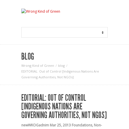
BLOG
Wrong Kind of Green
blog
EDITORIAL: Out of Control [Indigenous Nations Are
Governing Authorities, Not NGOs]
EDITORIAL: OUT OF CONTROL
[INDIGENOUS NATIONS ARE
GOVERNING AUTHORITIES, NOT NGOS]
newWKOGadnim
Mar 25, 2013
Foundations
,
Non-