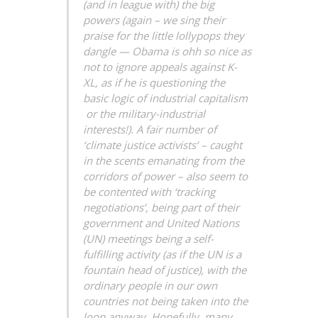
(and in league with) the big
powers (again – we sing their
praise for the little lollypops they
dangle — Obama is ohh so nice as
not to ignore appeals against K-
XL, as if he is questioning the
basic logic of industrial capitalism
or the military-industrial
interests!). A fair number of
‘climate justice activists’ – caught
in the scents emanating from the
corridors of power – also seem to
be contented with ‘tracking
negotiations’, being part of their
government and United Nations
(UN) meetings being a self-
fulfilling activity (as if the UN is a
fountain head of justice), with the
ordinary people in our own
countries not being taken into the
loop anyway. Hopefully, many