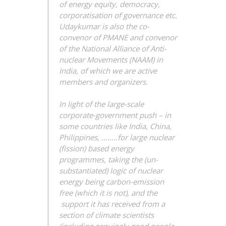
of energy equity, democracy,
corporatisation of governance etc.
Udaykumar is also the co-
convenor of PMANE and convenor
of the National Alliance of Anti-
nuclear Movements (NAAM) in
India, of which we are active
members and organizers.
In light of the large-scale
corporate-government push – in
some countries like India, China,
Philippines, ……..for large nuclear
(fission) based energy
programmes, taking the (un-
substantiated) logic of nuclear
energy being carbon-emission
free (which it is not), and the
support it has received from a
section of climate scientists