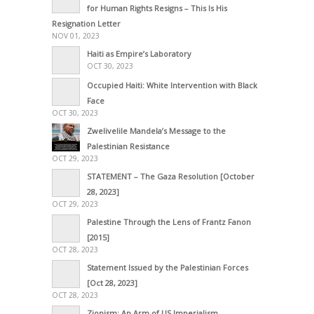
for Human Rights Resigns – This Is His
Resignation Letter
NOV 01, 2023
Haiti as Empire’s Laboratory
OCT 30, 2023
Occupied Haiti: White Intervention with Black
Face
OCT 30, 2023
Zwelivelile Mandela’s Message to the
Palestinian Resistance
OCT 29, 2023
STATEMENT – The Gaza Resolution [October
28, 2023]
OCT 29, 2023
Palestine Through the Lens of Frantz Fanon
[2015]
OCT 28, 2023
Statement Issued by the Palestinian Forces
[Oct 28, 2023]
OCT 28, 2023
Zionism: An Arm of US Imperialism