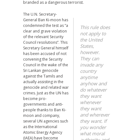
branded as a dangerous terrorist.
The U.N. Secretary-
General Ban Ki-moon has
condemned the test as “a
This rule does
clear and grave violation
not apply to
of the relevant Security
the United
Council resolutions”. This
States,
Secretary General himself
however.
has been accused of not
They can
convening the Security
invade any
Council in the wake of the
Sri Lankan genocide
country
against the Tamils and
anytime
actually assisting in the
anyhow and
genocide and related war
do whatever
crimes. Just as the UN has
they want
become pro-
whenever
governments and anti-
they want
people thanks to Ban Ki-
and wherever
moon and company,
they want. If
several UN agencies such
as the International
you wonder
Atomic Energy Agency
what moral
(IAEA) have become
authority and