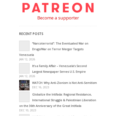
Become a supporter
RECENT POSTS
“Narcoterrorist”: The Eventuated War on
Drugs/War on Terror Merger Targets
Venezuela
JAN 12, 2026
It’s a Family Affair – Venezuela’s Second
Largest Newspaper Serves U.S. Empire
JAN 12, 2026
WATCH: Why Anti-Zionism is Not Anti-Semitism
DEC 16, 2023
Globalize the Intifada: Regional Resistance,
International Struggle & Palestinian Liberation
on the 36th Anniversary of the Great Intifada
DEC 10, 2023