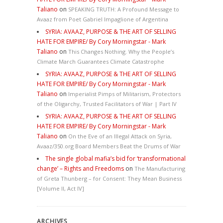
Taliano
on
SPEAKING TRUTH: A Profound Message to
Avaaz from Poet Gabriel Impaglione of Argentina
SYRIA: AVAAZ, PURPOSE & THE ART OF SELLING
HATE FOR EMPIRE/ By Cory Morningstar - Mark
Taliano
on
This Changes Nothing. Why the People’s
Climate March Guarantees Climate Catastrophe
SYRIA: AVAAZ, PURPOSE & THE ART OF SELLING
HATE FOR EMPIRE/ By Cory Morningstar - Mark
Taliano
on
Imperialist Pimps of Militarism, Protectors
of the Oligarchy, Trusted Facilitators of War | Part IV
SYRIA: AVAAZ, PURPOSE & THE ART OF SELLING
HATE FOR EMPIRE/ By Cory Morningstar - Mark
Taliano
on
On the Eve of an Illegal Attack on Syria,
Avaaz/350.org Board Members Beat the Drums of War
The single global mafia’s bid for ‘transformational
change’ – Rights and Freedoms
on
The Manufacturing
of Greta Thunberg – for Consent: They Mean Business
[Volume II, Act IV]
ARCHIVES