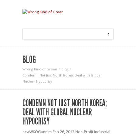
BLOG
Wrong Kind of Green
blog
Condemn Not Just North Korea; Deal with Global
Nuclear Hypocrisy
CONDEMN NOT JUST NORTH KOREA;
DEAL WITH GLOBAL NUCLEAR
HYPOCRISY
newWKOGadnim
Feb 26, 2013
Non-Profit Industrial