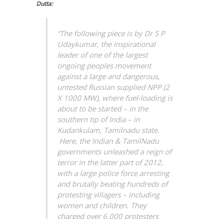
Dutta:
“The following piece is by Dr S P
Udaykumar, the inspirational
leader of one of the largest
ongoing peoples movement
against a large and dangerous,
untested Russian supplied NPP (2
X 1000 MW), where fuel-loading is
about to be started – in the
southern tip of India – in
Kudankulam, Tamilnadu state.
Here, the Indian & TamilNadu
governments unleashed a reign of
terror in the latter part of 2012,
with a large police force arresting
and brutally beating hundreds of
protesting villagers – including
women and children. They
charged over 6,000 protesters