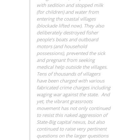
with sedition and stopped milk
(for children) and water from
entering the coastal villages
(blockade lifted now). They also
deliberately destroyed fisher
people’s boats and outboard
motors (and household
possessions), prevented the sick
and pregnant from seeking
medical help outside the villages.
Tens of thousands of villagers
have been charged with various
fabricated crime charges including
waging war against the state. And
yet, the vibrant grassroots
movement has not only continued
to resist this naked aggression of
State-Big capital nexus, but also
continued to raise very pertinent
questions on the larger questions