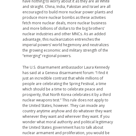
have nothing to worry about it as they are all White
and straight. China, India, Pakistan and Israel are all
encouraged to build more nuclear power plants and
produce more nuclear bombs as these activities
fetch more nuclear deals, more nuclear business
and more billions of dollars to the big brothers’
nuclear industries and other MNCs. As an added
advantage, this nuclearization entrenches the
imperial powers’ world hegemony and neutralizes
the growing economic and military strength of the
“emerging” regional powers.
The U.S. disarmament ambassador Laura Kennedy
has said at a Geneva disarmament forum: “I find it
just an incredible contrast that while millions of
people are celebrating the Spring Festival, a time
which should be a time to celebrate peace and
prosperity, that North Korea celebrates it by a third
nuclear weapons test.” This rule does not apply to
the United States, however. They can invade any
country anytime anyhow and do whatever they want
whenever they want and wherever they want. If you
wonder what moral authority and political legitimacy
the United States government has to talk about
nuclear armament and proliferation, you would be