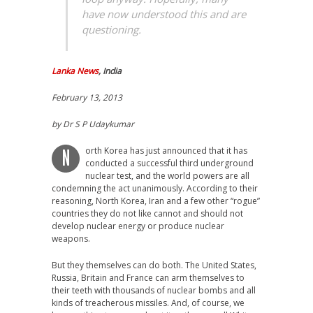
have now understood this and are
questioning.
Lanka News
, India
February 13, 2013
by Dr S P Udaykumar
orth Korea has just announced that it has
N
conducted a successful third underground
nuclear test, and the world powers are all
condemning the act unanimously. According to their
reasoning, North Korea, Iran and a few other “rogue”
countries they do not like cannot and should not
develop nuclear energy or produce nuclear
weapons.
But they themselves can do both. The United States,
Russia, Britain and France can arm themselves to
their teeth with thousands of nuclear bombs and all
kinds of treacherous missiles. And, of course, we