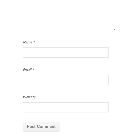
Name
*
Email
*
Website