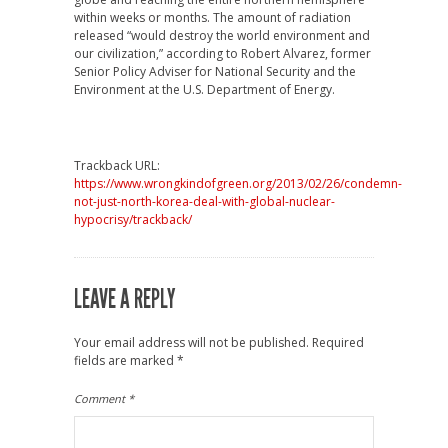
within weeks or months. The amount of radiation
released “would destroy the world environment and
our civilization,” according to Robert Alvarez, former
Senior Policy Adviser for National Security and the
Environment at the U.S. Department of Energy.
Trackback URL:
https://www.wrongkindofgreen.org/2013/02/26/condemn-
not-just-north-korea-deal-with-global-nuclear-
hypocrisy/trackback/
LEAVE A REPLY
Your email address will not be published.
Required
fields are marked
*
Comment
*