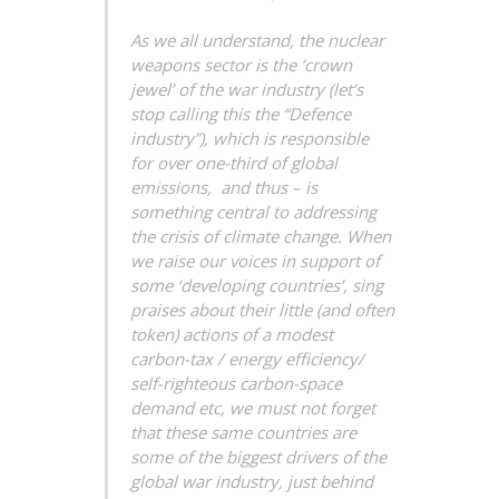
As we all understand, the nuclear
weapons sector is the ‘crown
jewel’ of the war industry (let’s
stop calling this the “Defence
industry”), which is responsible
for over one-third of global
emissions, and thus – is
something central to addressing
the crisis of climate change. When
we raise our voices in support of
some ‘developing countries’, sing
praises about their little (and often
token) actions of a modest
carbon-tax / energy efficiency/
self-righteous carbon-space
demand etc, we must not forget
that these same countries are
some of the biggest drivers of the
global war industry, just behind