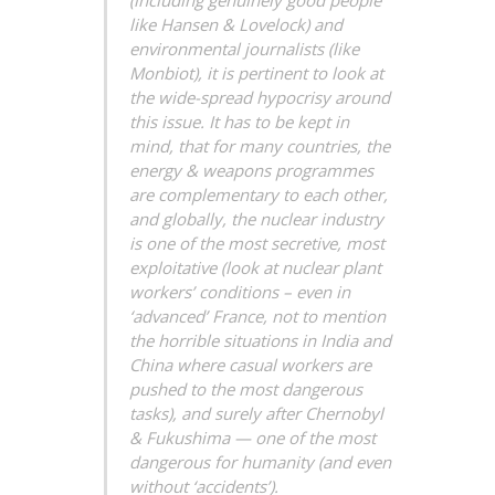
(including genuinely good people
like Hansen & Lovelock) and
environmental journalists (like
Monbiot), it is pertinent to look at
the wide-spread hypocrisy around
this issue. It has to be kept in
mind, that for many countries, the
energy & weapons programmes
are complementary to each other,
and globally, the nuclear industry
is one of the most secretive, most
exploitative (look at nuclear plant
workers’ conditions – even in
‘advanced’ France, not to mention
the horrible situations in India and
China where casual workers are
pushed to the most dangerous
tasks), and surely after Chernobyl
& Fukushima — one of the most
dangerous for humanity (and even
without ‘accidents’).