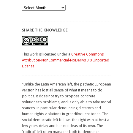
Archives
SHARE THE KNOWLEDGE
This work is licensed under a
Creative Commons
Attribution-NonCommercial-NoDerivs 3.0 Unported
License
.
"Unlike the Latin American left, the pathetic European
version has lost all sense of what it means to do
politics. It does not try to propose concrete
solutions to problems, and is only able to take moral
stances, in particular denouncing dictators and
human rights violations in grandiloquent tones. The
social democratic left follows the right with at best a
few years delay and has no ideas of its own. The
“radical” left often manages both to denounce