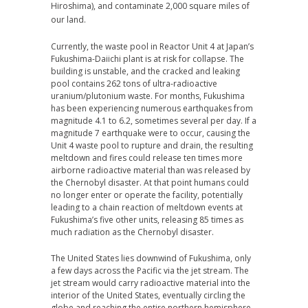
Hiroshima), and contaminate 2,000 square miles of
our land.
Currently, the waste pool in Reactor Unit 4 at Japan’s
Fukushima-Daiichi plant is at risk for collapse. The
building is unstable, and the cracked and leaking
pool contains 262 tons of ultra-radioactive
uranium/plutonium waste. For months, Fukushima
has been experiencing numerous earthquakes from
magnitude 4.1 to 6.2, sometimes several per day. If a
magnitude 7 earthquake were to occur, causing the
Unit 4 waste pool to rupture and drain, the resulting
meltdown and fires could release ten times more
airborne radioactive material than was released by
the Chernobyl disaster. At that point humans could
no longer enter or operate the facility, potentially
leading to a chain reaction of meltdown events at
Fukushima’s five other units, releasing 85 times as
much radiation as the Chernobyl disaster.
The United States lies downwind of Fukushima, only
a few days across the Pacific via the jet stream. The
jet stream would carry radioactive material into the
interior of the United States, eventually circling the
globe and reaching the entire northern hemisphere