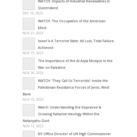
WATCH: Impacts of Industrial Renewables in
Queensland
DEC 10, 2023
WATCH: The Occupation of the American
Mind
NOV 27, 2023
Israel Is A Terrorist State: All Lost, Total Failure
Achieved
NOV 19, 2023
The Importance of the Al-Aqsa Mosque in the
War on Palestine
NOV 16, 2023
WATCH: ‘They Call Us Terrorists’: Inside the
Palestinian Resistance Forces of Jenin, West
Bank
NOV 15, 2023
Watch: Understanding the Depraved &
Growing Kahanist Ideology Within the
Netanyahu Govt
NOV 13, 2023
NY Office Director of UN High Commissioner