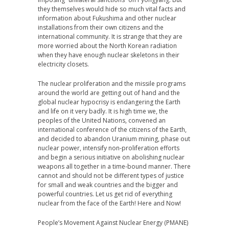
they themselves would hide so much vital facts and
information about Fukushima and other nuclear
installations from their own citizens and the
international community. It is strange that they are
more worried about the North Korean radiation
when they have enough nuclear skeletons in their
electricity closets.
The nuclear proliferation and the missile programs
around the world are getting out of hand and the
global nuclear hypocrisy is endangering the Earth
and life on it very badly. It is high time we, the
peoples of the United Nations, convened an
international conference of the citizens of the Earth,
and decided to abandon Uranium mining, phase out
nuclear power, intensify non-proliferation efforts
and begin a serious initiative on abolishing nuclear
weapons all together in a time-bound manner. There
cannot and should not be different types of justice
for small and weak countries and the bigger and
powerful countries. Let us get rid of everything
nuclear from the face of the Earth! Here and Now!
People’s Movement Against Nuclear Energy (PMANE)