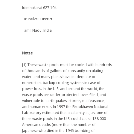
Idinthakarai 627 104
Tirunelveli District
Tamil Nadu, India
Notes:
[1] These waste pools must be cooled with hundreds
of thousands of gallons of constantly circulating
water, and many plants have inadequate or
nonexistent backup cooling systems in case of
power loss. In the U.S. and around the world, the
waste pools are under-protected, over-filled, and
vulnerable to earthquakes, storms, malfeasance,
and human error. In 1997 the Brookhaven National
Laboratory estimated that a calamity at just one of
these waste pools in the U.S. could cause 138,000
American deaths (more than the number of
Japanese who died in the 1945 bombing of