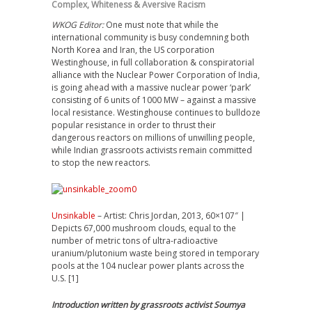
Complex
,
Whiteness & Aversive Racism
WKOG Editor:
One must note that while the
international community is busy condemning both
North Korea and Iran, the US corporation
Westinghouse, in full collaboration & conspiratorial
alliance with the Nuclear Power Corporation of India,
is going ahead with a massive nuclear power ‘park’
consisting of 6 units of 1000 MW – against a massive
local resistance. Westinghouse continues to bulldoze
popular resistance in order to thrust their
dangerous reactors on millions of unwilling people,
while Indian grassroots activists remain committed
to stop the new reactors.
Unsinkable
– Artist: Chris Jordan, 2013, 60×107″ |
Depicts 67,000 mushroom clouds, equal to the
number of metric tons of ultra-radioactive
uranium/plutonium waste being stored in temporary
pools at the 104 nuclear power plants across the
U.S. [1]
Introduction written by grassroots activist Soumya