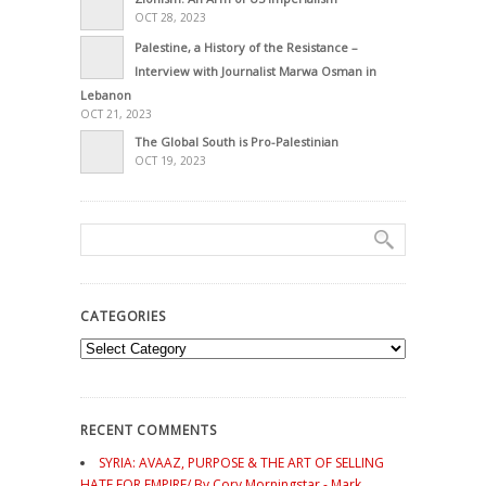
OCT 28, 2023
Palestine, a History of the Resistance –
Interview with Journalist Marwa Osman in
Lebanon
OCT 21, 2023
The Global South is Pro-Palestinian
OCT 19, 2023
CATEGORIES
Categories
RECENT COMMENTS
SYRIA: AVAAZ, PURPOSE & THE ART OF SELLING
HATE FOR EMPIRE/ By Cory Morningstar - Mark