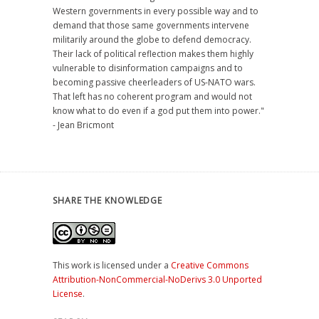
Western governments in every possible way and to
demand that those same governments intervene
militarily around the globe to defend democracy.
Their lack of political reflection makes them highly
vulnerable to disinformation campaigns and to
becoming passive cheerleaders of US-NATO wars.
That left has no coherent program and would not
know what to do even if a god put them into power."
- Jean Bricmont
SHARE THE KNOWLEDGE
This work is licensed under a
Creative Commons
Attribution-NonCommercial-NoDerivs 3.0 Unported
License
.