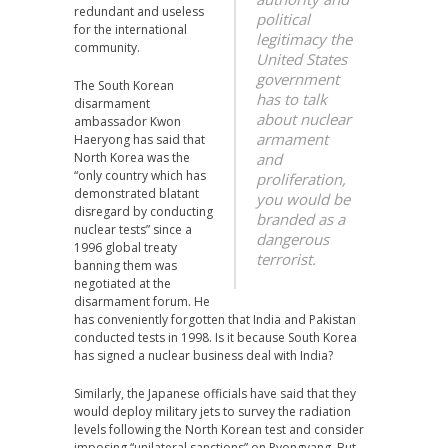
redundant and useless
political
for the international
legitimacy the
community.
United States
government
The South Korean
has to talk
disarmament
about nuclear
ambassador Kwon
armament
Haeryong has said that
North Korea was the
and
“only country which has
proliferation,
demonstrated blatant
you would be
disregard by conducting
branded as a
nuclear tests” since a
dangerous
1996 global treaty
terrorist.
banning them was
negotiated at the
disarmament forum. He
has conveniently forgotten that India and Pakistan
conducted tests in 1998. Is it because South Korea
has signed a nuclear business deal with India?
Similarly, the Japanese officials have said that they
would deploy military jets to survey the radiation
levels following the North Korean test and consider
imposing “unilateral sanctions” on Pyongyang. But