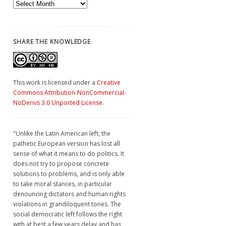
Archives
SHARE THE KNOWLEDGE
This work is licensed under a
Creative
Commons Attribution-NonCommercial-
NoDerivs 3.0 Unported License
.
"Unlike the Latin American left, the
pathetic European version has lost all
sense of what it means to do politics. It
does not try to propose concrete
solutions to problems, and is only able
to take moral stances, in particular
denouncing dictators and human rights
violations in grandiloquent tones. The
social democratic left follows the right
with at best a few years delay and has