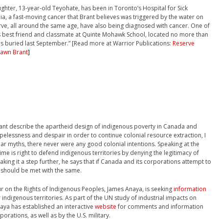
daughter, 13-year-old Teyohate, has been in Toronto’s Hospital for Sick
ia, a fast-moving cancer that Brant believes was triggered by the water on
erve, all around the same age, have also being diagnosed with cancer. One of
’s best friend and classmate at Quinte Mohawk School, located no more than
was buried last September.” [Read more at Warrior Publications:
Reserve
hawn Brant
]
rant describe the apartheid design of indigenous poverty in Canada and
elessness and despair in order to continue colonial resource extraction, I
r myths, there never were any good colonial intentions. Speaking at the
time is right to defend indigenous territories by denying the legitimacy of
king it a step further, he says that if Canada and its corporations attempt to
 should be met with the same.
r on the Rights of Indigenous Peoples, James Anaya, is seeking
information
 indigenous territories. As part of the UN study of industrial impacts on
aya has established an interactive
website
for comments and information
rations, as well as by the U.S. military.