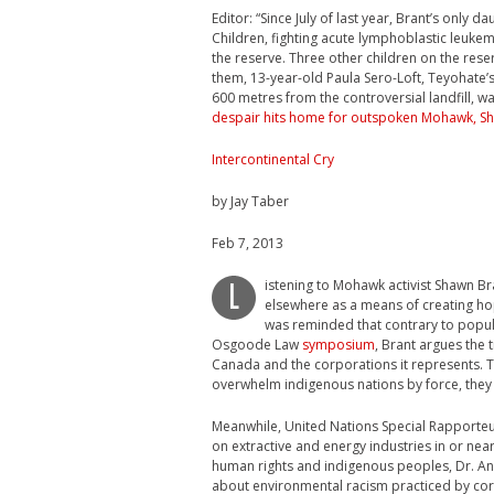
Editor: “Since July of last year, Brant’s only 
Children, fighting acute lymphoblastic leukem
the reserve. Three other children on the res
them, 13-year-old Paula Sero-Loft, Teyohate
600 metres from the controversial landfill, 
despair hits home for outspoken Mohawk, S
Intercontinental Cry
by Jay Taber
Feb 7, 2013
istening to Mohawk activist Shawn B
L
elsewhere as a means of creating hop
was reminded that contrary to popula
Osgoode Law
symposium
, Brant argues the 
Canada and the corporations it represents. Ta
overwhelm indigenous nations by force, they
Meanwhile, United Nations Special Rapporteu
on extractive and energy industries in or near
human rights and indigenous peoples, Dr. An
about environmental racism practiced by corpo