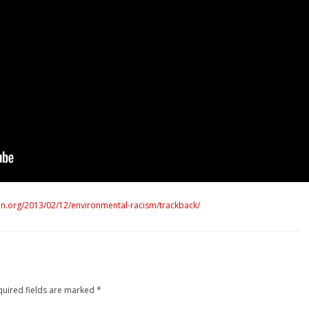
n.org/2013/02/12/environmental-racism/trackback/
quired fields are marked
*