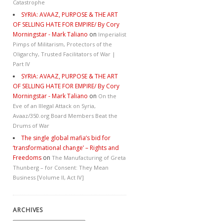
Catastrophe
SYRIA: AVAAZ, PURPOSE & THE ART
OF SELLING HATE FOR EMPIRE/ By Cory
Morningstar - Mark Taliano
on
Imperialist
Pimps of Militarism, Protectors of the
Oligarchy, Trusted Facilitators of War |
Part IV
SYRIA: AVAAZ, PURPOSE & THE ART
OF SELLING HATE FOR EMPIRE/ By Cory
Morningstar - Mark Taliano
on
On the
Eve of an Illegal Attack on Syria,
Avaaz/350.org Board Members Beat the
Drums of War
The single global mafia’s bid for
‘transformational change’ – Rights and
Freedoms
on
The Manufacturing of Greta
Thunberg – for Consent: They Mean
Business [Volume II, Act IV]
ARCHIVES