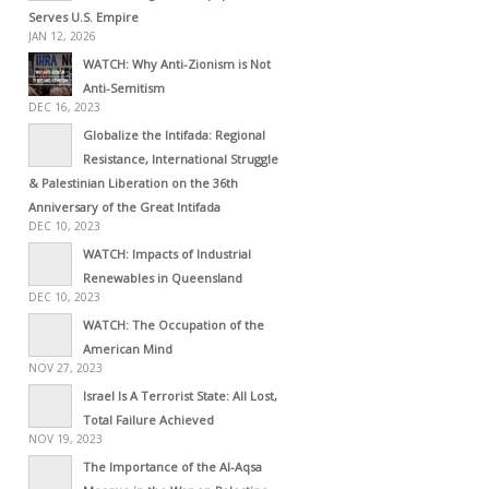
Serves U.S. Empire
JAN 12, 2026
WATCH: Why Anti-Zionism is Not
Anti-Semitism
DEC 16, 2023
Globalize the Intifada: Regional
Resistance, International Struggle
& Palestinian Liberation on the 36th
Anniversary of the Great Intifada
DEC 10, 2023
WATCH: Impacts of Industrial
Renewables in Queensland
DEC 10, 2023
WATCH: The Occupation of the
American Mind
NOV 27, 2023
Israel Is A Terrorist State: All Lost,
Total Failure Achieved
NOV 19, 2023
The Importance of the Al-Aqsa