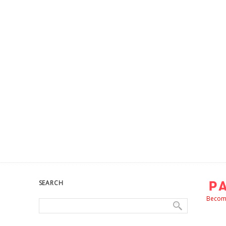
SEARCH
Become