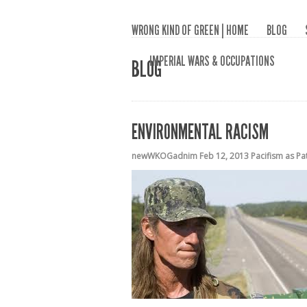
WRONG KIND OF GREEN | HOME
BLOG
IMPERIAL WARS & OCCUPATIONS
BLOG
ENVIRONMENTAL RACISM
newWKOGadnim
Feb 12, 2013
Pacifism as Pa