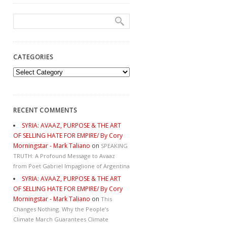
CATEGORIES
Categories
RECENT COMMENTS
SYRIA: AVAAZ, PURPOSE & THE ART
OF SELLING HATE FOR EMPIRE/ By Cory
Morningstar - Mark Taliano
on
SPEAKING
TRUTH: A Profound Message to Avaaz
from Poet Gabriel Impaglione of Argentina
SYRIA: AVAAZ, PURPOSE & THE ART
OF SELLING HATE FOR EMPIRE/ By Cory
Morningstar - Mark Taliano
on
This
Changes Nothing. Why the People’s
Climate March Guarantees Climate