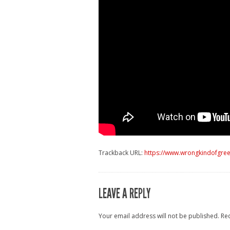
Trackback URL:
https://www.wrongkindofgree
LEAVE A REPLY
Your email address will not be published.
Re