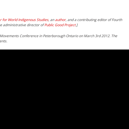
r for World Indigenous Studies
, an
author
, and a contributing editor of Fourth
e administrative director of
Public Good Project
.]
 Movements Conference in Peterborough Ontario on March 3rd 2012. The
ents.