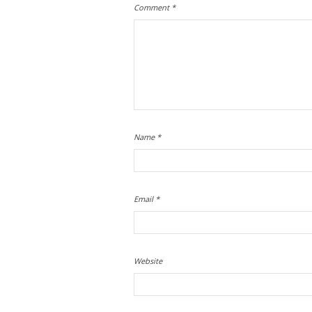
Comment
*
Name
*
Email
*
Website