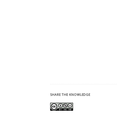
SHARE THE KNOWLEDGE