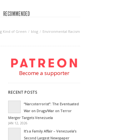
RECOMMENDED
g Kind of Green
blog
Environmental Racism
Become a supporter
RECENT POSTS
“Narcoterrorist”: The Eventuated
War on Drugs/War on Terror
Merger Targets Venezuela
JAN 12, 2026
It’s a Family Affair – Venezuela’s
Second Largest Newspaper