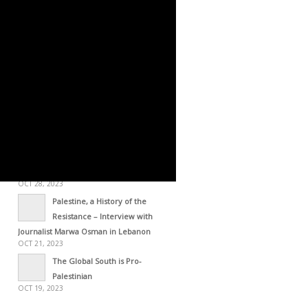
OCT 29, 2023
STATEMENT – The Gaza
Resolution [October 28, 2023]
OCT 29, 2023
Palestine Through the Lens of
Frantz Fanon [2015]
OCT 28, 2023
Statement Issued by the
Palestinian Forces [Oct 28, 2023]
OCT 28, 2023
Zionism: An Arm of US
Imperialism
OCT 28, 2023
Palestine, a History of the
Resistance – Interview with
Journalist Marwa Osman in Lebanon
OCT 21, 2023
The Global South is Pro-
Palestinian
OCT 19, 2023