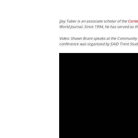
[Jay Taber is an associate scholar of the
Cente
World Journal. Since 1994, he has served as th
Video: Shawn Brant speaks at the Community
conference was organized by SAID Trent Stud