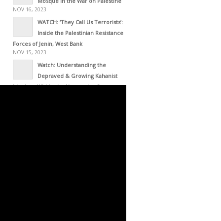
Mosque in the War on Palestine
NOV 16, 2023
WATCH: ‘They Call Us Terrorists’:
Inside the Palestinian Resistance
Forces of Jenin, West Bank
NOV 15, 2023
Watch: Understanding the
Depraved & Growing Kahanist
Ideology Within the Netanyahu Govt
NOV 13, 2023
NY Office Director of UN High
Commissioner for Human Rights
Resigns – This Is His Resignation Letter
NOV 01, 2023
Haiti as Empire’s Laboratory
OCT 30, 2023
Occupied Haiti: White
Intervention with Black Face
OCT 30, 2023
Zwelivelile Mandela’s Message to
the Palestinian Resistance