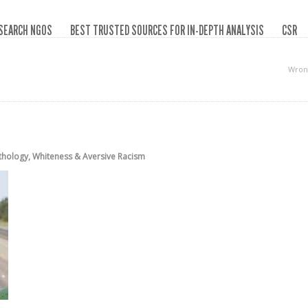
SEARCH NGOS
BEST TRUSTED SOURCES FOR IN-DEPTH ANALYSIS
CSR
Wron
thology
,
Whiteness & Aversive Racism