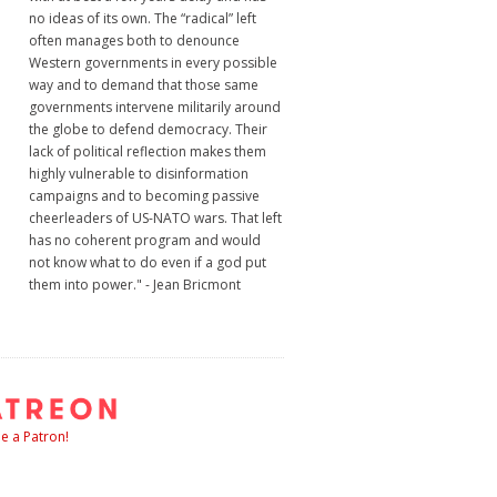
no ideas of its own. The “radical” left
often manages both to denounce
Western governments in every possible
way and to demand that those same
governments intervene militarily around
the globe to defend democracy. Their
lack of political reflection makes them
highly vulnerable to disinformation
campaigns and to becoming passive
cheerleaders of US-NATO wars. That left
has no coherent program and would
not know what to do even if a god put
them into power." - Jean Bricmont
 a Patron!