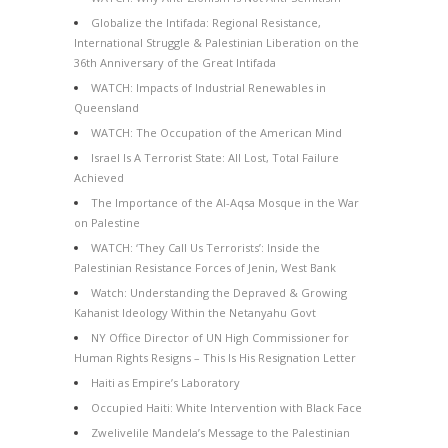
Globalize the Intifada: Regional Resistance,
International Struggle & Palestinian Liberation on the
36th Anniversary of the Great Intifada
WATCH: Impacts of Industrial Renewables in
Queensland
WATCH: The Occupation of the American Mind
Israel Is A Terrorist State: All Lost, Total Failure
Achieved
The Importance of the Al-Aqsa Mosque in the War
on Palestine
WATCH: ‘They Call Us Terrorists’: Inside the
Palestinian Resistance Forces of Jenin, West Bank
Watch: Understanding the Depraved & Growing
Kahanist Ideology Within the Netanyahu Govt
NY Office Director of UN High Commissioner for
Human Rights Resigns – This Is His Resignation Letter
Haiti as Empire’s Laboratory
Occupied Haiti: White Intervention with Black Face
Zwelivelile Mandela’s Message to the Palestinian