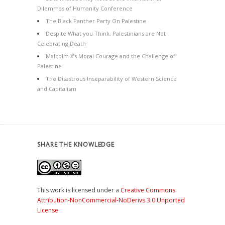
Dilemmas of Humanity Conference
The Black Panther Party On Palestine
Despite What you Think, Palestinians are Not
Celebrating Death
Malcolm X’s Moral Courage and the Challenge of
Palestine
The Disastrous Inseparability of Western Science
and Capitalism
SHARE THE KNOWLEDGE
This work is licensed under a
Creative Commons
Attribution-NonCommercial-NoDerivs 3.0 Unported
License
.