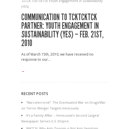
GCCA
TckTckTck
Youth Engagement in Sustainability
(YES)
COMMUNICATION TO TCKTCKTCK
PARTNER: YOUTH ENGAGEMENT IN
SUSTAINABILITY (YES) – FEB. 21ST,
2010
As of March 15th, 2010, we have received no
response to our...
→
RECENT POSTS
“Narcoterrorist”: The Eventuated War on Drugs/War
on Terror Merger Targets Venezuela
It’s a Family Affair – Venezuela’s Second Largest
Newspaper Serves U.S. Empire
WATCH: Why Anti-Zionism is Not Anti-Semitism