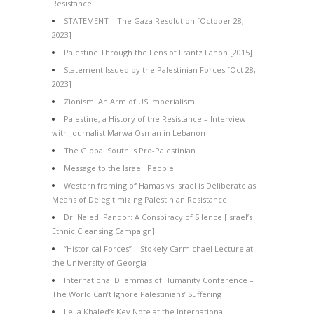
Resistance
STATEMENT – The Gaza Resolution [October 28,
2023]
Palestine Through the Lens of Frantz Fanon [2015]
Statement Issued by the Palestinian Forces [Oct 28,
2023]
Zionism: An Arm of US Imperialism
Palestine, a History of the Resistance – Interview
with Journalist Marwa Osman in Lebanon
The Global South is Pro-Palestinian
Message to the Israeli People
Western framing of Hamas vs Israel is Deliberate as
Means of Delegitimizing Palestinian Resistance
Dr. Naledi Pandor: A Conspiracy of Silence [Israel’s
Ethnic Cleansing Campaign]
“Historical Forces” – Stokely Carmichael Lecture at
the University of Georgia
International Dilemmas of Humanity Conference –
The World Can’t Ignore Palestinians’ Suffering
Leila Khaled’s Key Note at the International