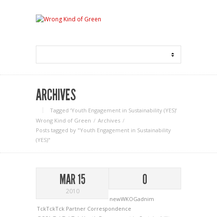
ARCHIVES
Tagged ‘Youth Engagement in Sustainability (YES)‘
Wrong Kind of Green
Archives
Posts tagged by "Youth Engagement in Sustainability
(YES)"
MAR 15
0
2010
newWKOGadnim
TckTckTck Partner Correspondence