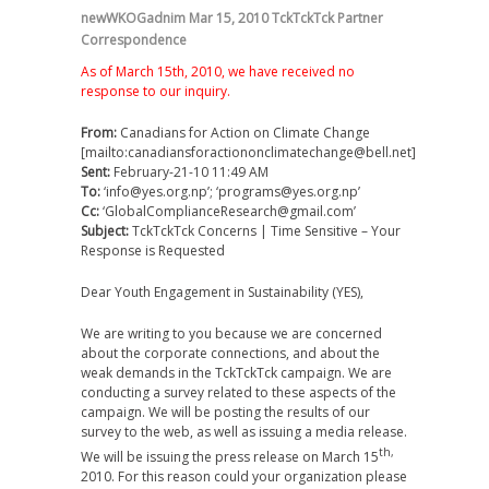
newWKOGadnim
Mar 15, 2010
TckTckTck Partner
Correspondence
As of March 15th, 2010, we have received no
response to our inquiry.
From:
Canadians for Action on Climate Change
[mailto:canadiansforactiononclimatechange@bell.net]
Sent:
February-21-10 11:49 AM
To:
‘info@yes.org.np’; ‘programs@yes.org.np’
Cc:
‘GlobalComplianceResearch@gmail.com’
Subject:
TckTckTck Concerns | Time Sensitive – Your
Response is Requested
Dear Youth Engagement in Sustainability (YES),
We are writing to you because we are concerned
about the corporate connections, and about the
weak demands in the TckTckTck campaign. We are
conducting a survey related to these aspects of the
campaign. We will be posting the results of our
survey to the web, as well as issuing a media release.
th,
We will be issuing the press release on March 15
2010. For this reason could your organization please