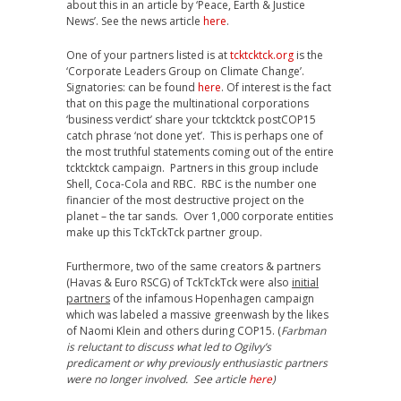
about this in an article by ‘Peace, Earth & Justice
News’. See the news article
here
.
One of your partners listed is at
tcktcktck.org
is the
‘Corporate Leaders Group on Climate Change’.
Signatories: can be found
here
. Of interest is the fact
that on this page the multinational corporations
‘business verdict’ share your tcktcktck postCOP15
catch phrase ‘not done yet’. This is perhaps one of
the most truthful statements coming out of the entire
tcktcktck campaign. Partners in this group include
Shell, Coca-Cola and RBC. RBC is the number one
financier of the most destructive project on the
planet – the tar sands. Over 1,000 corporate entities
make up this TckTckTck partner group.
Furthermore, two of the same creators & partners
(Havas & Euro RSCG) of TckTckTck were also
initial
partners
of the infamous Hopenhagen campaign
which was labeled a massive greenwash by the likes
of Naomi Klein and others during COP15. (
Farbman
is reluctant to discuss what led to Ogilvy’s
predicament or why previously enthusiastic partners
were no longer involved. See article
here
)