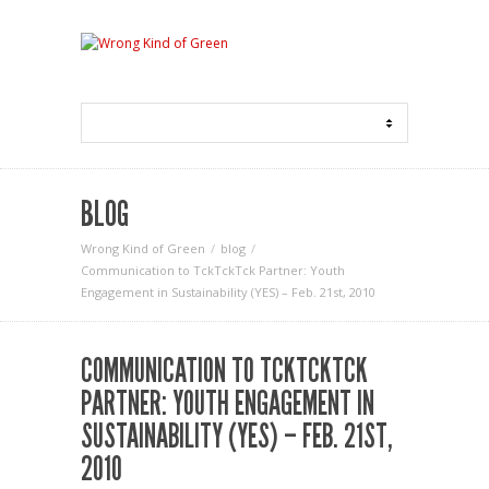
BLOG
Wrong Kind of Green
blog
Communication to TckTckTck Partner: Youth
Engagement in Sustainability (YES) – Feb. 21st, 2010
COMMUNICATION TO TCKTCKTCK
PARTNER: YOUTH ENGAGEMENT IN
SUSTAINABILITY (YES) – FEB. 21ST,
2010