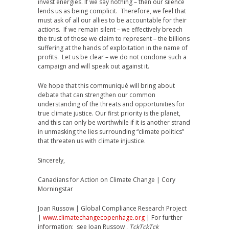
invest energies. If we say nothing – then our silence
lends us as being complicit. Therefore, we feel that
must ask of all our allies to be accountable for their
actions. If we remain silent – we effectively breach
the trust of those we claim to represent – the billions
suffering at the hands of exploitation in the name of
profits. Let us be clear – we do not condone such a
campaign and will speak out against it.
We hope that this communiqué will bring about
debate that can strengthen our common
understanding of the threats and opportunities for
true climate justice. Our first priority is the planet,
and this can only be worthwhile if it is another strand
in unmasking the lies surrounding “climate politics”
that threaten us with climate injustice.
Sincerely,
Canadians for Action on Climate Change | Cory
Morningstar
Joan Russow | Global Compliance Research Project
|
www.climatechangecopenhage.org
| For further
information: see Joan Russow ,
TckTckTck