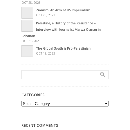
OCT 28, 2023
Zionism: An Arm of US Imperialism
OCT 28, 2023
Palestine, a History of the Resistance –
Interview with Journalist Marwa Osman in
Lebanon
OCT 21, 2023
The Global South is Pro-Palestinian
OCT 19, 2023
CATEGORIES
Categories
RECENT COMMENTS