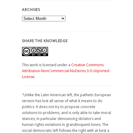
ARCHIVES
Archives
SHARE THE KNOWLEDGE
This work is licensed under a
Creative Commons
Attribution-NonCommercial-NoDerivs 3.0 Unported
License
.
"Unlike the Latin American left, the pathetic European
version has lost all sense of what it means to do
politics. It does not try to propose concrete
solutions to problems, and is only able to take moral
stances, in particular denouncing dictators and
human rights violations in grandiloquent tones. The
social democratic left follows the right with at best a