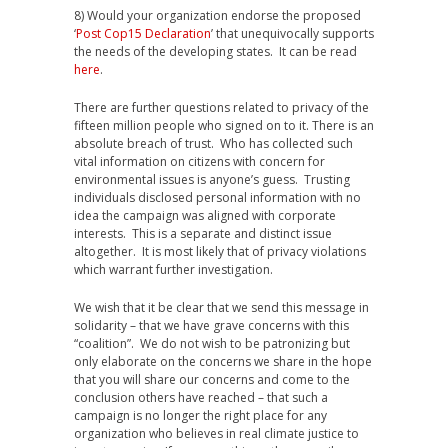
8) Would your organization endorse the proposed
‘
Post Cop15 Declaration
’ that unequivocally supports
the needs of the developing states. It can be read
here
.
There are further questions related to privacy of the
fifteen million people who signed on to it. There is an
absolute breach of trust. Who has collected such
vital information on citizens with concern for
environmental issues is anyone’s guess. Trusting
individuals disclosed personal information with no
idea the campaign was aligned with corporate
interests. This is a separate and distinct issue
altogether. It is most likely that of privacy violations
which warrant further investigation.
We wish that it be clear that we send this message in
solidarity – that we have grave concerns with this
“coalition”. We do not wish to be patronizing but
only elaborate on the concerns we share in the hope
that you will share our concerns and come to the
conclusion others have reached – that such a
campaign is no longer the right place for any
organization who believes in real climate justice to