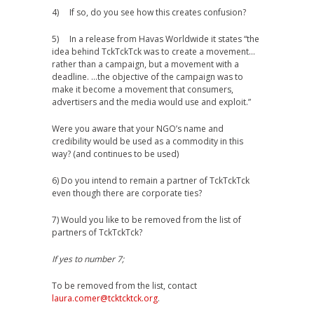
4) If so, do you see how this creates confusion?
5) In a release from Havas Worldwide it states “the
idea behind TckTckTck was to create a movement…
rather than a campaign, but a movement with a
deadline. …the objective of the campaign was to
make it become a movement that consumers,
advertisers and the media would use and exploit.”
Were you aware that your NGO’s name and
credibility would be used as a commodity in this
way? (and continues to be used)
6) Do you intend to remain a partner of TckTckTck
even though there are corporate ties?
7) Would you like to be removed from the list of
partners of TckTckTck?
If yes to number 7;
To be removed from the list, contact
laura.comer@tcktcktck.org
.