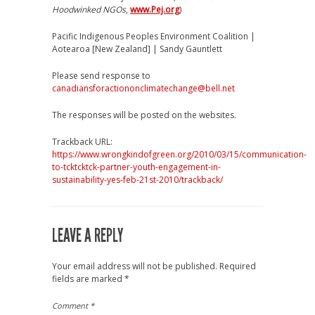
Hoodwinked NGOs
,
www.Pej.org
)
Pacific Indigenous Peoples Environment Coalition |
Aotearoa [New Zealand] | Sandy Gauntlett
Please send response to
canadiansforactiononclimatechange@bell.net
The responses will be posted on the websites.
Trackback URL:
https://www.wrongkindofgreen.org/2010/03/15/communication-
to-tcktcktck-partner-youth-engagement-in-
sustainability-yes-feb-21st-2010/trackback/
LEAVE A REPLY
Your email address will not be published.
Required
fields are marked
*
Comment
*