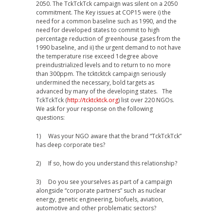
2050. The TckTckTck campaign was silent on a 2050
commitment. The Key issues at COP15 were i) the
need for a common baseline such as 1990, and the
need for developed states to commit to high
percentage reduction of greenhouse gases from the
1990 baseline, and ii) the urgent demand to not have
the temperature rise exceed 1degree above
preindustrialized levels and to return to no more
than 300ppm. The tcktcktck campaign seriously
undermined the necessary, bold targets as
advanced by many of the developing states. The
TckTckTck (
http://tcktcktck.org
) list over 220 NGOs.
We ask for your response on the following
questions:
1) Was your NGO aware that the brand “TckTckTck”
has deep corporate ties?
2) If so, how do you understand this relationship?
3) Do you see yourselves as part of a campaign
alongside “corporate partners” such as nuclear
energy, genetic engineering, biofuels, aviation,
automotive and other problematic sectors?