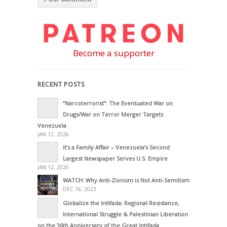
Become a supporter
RECENT POSTS
“Narcoterrorist”: The Eventuated War on
Drugs/War on Terror Merger Targets
Venezuela
JAN 12, 2026
It’s a Family Affair – Venezuela’s Second
Largest Newspaper Serves U.S. Empire
JAN 12, 2026
WATCH: Why Anti-Zionism is Not Anti-Semitism
DEC 16, 2023
Globalize the Intifada: Regional Resistance,
International Struggle & Palestinian Liberation
on the 36th Anniversary of the Great Intifada