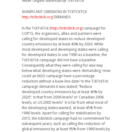
Weak Targets advanced by TckTckTck
SIGNIFICANT OMISSIONS IN TCKTCKTCK
http://tcktcktck.org
DEMANDS
In the TckTckTck (
http://tcktcktck.org
) campaign for
COP15, the organizers, allies and partners were
calling for developed states to reduce developed
country emissions by at least 40% by 2020. While
most developed and developing states were calling
for developed states to use 1990 as a baseline, the
TckTckTck campaign did not have a baseline.
Consequently what they were calling for was way
below what developing states were demanding. How
could an NGO campaign have a percentage
reduction without a base-line date? In the TckTckTck
campaign demands it was stated: “Reduce
developed country emissions by at least 40% by
2020”. Is that from 2009 levels? or Canadian 2006
levels, or US 2005 levels? It is far from what most of
the developing states wanted, at least 45% from
1990 levels. Apart for calling for stabilization by
2015, the tcktcktck campaign had no commitment for
subsequent years, such as calling the reduction of
global emissions by at least 95% from 1990 levels by