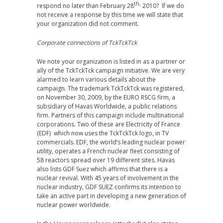
th,
respond no later than February 28
2010? If we do
not receive a response by this time we will state that
your organization did not comment.
Corporate connections of TckTckTck
We note your organization is listed in as a partner or
ally of the TckTckTck campaign initiative. We are very
alarmed to learn various details about the
campaign. The trademark TckTckTck was registered,
on November 30, 2009, by the EURO RSCG firm, a
subsidiary of Havas Worldwide, a public relations
firm. Partners of this campaign include multinational
corporations. Two of these are Electricity of France
(EDF) which now uses the TckTckTck logo, in TV
commercials. EDF, the world’s leading nuclear power
utility, operates a French nuclear fleet consisting of
58 reactors spread over 19 different sites. Havas
also lists GDF Suez which affirms that there is a
nuclear revival. With 45 years of involvement in the
nuclear industry, GDF SUEZ confirms its intention to
take an active part in developing a new generation of
nuclear power worldwide.