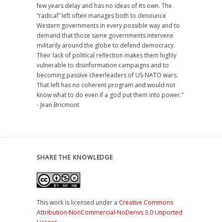
few years delay and has no ideas of its own. The
“radical” left often manages both to denounce
Western governments in every possible way and to
demand that those same governments intervene
militarily around the globe to defend democracy.
Their lack of political reflection makes them highly
vulnerable to disinformation campaigns and to
becoming passive cheerleaders of US-NATO wars.
That left has no coherent program and would not
know what to do even if a god put them into power."
- Jean Bricmont
SHARE THE KNOWLEDGE
This work is licensed under a
Creative Commons
Attribution-NonCommercial-NoDerivs 3.0 Unported