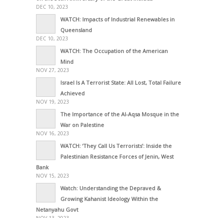
DEC 10, 2023
WATCH: Impacts of Industrial Renewables in
Queensland
DEC 10, 2023
WATCH: The Occupation of the American
Mind
NOV 27, 2023
Israel Is A Terrorist State: All Lost, Total Failure
Achieved
NOV 19, 2023
The Importance of the Al-Aqsa Mosque in the
War on Palestine
NOV 16, 2023
WATCH: ‘They Call Us Terrorists’: Inside the
Palestinian Resistance Forces of Jenin, West
Bank
NOV 15, 2023
Watch: Understanding the Depraved &
Growing Kahanist Ideology Within the
Netanyahu Govt