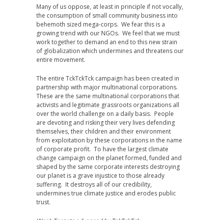
Many of us oppose, at least in principle if not vocally,
the consumption of small community business into
behemoth sized mega-corps. We fear this is a
growing trend with our NGOs. We feel that we must
work together to demand an end to this new strain
of globalization which undermines and threatens our
entire movement.
The entire TckTckTck campaign has been created in
partnership with major multinational corporations.
These are the same multinational corporations that
activists and legitimate grassroots organizations all
over the world challenge on a daily basis. People
are devoting and risking their very lives defending
themselves, their children and their environment
from exploitation by these corporations in the name
of corporate profit. To have the largest climate
change campaign on the planet formed, funded and
shaped by the same corporate interests destroying
our planet is a grave injustice to those already
suffering. It destroys all of our credibility,
undermines true climate justice and erodes public
trust.