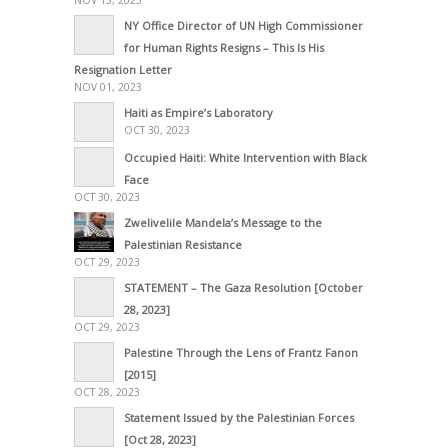
NOV 13, 2023
NY Office Director of UN High Commissioner
for Human Rights Resigns – This Is His
Resignation Letter
NOV 01, 2023
Haiti as Empire’s Laboratory
OCT 30, 2023
Occupied Haiti: White Intervention with Black
Face
OCT 30, 2023
Zwelivelile Mandela’s Message to the
Palestinian Resistance
OCT 29, 2023
STATEMENT – The Gaza Resolution [October
28, 2023]
OCT 29, 2023
Palestine Through the Lens of Frantz Fanon
[2015]
OCT 28, 2023
Statement Issued by the Palestinian Forces
[Oct 28, 2023]