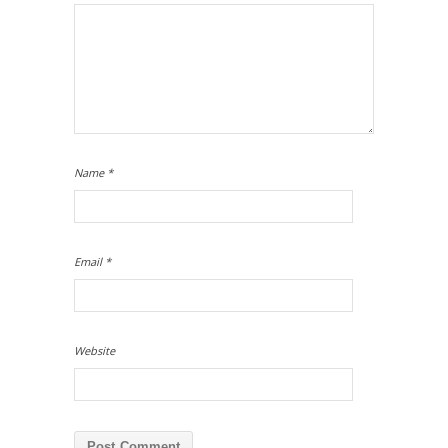
Name
*
Email
*
Website