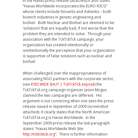
In the Havas press release (attached) it also states
“Havas Worldwide incorporates the EURO RSCG”
whose clients include Novartis and Adventis – both
biotech industries in genetic engineering and
biofuel. Both Nuclear and Biofuel are deemed to be
‘solutions’ that are equally bad, if not worse than the
problem they are intended to solve. Through your
association with the TckTckTck campaign, your
organization has created intentionally or
unintentionally the perception that your organization
is supportive of false solutions such as nuclear and
biofuel.
When challenged over the inappropriateness of
associating NGO partners with the corporate sector,
(see
EYES WIDE SHUT | TckTckTck exposé
) the
TckTckTck.org campaign organizer Jason Mogus
claimed the two campaigns are different. His
argument is not convincing when one sees the press
release issued in September of 2009 (screenshot
attached). It clearly states that the North American
TckTckTck.org is Havas Worldwide. In the
September 2009 press release the last paragraph
states: “Havas Worldwide Web Site:
http://tcktcktck.org
”. There is further information