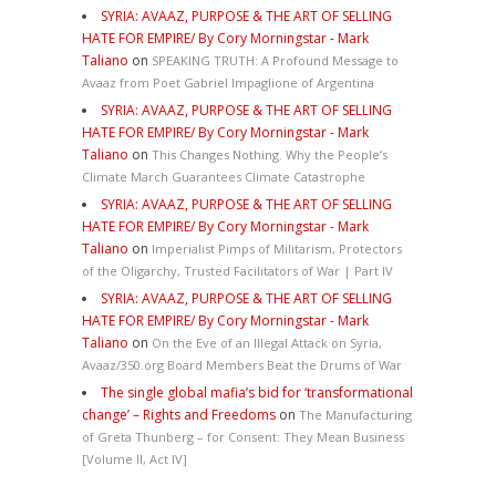
SYRIA: AVAAZ, PURPOSE & THE ART OF SELLING
HATE FOR EMPIRE/ By Cory Morningstar - Mark
Taliano
on
SPEAKING TRUTH: A Profound Message to
Avaaz from Poet Gabriel Impaglione of Argentina
SYRIA: AVAAZ, PURPOSE & THE ART OF SELLING
HATE FOR EMPIRE/ By Cory Morningstar - Mark
Taliano
on
This Changes Nothing. Why the People’s
Climate March Guarantees Climate Catastrophe
SYRIA: AVAAZ, PURPOSE & THE ART OF SELLING
HATE FOR EMPIRE/ By Cory Morningstar - Mark
Taliano
on
Imperialist Pimps of Militarism, Protectors
of the Oligarchy, Trusted Facilitators of War | Part IV
SYRIA: AVAAZ, PURPOSE & THE ART OF SELLING
HATE FOR EMPIRE/ By Cory Morningstar - Mark
Taliano
on
On the Eve of an Illegal Attack on Syria,
Avaaz/350.org Board Members Beat the Drums of War
The single global mafia’s bid for ‘transformational
change’ – Rights and Freedoms
on
The Manufacturing
of Greta Thunberg – for Consent: They Mean Business
[Volume II, Act IV]