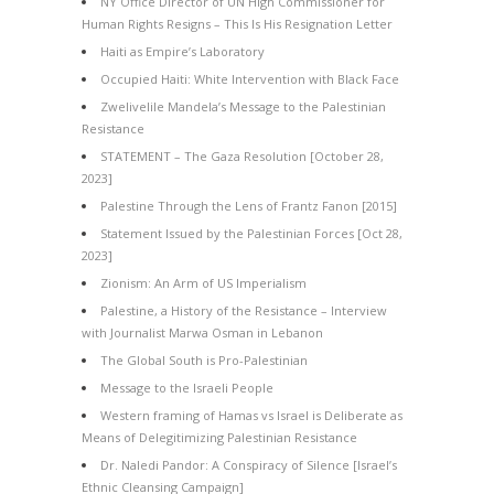
NY Office Director of UN High Commissioner for
Human Rights Resigns – This Is His Resignation Letter
Haiti as Empire’s Laboratory
Occupied Haiti: White Intervention with Black Face
Zwelivelile Mandela’s Message to the Palestinian
Resistance
STATEMENT – The Gaza Resolution [October 28,
2023]
Palestine Through the Lens of Frantz Fanon [2015]
Statement Issued by the Palestinian Forces [Oct 28,
2023]
Zionism: An Arm of US Imperialism
Palestine, a History of the Resistance – Interview
with Journalist Marwa Osman in Lebanon
The Global South is Pro-Palestinian
Message to the Israeli People
Western framing of Hamas vs Israel is Deliberate as
Means of Delegitimizing Palestinian Resistance
Dr. Naledi Pandor: A Conspiracy of Silence [Israel’s
Ethnic Cleansing Campaign]