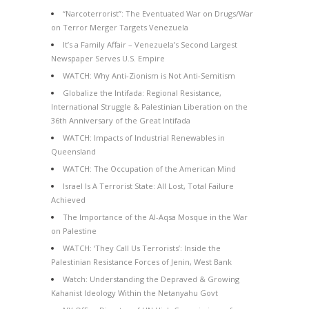
“Narcoterrorist”: The Eventuated War on Drugs/War
on Terror Merger Targets Venezuela
It’s a Family Affair – Venezuela’s Second Largest
Newspaper Serves U.S. Empire
WATCH: Why Anti-Zionism is Not Anti-Semitism
Globalize the Intifada: Regional Resistance,
International Struggle & Palestinian Liberation on the
36th Anniversary of the Great Intifada
WATCH: Impacts of Industrial Renewables in
Queensland
WATCH: The Occupation of the American Mind
Israel Is A Terrorist State: All Lost, Total Failure
Achieved
The Importance of the Al-Aqsa Mosque in the War
on Palestine
WATCH: ‘They Call Us Terrorists’: Inside the
Palestinian Resistance Forces of Jenin, West Bank
Watch: Understanding the Depraved & Growing
Kahanist Ideology Within the Netanyahu Govt