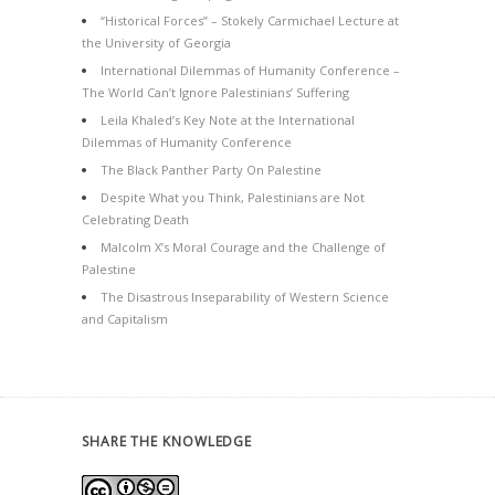
“Historical Forces” – Stokely Carmichael Lecture at
the University of Georgia
International Dilemmas of Humanity Conference –
The World Can’t Ignore Palestinians’ Suffering
Leila Khaled’s Key Note at the International
Dilemmas of Humanity Conference
The Black Panther Party On Palestine
Despite What you Think, Palestinians are Not
Celebrating Death
Malcolm X’s Moral Courage and the Challenge of
Palestine
The Disastrous Inseparability of Western Science
and Capitalism
SHARE THE KNOWLEDGE