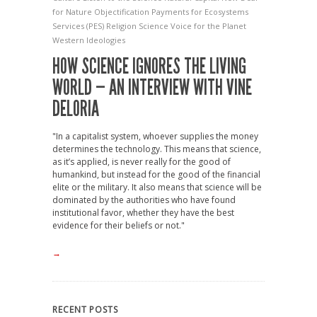
for Nature
Objectification
Payments for Ecosystems
Services (PES)
Religion
Science
Voice for the Planet
Western Ideologies
HOW SCIENCE IGNORES THE LIVING
WORLD — AN INTERVIEW WITH VINE
DELORIA
"In a capitalist system, whoever supplies the money
determines the technology. This means that science,
as it’s applied, is never really for the good of
humankind, but instead for the good of the financial
elite or the military. It also means that science will be
dominated by the authorities who have found
institutional favor, whether they have the best
evidence for their beliefs or not."
→
RECENT POSTS