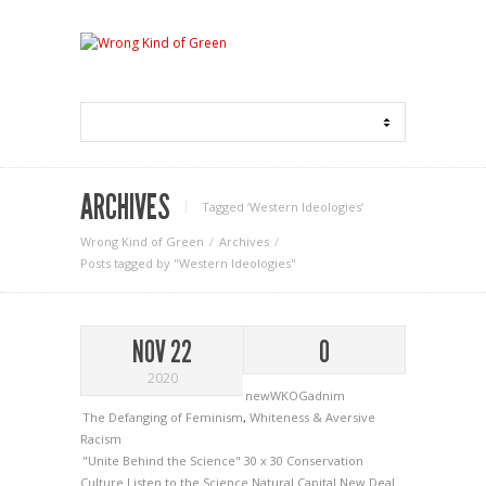
ARCHIVES
Tagged ‘Western Ideologies‘
Wrong Kind of Green
Archives
Posts tagged by "Western Ideologies"
NOV 22
0
2020
newWKOGadnim
The Defanging of Feminism
,
Whiteness & Aversive
Racism
"Unite Behind the Science"
30 x 30
Conservation
Culture
Listen to the Science
Natural Capital
New Deal