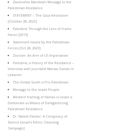
Zwelivelile Mandela’s Message to the
Palestinian Resistance
STATEMENT – The Gaza Resolution
[October 28, 2023]
Palestine Through the Lens of Frantz
Fanon [2015]
Statement Issued by the Palestinian
Forces [Oct 28, 2023]
Zionism: An Arm of US Imperialism
Palestine, a History of the Resistance –
Interview with Journalist Marwa Osman in
Lebanon
The Global South is Pro-Palestinian
Message to the Israeli People
Western framing of Hamas vs Israel is
Deliberate as Means of Delegitimizing
Palestinian Resistance
Dr. Naledi Pandor: A Conspiracy of
Silence [Israel’s Ethnic Cleansing
Campaign]