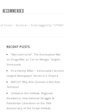
RECOMMENDED
 of Green
Archives
Posts tagged by "UTPBA"
RECENT POSTS
“Narcoterrorist”: The Eventuated War
on Drugs/War on Terror Merger Targets
Venezuela
It’s a Family Affair – Venezuela’s Second
Largest Newspaper Serves U.S. Empire
WATCH: Why Anti-Zionism is Not Anti-
Semitism
Globalize the Intifada: Regional
Resistance, International Struggle &
Palestinian Liberation on the 36th
Anniversary of the Great Intifada