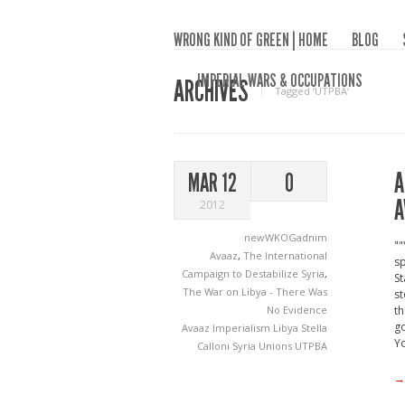
WRONG KIND OF GREEN | HOME
BLOG
IMPERIAL WARS & OCCUPATIONS
ARCHIVES
Tagged ‘UTPBA‘
A
MAR 12
0
A
2012
newWKOGadnim
""
Avaaz
,
The International
sp
Campaign to Destabilize Syria
,
St
The War on Libya - There Was
st
No Evidence
th
go
Avaaz
Imperialism
Libya
Stella
Yo
Calloni
Syria
Unions
UTPBA
→