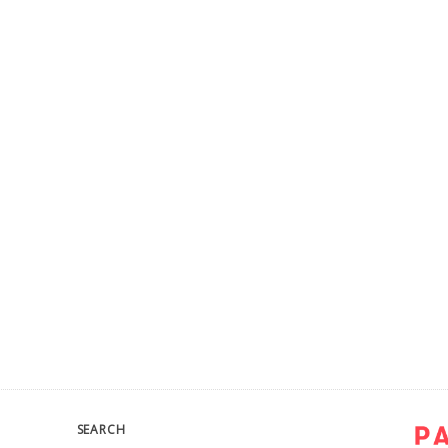
SEARCH