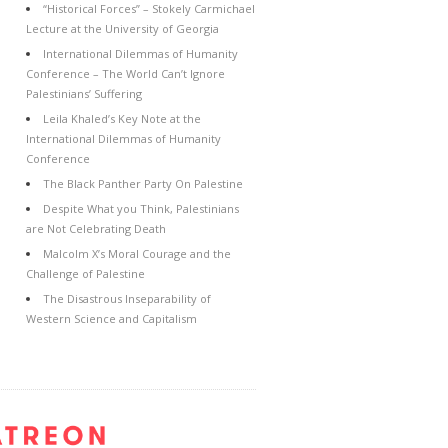
“Historical Forces” – Stokely Carmichael
Lecture at the University of Georgia
International Dilemmas of Humanity
Conference – The World Can’t Ignore
Palestinians’ Suffering
Leila Khaled’s Key Note at the
International Dilemmas of Humanity
Conference
The Black Panther Party On Palestine
Despite What you Think, Palestinians
are Not Celebrating Death
Malcolm X’s Moral Courage and the
Challenge of Palestine
The Disastrous Inseparability of
Western Science and Capitalism