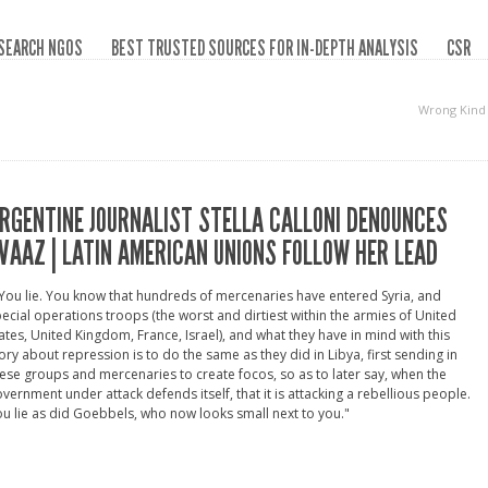
SEARCH NGOS
BEST TRUSTED SOURCES FOR IN-DEPTH ANALYSIS
CSR
Wrong Kind
RGENTINE JOURNALIST STELLA CALLONI DENOUNCES
VAAZ | LATIN AMERICAN UNIONS FOLLOW HER LEAD
You lie. You know that hundreds of mercenaries have entered Syria, and
ecial operations troops (the worst and dirtiest within the armies of United
ates, United Kingdom, France, Israel), and what they have in mind with this
ory about repression is to do the same as they did in Libya, first sending in
ese groups and mercenaries to create focos, so as to later say, when the
vernment under attack defends itself, that it is attacking a rebellious people.
u lie as did Goebbels, who now looks small next to you."