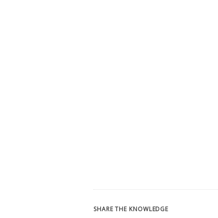
SHARE THE KNOWLEDGE