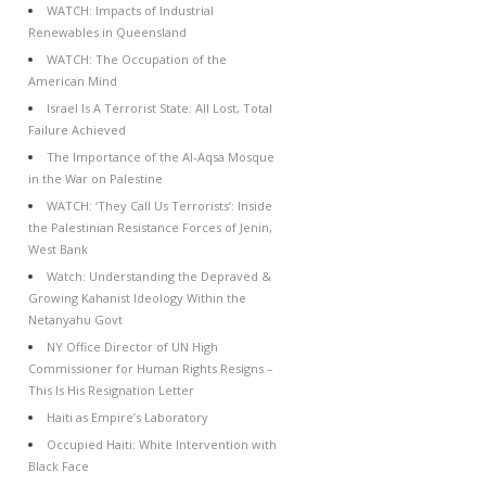
WATCH: Impacts of Industrial
Renewables in Queensland
WATCH: The Occupation of the
American Mind
Israel Is A Terrorist State: All Lost, Total
Failure Achieved
The Importance of the Al-Aqsa Mosque
in the War on Palestine
WATCH: ‘They Call Us Terrorists’: Inside
the Palestinian Resistance Forces of Jenin,
West Bank
Watch: Understanding the Depraved &
Growing Kahanist Ideology Within the
Netanyahu Govt
NY Office Director of UN High
Commissioner for Human Rights Resigns –
This Is His Resignation Letter
Haiti as Empire’s Laboratory
Occupied Haiti: White Intervention with
Black Face