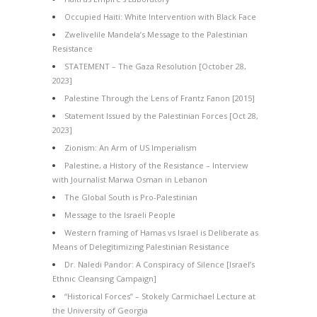
Occupied Haiti: White Intervention with Black Face
Zwelivelile Mandela’s Message to the Palestinian
Resistance
STATEMENT – The Gaza Resolution [October 28,
2023]
Palestine Through the Lens of Frantz Fanon [2015]
Statement Issued by the Palestinian Forces [Oct 28,
2023]
Zionism: An Arm of US Imperialism
Palestine, a History of the Resistance – Interview
with Journalist Marwa Osman in Lebanon
The Global South is Pro-Palestinian
Message to the Israeli People
Western framing of Hamas vs Israel is Deliberate as
Means of Delegitimizing Palestinian Resistance
Dr. Naledi Pandor: A Conspiracy of Silence [Israel’s
Ethnic Cleansing Campaign]
“Historical Forces” – Stokely Carmichael Lecture at
the University of Georgia