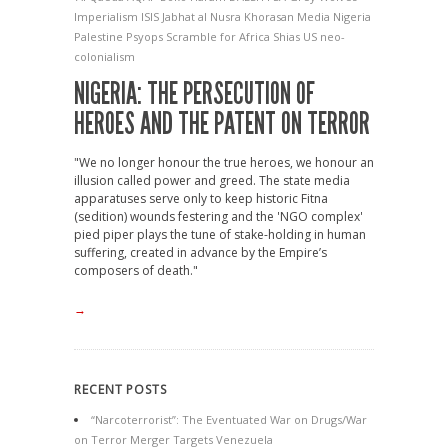
Imperialism
ISIS
Jabhat al Nusra
Khorasan
Media
Nigeria
Palestine
Psyops
Scramble for Africa
Shias
US neo-
colonialism
NIGERIA: THE PERSECUTION OF
HEROES AND THE PATENT ON TERROR
"We no longer honour the true heroes, we honour an
illusion called power and greed. The state media
apparatuses serve only to keep historic Fitna
(sedition) wounds festering and the 'NGO complex'
pied piper plays the tune of stake-holding in human
suffering, created in advance by the Empire’s
composers of death."
→
RECENT POSTS
“Narcoterrorist”: The Eventuated War on Drugs/War
on Terror Merger Targets Venezuela