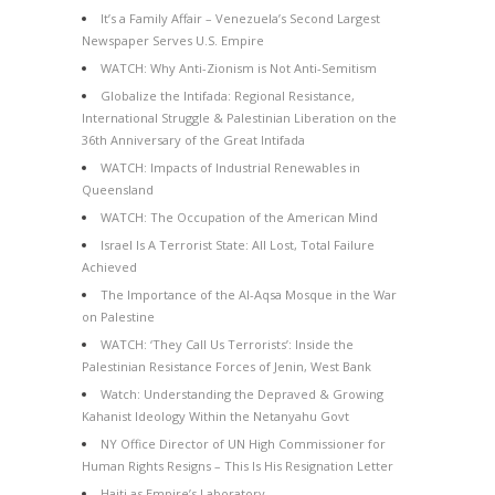
It’s a Family Affair – Venezuela’s Second Largest
Newspaper Serves U.S. Empire
WATCH: Why Anti-Zionism is Not Anti-Semitism
Globalize the Intifada: Regional Resistance,
International Struggle & Palestinian Liberation on the
36th Anniversary of the Great Intifada
WATCH: Impacts of Industrial Renewables in
Queensland
WATCH: The Occupation of the American Mind
Israel Is A Terrorist State: All Lost, Total Failure
Achieved
The Importance of the Al-Aqsa Mosque in the War
on Palestine
WATCH: ‘They Call Us Terrorists’: Inside the
Palestinian Resistance Forces of Jenin, West Bank
Watch: Understanding the Depraved & Growing
Kahanist Ideology Within the Netanyahu Govt
NY Office Director of UN High Commissioner for
Human Rights Resigns – This Is His Resignation Letter
Haiti as Empire’s Laboratory