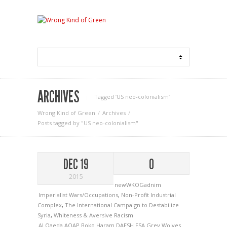
ARCHIVES
Tagged ‘US neo-colonialism‘
Wrong Kind of Green
Archives
Posts tagged by "US neo-colonialism"
DEC 19
0
2015
newWKOGadnim
Imperialist Wars/Occupations
,
Non-Profit Industrial
Complex
,
The International Campaign to Destabilize
Syria
,
Whiteness & Aversive Racism
Al Qaeda
AQAP
Boko Haram
DAESH
FSA
Grey Wolves