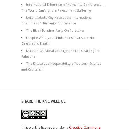
International Dilemmas of Humanity Conference –
The World Can’t Ignore Palestinians’ Suffering
Leila Khaled’s Key Note at the International
Dilemmas of Humanity Conference
The Black Panther Party On Palestine
Despite What you Think, Palestinians are Not
Celebrating Death
Malcolm X’s Moral Courage and the Challenge of
Palestine
The Disastrous Inseparability of Western Science
and Capitalism
SHARE THE KNOWLEDGE
This work is licensed under a
Creative Commons