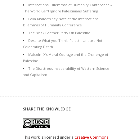
International Dilemmas of Humanity Conference –
The World Can’t Ignore Palestinians’ Suffering
Leila Khaled’s Key Note at the International
Dilemmas of Humanity Conference
The Black Panther Party On Palestine
Despite What you Think, Palestinians are Not
Celebrating Death
Malcolm X’s Moral Courage and the Challenge of
Palestine
The Disastrous Inseparability of Western Science
and Capitalism
SHARE THE KNOWLEDGE
This work is licensed under a
Creative Commons