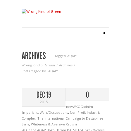
ARCHIVES
Tagged ‘AQAP‘
Wrong Kind of Green
Archives
Posts tagged by "AQAP"
DEC 19
0
2015
newWKOGadnim
Imperialist Wars/Occupations
,
Non-Profit Industrial
Complex
,
The International Campaign to Destabilize
Syria
,
Whiteness & Aversive Racism
Al Qaeda
AQAP
Boko Haram
DAESH
FSA
Grey Wolves