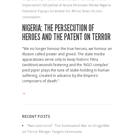
Imperialism
ISIS
Jabhat al Nusra
Khorasan
Media
Nigeria
Palestine
Psyops
Scramble for Africa
Shias
US neo-
colonialism
NIGERIA: THE PERSECUTION OF
HEROES AND THE PATENT ON TERROR
"We no longer honour the true heroes, we honour an
illusion called power and greed. The state media
apparatuses serve only to keep historic Fitna
(sedition) wounds festering and the 'NGO complex'
pied piper plays the tune of stake-holding in human
suffering, created in advance by the Empire’s
composers of death."
→
RECENT POSTS
“Narcoterrorist”: The Eventuated War on Drugs/War
on Terror Merger Targets Venezuela