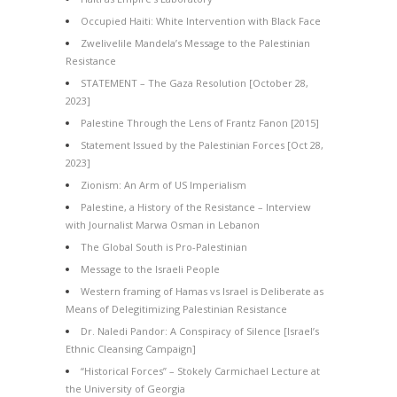
Occupied Haiti: White Intervention with Black Face
Zwelivelile Mandela’s Message to the Palestinian
Resistance
STATEMENT – The Gaza Resolution [October 28,
2023]
Palestine Through the Lens of Frantz Fanon [2015]
Statement Issued by the Palestinian Forces [Oct 28,
2023]
Zionism: An Arm of US Imperialism
Palestine, a History of the Resistance – Interview
with Journalist Marwa Osman in Lebanon
The Global South is Pro-Palestinian
Message to the Israeli People
Western framing of Hamas vs Israel is Deliberate as
Means of Delegitimizing Palestinian Resistance
Dr. Naledi Pandor: A Conspiracy of Silence [Israel’s
Ethnic Cleansing Campaign]
“Historical Forces” – Stokely Carmichael Lecture at
the University of Georgia