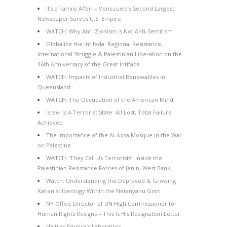
It’s a Family Affair – Venezuela’s Second Largest
Newspaper Serves U.S. Empire
WATCH: Why Anti-Zionism is Not Anti-Semitism
Globalize the Intifada: Regional Resistance,
International Struggle & Palestinian Liberation on the
36th Anniversary of the Great Intifada
WATCH: Impacts of Industrial Renewables in
Queensland
WATCH: The Occupation of the American Mind
Israel Is A Terrorist State: All Lost, Total Failure
Achieved
The Importance of the Al-Aqsa Mosque in the War
on Palestine
WATCH: ‘They Call Us Terrorists’: Inside the
Palestinian Resistance Forces of Jenin, West Bank
Watch: Understanding the Depraved & Growing
Kahanist Ideology Within the Netanyahu Govt
NY Office Director of UN High Commissioner for
Human Rights Resigns – This Is His Resignation Letter
Haiti as Empire’s Laboratory