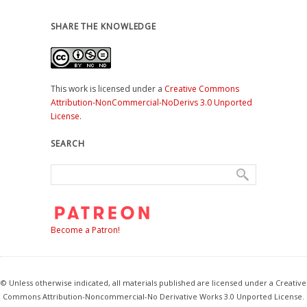
SHARE THE KNOWLEDGE
This work is licensed under a
Creative Commons
Attribution-NonCommercial-NoDerivs 3.0 Unported
License
.
SEARCH
Become a Patron!
© Unless otherwise indicated, all materials published are licensed under a Creative
Commons Attribution-Noncommercial-No Derivative Works 3.0 Unported License.