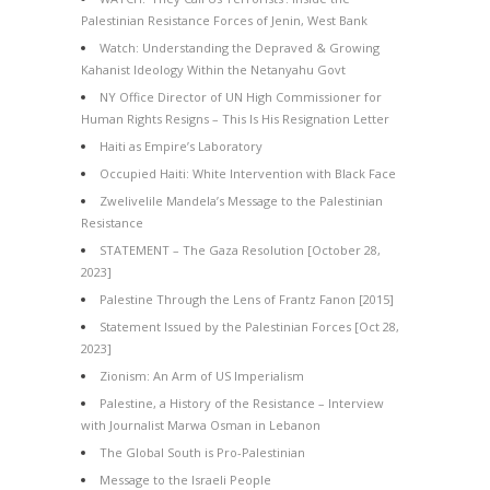
Palestinian Resistance Forces of Jenin, West Bank
Watch: Understanding the Depraved & Growing
Kahanist Ideology Within the Netanyahu Govt
NY Office Director of UN High Commissioner for
Human Rights Resigns – This Is His Resignation Letter
Haiti as Empire’s Laboratory
Occupied Haiti: White Intervention with Black Face
Zwelivelile Mandela’s Message to the Palestinian
Resistance
STATEMENT – The Gaza Resolution [October 28,
2023]
Palestine Through the Lens of Frantz Fanon [2015]
Statement Issued by the Palestinian Forces [Oct 28,
2023]
Zionism: An Arm of US Imperialism
Palestine, a History of the Resistance – Interview
with Journalist Marwa Osman in Lebanon
The Global South is Pro-Palestinian
Message to the Israeli People