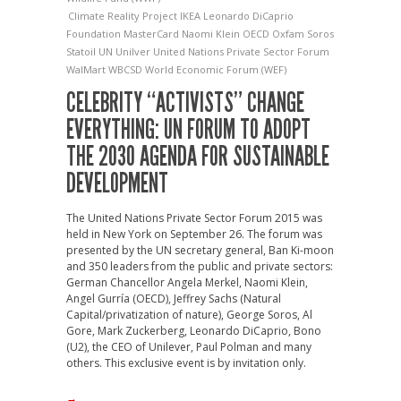
Climate Reality Project
IKEA
Leonardo DiCaprio
Foundation
MasterCard
Naomi Klein
OECD
Oxfam
Soros
Statoil
UN
Unilver
United Nations Private Sector Forum
WalMart
WBCSD
World Economic Forum (WEF)
CELEBRITY “ACTIVISTS” CHANGE
EVERYTHING: UN FORUM TO ADOPT
THE 2030 AGENDA FOR SUSTAINABLE
DEVELOPMENT
The United Nations Private Sector Forum 2015 was
held in New York on September 26. The forum was
presented by the UN secretary general, Ban Ki-moon
and 350 leaders from the public and private sectors:
German Chancellor Angela Merkel, Naomi Klein,
Angel Gurría (OECD), Jeffrey Sachs (Natural
Capital/privatization of nature), George Soros, Al
Gore, Mark Zuckerberg, Leonardo DiCaprio, Bono
(U2), the CEO of Unilever, Paul Polman and many
others. This exclusive event is by invitation only.
→