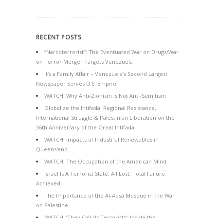
RECENT POSTS
“Narcoterrorist”: The Eventuated War on Drugs/War
on Terror Merger Targets Venezuela
It’s a Family Affair – Venezuela’s Second Largest
Newspaper Serves U.S. Empire
WATCH: Why Anti-Zionism is Not Anti-Semitism
Globalize the Intifada: Regional Resistance,
International Struggle & Palestinian Liberation on the
36th Anniversary of the Great Intifada
WATCH: Impacts of Industrial Renewables in
Queensland
WATCH: The Occupation of the American Mind
Israel Is A Terrorist State: All Lost, Total Failure
Achieved
The Importance of the Al-Aqsa Mosque in the War
on Palestine
WATCH: ‘They Call Us Terrorists’: Inside the