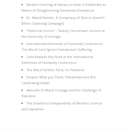
Western framing of Hamas vs Israel is Deliberate as
Means of Delegitimizing Palestinian Resistance
Dr. Naledi Pandor: A Conspiracy of Silence [Israel’s
Ethnic Cleansing Campaign]
“Historical Forces” – Stokely Carmichael Lecture at
the University of Georgia
International Dilemmas of Humanity Conference –
The World Can’t Ignore Palestinians’ Suffering
Leila Khaled’s Key Note at the International
Dilemmas of Humanity Conference
The Black Panther Party On Palestine
Despite What you Think, Palestinians are Not
Celebrating Death
Malcolm X’s Moral Courage and the Challenge of
Palestine
The Disastrous Inseparability of Western Science
and Capitalism