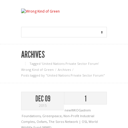
ARCHIVES
Tagged ‘United Nations Private Sector Forum‘
Wrong Kind of Green
Archives
Posts tagged by "United Nations Private Sector Forum"
DEC 09
1
2015
newWKOGadnim
Foundations
,
Greenpeace
,
Non-Profit Industrial
Complex
,
Oxfam
,
The Soros Network | OSI
,
World
Wildlife Fund (WWF)