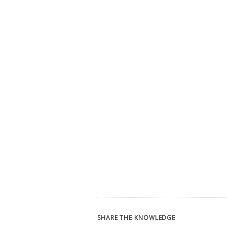
SHARE THE KNOWLEDGE