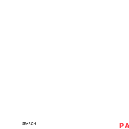
SEARCH