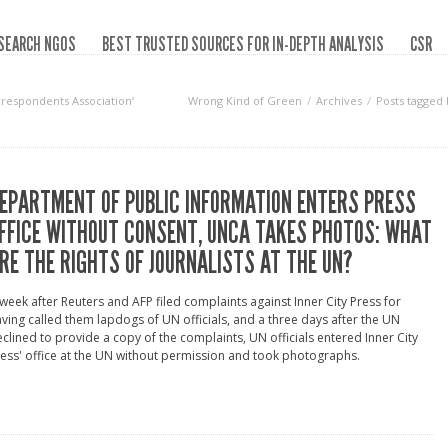
SEARCH NGOS
BEST TRUSTED SOURCES FOR IN-DEPTH ANALYSIS
CSR
rrespondents Association‘
Wrong Kind of Green
Archives
Posts tagged
EPARTMENT OF PUBLIC INFORMATION ENTERS PRESS
FFICE WITHOUT CONSENT, UNCA TAKES PHOTOS: WHAT
RE THE RIGHTS OF JOURNALISTS AT THE UN?
week after Reuters and AFP filed complaints against Inner City Press for
ving called them lapdogs of UN officials, and a three days after the UN
clined to provide a copy of the complaints, UN officials entered Inner City
ess' office at the UN without permission and took photographs.