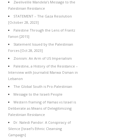
Zwelivelile Mandela’s Message to the
Palestinian Resistance
STATEMENT – The Gaza Resolution
[October 28, 2023]
Palestine Through the Lens of Frantz
Fanon [2015]
Statement Issued by the Palestinian
Forces [Oct 28, 2023]
Zionism: An Arm of US Imperialism
Palestine, a History of the Resistance –
Interview with Journalist Marwa Osman in
Lebanon
The Global South is Pro-Palestinian
Message to the Israeli People
Western framing of Hamas vs Israel is
Deliberate as Means of Delegitimizing
Palestinian Resistance
Dr. Naledi Pandor: A Conspiracy of
Silence [Israel’s Ethnic Cleansing
Campaign]