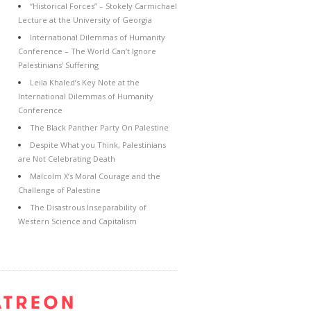
“Historical Forces” – Stokely Carmichael
Lecture at the University of Georgia
International Dilemmas of Humanity
Conference – The World Can’t Ignore
Palestinians’ Suffering
Leila Khaled’s Key Note at the
International Dilemmas of Humanity
Conference
The Black Panther Party On Palestine
Despite What you Think, Palestinians
are Not Celebrating Death
Malcolm X’s Moral Courage and the
Challenge of Palestine
The Disastrous Inseparability of
Western Science and Capitalism