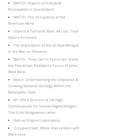
WATCH: Impacts of Industrial
Renewables in Queensland
WATCH: The Occupation of the
American Mind
Israel Is A Terrorist State: All Lost, Total
Failure Achieved
The Importance of the Al-Aqsa Mosque
in the War on Palestine
WATCH: ‘They Call Us Terrorists’: Inside
the Palestinian Resistance Forces of Jenin,
West Bank
Watch: Understanding the Depraved &
Growing Kahanist Ideology Within the
Netanyahu Govt
NY Office Director of UN High
Commissioner for Human Rights Resigns –
This Is His Resignation Letter
Haiti as Empire’s Laboratory
Occupied Haiti: White Intervention with
Black Face