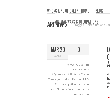
WRONG KIND OF GREEN | HOME
BLOG
IMPERIAL WARS & OCCUPATIONS
ARCHIVES
Tagged ‘United Nations Co
D
MAR 20
0
O
2013
A
newWKOGadnim
United Nations
A 
Afghanistan
AFP
Arms Trade
ha
Treaty
Journalism
Reuters
UN's
de
Censorship Alliance
UNCA
Pr
United Nations Correspondents
Association
→