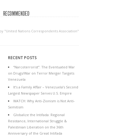
RECOMMENDED
 by "United Nations Correspondents Association"
RECENT POSTS
“Narcoterrorist”: The Eventuated War
on Drugs/War on Terror Merger Targets
Venezuela
It’s a Family Affair – Venezuela’s Second
Largest Newspaper Serves U.S. Empire
WATCH: Why Anti-Zionism is Not Anti-
Semitism
Globalize the Intifada: Regional
Resistance, International Struggle &
Palestinian Liberation on the 36th
Anniversary of the Great Intifada