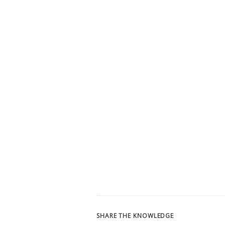
SHARE THE KNOWLEDGE