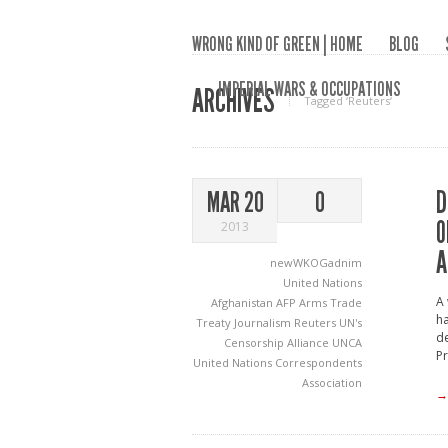
WRONG KIND OF GREEN | HOME
BLOG
IMPERIAL WARS & OCCUPATIONS
ARCHIVES
Tagged ‘Reuters‘
D
MAR 20
0
O
2013
A
newWKOGadnim
United Nations
A 
Afghanistan
AFP
Arms Trade
ha
Treaty
Journalism
Reuters
UN's
de
Censorship Alliance
UNCA
Pr
United Nations Correspondents
Association
→