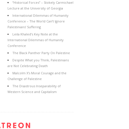
“Historical Forces” – Stokely Carmichael
Lecture at the University of Georgia
International Dilemmas of Humanity
Conference – The World Can’t Ignore
Palestinians’ Suffering
Leila Khaled’s Key Note at the
International Dilemmas of Humanity
Conference
The Black Panther Party On Palestine
Despite What you Think, Palestinians
are Not Celebrating Death
Malcolm X’s Moral Courage and the
Challenge of Palestine
The Disastrous Inseparability of
Western Science and Capitalism