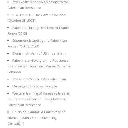
Zwelivelile Mandela’s Message to the
Palestinian Resistance
STATEMENT – The Gaza Resolution
[October 28, 2023]
Palestine Through the Lens of Frantz
Fanon [2015]
Statement Issued by the Palestinian
Forces [Oct 28, 2023]
Zionism: An Arm of US Imperialism
Palestine, a History of the Resistance –
Interview with Journalist Marwa Osman in
Lebanon
The Global South is Pro-Palestinian
Message to the Israeli People
Western framing of Hamas vs Israel is
Deliberate as Means of Delegitimizing
Palestinian Resistance
Dr. Naledi Pandor: A Conspiracy of
Silence [Israel’s Ethnic Cleansing
Campaign]