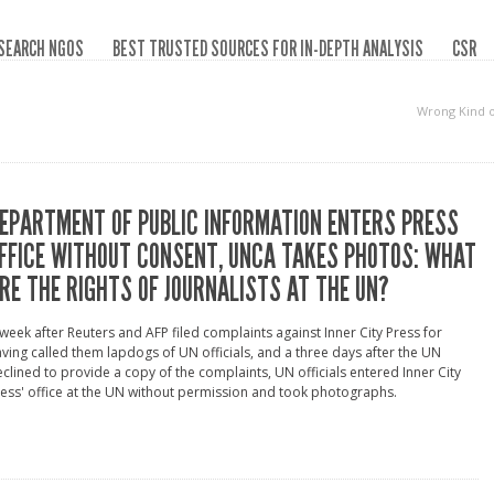
SEARCH NGOS
BEST TRUSTED SOURCES FOR IN-DEPTH ANALYSIS
CSR
Wrong Kind 
EPARTMENT OF PUBLIC INFORMATION ENTERS PRESS
FFICE WITHOUT CONSENT, UNCA TAKES PHOTOS: WHAT
RE THE RIGHTS OF JOURNALISTS AT THE UN?
week after Reuters and AFP filed complaints against Inner City Press for
ving called them lapdogs of UN officials, and a three days after the UN
clined to provide a copy of the complaints, UN officials entered Inner City
ess' office at the UN without permission and took photographs.