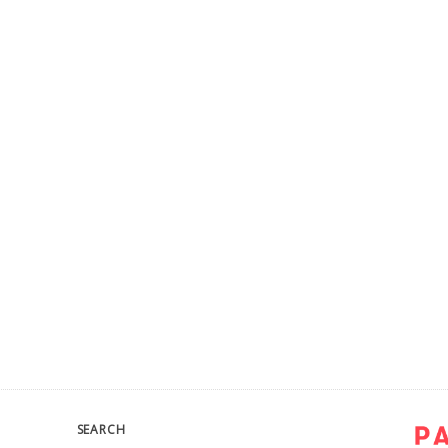
SEARCH