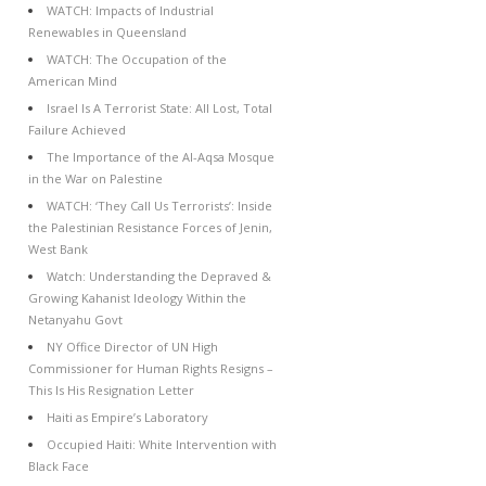
WATCH: Impacts of Industrial
Renewables in Queensland
WATCH: The Occupation of the
American Mind
Israel Is A Terrorist State: All Lost, Total
Failure Achieved
The Importance of the Al-Aqsa Mosque
in the War on Palestine
WATCH: ‘They Call Us Terrorists’: Inside
the Palestinian Resistance Forces of Jenin,
West Bank
Watch: Understanding the Depraved &
Growing Kahanist Ideology Within the
Netanyahu Govt
NY Office Director of UN High
Commissioner for Human Rights Resigns –
This Is His Resignation Letter
Haiti as Empire’s Laboratory
Occupied Haiti: White Intervention with
Black Face