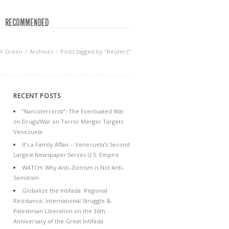
RECOMMENDED
of Green
Archives
Posts tagged by "Reuters"
RECENT POSTS
“Narcoterrorist”: The Eventuated War
on Drugs/War on Terror Merger Targets
Venezuela
It’s a Family Affair – Venezuela’s Second
Largest Newspaper Serves U.S. Empire
WATCH: Why Anti-Zionism is Not Anti-
Semitism
Globalize the Intifada: Regional
Resistance, International Struggle &
Palestinian Liberation on the 36th
Anniversary of the Great Intifada